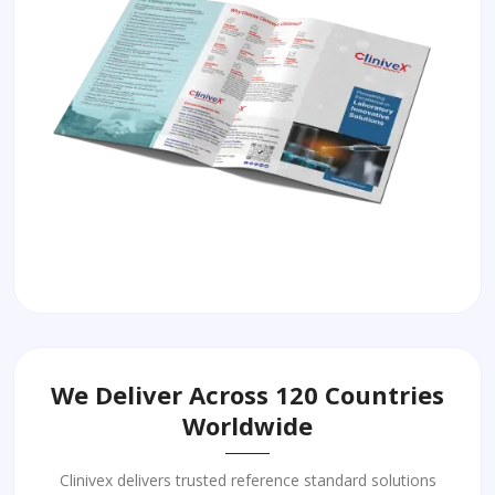
We Deliver Across 120 Countries
Worldwide
Clinivex delivers trusted reference standard solutions