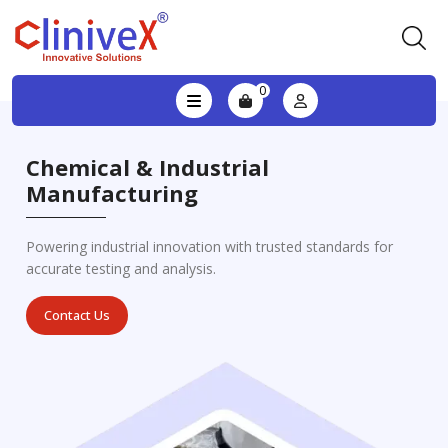
0
Chemical & Industrial
Manufacturing
Powering industrial innovation with trusted standards for
accurate testing and analysis.
Contact Us