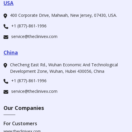
USA
400 Corporate Drive, Mahwah, New Jersey, 07430, USA.
+1 (877)-861-1996
service@theclinivex.com
China
CheCheng East Rd., Wuhan Economic And Technological
Development Zone, Wuhan, Hubei 430056, China
+1 (877)-861-1996
service@theclinivex.com
Our Companies
For Customers
www.theclinivex.com