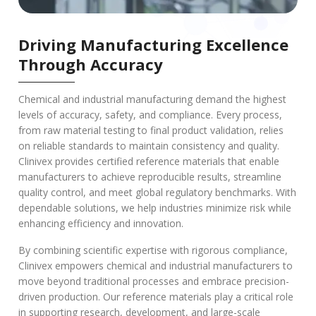
Driving Manufacturing Excellence
Through Accuracy
Chemical and industrial manufacturing demand the highest
levels of accuracy, safety, and compliance. Every process,
from raw material testing to final product validation, relies
on reliable standards to maintain consistency and quality.
Clinivex provides certified reference materials that enable
manufacturers to achieve reproducible results, streamline
quality control, and meet global regulatory benchmarks. With
dependable solutions, we help industries minimize risk while
enhancing efficiency and innovation.
By combining scientific expertise with rigorous compliance,
Clinivex empowers chemical and industrial manufacturers to
move beyond traditional processes and embrace precision-
driven production. Our reference materials play a critical role
in supporting research, development, and large-scale