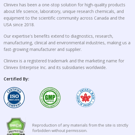
Clinivex has been a one-stop solution for high-quality products
about life science, laboratory, unique research chemicals, and
equipment to the scientific community across Canada and the
USA since 2018.
Our expertise's benefits extend to diagnostics, research,
manufacturing, clinical and environmental industries, making us a
fast-growing manufacturer and supplier.
Clinivex is a registered trademark and the marketing name for
Clinivex Enterprise Inc. and its subsidiaries worldwide.
Certified By:
Reproduction of any materials from the site is strictly
forbidden without permission.