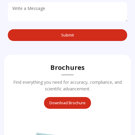
Brochures
Find everything you need for accuracy, compliance, and
scientific advancement.
Download Brochure