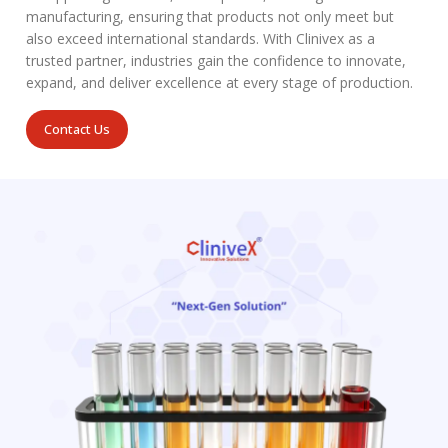
manufacturing, ensuring that products not only meet but
also exceed international standards. With Clinivex as a
trusted partner, industries gain the confidence to innovate,
expand, and deliver excellence at every stage of production.
Contact Us