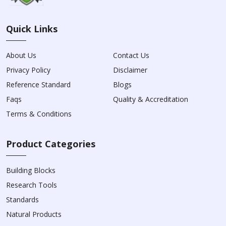
Quick Links
About Us
Contact Us
Privacy Policy
Disclaimer
Reference Standard
Blogs
Faqs
Quality & Accreditation
Terms & Conditions
Product Categories
Building Blocks
Research Tools
Standards
Natural Products