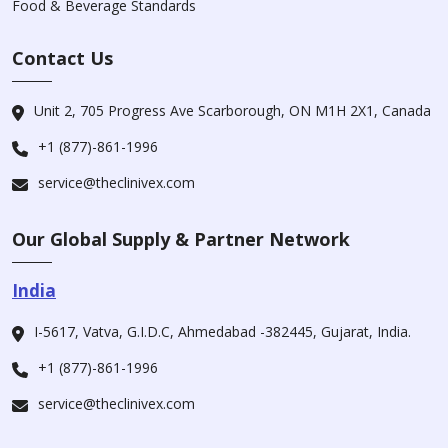
Food & Beverage Standards
Contact Us
Unit 2, 705 Progress Ave Scarborough, ON M1H 2X1, Canada
+1 (877)-861-1996
service@theclinivex.com
Our Global Supply & Partner Network
India
I-5617, Vatva, G.I.D.C, Ahmedabad -382445, Gujarat, India.
+1 (877)-861-1996
service@theclinivex.com