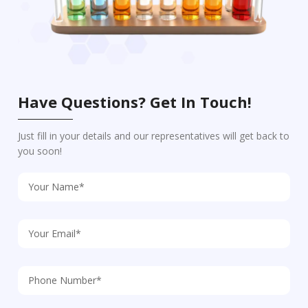
Have Questions? Get In Touch!
Just fill in your details and our representatives will get back to
you soon!