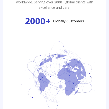
worldwide. Serving over 2000+ global clients with
excellence and care.
2000+
Globally Customers