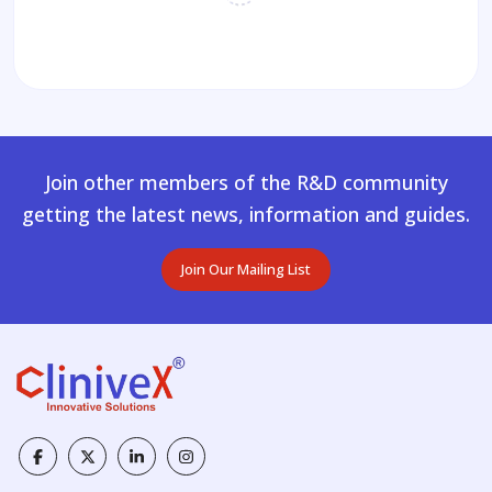
Join other members of the R&D community
getting the latest news, information and guides.
Join Our Mailing List