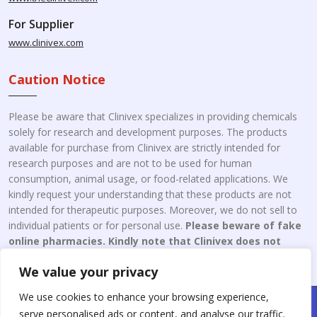
For Supplier
www.clinivex.com
Caution Notice
Please be aware that Clinivex specializes in providing chemicals
solely for research and development purposes. The products
available for purchase from Clinivex are strictly intended for
research purposes and are not to be used for human
consumption, animal usage, or food-related applications. We
kindly request your understanding that these products are not
intended for therapeutic purposes. Moreover, we do not sell to
individual patients or for personal use.
Please beware of fake
online pharmacies. Kindly note that Clinivex does not
engage in the online distribution or retailing medicines.
We value your privacy
We use cookies to enhance your browsing experience,
Copyright © 2026 Clinivex. | Design & Developed By : Aone Seo
serve personalised ads or content, and analyse our traffic.
Service