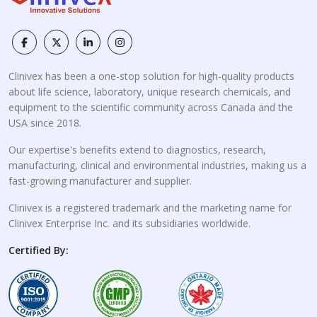
Clinivex has been a one-stop solution for high-quality products
about life science, laboratory, unique research chemicals, and
equipment to the scientific community across Canada and the
USA since 2018.
Our expertise's benefits extend to diagnostics, research,
manufacturing, clinical and environmental industries, making us a
fast-growing manufacturer and supplier.
Clinivex is a registered trademark and the marketing name for
Clinivex Enterprise Inc. and its subsidiaries worldwide.
Certified By: