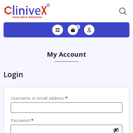
0
My Account
Login
Required
Username or email address
*
Required
Password
*