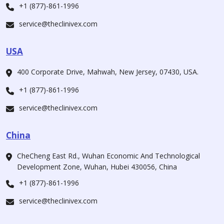
+1 (877)-861-1996
service@theclinivex.com
USA
400 Corporate Drive, Mahwah, New Jersey, 07430, USA.
+1 (877)-861-1996
service@theclinivex.com
China
CheCheng East Rd., Wuhan Economic And Technological
Development Zone, Wuhan, Hubei 430056, China
+1 (877)-861-1996
service@theclinivex.com