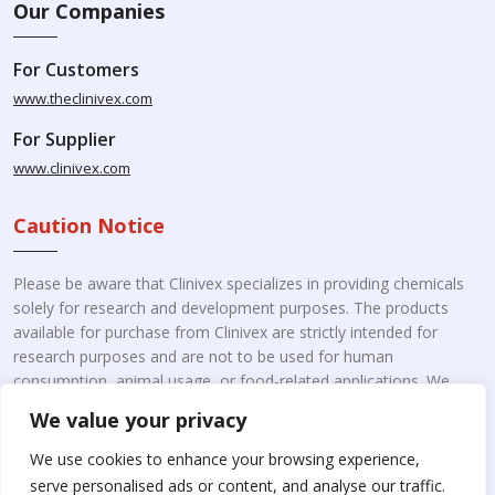
Our Companies
For Customers
www.theclinivex.com
For Supplier
www.clinivex.com
Caution Notice
Please be aware that Clinivex specializes in providing chemicals
solely for research and development purposes. The products
available for purchase from Clinivex are strictly intended for
research purposes and are not to be used for human
consumption, animal usage, or food-related applications. We
kindly request your understanding that these products are not
We value your privacy
intended for therapeutic purposes. Moreover, we do not sell to
individual patients or for personal use.
Please beware of fake
We use cookies to enhance your browsing experience,
online pharmacies. Kindly note that Clinivex does not
serve personalised ads or content, and analyse our traffic.