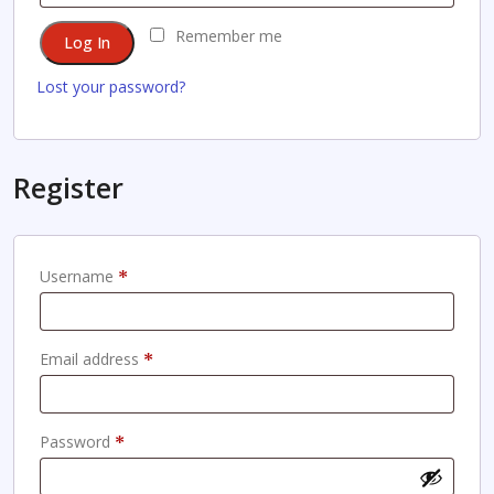
Remember me
Log In
Lost your password?
Register
Required
Username
*
Required
Email address
*
Required
Password
*