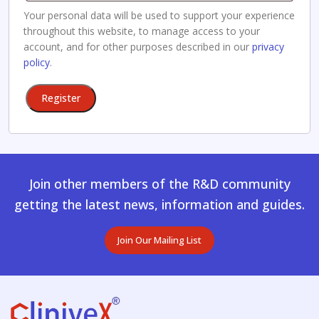
Your personal data will be used to support your experience
throughout this website, to manage access to your
account, and for other purposes described in our
privacy
policy
.
Register
Join other members of the R&D community
getting the latest news, information and guides.
Join Our Mailing List