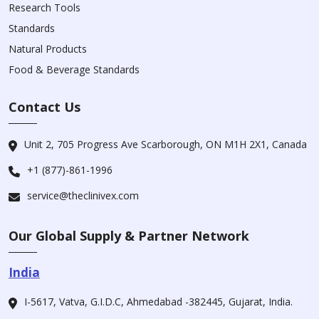
Research Tools
Standards
Natural Products
Food & Beverage Standards
Contact Us
Unit 2, 705 Progress Ave Scarborough, ON M1H 2X1, Canada
+1 (877)-861-1996
service@theclinivex.com
Our Global Supply & Partner Network
India
I-5617, Vatva, G.I.D.C, Ahmedabad -382445, Gujarat, India.