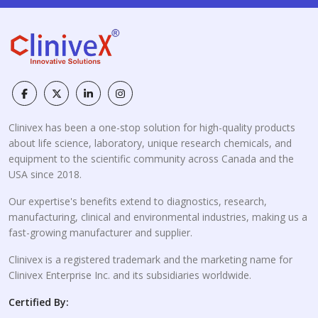
Clinivex has been a one-stop solution for high-quality products
about life science, laboratory, unique research chemicals, and
equipment to the scientific community across Canada and the
USA since 2018.
Our expertise's benefits extend to diagnostics, research,
manufacturing, clinical and environmental industries, making us a
fast-growing manufacturer and supplier.
Clinivex is a registered trademark and the marketing name for
Clinivex Enterprise Inc. and its subsidiaries worldwide.
Certified By: