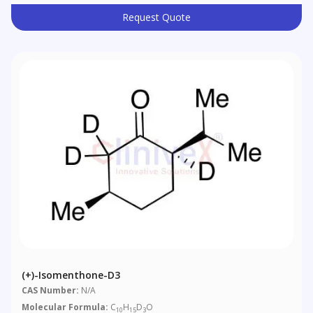
Request Quote
(+)-Isomenthone-D3
CAS Number:
N/A
Molecular Formula:
C
H
D
O
10
15
3