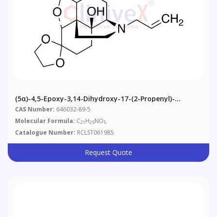
(5α)-4,5-Epoxy-3,14-Dihydroxy-17-(2-Propenyl)-
Morphinan-6-One Cyclic 1,2-Ethanediyl Acetal
CAS Number:
646032-89-5
Molecular Formula:
C
H
NO
21
25
5
Catalogue Number:
RCLST061985
Request Quote