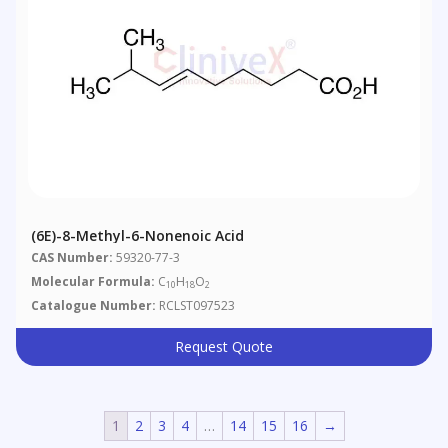
(6E)-8-Methyl-6-Nonenoic Acid
CAS Number:
59320-77-3
Molecular Formula:
C
H
O
10
18
2
Catalogue Number:
RCLST097523
Request Quote
1
2
3
4
…
14
15
16
→