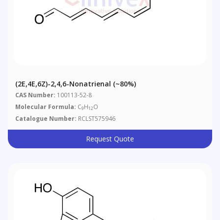
(2E,4E,6Z)-2,4,6-Nonatrienal (~80%)
CAS Number:
100113-52-8
Molecular Formula:
C
H
O
9
12
Catalogue Number:
RCLST575946
Request Quote