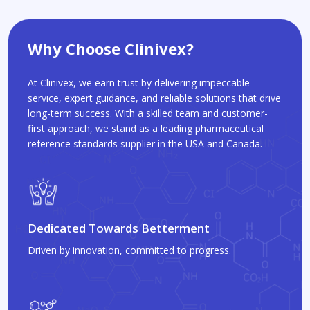
Why Choose Clinivex?
At Clinivex, we earn trust by delivering impeccable
service, expert guidance, and reliable solutions that drive
long-term success. With a skilled team and customer-
first approach, we stand as a leading pharmaceutical
reference standards supplier in the USA and Canada.
Dedicated Towards Betterment
Driven by innovation, committed to progress.