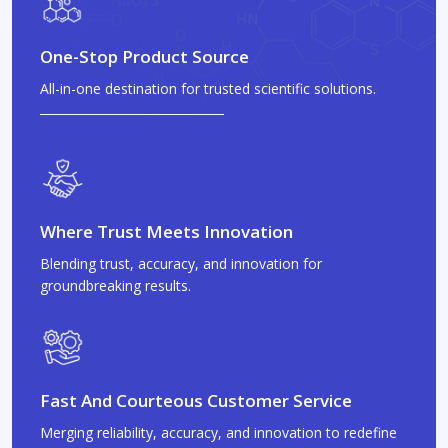
One-Stop Product Source
All-in-one destination for trusted scientific solutions.
Where Trust Meets Innovation
Blending trust, accuracy, and innovation for
groundbreaking results.
Fast And Courteous Customer Service
Merging reliability, accuracy, and innovation to redefine