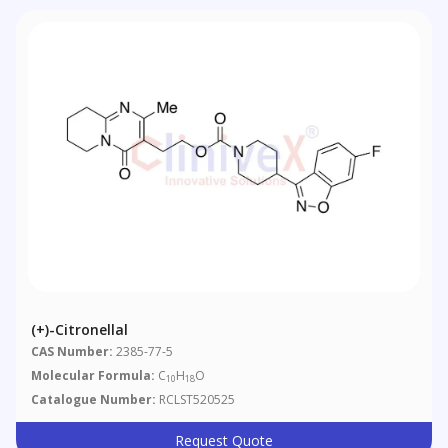
(+)-Citronellal
CAS Number:
2385-77-5
Molecular Formula:
C
H
O
10
18
Catalogue Number:
RCLST520525
Request Quote