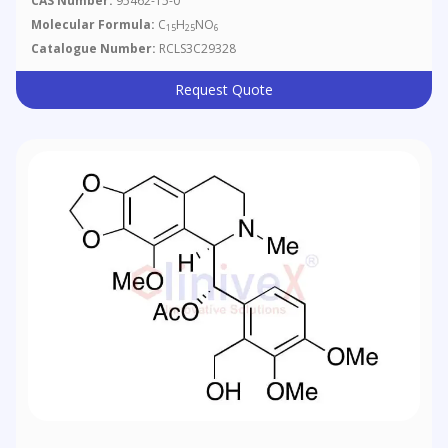
CAS Number:
95462-15-0
Molecular Formula:
C
H
NO
15
25
6
Catalogue Number:
RCLS3C29328
Request Quote