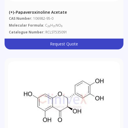
(+)-Papaveroxinoline Acetate
CAS Number:
106982-95-0
Molecular Formula:
C
H
NO
26
31
9
Catalogue Number:
RCLST535091
Request Quote