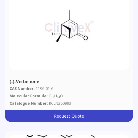
(-)-Verbenone
CAS Number:
1196-01-6
Molecular Formula:
C
H
O
10
14
Catalogue Number:
RCLN260993
Request Quote