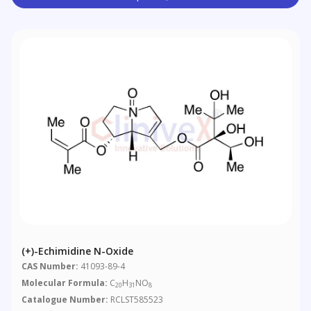
(+)-Echimidine N-Oxide
CAS Number:
41093-89-4
Molecular Formula:
C
H
NO
20
31
8
Catalogue Number:
RCLST585523