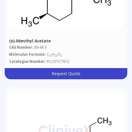
(±)-Menthyl Acetate
CAS Number:
89-48-5
Molecular Formula:
C
H
O
12
22
2
Catalogue Number:
RCLST517812
Request Quote