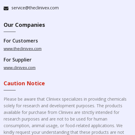
service@theclinivex.com
Our Companies
For Customers
www.theclinivex.com
For Supplier
www.clinivex.com
Caution Notice
Please be aware that Clinivex specializes in providing chemicals
solely for research and development purposes. The products
available for purchase from Clinivex are strictly intended for
research purposes and are not to be used for human
consumption, animal usage, or food-related applications. We
kindly request your understanding that these products are not