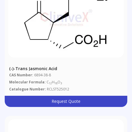
(-)-Trans Jasmonic Acid
CAS Number:
6894-38-8
Molecular Formula:
C
H
O
12
18
3
Catalogue Number:
RCLST525012
Request Quote