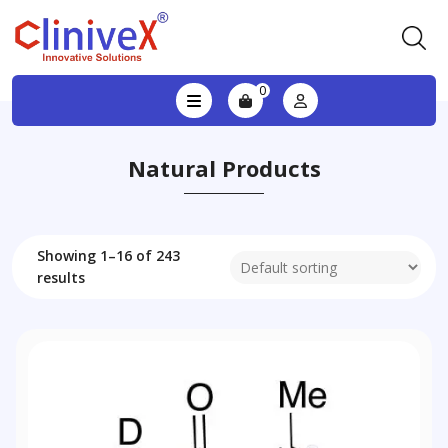
0
Natural Products
Showing 1–16 of 243
results