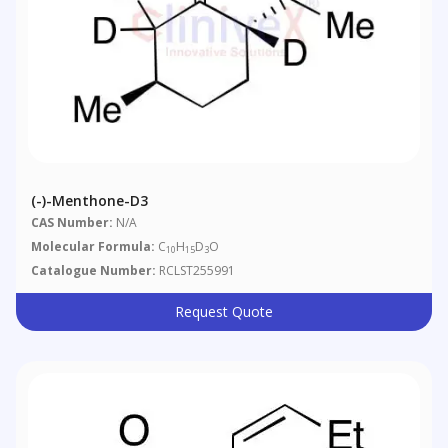
(-)-Menthone-D3
CAS Number:
N/A
Molecular Formula:
C
H
D
O
10
15
3
Catalogue Number:
RCLST255991
Request Quote