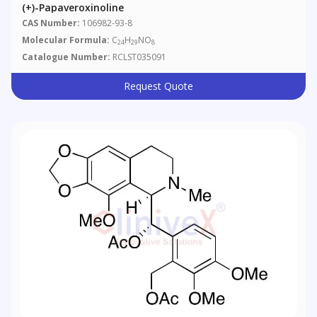
(+)-Papaveroxinoline
CAS Number:
106982-93-8
Molecular Formula:
C
H
NO
24
29
8
Catalogue Number:
RCLST035091
Request Quote