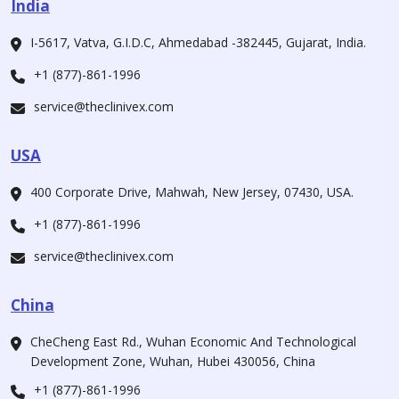
India
I-5617, Vatva, G.I.D.C, Ahmedabad -382445, Gujarat, India.
+1 (877)-861-1996
service@theclinivex.com
USA
400 Corporate Drive, Mahwah, New Jersey, 07430, USA.
+1 (877)-861-1996
service@theclinivex.com
China
CheCheng East Rd., Wuhan Economic And Technological
Development Zone, Wuhan, Hubei 430056, China
+1 (877)-861-1996