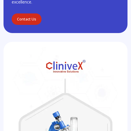
excellence.
Contact Us