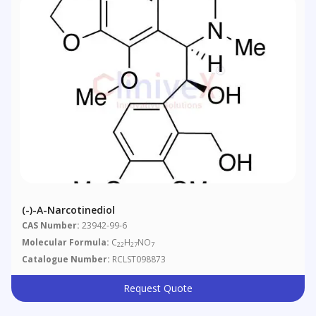
(-)-Α-Narcotinediol
CAS Number:
23942-99-6
Molecular Formula:
C
H
NO
22
27
7
Catalogue Number:
RCLST098873
Request Quote