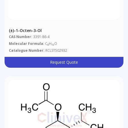
(±)-1-Octen-3-Ol
CAS Number:
3391-86-4
Molecular Formula:
C
H
O
8
16
Catalogue Number:
RCLST502932
Request Quote