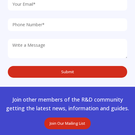
Join other members of the R&D community
getting the latest news, information and guides.
Join Our Mailing List