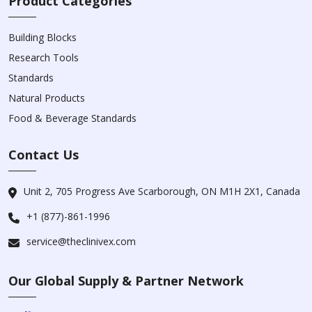
Product Categories
Building Blocks
Research Tools
Standards
Natural Products
Food & Beverage Standards
Contact Us
Unit 2, 705 Progress Ave Scarborough, ON M1H 2X1, Canada
+1 (877)-861-1996
service@theclinivex.com
Our Global Supply & Partner Network