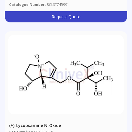
Catalogue Number:
RCLST745991
Request Quote
(+)-Lycopsamine N-Oxide