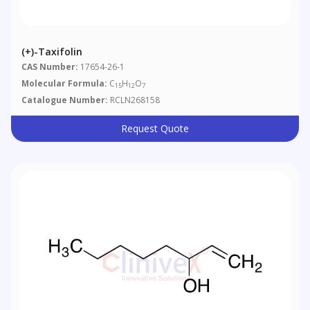
(+)-Taxifolin
CAS Number:
17654-26-1
Molecular Formula:
C
H
O
15
12
7
Catalogue Number:
RCLN268158
Request Quote