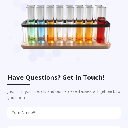
Have Questions? Get In Touch!
Just fill in your details and our representatives will get back to
you soon!