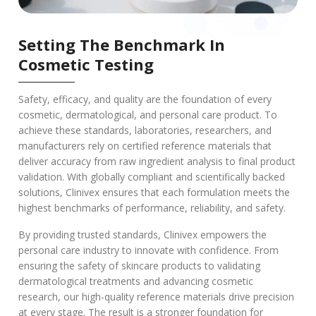
Setting The Benchmark In
Cosmetic Testing
Safety, efficacy, and quality are the foundation of every
cosmetic, dermatological, and personal care product. To
achieve these standards, laboratories, researchers, and
manufacturers rely on certified reference materials that
deliver accuracy from raw ingredient analysis to final product
validation. With globally compliant and scientifically backed
solutions, Clinivex ensures that each formulation meets the
highest benchmarks of performance, reliability, and safety.
By providing trusted standards, Clinivex empowers the
personal care industry to innovate with confidence. From
ensuring the safety of skincare products to validating
dermatological treatments and advancing cosmetic
research, our high-quality reference materials drive precision
at every stage. The result is a stronger foundation for