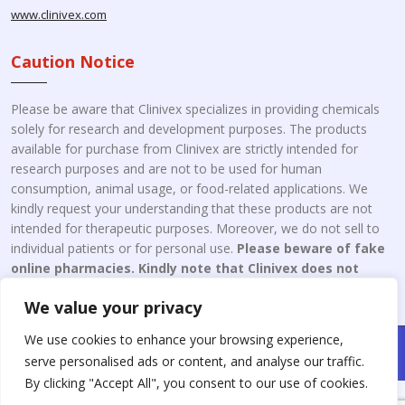
www.clinivex.com
Caution Notice
Please be aware that Clinivex specializes in providing chemicals
solely for research and development purposes. The products
available for purchase from Clinivex are strictly intended for
research purposes and are not to be used for human
consumption, animal usage, or food-related applications. We
kindly request your understanding that these products are not
intended for therapeutic purposes. Moreover, we do not sell to
individual patients or for personal use.
Please beware of fake
online pharmacies. Kindly note that Clinivex does not
engage in the online distribution or retailing medicines.
We value your privacy
We use cookies to enhance your browsing experience,
Copyright © 2026 Clinivex. | Design & Developed By : Aone Seo
serve personalised ads or content, and analyse our traffic.
Service
By clicking "Accept All", you consent to our use of cookies.