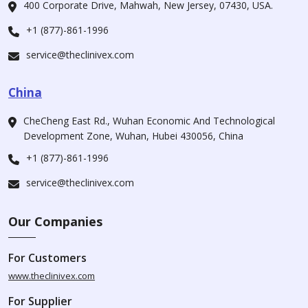
400 Corporate Drive, Mahwah, New Jersey, 07430, USA.
+1 (877)-861-1996
service@theclinivex.com
China
CheCheng East Rd., Wuhan Economic And Technological
Development Zone, Wuhan, Hubei 430056, China
+1 (877)-861-1996
service@theclinivex.com
Our Companies
For Customers
www.theclinivex.com
For Supplier