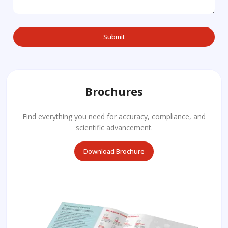
Brochures
Find everything you need for accuracy, compliance, and
scientific advancement.
Download Brochure