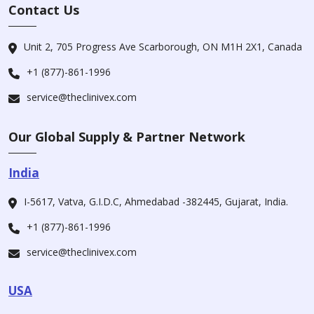
Contact Us
Unit 2, 705 Progress Ave Scarborough, ON M1H 2X1, Canada
+1 (877)-861-1996
service@theclinivex.com
Our Global Supply & Partner Network
India
I-5617, Vatva, G.I.D.C, Ahmedabad -382445, Gujarat, India.
+1 (877)-861-1996
service@theclinivex.com
USA