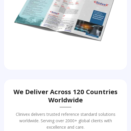
We Deliver Across 120 Countries
Worldwide
Clinivex delivers trusted reference standard solutions
worldwide. Serving over 2000+ global clients with
excellence and care.