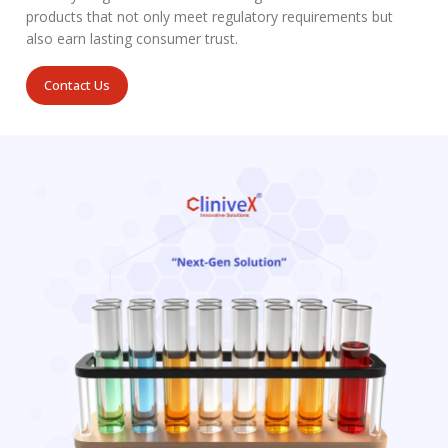
products that not only meet regulatory requirements but
also earn lasting consumer trust.
Contact Us