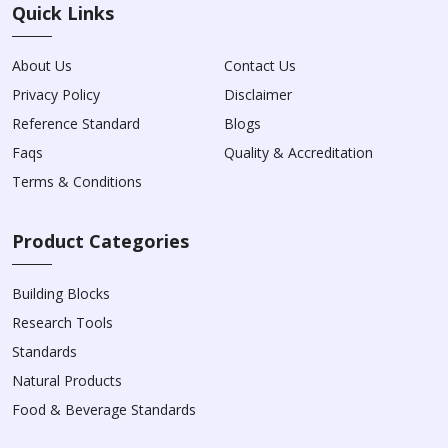
Quick Links
About Us
Contact Us
Privacy Policy
Disclaimer
Reference Standard
Blogs
Faqs
Quality & Accreditation
Terms & Conditions
Product Categories
Building Blocks
Research Tools
Standards
Natural Products
Food & Beverage Standards