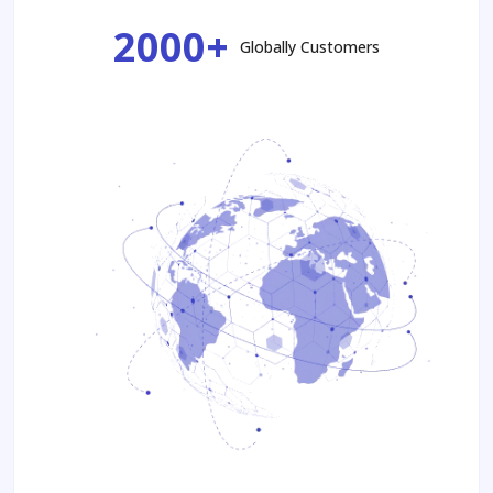
2000+
Globally Customers