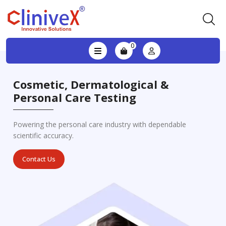
0
Cosmetic, Dermatological &
Personal Care Testing
Powering the personal care industry with dependable
scientific accuracy.
Contact Us