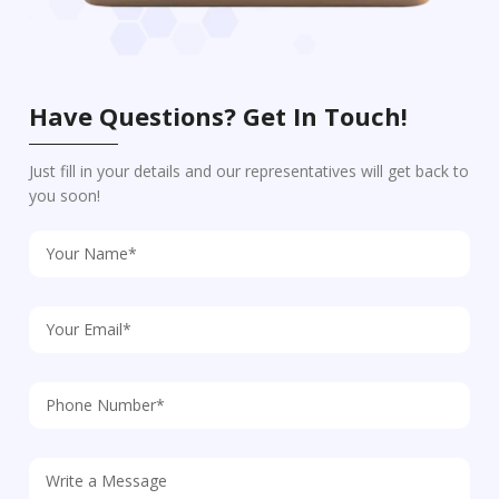
Have Questions? Get In Touch!
Just fill in your details and our representatives will get back to
you soon!