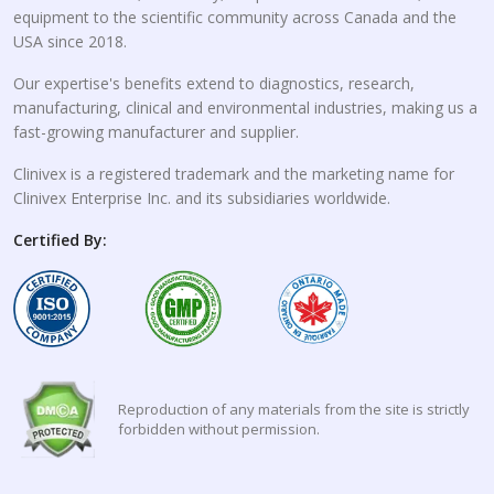
equipment to the scientific community across Canada and the
USA since 2018.
Our expertise's benefits extend to diagnostics, research,
manufacturing, clinical and environmental industries, making us a
fast-growing manufacturer and supplier.
Clinivex is a registered trademark and the marketing name for
Clinivex Enterprise Inc. and its subsidiaries worldwide.
Certified By:
Reproduction of any materials from the site is strictly
forbidden without permission.