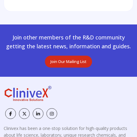
Join other members of the R&D community
getting the latest news, information and guides.
Join Our Mailing List
Clinivex has been a one-stop solution for high-quality products
about life science, laboratory, unique research chemicals, and