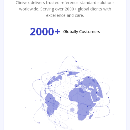
Clinivex delivers trusted reference standard solutions
worldwide. Serving over 2000+ global clients with
excellence and care.
2000+
Globally Customers