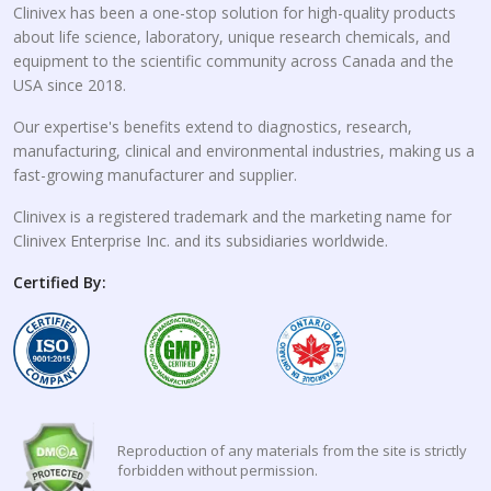
Clinivex has been a one-stop solution for high-quality products
about life science, laboratory, unique research chemicals, and
equipment to the scientific community across Canada and the
USA since 2018.
Our expertise's benefits extend to diagnostics, research,
manufacturing, clinical and environmental industries, making us a
fast-growing manufacturer and supplier.
Clinivex is a registered trademark and the marketing name for
Clinivex Enterprise Inc. and its subsidiaries worldwide.
Certified By:
Reproduction of any materials from the site is strictly
forbidden without permission.