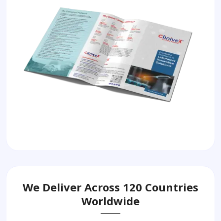
We Deliver Across 120 Countries
Worldwide