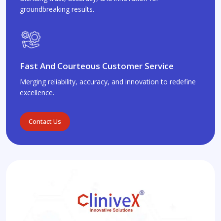
groundbreaking results.
Fast And Courteous Customer Service
Merging reliability, accuracy, and innovation to redefine
excellence.
Contact Us