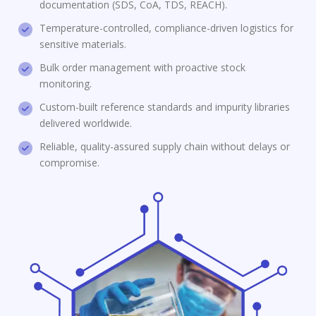
documentation (SDS, CoA, TDS, REACH).
Temperature-controlled, compliance-driven logistics for
sensitive materials.
Bulk order management with proactive stock
monitoring.
Custom-built reference standards and impurity libraries
delivered worldwide.
Reliable, quality-assured supply chain without delays or
compromise.