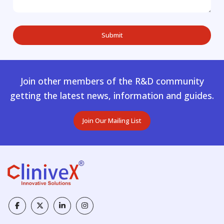
Join other members of the R&D community
getting the latest news, information and guides.
Join Our Mailing List