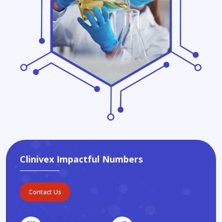
Clinivex Impactful Numbers
Contact Us