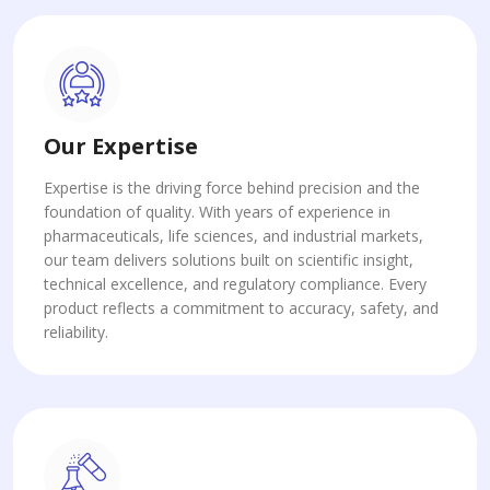
Our Expertise
Expertise is the driving force behind precision and the
foundation of quality. With years of experience in
pharmaceuticals, life sciences, and industrial markets,
our team delivers solutions built on scientific insight,
technical excellence, and regulatory compliance. Every
product reflects a commitment to accuracy, safety, and
reliability.