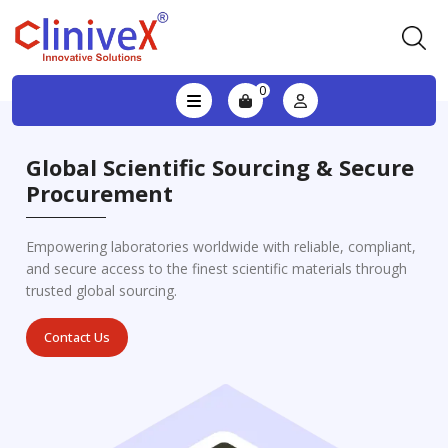
0
Global Scientific Sourcing & Secure
Procurement
Empowering laboratories worldwide with reliable, compliant,
and secure access to the finest scientific materials through
trusted global sourcing.
Contact Us