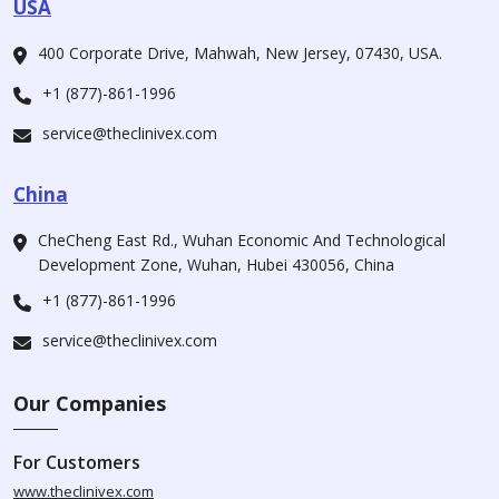
USA
400 Corporate Drive, Mahwah, New Jersey, 07430, USA.
+1 (877)-861-1996
service@theclinivex.com
China
CheCheng East Rd., Wuhan Economic And Technological
Development Zone, Wuhan, Hubei 430056, China
+1 (877)-861-1996
service@theclinivex.com
Our Companies
For Customers
www.theclinivex.com