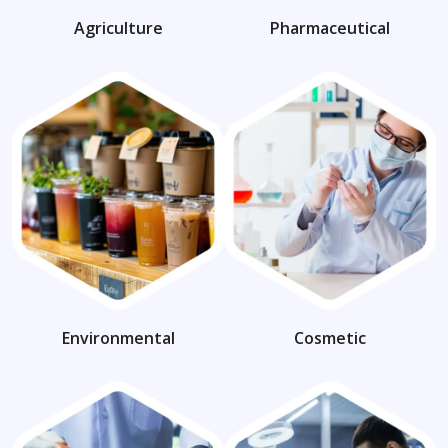
Agriculture
Pharmaceutical
Environmental
Cosmetic