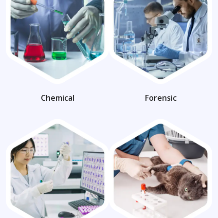
Chemical
Forensic