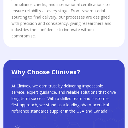
compliance checks, and international certifications to
ensure reliability at every stage. From raw material
sourcing to final delivery, our processes are designed
with precision and consistency, giving researchers and
industries the confidence to innovate without
compromise.
Why Choose Clinivex?
At Clinivex, we earn trust by delivering impeccable
service, expert guidance, and reliable solutions that drive
long-term success. With a skilled team and customer-
first approach, we stand as a leading pharmaceutical
reference standards supplier in the USA and Canada.