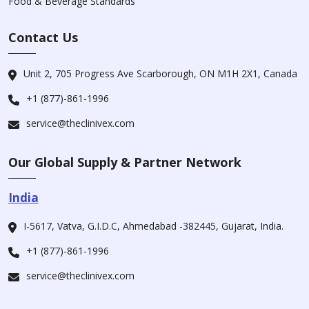
Food & Beverage Standards
Contact Us
Unit 2, 705 Progress Ave Scarborough, ON M1H 2X1, Canada
+1 (877)-861-1996
service@theclinivex.com
Our Global Supply & Partner Network
India
I-5617, Vatva, G.I.D.C, Ahmedabad -382445, Gujarat, India.
+1 (877)-861-1996
service@theclinivex.com