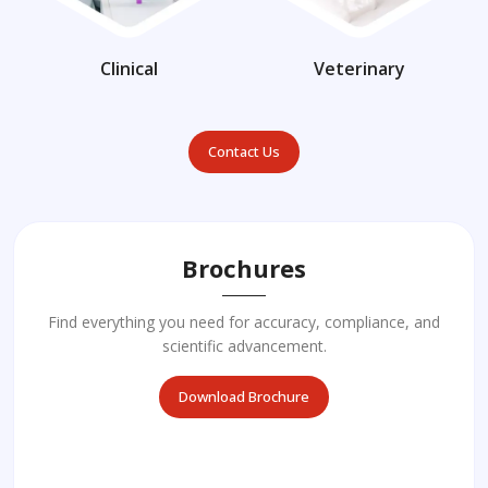
Clinical
Veterinary
Contact Us
Brochures
Find everything you need for accuracy, compliance, and
scientific advancement.
Download Brochure