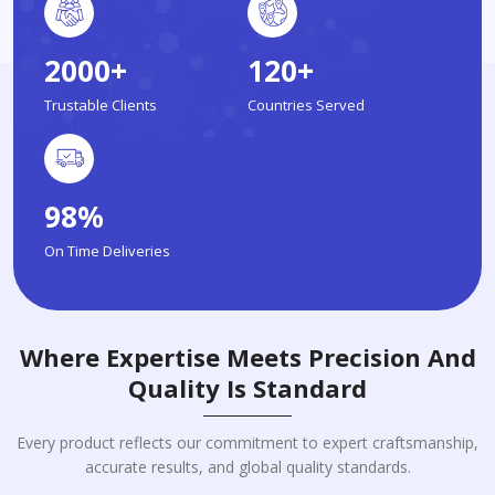
2000+
120+
Trustable Clients
Countries Served
98%
On Time Deliveries
Where Expertise Meets Precision And
Quality Is Standard
Every product reflects our commitment to expert craftsmanship,
accurate results, and global quality standards.