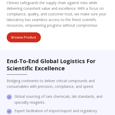
Clinivex safeguards the supply chain against risks while
delivering consistent value and excellence. With a focus on
compliance, quality, and customer trust, we make sure your
laboratory has seamless access to the finest scientific
resources, empowering progress without compromise.
Browse Product
End-To-End Global Logistics For
Scientific Excellence
Bridging continents to deliver critical compounds and
consumables with precision, compliance, and speed.
Global sourcing of rare chemicals, lab standards, and
specialty reagents.
Expert facilitation of import/export and regulatory