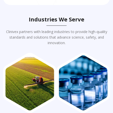
Industries We Serve
Clinivex partners with leading industries to provide high-quality
standards and solutions that advance science, safety, and
innovation.