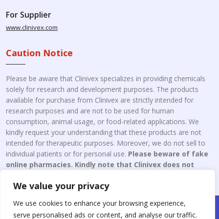
For Supplier
www.clinivex.com
Caution Notice
Please be aware that Clinivex specializes in providing chemicals
solely for research and development purposes. The products
available for purchase from Clinivex are strictly intended for
research purposes and are not to be used for human
consumption, animal usage, or food-related applications. We
kindly request your understanding that these products are not
intended for therapeutic purposes. Moreover, we do not sell to
individual patients or for personal use.
Please beware of fake
online pharmacies. Kindly note that Clinivex does not
engage in the online distribution or retailing medicines.
We value your privacy
We use cookies to enhance your browsing experience,
Copyright © 2026 Clinivex. | Design & Developed By : Aone Seo
serve personalised ads or content, and analyse our traffic.
Service