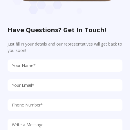
Have Questions? Get In Touch!
Just fill in your details and our representatives will get back to
you soon!