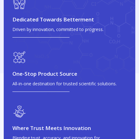
Dedicated Towards Betterment
Driven by innovation, committed to progress.
One-Stop Product Source
All-in-one destination for trusted scientific solutions.
Where Trust Meets Innovation
Blending trust, accuracy, and innovation for