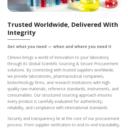
Trusted Worldwide, Delivered With
Integrity
Get what you need — when and where you need it
Clinivex brings a world of innovation to your laboratory
through its Global Scientific Sourcing & Secure Procurement
solutions. By connecting with trusted suppliers worldwide,
we provide laboratories, pharmaceutical companies,
biotechnology firms, and research institutions with high-
quality raw materials, reference standards, instruments, and
consumables. Our structured sourcing approach ensures
every product is carefully evaluated for authenticity,
reliability, and compliance with international standards.
Security and transparency lie at the core of our procurement
process. From supplier verification to end-to-end traceability,