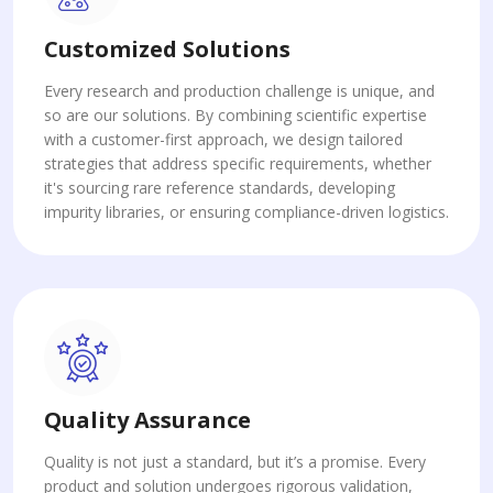
Customized Solutions
Every research and production challenge is unique, and
so are our solutions. By combining scientific expertise
with a customer-first approach, we design tailored
strategies that address specific requirements, whether
it's sourcing rare reference standards, developing
impurity libraries, or ensuring compliance-driven logistics.
Quality Assurance
Quality is not just a standard, but it’s a promise. Every
product and solution undergoes rigorous validation,