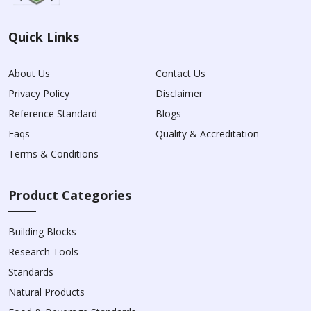
Quick Links
About Us
Contact Us
Privacy Policy
Disclaimer
Reference Standard
Blogs
Faqs
Quality & Accreditation
Terms & Conditions
Product Categories
Building Blocks
Research Tools
Standards
Natural Products