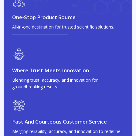
One-Stop Product Source
All-in-one destination for trusted scientific solutions.
Where Trust Meets Innovation
Blending trust, accuracy, and innovation for
groundbreaking results.
Fast And Courteous Customer Service
Merging reliability, accuracy, and innovation to redefine