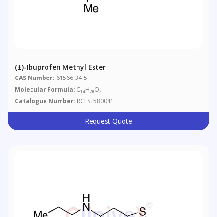
(±)-Ibuprofen Methyl Ester
CAS Number:
61566-34-5
Molecular Formula:
C
H
O
14
20
2
Catalogue Number:
RCLST580041
Request Quote