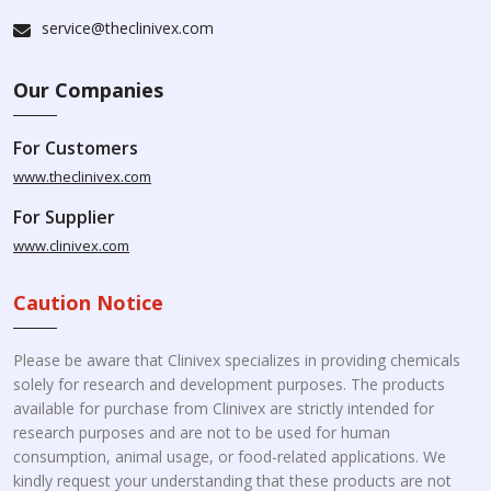
service@theclinivex.com
Our Companies
For Customers
www.theclinivex.com
For Supplier
www.clinivex.com
Caution Notice
Please be aware that Clinivex specializes in providing chemicals
solely for research and development purposes. The products
available for purchase from Clinivex are strictly intended for
research purposes and are not to be used for human
consumption, animal usage, or food-related applications. We
kindly request your understanding that these products are not