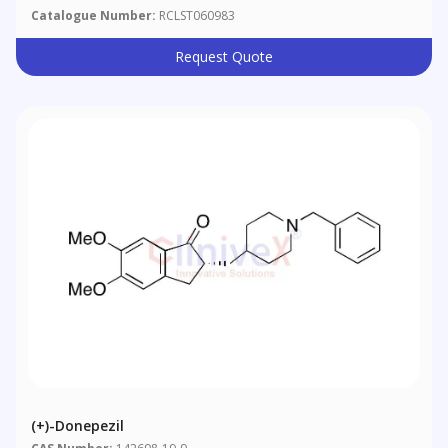
Catalogue Number:
RCLST060983
Request Quote
(+)-Donepezil