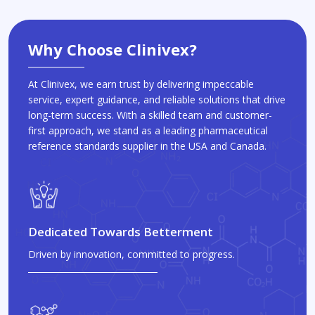
Why Choose Clinivex?
At Clinivex, we earn trust by delivering impeccable
service, expert guidance, and reliable solutions that drive
long-term success. With a skilled team and customer-
first approach, we stand as a leading pharmaceutical
reference standards supplier in the USA and Canada.
Dedicated Towards Betterment
Driven by innovation, committed to progress.