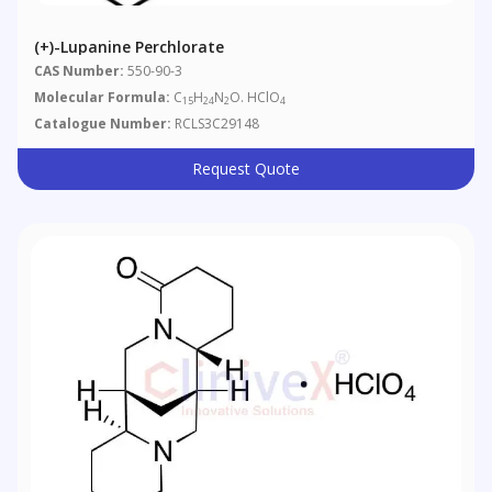
(+)-Lupanine Perchlorate
CAS Number:
550-90-3
Molecular Formula:
C
H
N
O. HClO
15
24
2
4
Catalogue Number:
RCLS3C29148
Request Quote