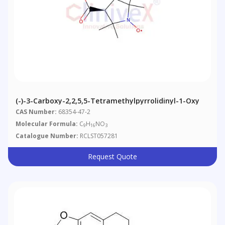
(-)-3-Carboxy-2,2,5,5-Tetramethylpyrrolidinyl-1-Oxy
CAS Number:
68354-47-2
Molecular Formula:
C
H
NO
9
16
3
Catalogue Number:
RCLST057281
Request Quote