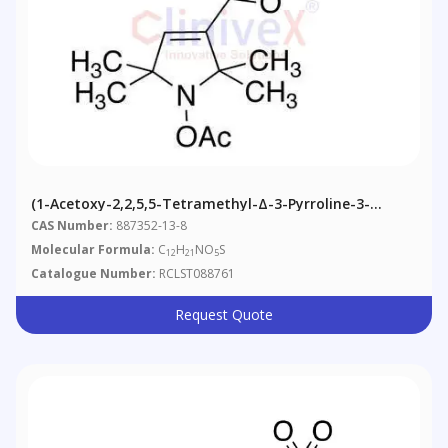
(1-Acetoxy-2,2,5,5-Tetramethyl-Δ-3-Pyrroline-3-
Methyl) Methanesulfonate
CAS Number:
887352-13-8
Molecular Formula:
C
H
NO
S
12
21
5
Catalogue Number:
RCLST088761
Request Quote