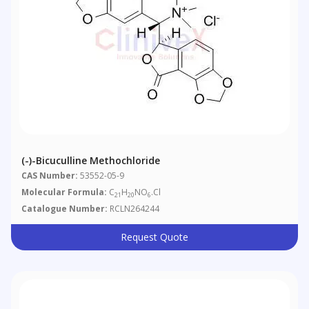
(-)-Bicuculline Methochloride
CAS Number:
53552-05-9
Molecular Formula:
C
H
NO
.Cl
21
20
6
Catalogue Number:
RCLN264244
Request Quote