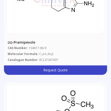
(±)-Pramipexole
CAS Number:
104617-86-9
Molecular Formula:
C
H
N
S
10
17
3
Catalogue Number:
RCLST047007
Request Quote