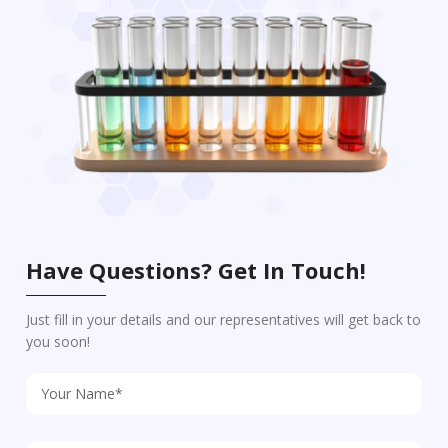
Have Questions? Get In Touch!
Just fill in your details and our representatives will get back to
you soon!