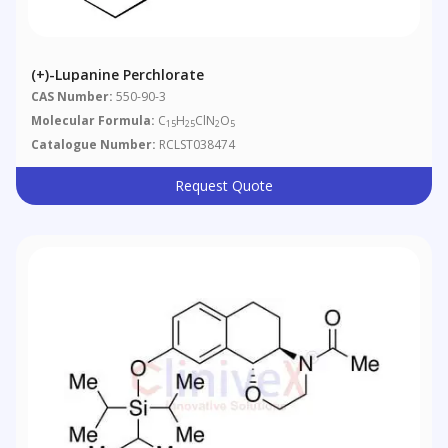
(+)-Lupanine Perchlorate
CAS Number:
550-90-3
Molecular Formula:
C
H
ClN
O
15
25
2
5
Catalogue Number:
RCLST038474
Request Quote