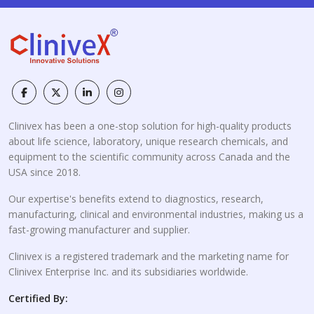
Clinivex has been a one-stop solution for high-quality products
about life science, laboratory, unique research chemicals, and
equipment to the scientific community across Canada and the
USA since 2018.
Our expertise's benefits extend to diagnostics, research,
manufacturing, clinical and environmental industries, making us a
fast-growing manufacturer and supplier.
Clinivex is a registered trademark and the marketing name for
Clinivex Enterprise Inc. and its subsidiaries worldwide.
Certified By: