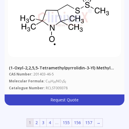
(1-Oxyl-2,2,5,5-Tetramethylpyrrolidin-3-Yl) Methyl
Methanethiosulfonate
CAS Number:
201403-46-5
Molecular Formula:
C
H
NO
S
10
20
3
2
Catalogue Number:
RCLST009378
Request Quote
1
2
3
4
…
155
156
157
→