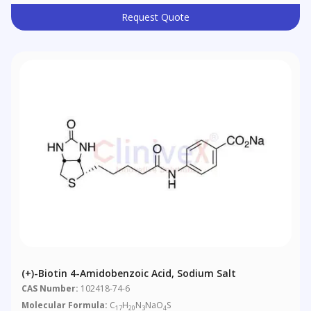
Request Quote
(+)-Biotin 4-Amidobenzoic Acid, Sodium Salt
CAS Number:
102418-74-6
Molecular Formula:
C
H
N
NaO
S
17
20
3
4