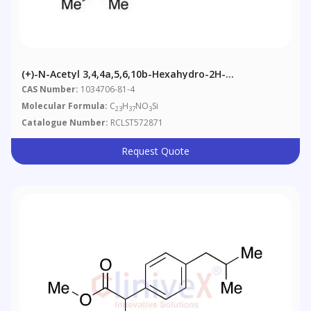
(+)-N-Acetyl 3,4,4a,5,6,10b-Hexahydro-2H-
Naphtho[1,2-B][1,4]oxazine-9-Ol Triisopropylsilyl
CAS Number:
1034706-81-4
Ether
Molecular Formula:
C
H
NO
Si
23
37
3
Catalogue Number:
RCLST572871
Request Quote