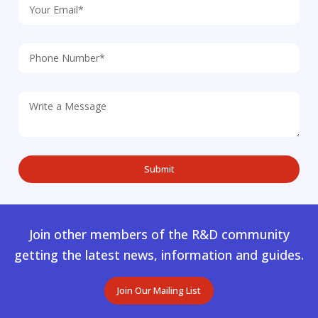
Join other members of the R&D community
getting the latest news, information and guides.
Join Our Mailing List