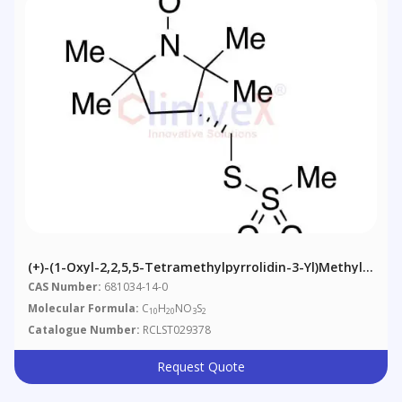
(+)-(1-Oxyl-2,2,5,5-Tetramethylpyrrolidin-3-Yl)methyl
Methanethiosulfonate
CAS Number:
681034-14-0
Molecular Formula:
C
H
NO
S
10
20
3
2
Catalogue Number:
RCLST029378
Request Quote