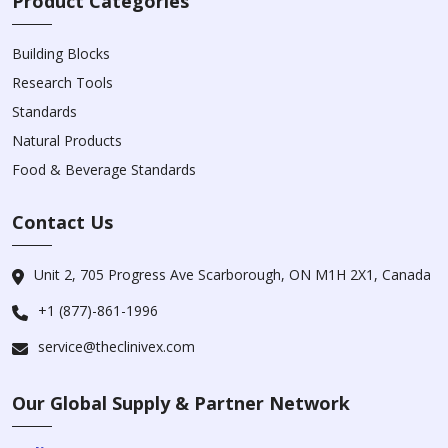
Product Categories
Building Blocks
Research Tools
Standards
Natural Products
Food & Beverage Standards
Contact Us
Unit 2, 705 Progress Ave Scarborough, ON M1H 2X1, Canada
+1 (877)-861-1996
service@theclinivex.com
Our Global Supply & Partner Network