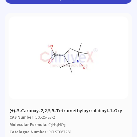
(+)-3-Carboxy-2,2,5,5-Tetramethylpyrrolidinyl-1-Oxy
CAS Number:
50525-83-2
Molecular Formula:
C
H
NO
9
16
3
Catalogue Number:
RCLST067281