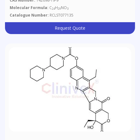
CAS Number:
142698-19-9
Molecular Formula:
C
H
NO
24
29
3
Catalogue Number:
RCLST077135
Request Quote