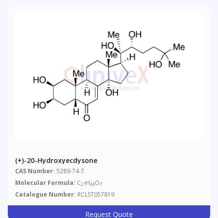
(+)-20-Hydroxyecdysone
CAS Number:
5289-74-7
Molecular Formula:
C
H
O
27
44
7
Catalogue Number:
RCLST057819
Request Quote