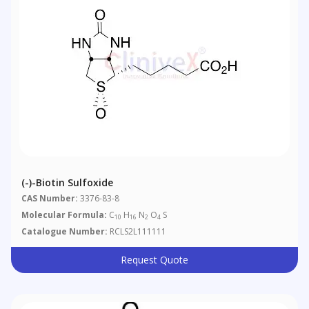
(-)-Biotin Sulfoxide
CAS Number:
3376-83-8
Molecular Formula:
C
H
N
O
S
10
16
2
4
Catalogue Number:
RCLS2L111111
Request Quote