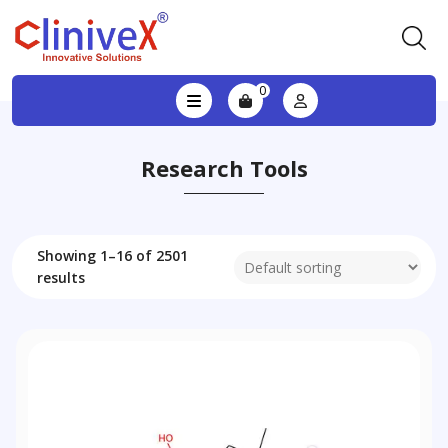
0
Research Tools
Showing 1–16 of 2501
results