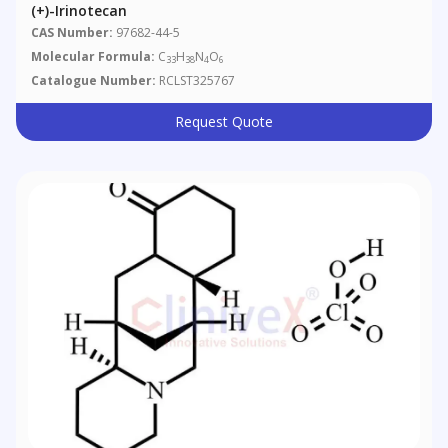
(+)-Irinotecan
CAS Number:
97682-44-5
Molecular Formula:
C
H
N
O
33
38
4
6
Catalogue Number:
RCLST325767
Request Quote