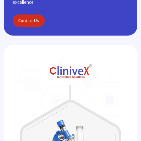
excellence.
Contact Us