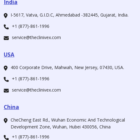
India
I-5617, Vatva, G.I.D.C, Ahmedabad -382445, Gujarat, India.
+1 (877)-861-1996
service@theclinivex.com
USA
400 Corporate Drive, Mahwah, New Jersey, 07430, USA.
+1 (877)-861-1996
service@theclinivex.com
China
CheCheng East Rd., Wuhan Economic And Technological
Development Zone, Wuhan, Hubei 430056, China
+1 (877)-861-1996