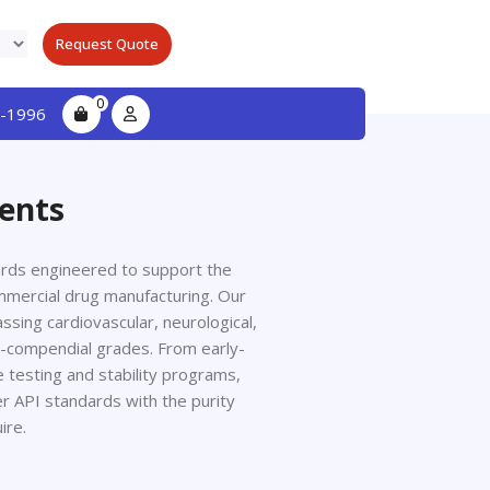
Request Quote
0
-1996
ients
dards engineered to support the
mmercial drug manufacturing. Our
sing cardiovascular, neurological,
on-compendial grades. From early-
 testing and stability programs,
er API standards with the purity
ire.