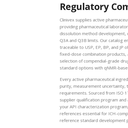
Regulatory Co
Clinivex supplies active pharmaceu
providing pharmaceutical laborato
dissolution method development, co
Q3A and Q3B limits. Our catalog e
traceable to USP, EP, BP, and JP o
fixed-dose combination products, a
selection of compendial-grade dru
standard options with qNMR-based 
Every active pharmaceutical ingredi
purity, measurement uncertainty, t
requirements. Sourced from ISO 1
supplier qualification program and 
your API characterization program
references essential for ICH-compli
reference standard development p