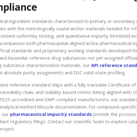
mpliance
tical ingredient standards characterized to primary or secondary 
ries with the metrologically sound anchor materials needed for H
ntent uniformity testing, and quantitative impurity threshold ev
ncompasses both pharmacopeial-aligned active pharmaceutical in
fficial standards and proprietary working standards developed for
nd biosimilar reference drug substances not yet assigned offici
g substance characterization materials, our
API reference stan
absolute purity assignments and DSC solid-state profiling.
ent reference standard ships with a fully traceable Certificate of
raceability chain, and stability-based retest dating aligned wit
7025-accredited and GMP-compliant manufacturers, our standards
analytical method lifecycle documentation. For compound-specific 
, our
pharmaceutical impurity standards
provide the process
ant regulatory filings. Contact our scientific team to explore cata
roject.