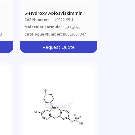
5-Hydroxy Apiosylskimmin
CAS Number:
1149372-95-1
Molecular Formula:
C
H
O
20
24
13
3
Catalogue Number:
RCLS3C51347
Request Quote