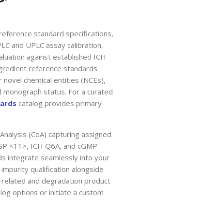
reference standard specifications,
PLC and UPLC assay calibration,
aluation against established ICH
gredient reference standards
 novel chemical entities (NCEs),
al monograph status. For a curated
dards
catalog provides primary
 Analysis (CoA) capturing assigned
h USP <11>, ICH Q6A, and cGMP
 integrate seamlessly into your
impurity qualification alongside
-related and degradation product
log options or initiate a custom