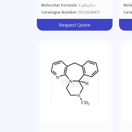
Glu
Molecular Formula:
C
H
O
Mole
33
44
17
Catalogue Number:
RCLN268477
Cat
Request Quote