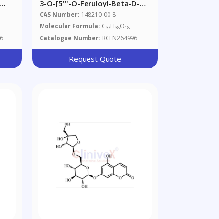
3-O-[5'''-O-Feruloyl-Beta-D-
re
Apiofuranosyl(1'''->2'')-Beta-
CAS Number:
148210-00-8
D-Glucopyranosyl]
Molecular Formula:
C
H
O
1
37
38
18
Rhamnocitrin
6
Catalogue Number:
RCLN264996
Request Quote