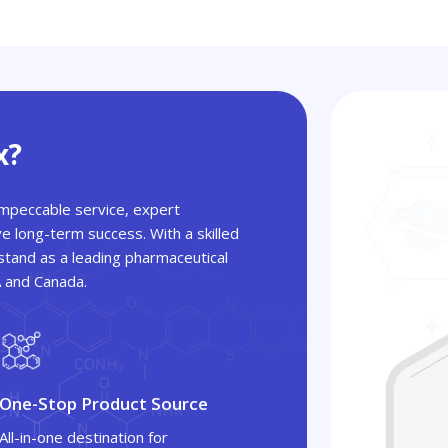
x?
 impeccable service, expert
ve long-term success. With a skilled
tand as a leading pharmaceutical
A and Canada.
One-Stop Product Source
All-in-one destination for