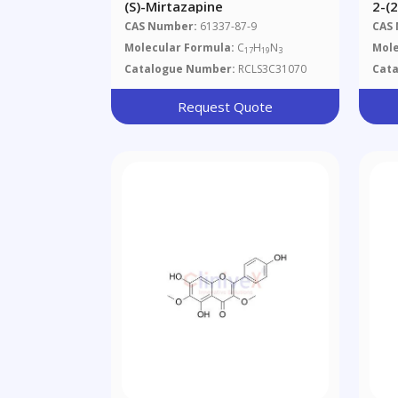
(S)-Mirtazapine
2-(
[1,
CAS Number:
61337-87-9
CAS
1-Y
Molecular Formula:
C
H
N
Mole
17
19
3
Ace
Catalogue Number:
RCLS3C31070
Cat
Que
Request Quote