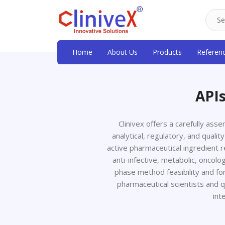
Home
About Us
Products
Referen
APIs
Clinivex offers a carefully as
analytical, regulatory, and qua
active pharmaceutical ingredient 
anti-infective, metabolic, oncol
phase method feasibility and fo
pharmaceutical scientists and q
int