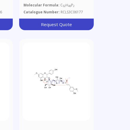
Molecular Formula:
C
H
P
52
48
2
6
Catalogue Number:
RCLS3C06177
Request Quote