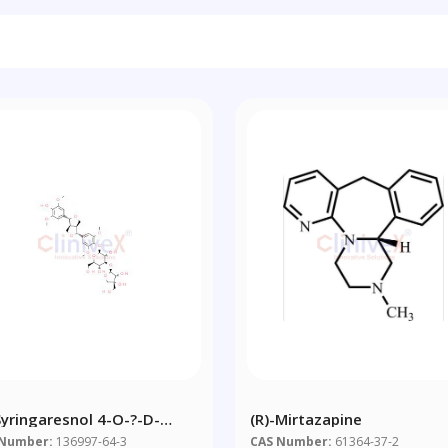
-Syringaresnol 4-O-?-D-
(R)-Mirtazapine
ofuranosyl-(1?2)-?-D-
 Number:
136997-64-3
CAS Number:
61364-37-2