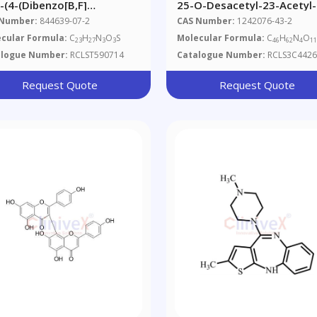
2-(4-(Dibenzo[b,f]
25-O-Desacetyl-23-Acetyl-
4]thiazepin-11-Yl)piperazin-
Rifabutin (Possibly A Mixtu
 Number:
844639-07-2
CAS Number:
1242076-43-2
l)ethoxy)ethyl
With API)
cular Formula:
C
H
N
O
S
Molecular Formula:
C
H
N
O
23
27
3
3
46
62
4
1
tate_x000D_ _x000D_
alogue Number:
RCLST590714
Catalogue Number:
RCLS3C4426
tiapine Acetate
Request Quote
Request Quote