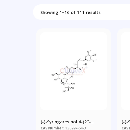
Showing 1–16 of 111 results
(-)-Syringaresinol 4-(2''-
(-)
Apiosylglucoside)
Api
CAS Number:
136997-64-3
CAS