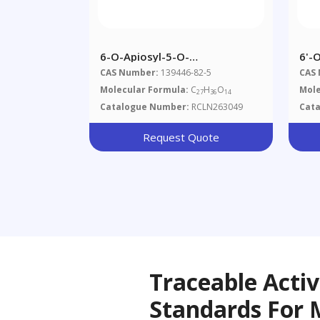
6-O-Apiosyl-5-O-
6'-
Methylvisammioside
Api
CAS Number:
139446-82-5
CAS
Molecular Formula:
C
H
O
Mole
27
36
14
Catalogue Number:
RCLN263049
Cat
Request Quote
Traceable Acti
Standards For 