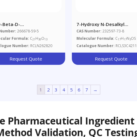
O-Beta-D-
7-Hydroxy N-Desalkyl
ofuranosylsweroside
Quetiapine
 Number:
266678-59-5
CAS Number:
232597-73-8
cular Formula:
C
H
O
Molecular Formula:
C
H
N
OS
21
30
13
17
17
3
alogue Number:
RCLN262820
Catalogue Number:
RCLS3C4211
Request Quote
Request Quote
1
2
3
4
5
6
7
→
ve Pharmaceutical Ingredient
Method Validation, QC Testin