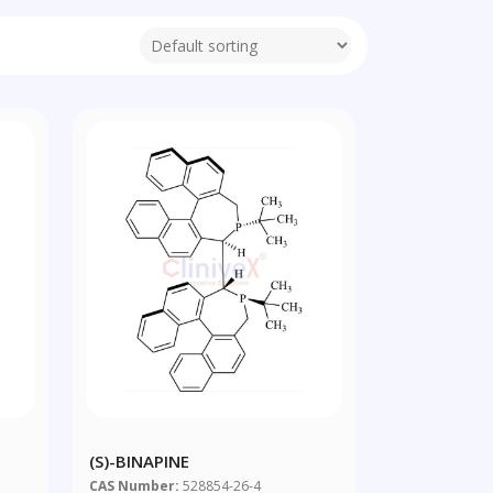
(S)-BINAPINE
CAS Number:
528854-26-4