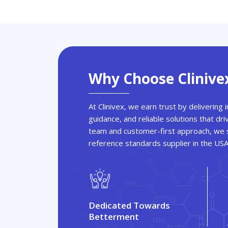
Why Choose Clinive
At Clinivex, we earn trust by delivering
guidance, and reliable solutions that dri
team and customer-first approach, we s
reference standards supplier in the US
Dedicated Towards
Betterment