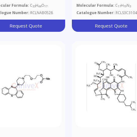
copyranoside
cular Formula:
C
H
O
Molecular Formula:
C
H
N
33
44
17
17
19
3
alogue Number:
RCLNAB0528
Catalogue Number:
RCLS3C3104
Request Quote
Request Quote