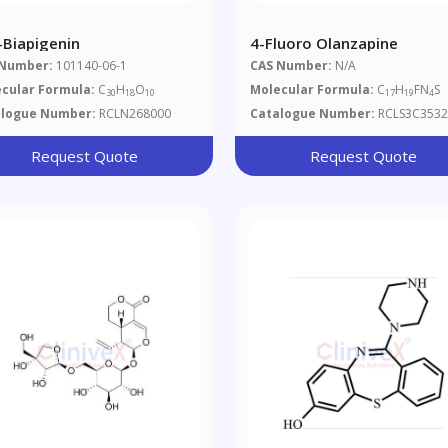
'-Biapigenin
4-Fluoro Olanzapine
 Number:
101140-06-1
CAS Number:
N/A
cular Formula:
C
H
O
Molecular Formula:
C
H
FN
S
30
18
10
17
19
4
alogue Number:
RCLN268000
Catalogue Number:
RCLS3C3532
Request Quote
Request Quote