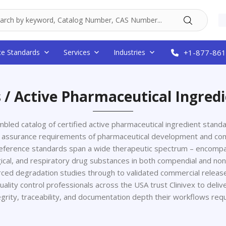
ce Standards
Services
Industries
+1-877-861
 / Active Pharmaceutical Ingred
sembled catalog of certified active pharmaceutical ingredient stan
lity assurance requirements of pharmaceutical development and co
reference standards span a wide therapeutic spectrum – encompas
ogical, and respiratory drug substances in both compendial and n
rced degradation studies through to validated commercial release
uality control professionals across the USA trust Clinivex to deliv
egrity, traceability, and documentation depth their workflows requ