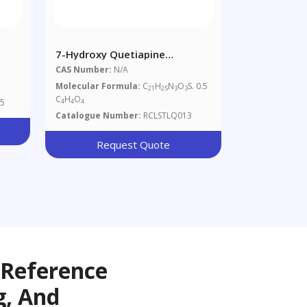
7-Hydroxy Quetiapine
Hemifumarate
CAS Number:
N/A
Molecular Formula:
C
H
N
O
S. 0.5
21
25
3
3
C
H
O
5
4
4
4
Catalogue Number:
RCLSTLQ013
Request Quote
 Reference
g, And