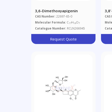
3,6-Dimethoxyapigenin
3,8
CAS Number:
22697-65-0
CAS
Molecular Formula:
C
H
O
Mole
17
14
7
Catalogue Number:
RCLN266945
Cat
Request Quote