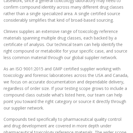
casework, since a general toxicology laboratory may need to
confirm compound identity across many different drug classes
rather than a single specialized area. A single certified source
considerably simplifies that kind of broad-based sourcing.
Clinivex supplies an extensive range of toxicology reference
materials spanning multiple drug classes, each backed by a
certificate of analysis. Our technical team can help identify the
right compound or metabolite for your specific case, and source
less common material through our global supplier network.
As an ISO 9001:2015 and GMP certified supplier working with
toxicology and forensic laboratories across the USA and Canada,
we focus on accurate documentation and dependable delivery,
regardless of order size. If your testing scope grows to include a
compound class outside what’s listed here, our team can help
point you toward the right category or source it directly through
our supplier network.
Compounds tied specifically to pharmaceutical quality control
and drug development are covered in more depth under
pharmaceutical toxicology reference materials. The wider scope