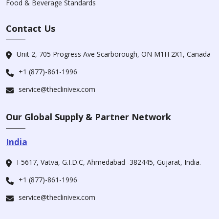
Food & Beverage Standards
Contact Us
Unit 2, 705 Progress Ave Scarborough, ON M1H 2X1, Canada
+1 (877)-861-1996
service@theclinivex.com
Our Global Supply & Partner Network
India
I-5617, Vatva, G.I.D.C, Ahmedabad -382445, Gujarat, India.
+1 (877)-861-1996
service@theclinivex.com