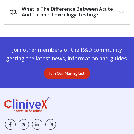
What Is The Difference Between Acute
Q3.
And Chronic Toxicology Testing?
Join other members of the R&D community
getting the latest news, information and guides.
Join Our Mailing List