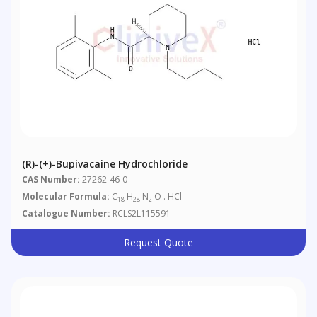
(R)-(+)-Bupivacaine Hydrochloride
CAS Number:
27262-46-0
Molecular Formula:
C
H
N
O . HCl
18
28
2
Catalogue Number:
RCLS2L115591
Request Quote