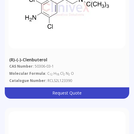
(R)-(-)-Clenbuterol
CAS Number:
50306-03-1
Molecular Formula:
C
H
Cl
N
O
12
18
2
2
Catalogue Number:
RCLS2L123390
Request Quote