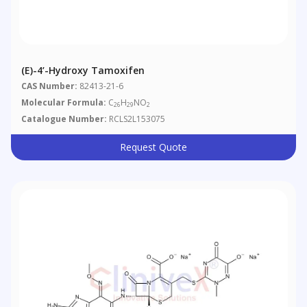
(E)-4’-Hydroxy Tamoxifen
CAS Number:
82413-21-6
Molecular Formula:
C
H
NO
26
29
2
Catalogue Number:
RCLS2L153075
Request Quote