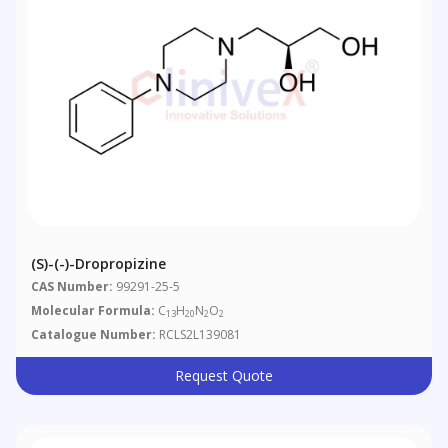
(S)-(-)-Dropropizine
CAS Number:
99291-25-5
Molecular Formula:
C
H
N
O
13
20
2
2
Catalogue Number:
RCLS2L139081
Request Quote