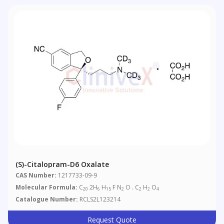
(S)-Citalopram-D6 Oxalate
CAS Number:
1217733-09-9
Molecular Formula:
C
2H
H
F N
O . C
H
O
20
6
15
2
2
2
4
Catalogue Number:
RCLS2L123214
Request Quote