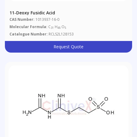
11-Deoxy Fusidic Acid
CAS Number:
1013937-16-0
Molecular Formula:
C
H
O
31
48
5
Catalogue Number:
RCLS2L128153
Request Quote