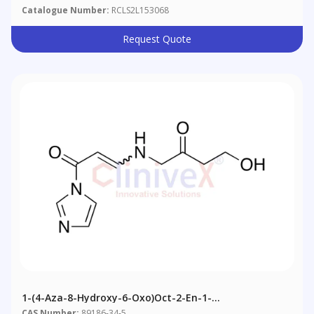
Catalogue Number:
RCLS2L153068
Request Quote
1-(4-Aza-8-Hydroxy-6-Oxo)oct-2-En-1-
Oylimidazole(mixture E/Z)
CAS Number:
89186-34-5