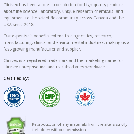
Clinivex has been a one-stop solution for high-quality products
about life science, laboratory, unique research chemicals, and
equipment to the scientific community across Canada and the
USA since 2018.
Our expertise's benefits extend to diagnostics, research,
manufacturing, clinical and environmental industries, making us a
fast-growing manufacturer and supplier.
Clinivex is a registered trademark and the marketing name for
Clinivex Enterprise Inc. and its subsidiaries worldwide.
Certified By:
Reproduction of any materials from the site is strictly
forbidden without permission.