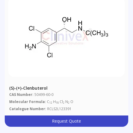
(S)-(+)-Clenbuterol
CAS Number:
50499-60-0
Molecular Formula:
C
H
Cl
N
O
12
18
2
2
Catalogue Number:
RCLS2L123391
Request Quote