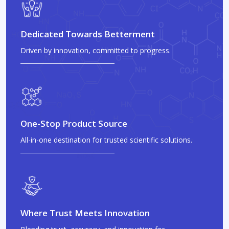
Dedicated Towards Betterment
Driven by innovation, committed to progress.
One-Stop Product Source
All-in-one destination for trusted scientific solutions.
Where Trust Meets Innovation