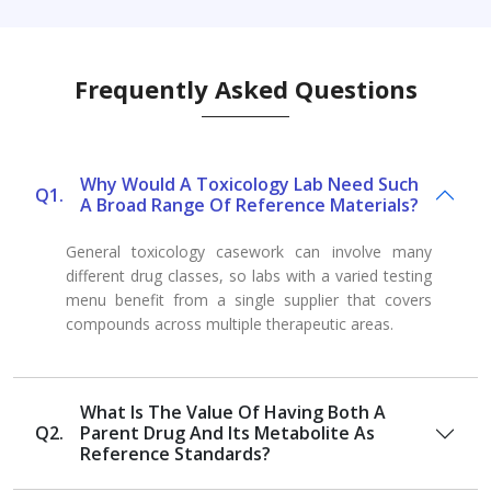
Frequently Asked Questions
Why Would A Toxicology Lab Need Such
Q1.
A Broad Range Of Reference Materials?
General toxicology casework can involve many
different drug classes, so labs with a varied testing
menu benefit from a single supplier that covers
compounds across multiple therapeutic areas.
What Is The Value Of Having Both A
Q2.
Parent Drug And Its Metabolite As
Reference Standards?