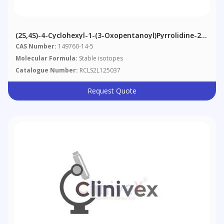
(2S,4S)-4-Cyclohexyl-1-(3-Oxopentanoyl)pyrrolidine-2-
Carboxylic Acid
CAS Number:
149760-14-5
Molecular Formula:
Stable isotopes
Catalogue Number:
RCLS2L125037
Request Quote