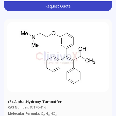
Request Quote
(Z)-Alpha-Hydroxy Tamoxifen
CAS Number:
97170-41-7
Molecular Formula:
C
H
NO
26
29
2