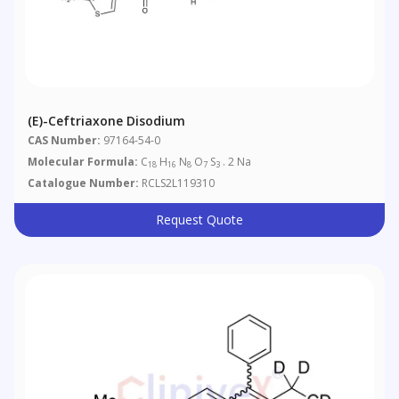
(E)-Ceftriaxone Disodium
CAS Number:
97164-54-0
Molecular Formula:
C
H
N
O
S
. 2 Na
18
16
8
7
3
Catalogue Number:
RCLS2L119310
Request Quote