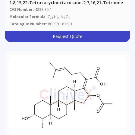
1,8,15,22-Tetrazacyclooctacosane-2,7,16,21-Tetraone
CAS Number:
4238-35-1
Molecular Formula:
C
H
N
O
24
44
4
4
Catalogue Number:
RCLS2L183831
Request Quote