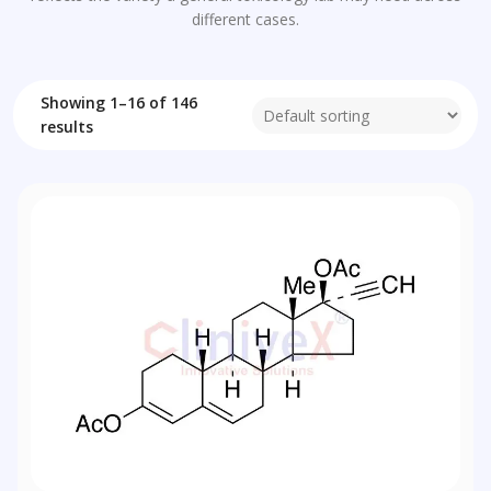
different cases.
Showing 1–16 of 146
results