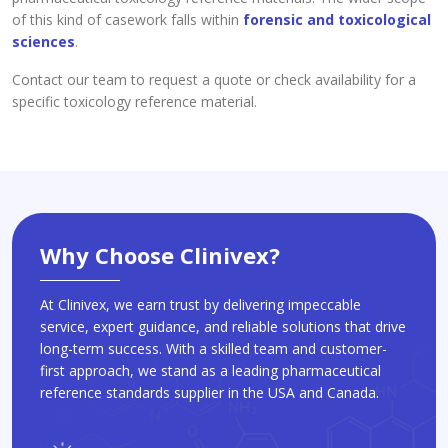
of this kind of casework falls within
forensic and toxicological
sciences
.
Contact our team to request a quote or check availability for a
specific toxicology reference material.
Why Choose Clinivex?
At Clinivex, we earn trust by delivering impeccable
service, expert guidance, and reliable solutions that drive
long-term success. With a skilled team and customer-
first approach, we stand as a leading pharmaceutical
reference standards supplier in the USA and Canada.