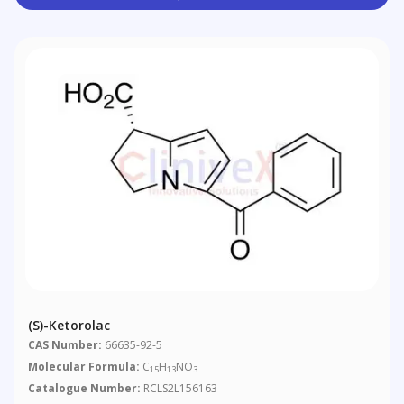
(S)-Ketorolac
CAS Number:
66635-92-5
Molecular Formula:
C
H
NO
15
13
3
Catalogue Number:
RCLS2L156163