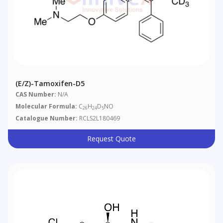
(E/Z)-Tamoxifen-D5
CAS Number:
N/A
Molecular Formula:
C
H
D
NO
26
24
5
Catalogue Number:
RCLS2L180469
Request Quote