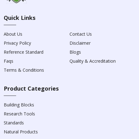
Quick Links
About Us
Contact Us
Privacy Policy
Disclaimer
Reference Standard
Blogs
Faqs
Quality & Accreditation
Terms & Conditions
Product Categories
Building Blocks
Research Tools
Standards
Natural Products