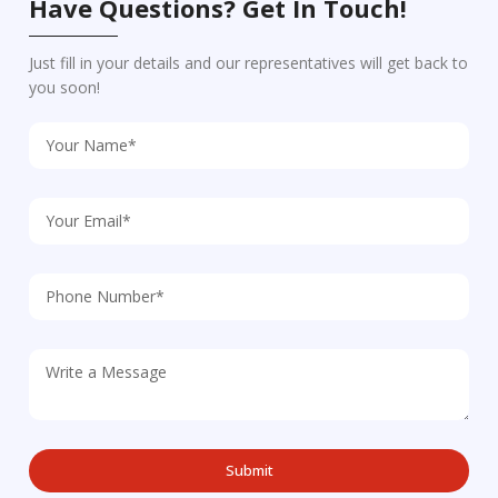
Have Questions? Get In Touch!
Just fill in your details and our representatives will get back to
you soon!