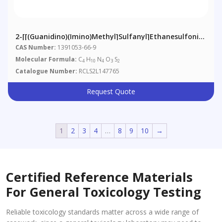
2-[[(Guanidino)(imino)methyl]sulfanyl]ethanesulfonic
Acid
CAS Number:
1391053-66-9
Molecular Formula:
C
H
N
O
S
4
10
4
3
2
Catalogue Number:
RCLS2L147765
Request Quote
1
2
3
4
…
8
9
10
→
Certified Reference Materials
For General Toxicology Testing
Reliable toxicology standards matter across a wide range of