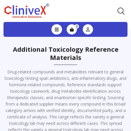
0
Additional Toxicology Reference
Materials
Drug-related compounds and metabolites relevant to general
toxicology testing span antibiotics, anti-inflammatory drugs, and
hormone-related compounds. Reference standards support
toxicology casework, drug metabolite identification across
therapeutic classes, and enantiomer-specific testing. Sourcing
from a dedicated supplier means every compound in this broad
category arrives with verified identity, documented purity, and a
certificate of analysis. This range reflects the variety a general
toxicology lab may need across different cases. This spread
reflects the variety a general toxicology lab may need across