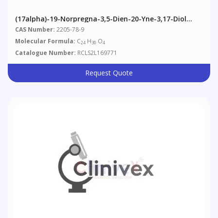
(17alpha)-19-Norpregna-3,5-Dien-20-Yne-3,17-Diol
3,17-Diacetate
CAS Number:
2205-78-9
Molecular Formula:
C
H
O
24
30
4
Catalogue Number:
RCLS2L169771
Request Quote