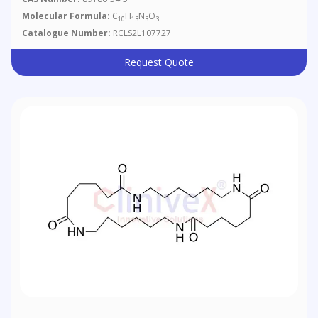
Molecular Formula:
C
H
N
O
10
13
3
3
Catalogue Number:
RCLS2L107727
Request Quote