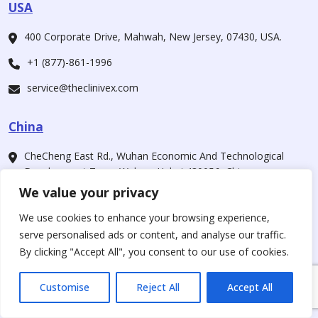
USA
400 Corporate Drive, Mahwah, New Jersey, 07430, USA.
+1 (877)-861-1996
service@theclinivex.com
China
CheCheng East Rd., Wuhan Economic And Technological
Development Zone, Wuhan, Hubei 430056, China
We value your privacy
+1 (877)-861-1996
We use cookies to enhance your browsing experience,
service@theclinivex.com
serve personalised ads or content, and analyse our traffic.
By clicking "Accept All", you consent to our use of cookies.
Our Companies
Customise
Reject All
Accept All
For Customers
www.theclinivex.com