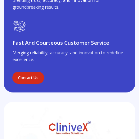
Blending trust, accuracy, and innovation for
groundbreaking results.
Fast And Courteous Customer Service
Merging reliability, accuracy, and innovation to redefine
excellence.
Contact Us