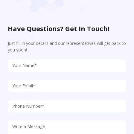
Have Questions? Get In Touch!
Just fill in your details and our representatives will get back to
you soon!