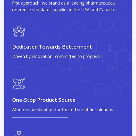
first approach, we stand as a leading pharmaceutical
reference standards supplier in the USA and Canada.
Dedicated Towards Betterment
Driven by innovation, committed to progress.
One-Stop Product Source
All-in-one destination for trusted scientific solutions.