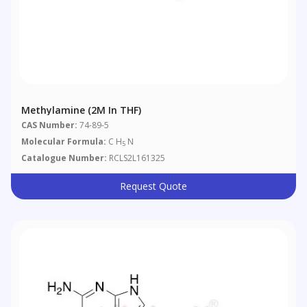
Methylamine (2M In THF)
CAS Number:
74-89-5
Molecular Formula:
C H
N
5
Catalogue Number:
RCLS2L161325
Request Quote