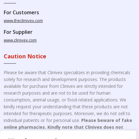
For Customers
www.theclinivex.com
For Supplier
www.clinivex.com
Caution Notice
Please be aware that Clinivex specializes in providing chemicals
solely for research and development purposes. The products
available for purchase from Clinivex are strictly intended for
research purposes and are not to be used for human
consumption, animal usage, or food-related applications. We
kindly request your understanding that these products are not
intended for therapeutic purposes. Moreover, we do not sell to
individual patients or for personal use.
Please beware of fake
online pharmacies. Kindly note that Clinivex does not
engage in the online distribution or retailing medicines.