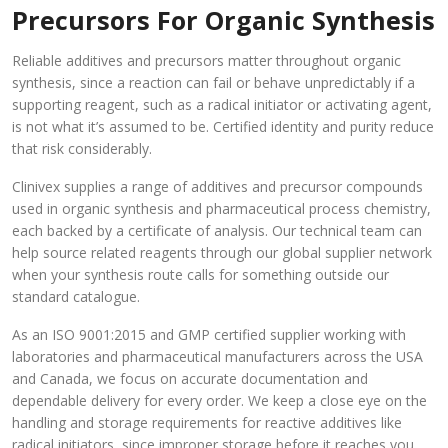
Precursors For Organic Synthesis
Reliable additives and precursors matter throughout organic
synthesis, since a reaction can fail or behave unpredictably if a
supporting reagent, such as a radical initiator or activating agent,
is not what it’s assumed to be. Certified identity and purity reduce
that risk considerably.
Clinivex supplies a range of additives and precursor compounds
used in organic synthesis and pharmaceutical process chemistry,
each backed by a certificate of analysis. Our technical team can
help source related reagents through our global supplier network
when your synthesis route calls for something outside our
standard catalogue.
As an ISO 9001:2015 and GMP certified supplier working with
laboratories and pharmaceutical manufacturers across the USA
and Canada, we focus on accurate documentation and
dependable delivery for every order. We keep a close eye on the
handling and storage requirements for reactive additives like
radical initiators, since improper storage before it reaches you