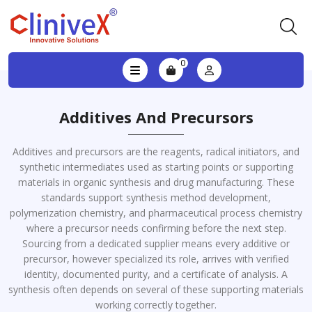
0
Additives And Precursors
Additives and precursors are the reagents, radical initiators, and
synthetic intermediates used as starting points or supporting
materials in organic synthesis and drug manufacturing. These
standards support synthesis method development,
polymerization chemistry, and pharmaceutical process chemistry
where a precursor needs confirming before the next step.
Sourcing from a dedicated supplier means every additive or
precursor, however specialized its role, arrives with verified
identity, documented purity, and a certificate of analysis. A
synthesis often depends on several of these supporting materials
working correctly together.