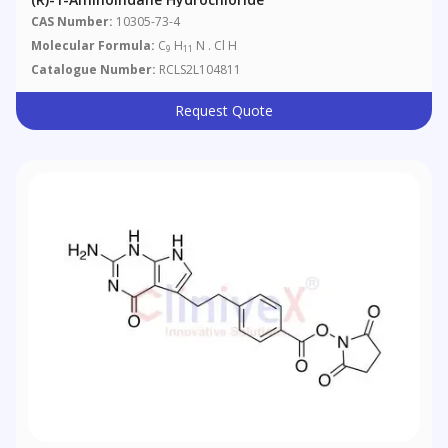
CAS Number:
10305-73-4
Molecular Formula:
C
H
N . Cl H
9
11
Catalogue Number:
RCLS2L104811
Request Quote