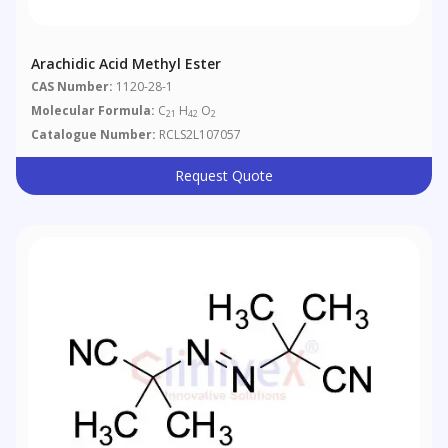
Arachidic Acid Methyl Ester
CAS Number:
1120-28-1
Molecular Formula:
C
H
O
21
42
2
Catalogue Number:
RCLS2L107057
Request Quote