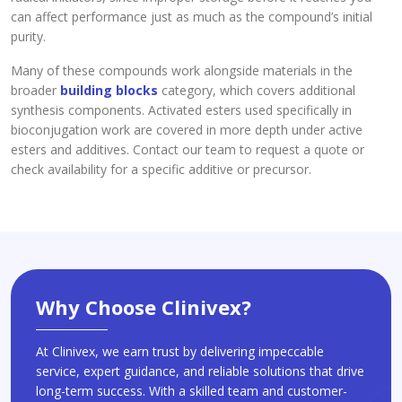
can affect performance just as much as the compound’s initial
purity.
Many of these compounds work alongside materials in the
broader
building blocks
category, which covers additional
synthesis components. Activated esters used specifically in
bioconjugation work are covered in more depth under active
esters and additives. Contact our team to request a quote or
check availability for a specific additive or precursor.
Why Choose Clinivex?
At Clinivex, we earn trust by delivering impeccable
service, expert guidance, and reliable solutions that drive
long-term success. With a skilled team and customer-