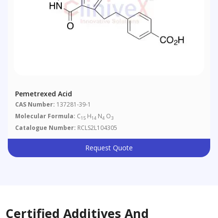
Pemetrexed Acid
CAS Number:
137281-39-1
Molecular Formula:
C
H
N
O
15
14
4
3
Catalogue Number:
RCLS2L104305
Request Quote
Certified Additives And