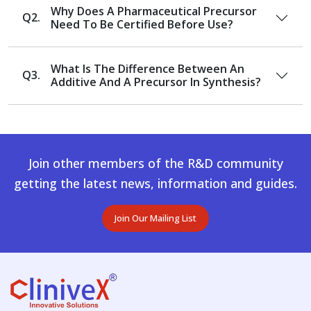
Why Does A Pharmaceutical Precursor
Q2.
Need To Be Certified Before Use?
What Is The Difference Between An
Q3.
Additive And A Precursor In Synthesis?
Join other members of the R&D community
getting the latest news, information and guides.
Join Our Mailing List