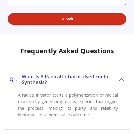
Frequently Asked Questions
What Is A Radical Initiator Used For In
Q1.
Synthesis?
A radical initiator starts a polymerization or radical
reaction by generating reactive species that trigger
the process, making its purity and reliability
important for a predictable outcome.