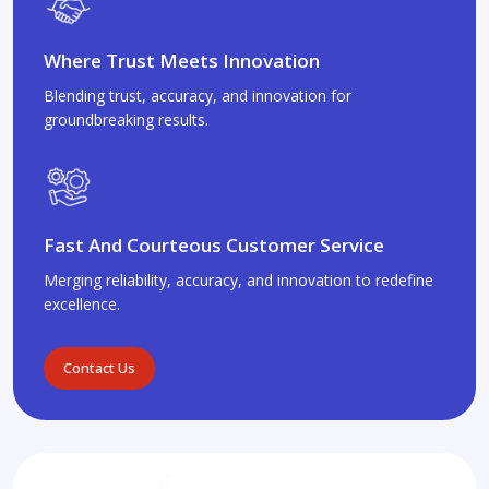
Where Trust Meets Innovation
Blending trust, accuracy, and innovation for
groundbreaking results.
Fast And Courteous Customer Service
Merging reliability, accuracy, and innovation to redefine
excellence.
Contact Us