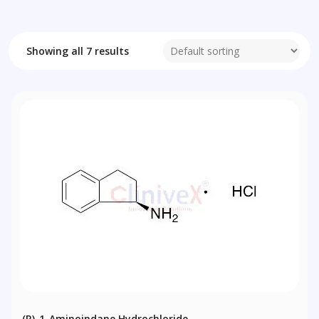
Showing all 7 results
(R)-1-Aminoindane Hydrochloride