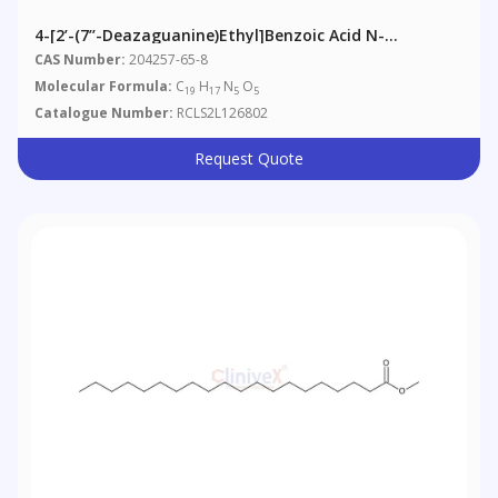
4-[2’-(7’’-Deazaguanine)ethyl]benzoic Acid N-
Hydroxysuccinimide Ester
CAS Number:
204257-65-8
Molecular Formula:
C
H
N
O
19
17
5
5
Catalogue Number:
RCLS2L126802
Request Quote