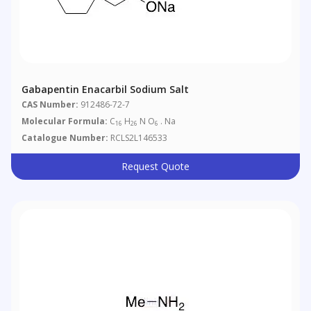
Gabapentin Enacarbil Sodium Salt
CAS Number:
912486-72-7
Molecular Formula:
C
H
N O
. Na
16
26
6
Catalogue Number:
RCLS2L146533
Request Quote