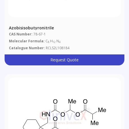
Azobisisobutyronitrile
CAS Number:
78-67-1
Molecular Formula:
C
H
N
8
12
4
Catalogue Number:
RCLS2L108184
Request Quote