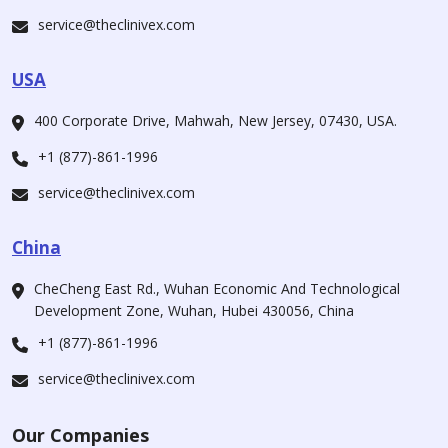
service@theclinivex.com
USA
400 Corporate Drive, Mahwah, New Jersey, 07430, USA.
+1 (877)-861-1996
service@theclinivex.com
China
CheCheng East Rd., Wuhan Economic And Technological
Development Zone, Wuhan, Hubei 430056, China
+1 (877)-861-1996
service@theclinivex.com
Our Companies