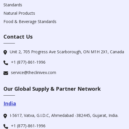
Standards
Natural Products
Food & Beverage Standards
Contact Us
Unit 2, 705 Progress Ave Scarborough, ON M1H 2X1, Canada
+1 (877)-861-1996
service@theclinivex.com
Our Global Supply & Partner Network
India
I-5617, Vatva, G.I.D.C, Ahmedabad -382445, Gujarat, India.
+1 (877)-861-1996