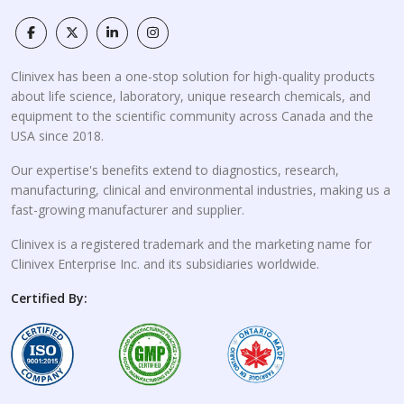
Clinivex has been a one-stop solution for high-quality products
about life science, laboratory, unique research chemicals, and
equipment to the scientific community across Canada and the
USA since 2018.
Our expertise's benefits extend to diagnostics, research,
manufacturing, clinical and environmental industries, making us a
fast-growing manufacturer and supplier.
Clinivex is a registered trademark and the marketing name for
Clinivex Enterprise Inc. and its subsidiaries worldwide.
Certified By: