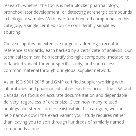
research, whether the focus is beta-blocker pharmacology,
bronchodilator development, or detecting adrenergic compounds
in biological samples. With over four hundred compounds in this
category, a single certified source considerably simplifies
sourcing.
Clinivex supplies an extensive range of adrenergic receptor
reference standards, each backed by a certificate of analysis. Our
technical team can help identify the right compound, metabolite,
or labeled variant for your specific study, and source less
common material through our global supplier network.
As an ISO 9001:2015 and GMP certified supplier working with
laboratories and pharmaceutical researchers across the USA and
Canada, we focus on accurate documentation and dependable
delivery, regardless of order size. Given how many related
analogs and stereoisomers exist within this category, we can
help narrow down the exact variant your study requires rather
than leaving you to sort through hundreds of similarly named
compounds alone.