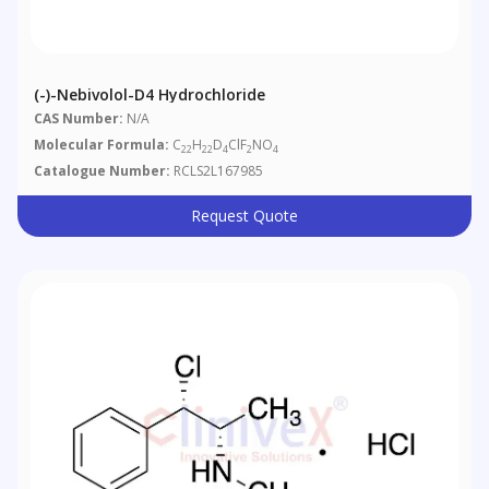
(-)-Nebivolol-D4 Hydrochloride
CAS Number:
N/A
Molecular Formula:
C
H
D
ClF
NO
22
22
4
2
4
Catalogue Number:
RCLS2L167985
Request Quote