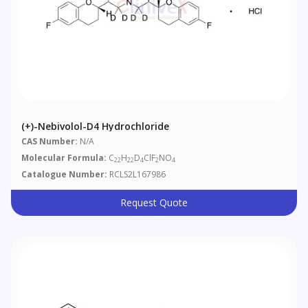
(+)-Nebivolol-D4 Hydrochloride
CAS Number:
N/A
Molecular Formula:
C
H
D
ClF
NO
22
22
4
2
4
Catalogue Number:
RCLS2L167986
Request Quote