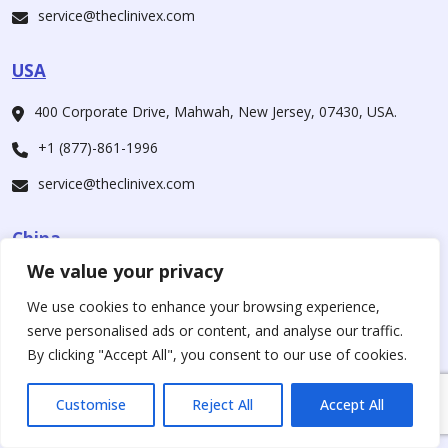
service@theclinivex.com
USA
400 Corporate Drive, Mahwah, New Jersey, 07430, USA.
+1 (877)-861-1996
service@theclinivex.com
China
We value your privacy
CheCheng East Rd., Wuhan Economic And Technological
Development Zone, Wuhan, Hubei 430056, China
We use cookies to enhance your browsing experience,
serve personalised ads or content, and analyse our traffic.
+1 (877)-861-1996
By clicking "Accept All", you consent to our use of cookies.
service@theclinivex.com
Customise
Reject All
Accept All
Our Companies