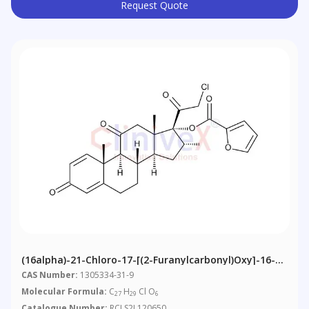
Request Quote
(16alpha)-21-Chloro-17-[(2-Furanylcarbonyl)oxy]-16-
Methyl-Pregna-1,4-Diene-3,11,20-Trione Mometasone
CAS Number:
1305334-31-9
Molecular Formula:
C
H
Cl O
27
29
6
Catalogue Number:
RCLS2L120650