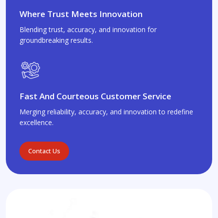
Where Trust Meets Innovation
Blending trust, accuracy, and innovation for
groundbreaking results.
Fast And Courteous Customer Service
Merging reliability, accuracy, and innovation to redefine
excellence.
Contact Us