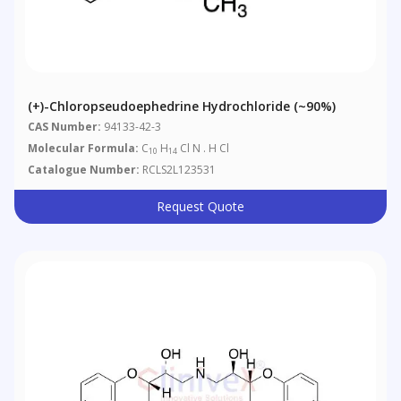
(+)-Chloropseudoephedrine Hydrochloride (~90%)
CAS Number:
94133-42-3
Molecular Formula:
C
H
Cl N . H Cl
10
14
Catalogue Number:
RCLS2L123531
Request Quote