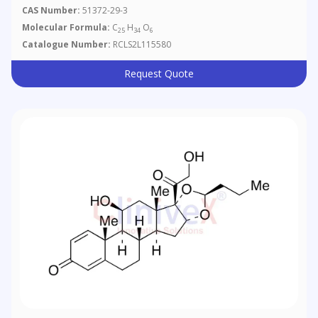
CAS Number:
51372-29-3
Molecular Formula:
C
H
O
25
34
6
Catalogue Number:
RCLS2L115580
Request Quote