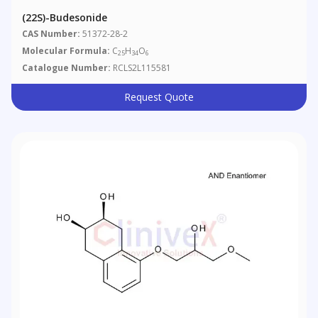
(22S)-Budesonide
CAS Number:
51372-28-2
Molecular Formula:
C
H
O
25
34
6
Catalogue Number:
RCLS2L115581
Request Quote