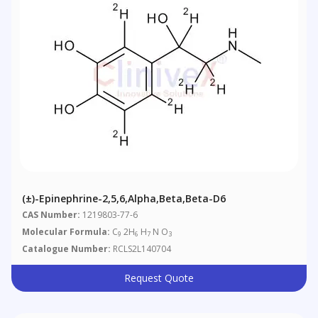
(±)-Epinephrine-2,5,6,Alpha,Beta,Beta-D6
CAS Number:
1219803-77-6
Molecular Formula:
C
2H
H
N O
9
6
7
3
Catalogue Number:
RCLS2L140704
Request Quote