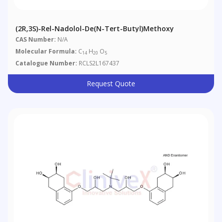
(2R,3S)-Rel-Nadolol-De(N-Tert-Butyl)methoxy
CAS Number:
N/A
Molecular Formula:
C
H
O
14
20
5
Catalogue Number:
RCLS2L167437
Request Quote