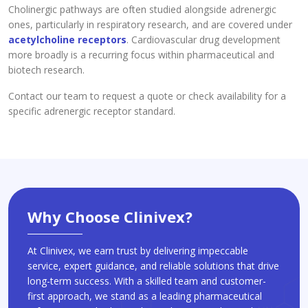
Cholinergic pathways are often studied alongside adrenergic
ones, particularly in respiratory research, and are covered under
acetylcholine receptors
. Cardiovascular drug development
more broadly is a recurring focus within pharmaceutical and
biotech research.
Contact our team to request a quote or check availability for a
specific adrenergic receptor standard.
Why Choose Clinivex?
At Clinivex, we earn trust by delivering impeccable
service, expert guidance, and reliable solutions that drive
long-term success. With a skilled team and customer-
first approach, we stand as a leading pharmaceutical