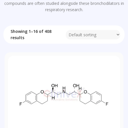
compounds are often studied alongside these bronchodilators in
respiratory research.
Showing 1–16 of 408
results