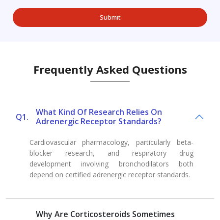
Frequently Asked Questions
What Kind Of Research Relies On
Q1.
Adrenergic Receptor Standards?
Cardiovascular pharmacology, particularly beta-
blocker research, and respiratory drug
development involving bronchodilators both
depend on certified adrenergic receptor standards.
Why Are Corticosteroids Sometimes