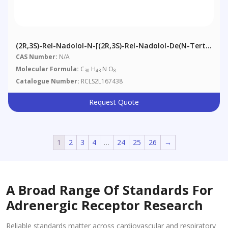
(2R,3S)-Rel-Nadolol-N-[(2R,3S)-Rel-Nadolol-De(N-Tert-
Butyl)]
CAS Number:
N/A
Molecular Formula:
C
H
N O
30
43
8
Catalogue Number:
RCLS2L167438
Request Quote
1
2
3
4
…
24
25
26
→
A Broad Range Of Standards For
Adrenergic Receptor Research
Reliable standards matter across cardiovascular and respiratory