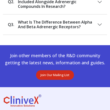
Q2.
Included Alongside Adrenergic
Compounds In Research?
What Is The Difference Between Alpha
Q3.
And Beta Adrenergic Receptors?
Join other members of the R&D community
getting the latest news, information and guides.
Join Our Mailing List