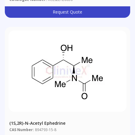
Request Quote
(1S,2R)-N-Acetyl Ephedrine
CAS Number:
894793-15-8