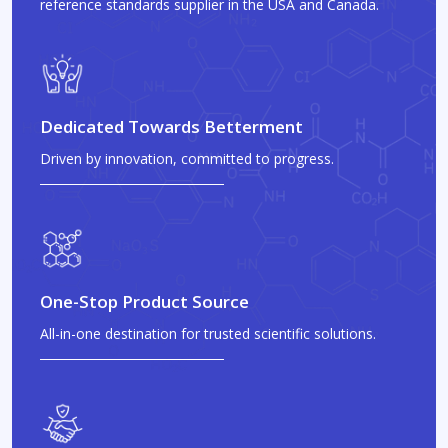
reference standards supplier in the USA and Canada.
Dedicated Towards Betterment
Driven by innovation, committed to progress.
One-Stop Product Source
All-in-one destination for trusted scientific solutions.