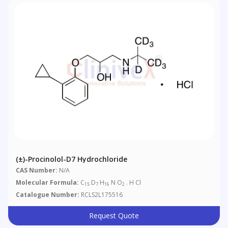
(±)-Procinolol-D7 Hydrochloride
CAS Number:
N/A
Molecular Formula:
C
D
H
N O
. H Cl
15
7
16
2
Catalogue Number:
RCLS2L175516
Request Quote