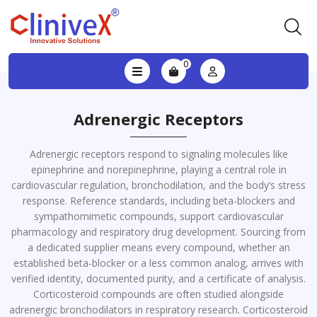
0
Adrenergic Receptors
Adrenergic receptors respond to signaling molecules like
epinephrine and norepinephrine, playing a central role in
cardiovascular regulation, bronchodilation, and the body’s stress
response. Reference standards, including beta-blockers and
sympathomimetic compounds, support cardiovascular
pharmacology and respiratory drug development. Sourcing from
a dedicated supplier means every compound, whether an
established beta-blocker or a less common analog, arrives with
verified identity, documented purity, and a certificate of analysis.
Corticosteroid compounds are often studied alongside
adrenergic bronchodilators in respiratory research. Corticosteroid