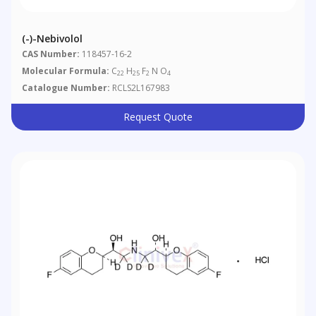
(-)-Nebivolol
CAS Number:
118457-16-2
Molecular Formula:
C
H
F
N O
22
25
2
4
Catalogue Number:
RCLS2L167983
Request Quote