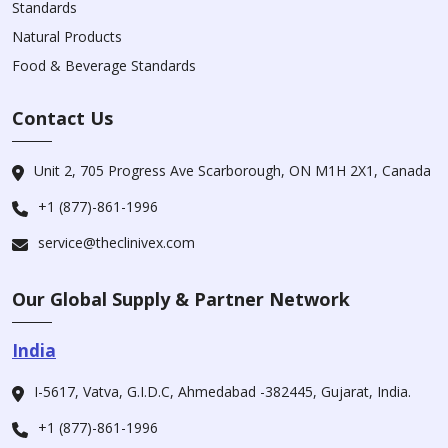
Standards
Natural Products
Food & Beverage Standards
Contact Us
Unit 2, 705 Progress Ave Scarborough, ON M1H 2X1, Canada
+1 (877)-861-1996
service@theclinivex.com
Our Global Supply & Partner Network
India
I-5617, Vatva, G.I.D.C, Ahmedabad -382445, Gujarat, India.
+1 (877)-861-1996