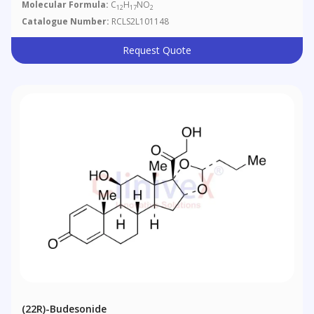
Molecular Formula:
C
H
NO
12
17
2
Catalogue Number:
RCLS2L101148
Request Quote
(22R)-Budesonide