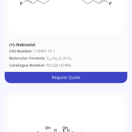
(+)-Nebivolol
CAS Number:
118457-15-1
Molecular Formula:
C
H
F
N O
22
25
2
4
Catalogue Number:
RCLS2L167984
Request Quote