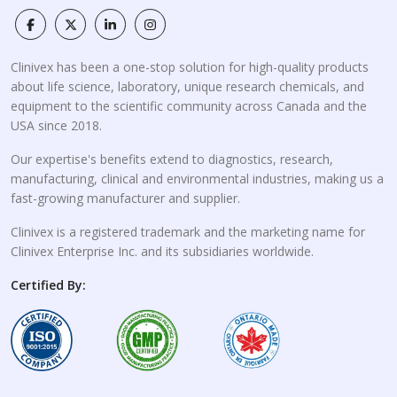
Clinivex has been a one-stop solution for high-quality products
about life science, laboratory, unique research chemicals, and
equipment to the scientific community across Canada and the
USA since 2018.
Our expertise's benefits extend to diagnostics, research,
manufacturing, clinical and environmental industries, making us a
fast-growing manufacturer and supplier.
Clinivex is a registered trademark and the marketing name for
Clinivex Enterprise Inc. and its subsidiaries worldwide.
Certified By: