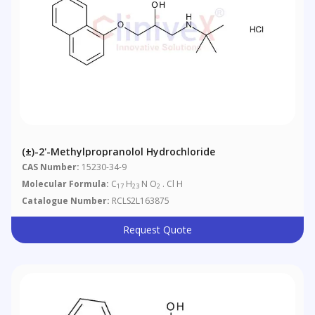
(±)-2'-Methylpropranolol Hydrochloride
CAS Number:
15230-34-9
Molecular Formula:
C
H
N O
. Cl H
17
23
2
Catalogue Number:
RCLS2L163875
Request Quote