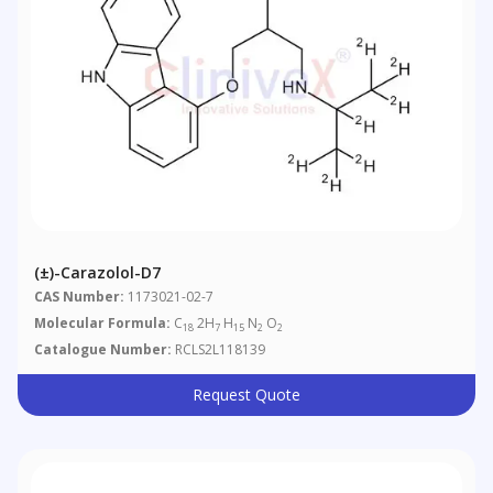
(±)-Carazolol-D7
CAS Number:
1173021-02-7
Molecular Formula:
C
2H
H
N
O
18
7
15
2
2
Catalogue Number:
RCLS2L118139
Request Quote