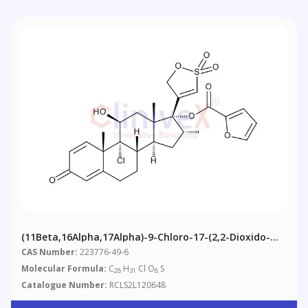
(11Beta,16Alpha,17Alpha)-9-Chloro-17-(2,2-Dioxido-
5H-1,2-Oxathiol-4-Yl)-17-[(2-Furanylcarbonyl)oxy]-11-
CAS Number:
223776-49-6
Hydroxy-16-Methyl-Androsta-1,4-Dien-3-One
Molecular Formula:
C
H
Cl O
S
28
31
8
Mometasone Furoate Impurity B
Catalogue Number:
RCLS2L120648