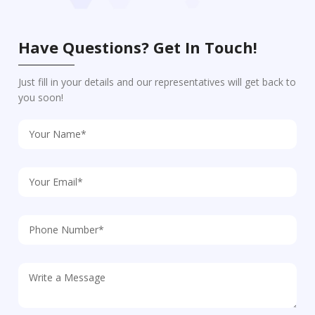
Have Questions? Get In Touch!
Just fill in your details and our representatives will get back to
you soon!