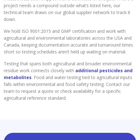
project needs a compound outside what’s listed here, our
technical team draws on our global supplier network to track it
down.
We hold ISO 9001:2015 and GMP certification and work with
agricultural and environmental laboratories across the USA and
Canada, keeping documentation accurate and turnaround times
short so testing schedules aren’t held up waiting on material.
Testing that spans both agricultural and broader environmental
residue work connects closely with
additional pesticides and
metabolites
. Food and water testing tied to agricultural inputs
falls within environmental and food safety testing. Contact our
team to request a quote or check availability for a specific
agricultural reference standard.