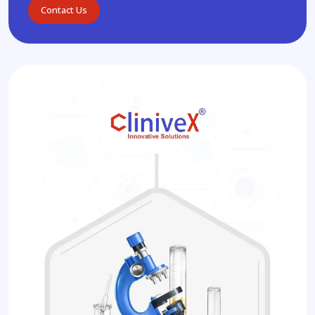
Contact Us