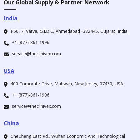
Our Global Supply & Partner Network
India
I-5617, Vatva, G.I.D.C, Ahmedabad -382445, Gujarat, India.
+1 (877)-861-1996
service@theclinivex.com
USA
400 Corporate Drive, Mahwah, New Jersey, 07430, USA.
+1 (877)-861-1996
service@theclinivex.com
China
CheCheng East Rd., Wuhan Economic And Technological