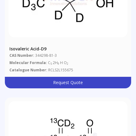
Isovaleric Acid-D9
CAS Number:
344298-81-3
Molecular Formula:
C
2H
H O
5
9
2
Catalogue Number:
RCLS2L155675
Request Quote