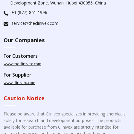
Development Zone, Wuhan, Hubei 430056, China
+1 (877)-861-1996
service@theclinivex.com
Our Companies
For Customers
www.theclinivex.com
For Supplier
www.clinivex.com
Caution Notice
Please be aware that Clinivex specializes in providing chemicals
solely for research and development purposes. The products
available for purchase from Clinivex are strictly intended for
research purposes and are not to be used for human