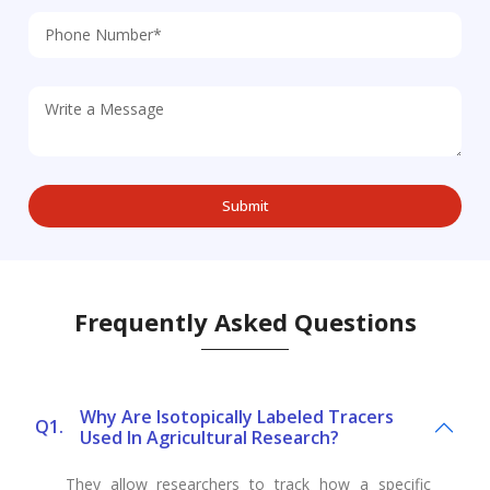
Frequently Asked Questions
Why Are Isotopically Labeled Tracers
Q1.
Used In Agricultural Research?
They allow researchers to track how a specific