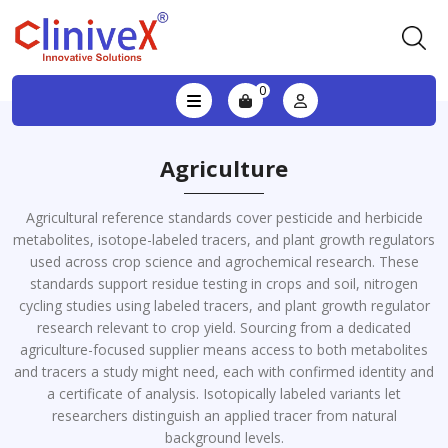
0
Agriculture
Agricultural reference standards cover pesticide and herbicide
metabolites, isotope-labeled tracers, and plant growth regulators
used across crop science and agrochemical research. These
standards support residue testing in crops and soil, nitrogen
cycling studies using labeled tracers, and plant growth regulator
research relevant to crop yield. Sourcing from a dedicated
agriculture-focused supplier means access to both metabolites
and tracers a study might need, each with confirmed identity and
a certificate of analysis. Isotopically labeled variants let
researchers distinguish an applied tracer from natural
background levels.