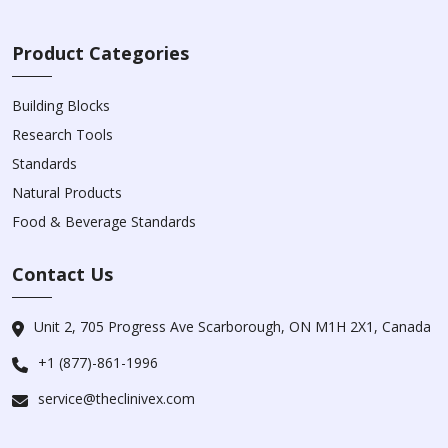
Product Categories
Building Blocks
Research Tools
Standards
Natural Products
Food & Beverage Standards
Contact Us
Unit 2, 705 Progress Ave Scarborough, ON M1H 2X1, Canada
+1 (877)-861-1996
service@theclinivex.com