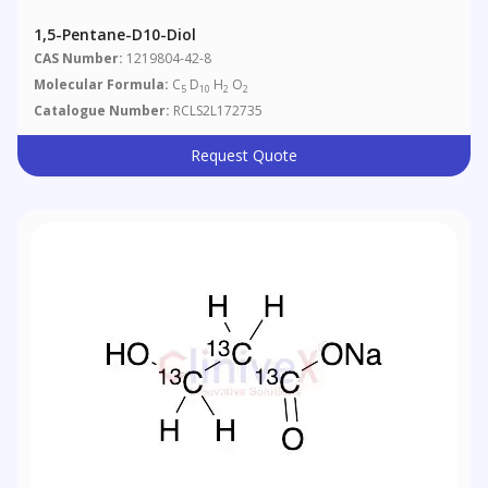
1,5-Pentane-D10-Diol
CAS Number:
1219804-42-8
Molecular Formula:
C
D
H
O
5
10
2
2
Catalogue Number:
RCLS2L172735
Request Quote