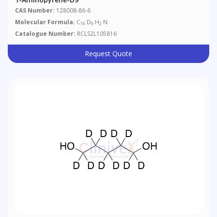
CAS Number:
128008-86-6
Molecular Formula:
C
D
H
N
16
9
2
Catalogue Number:
RCLS2L105816
Request Quote