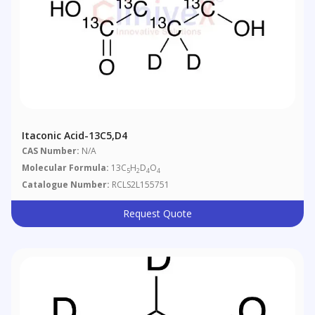
Itaconic Acid-13C5,d4
CAS Number:
N/A
Molecular Formula:
13C
H
D
O
5
2
4
4
Catalogue Number:
RCLS2L155751
Request Quote