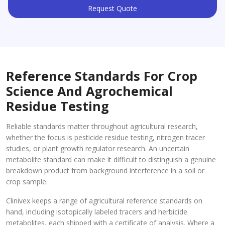
Request Quote
Reference Standards For Crop
Science And Agrochemical
Residue Testing
Reliable standards matter throughout agricultural research,
whether the focus is pesticide residue testing, nitrogen tracer
studies, or plant growth regulator research. An uncertain
metabolite standard can make it difficult to distinguish a genuine
breakdown product from background interference in a soil or
crop sample.
Clinivex keeps a range of agricultural reference standards on
hand, including isotopically labeled tracers and herbicide
metabolites, each shipped with a certificate of analysis. Where a