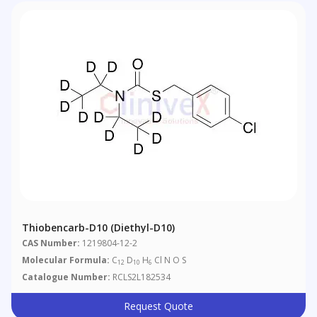
Thiobencarb-D10 (diethyl-D10)
CAS Number:
1219804-12-2
Molecular Formula:
C
D
H
Cl N O S
12
10
6
Catalogue Number:
RCLS2L182534
Request Quote