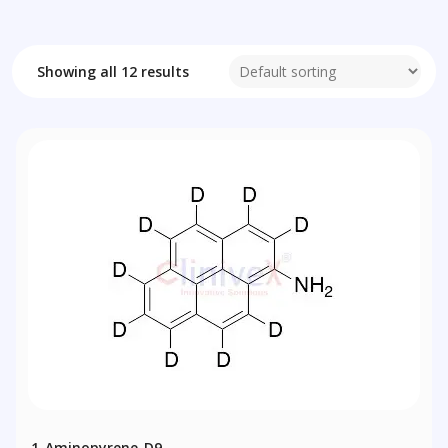
Showing all 12 results
1-Aminopyrene-D9