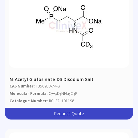
N-Acetyl Glufosinate-D3 Disodium Salt
CAS Number:
1356933-74-8
Molecular Formula:
C
H
D
NNa
O
P
7
9
3
2
5
Catalogue Number:
RCLS2L101198
Request Quote