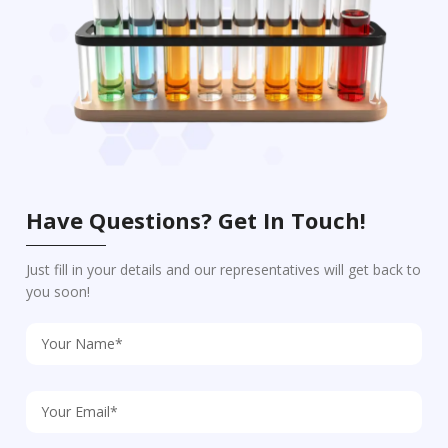
Have Questions? Get In Touch!
Just fill in your details and our representatives will get back to
you soon!