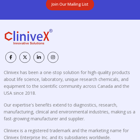
Join Our Mailing List
Clinivex has been a one-stop solution for high-quality products
about life science, laboratory, unique research chemicals, and
equipment to the scientific community across Canada and the
USA since 2018.
Our expertise's benefits extend to diagnostics, research,
manufacturing, clinical and environmental industries, making us a
fast-growing manufacturer and supplier.
Clinivex is a registered trademark and the marketing name for
Clinivex Enterprise Inc. and its subsidiaries worldwide.