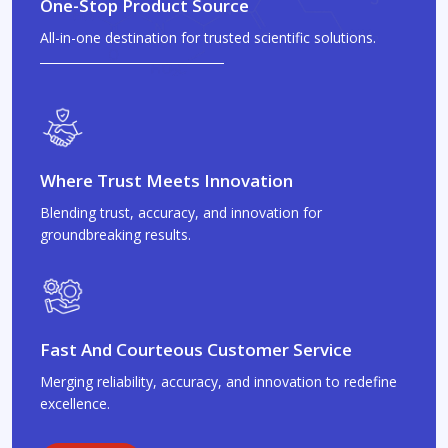
One-Stop Product Source
All-in-one destination for trusted scientific solutions.
Where Trust Meets Innovation
Blending trust, accuracy, and innovation for
groundbreaking results.
Fast And Courteous Customer Service
Merging reliability, accuracy, and innovation to redefine
excellence.