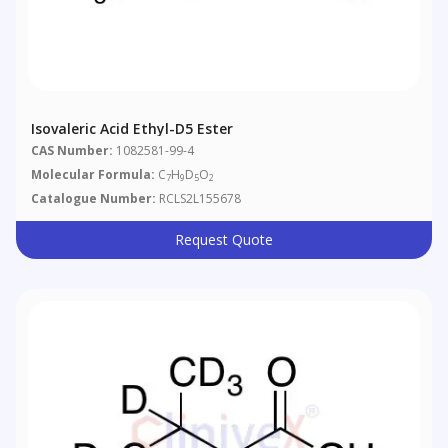
Isovaleric Acid Ethyl-D5 Ester
CAS Number:
1082581-99-4
Molecular Formula:
C
H
D
O
7
9
5
2
Catalogue Number:
RCLS2L155678
Request Quote