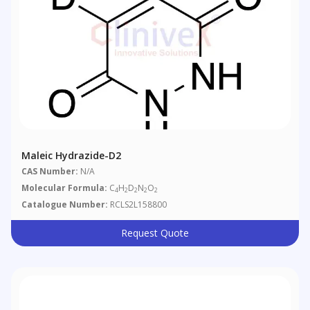
Maleic Hydrazide-D2
CAS Number:
N/A
Molecular Formula:
C
H
D
N
O
4
2
2
2
2
Catalogue Number:
RCLS2L158800
Request Quote