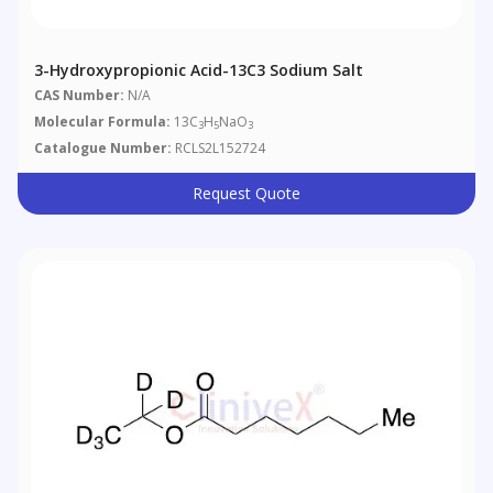
3-Hydroxypropionic Acid-13C3 Sodium Salt
CAS Number:
N/A
Molecular Formula:
13C
H
NaO
3
5
3
Catalogue Number:
RCLS2L152724
Request Quote