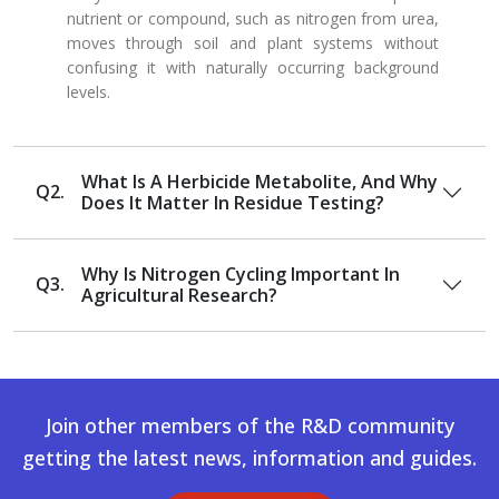
nutrient or compound, such as nitrogen from urea,
moves through soil and plant systems without
confusing it with naturally occurring background
levels.
What Is A Herbicide Metabolite, And Why
Q2.
Does It Matter In Residue Testing?
Why Is Nitrogen Cycling Important In
Q3.
Agricultural Research?
Join other members of the R&D community
getting the latest news, information and guides.