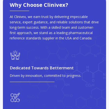
Why Choose Clinivex?
At Clinivex, we earn trust by delivering impeccable
service, expert guidance, and reliable solutions that drive
long-term success. With a skilled team and customer-
first approach, we stand as a leading pharmaceutical
reference standards supplier in the USA and Canada.
Dedicated Towards Betterment
Driven by innovation, committed to progress.