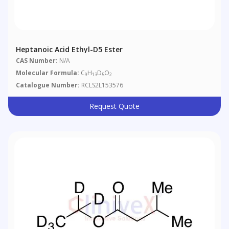
Heptanoic Acid Ethyl-D5 Ester
CAS Number:
N/A
Molecular Formula:
C
H
D
O
9
13
5
2
Catalogue Number:
RCLS2L153576
Request Quote