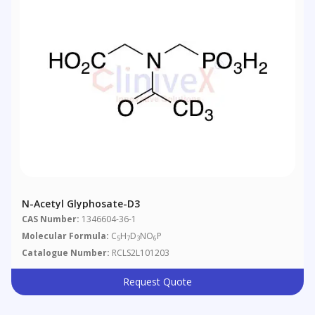
N-Acetyl Glyphosate-D3
CAS Number:
1346604-36-1
Molecular Formula:
C
H
D
NO
P
5
7
3
6
Catalogue Number:
RCLS2L101203
Request Quote