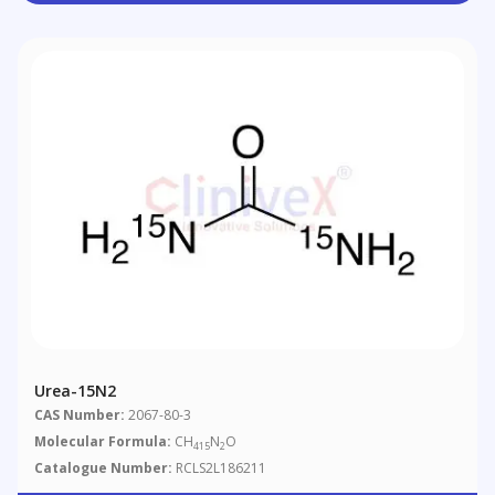
Urea-15N2
CAS Number:
2067-80-3
Molecular Formula:
CH
N
O
415
2
Catalogue Number:
RCLS2L186211