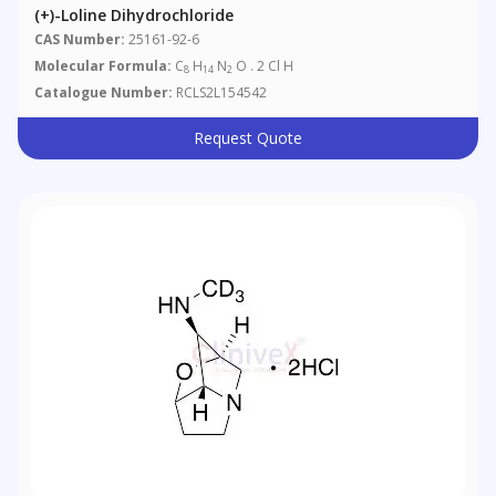
(+)-Loline Dihydrochloride
CAS Number:
25161-92-6
Molecular Formula:
C
H
N
O . 2 Cl H
8
14
2
Catalogue Number:
RCLS2L154542
Request Quote