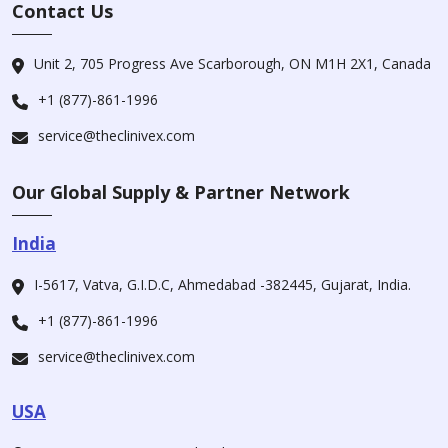
Contact Us
Unit 2, 705 Progress Ave Scarborough, ON M1H 2X1, Canada
+1 (877)-861-1996
service@theclinivex.com
Our Global Supply & Partner Network
India
I-5617, Vatva, G.I.D.C, Ahmedabad -382445, Gujarat, India.
+1 (877)-861-1996
service@theclinivex.com
USA