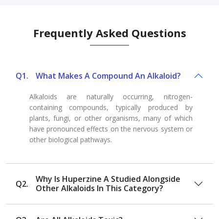
Frequently Asked Questions
Q1.
What Makes A Compound An Alkaloid?
Alkaloids are naturally occurring, nitrogen-
containing compounds, typically produced by
plants, fungi, or other organisms, many of which
have pronounced effects on the nervous system or
other biological pathways.
Why Is Huperzine A Studied Alongside
Q2.
Other Alkaloids In This Category?