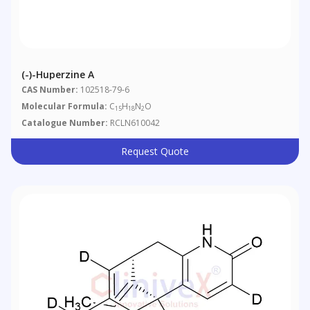
(-)-Huperzine A
CAS Number:
102518-79-6
Molecular Formula:
C
H
N
O
15
18
2
Catalogue Number:
RCLN610042
Request Quote