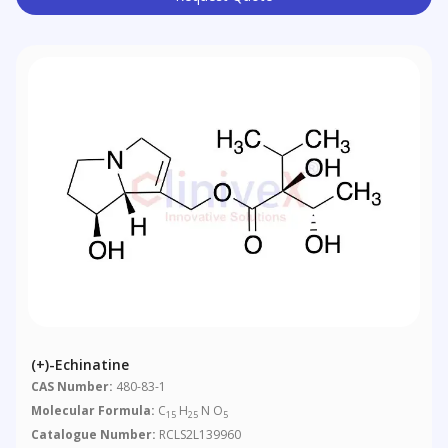
(+)-Echinatine
CAS Number:
480-83-1
Molecular Formula:
C
H
N O
15
25
5
Catalogue Number:
RCLS2L139960