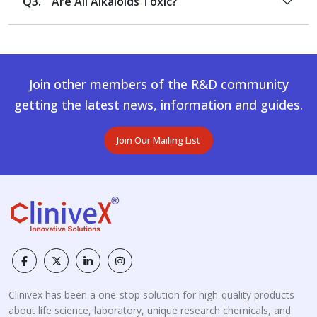
Q3.
Are All Alkaloids Toxic?
Join other members of the R&D community
getting the latest news, information and guides.
Join Our Mailing List
Clinivex has been a one-stop solution for high-quality products
about life science, laboratory, unique research chemicals, and