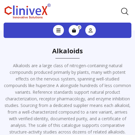
0
Alkaloids
Alkaloids are a large class of nitrogen-containing natural
compounds produced primarily by plants, many with potent
effects on the nervous system, spanning well-studied
compounds like huperzine A alongside hundreds of less common
variants. Reference standards support natural product
characterization, receptor pharmacology, and enzyme inhibition
studies. Sourcing from a dedicated supplier means each alkaloid,
from a well-characterized compound to a rare variant, arrives
with verified identity, documented purity, and a certificate of
analysis. The scale of this catalogue supports comparative
structure-activity studies across dozens of related alkaloids.