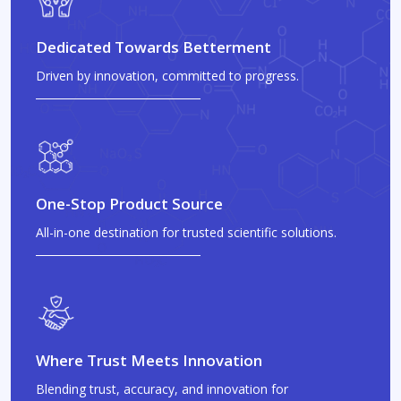
Dedicated Towards Betterment
Driven by innovation, committed to progress.
One-Stop Product Source
All-in-one destination for trusted scientific solutions.
Where Trust Meets Innovation
Blending trust, accuracy, and innovation for