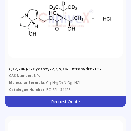
((1R,7aR)-1-Hydroxy-2,3,5,7a-Tetrahydro-1H-
Pyrrolizin-7-Yl)methyl (S)-2-Hydroxy-2-((R)-1-
CAS Number:
N/A
Hydroxyethyl)-3-(methyl-D3)butanoate-3,4,4,4-D4
Molecular Formula:
C
H
D
N O
. HCl
15
18
7
5
Hydrochloride Salt
Catalogue Number:
RCLS2L154428
Request Quote