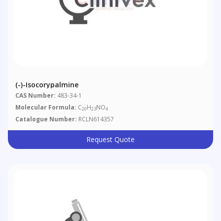
(-)-Isocorypalmine
CAS Number:
483-34-1
Molecular Formula:
C
H
NO
20
23
4
Catalogue Number:
RCLN614357
Request Quote