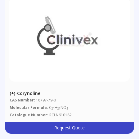
(+)-Corynoline
CAS Number:
18797-79-0
Molecular Formula:
C
H
NO
21
21
5
Catalogue Number:
RCLN610182
Request Quote