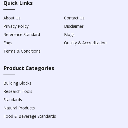
Quick Links
About Us
Contact Us
Privacy Policy
Disclaimer
Reference Standard
Blogs
Faqs
Quality & Accreditation
Terms & Conditions
Product Categories
Building Blocks
Research Tools
Standards
Natural Products
Food & Beverage Standards