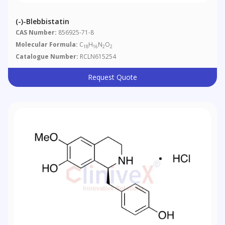
(-)-Blebbistatin
CAS Number:
856925-71-8
Molecular Formula:
C
H
N
O
18
16
2
2
Catalogue Number:
RCLN615254
Request Quote