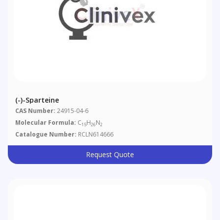
(-)-Sparteine
CAS Number:
24915-04-6
Molecular Formula:
C
H
N
15
26
2
Catalogue Number:
RCLN614666
Request Quote