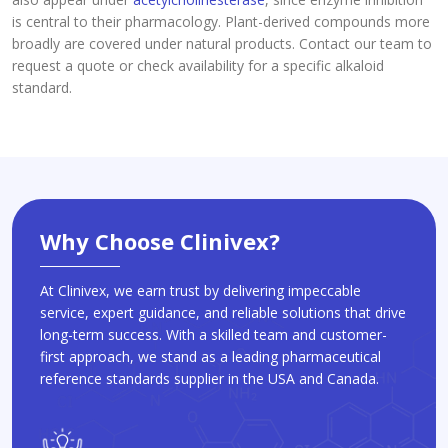
is central to their pharmacology. Plant-derived compounds more
broadly are covered under natural products. Contact our team to
request a quote or check availability for a specific alkaloid
standard.
Why Choose Clinivex?
At Clinivex, we earn trust by delivering impeccable
service, expert guidance, and reliable solutions that drive
long-term success. With a skilled team and customer-
first approach, we stand as a leading pharmaceutical
reference standards supplier in the USA and Canada.