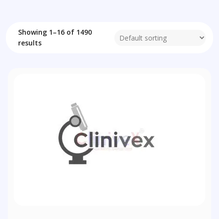
Showing 1–16 of 1490
results