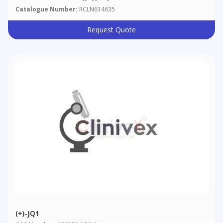
Catalogue Number:
RCLN614635
Request Quote
(+)-JQ1