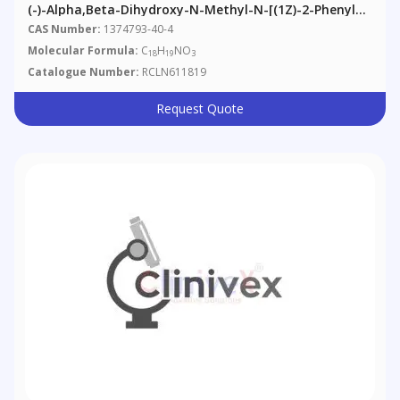
(-)-Alpha,beta-Dihydroxy-N-Methyl-N-[(1Z)-2-Phenyle
Thenyl]benzenepropanamide
CAS Number:
1374793-40-4
Molecular Formula:
C
H
NO
18
19
3
Catalogue Number:
RCLN611819
Request Quote