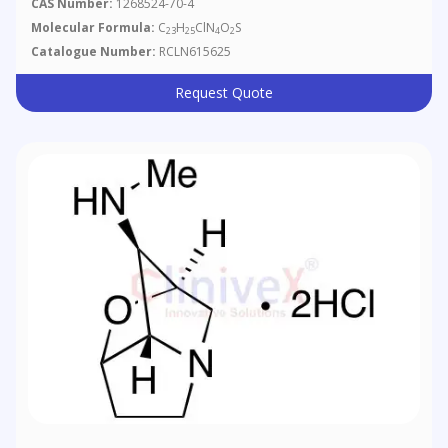
CAS Number:
1268524-70-4
Molecular Formula:
C
H
ClN
O
S
23
25
4
2
Catalogue Number:
RCLN615625
Request Quote