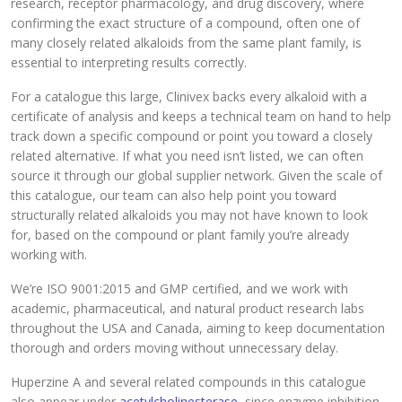
research, receptor pharmacology, and drug discovery, where
confirming the exact structure of a compound, often one of
many closely related alkaloids from the same plant family, is
essential to interpreting results correctly.
For a catalogue this large, Clinivex backs every alkaloid with a
certificate of analysis and keeps a technical team on hand to help
track down a specific compound or point you toward a closely
related alternative. If what you need isn’t listed, we can often
source it through our global supplier network. Given the scale of
this catalogue, our team can also help point you toward
structurally related alkaloids you may not have known to look
for, based on the compound or plant family you’re already
working with.
We’re ISO 9001:2015 and GMP certified, and we work with
academic, pharmaceutical, and natural product research labs
throughout the USA and Canada, aiming to keep documentation
thorough and orders moving without unnecessary delay.
Huperzine A and several related compounds in this catalogue
also appear under
acetylcholinesterase
, since enzyme inhibition