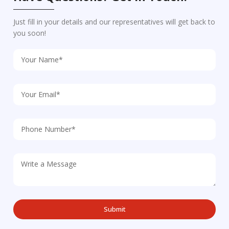
Just fill in your details and our representatives will get back to
you soon!