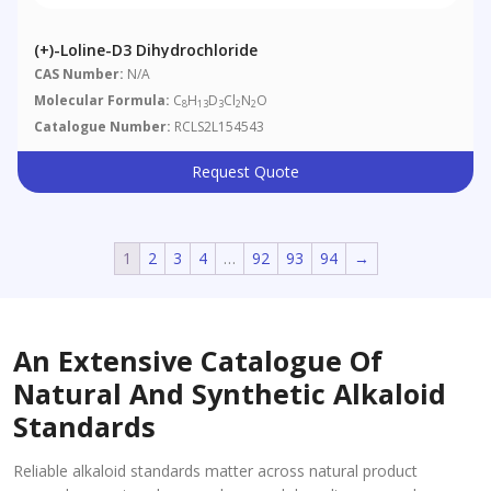
(+)-Loline-D3 Dihydrochloride
CAS Number:
N/A
Molecular Formula:
C
H
D
Cl
N
O
8
13
3
2
2
Catalogue Number:
RCLS2L154543
Request Quote
1
2
3
4
…
92
93
94
→
An Extensive Catalogue Of
Natural And Synthetic Alkaloid
Standards
Reliable alkaloid standards matter across natural product