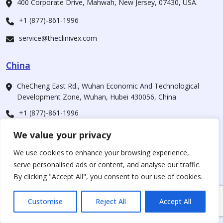
400 Corporate Drive, Mahwah, New Jersey, 07430, USA.
+1 (877)-861-1996
service@theclinivex.com
China
CheCheng East Rd., Wuhan Economic And Technological
Development Zone, Wuhan, Hubei 430056, China
+1 (877)-861-1996
service@theclinivex.com
We value your privacy
We use cookies to enhance your browsing experience,
Our Companies
serve personalised ads or content, and analyse our traffic.
By clicking "Accept All", you consent to our use of cookies.
For Customers
www.theclinivex.com
Customise
Reject All
Accept All
For Supplier