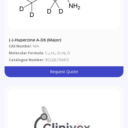
(-)-Huperzine A-D6 (Major)
CAS Number:
N/A
Molecular Formula:
C
H
D
N
O
15
11
7
2
Catalogue Number:
RCLS2L150472
Request Quote