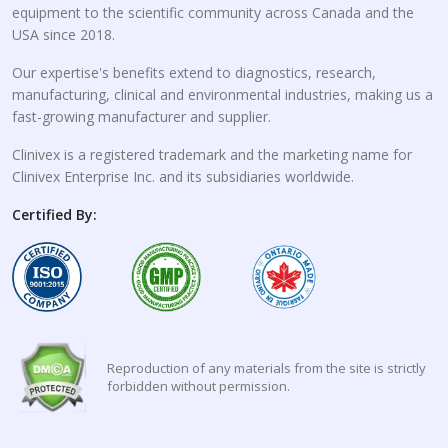
equipment to the scientific community across Canada and the
USA since 2018.
Our expertise's benefits extend to diagnostics, research,
manufacturing, clinical and environmental industries, making us a
fast-growing manufacturer and supplier.
Clinivex is a registered trademark and the marketing name for
Clinivex Enterprise Inc. and its subsidiaries worldwide.
Certified By:
Reproduction of any materials from the site is strictly
forbidden without permission.