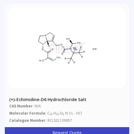
(+)-Echimidine-D6 Hydrochloride Salt
CAS Number:
N/A
Molecular Formula:
C
H
D
N O
. HCl
20
25
6
7
Catalogue Number:
RCLS2L139957
Request Quote