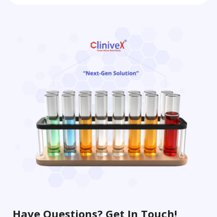
Have Questions? Get In Touch!