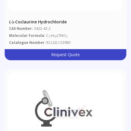
(-)-Coclaurine Hydrochloride
CAS Number:
3422-42-2
Molecular Formula:
C
H
ClNO
17
20
3
Catalogue Number:
RCLS2L123980
Request Quote