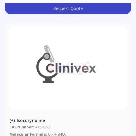
Request Quote
(+)-Isocorynoline
CAS Number:
475-67-2
Molecular Formula:
C
H
NO
20
23
4