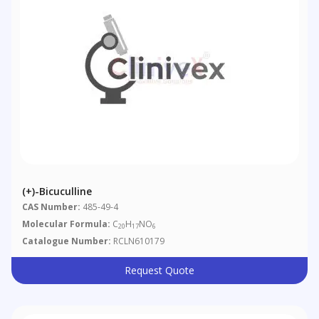
(+)-Bicuculline
CAS Number:
485-49-4
Molecular Formula:
C
H
NO
20
17
6
Catalogue Number:
RCLN610179
Request Quote