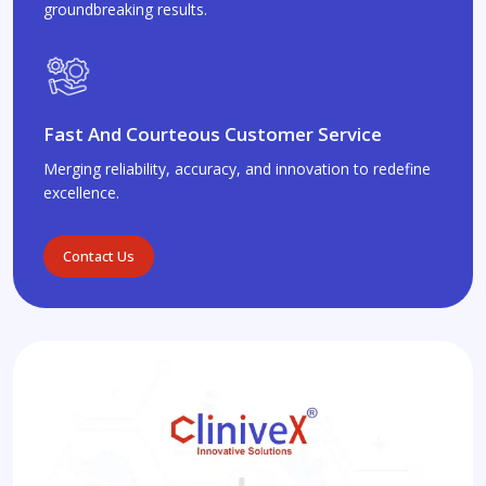
groundbreaking results.
Fast And Courteous Customer Service
Merging reliability, accuracy, and innovation to redefine
excellence.
Contact Us