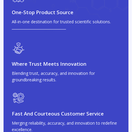
One-Stop Product Source
All-in-one destination for trusted scientific solutions.
Where Trust Meets Innovation
Blending trust, accuracy, and innovation for
groundbreaking results.
Fast And Courteous Customer Service
Merging reliability, accuracy, and innovation to redefine
excellence.