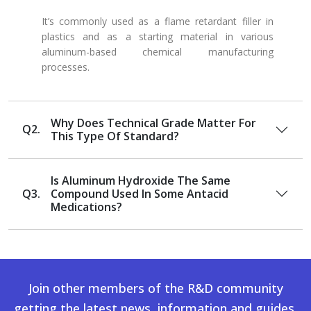
It’s commonly used as a flame retardant filler in
plastics and as a starting material in various
aluminum-based chemical manufacturing
processes.
Why Does Technical Grade Matter For
Q2.
This Type Of Standard?
Is Aluminum Hydroxide The Same
Q3.
Compound Used In Some Antacid
Medications?
Join other members of the R&D community
getting the latest news, information and guides.