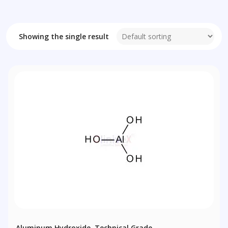
Showing the single result
Aluminum Hydroxide, Technical Grade