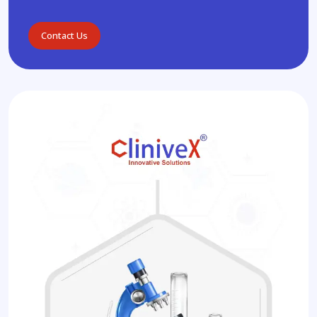
Contact Us