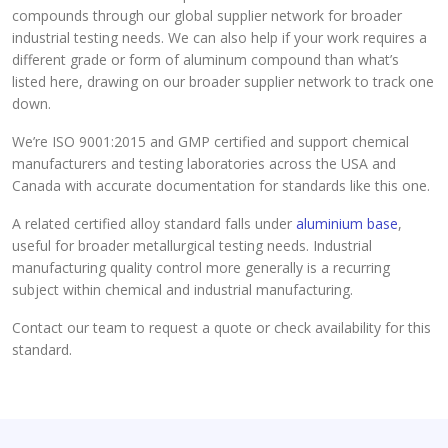
compounds through our global supplier network for broader
industrial testing needs. We can also help if your work requires a
different grade or form of aluminum compound than what’s
listed here, drawing on our broader supplier network to track one
down.
We’re ISO 9001:2015 and GMP certified and support chemical
manufacturers and testing laboratories across the USA and
Canada with accurate documentation for standards like this one.
A related certified alloy standard falls under
aluminium base
,
useful for broader metallurgical testing needs. Industrial
manufacturing quality control more generally is a recurring
subject within chemical and industrial manufacturing.
Contact our team to request a quote or check availability for this
standard.