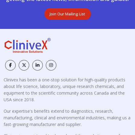
Join Our Mailing List
Clinivex has been a one-stop solution for high-quality products
about life science, laboratory, unique research chemicals, and
equipment to the scientific community across Canada and the
USA since 2018.
Our expertise's benefits extend to diagnostics, research,
manufacturing, clinical and environmental industries, making us a
fast-growing manufacturer and supplier.