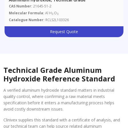
CAS Number:
21645-51-2
Molecular Formula:
Al H
O
3
3
Catalogue Number:
RCLS2L103326
Request Quote
Technical Grade Aluminum
Hydroxide Reference Standard
A verified aluminum hydroxide standard matters in industrial
quality control, where confirming a raw material meets
specification before it enters a manufacturing process helps
avoid costly downstream issues.
Clinivex supplies this standard with a certificate of analysis, and
our technical team can help source related aluminum