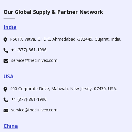
Our Global Supply & Partner Network
India
I-5617, Vatva, G.I.D.C, Ahmedabad -382445, Gujarat, India.
+1 (877)-861-1996
service@theclinivex.com
USA
400 Corporate Drive, Mahwah, New Jersey, 07430, USA.
+1 (877)-861-1996
service@theclinivex.com
China