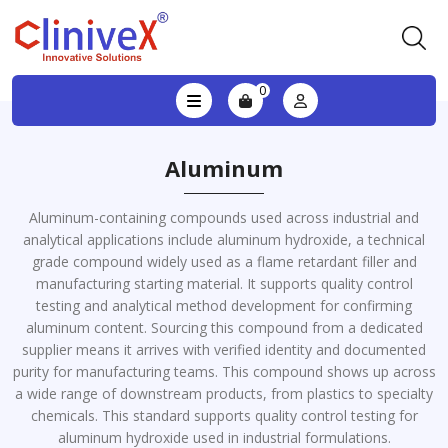
0
Aluminum
Aluminum-containing compounds used across industrial and
analytical applications include aluminum hydroxide, a technical
grade compound widely used as a flame retardant filler and
manufacturing starting material. It supports quality control
testing and analytical method development for confirming
aluminum content. Sourcing this compound from a dedicated
supplier means it arrives with verified identity and documented
purity for manufacturing teams. This compound shows up across
a wide range of downstream products, from plastics to specialty
chemicals. This standard supports quality control testing for
aluminum hydroxide used in industrial formulations.