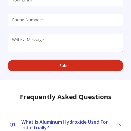
Frequently Asked Questions
What Is Aluminum Hydroxide Used For
Q1.
Industrially?