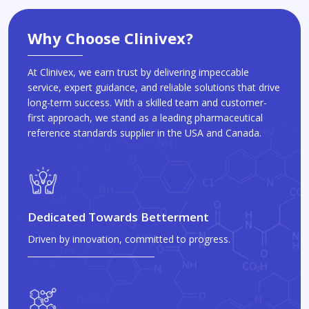
Why Choose Clinivex?
At Clinivex, we earn trust by delivering impeccable
service, expert guidance, and reliable solutions that drive
long-term success. With a skilled team and customer-
first approach, we stand as a leading pharmaceutical
reference standards supplier in the USA and Canada.
Dedicated Towards Betterment
Driven by innovation, committed to progress.