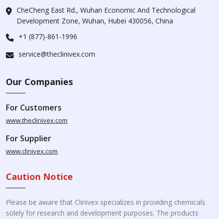
CheCheng East Rd., Wuhan Economic And Technological
Development Zone, Wuhan, Hubei 430056, China
+1 (877)-861-1996
service@theclinivex.com
Our Companies
For Customers
www.theclinivex.com
For Supplier
www.clinivex.com
Caution Notice
Please be aware that Clinivex specializes in providing chemicals
solely for research and development purposes. The products