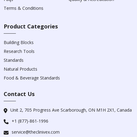
Terms & Conditions
Product Categories
Building Blocks
Research Tools
Standards
Natural Products
Food & Beverage Standards
Contact Us
Unit 2, 705 Progress Ave Scarborough, ON M1H 2X1, Canada
+1 (877)-861-1996
service@theclinivex.com