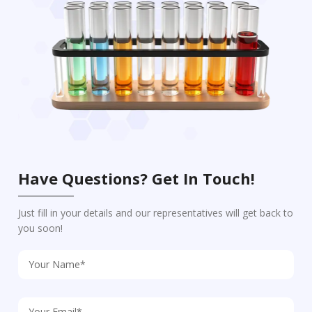
Have Questions? Get In Touch!
Just fill in your details and our representatives will get back to
you soon!