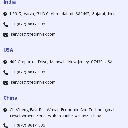
India
I-5617, Vatva, G.I.D.C, Ahmedabad -382445, Gujarat, India.
+1 (877)-861-1996
service@theclinivex.com
USA
400 Corporate Drive, Mahwah, New Jersey, 07430, USA.
+1 (877)-861-1996
service@theclinivex.com
China
CheCheng East Rd., Wuhan Economic And Technological
Development Zone, Wuhan, Hubei 430056, China
+1 (877)-861-1996