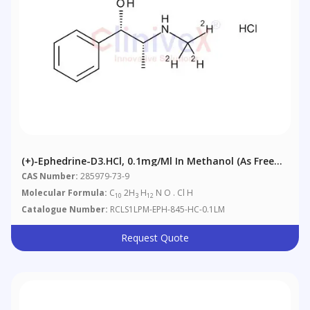
(+)-Ephedrine-D3.HCl, 0.1mg/ml In Methanol (as Free
Base)
CAS Number:
285979-73-9
Molecular Formula:
C
2H
H
N O . Cl H
10
3
12
Catalogue Number:
RCLS1LPM-EPH-845-HC-0.1LM
Request Quote