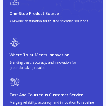
One-Stop Product Source
All-in-one destination for trusted scientific solutions.
Where Trust Meets Innovation
Blending trust, accuracy, and innovation for
groundbreaking results.
Fast And Courteous Customer Service
Merging reliability, accuracy, and innovation to redefine