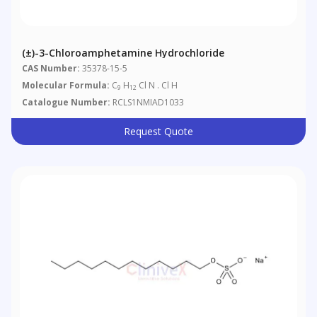
(±)-3-Chloroamphetamine Hydrochloride
CAS Number:
35378-15-5
Molecular Formula:
C
H
Cl N . Cl H
9
12
Catalogue Number:
RCLS1NMIAD1033
Request Quote