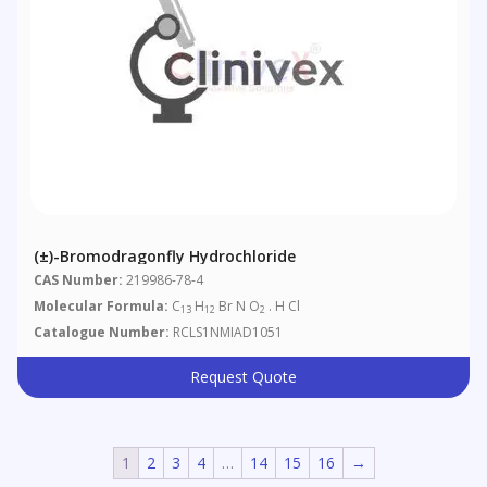
(±)-Bromodragonfly Hydrochloride
CAS Number:
219986-78-4
Molecular Formula:
C
H
Br N O
. H Cl
13
12
2
Catalogue Number:
RCLS1NMIAD1051
Request Quote
1
2
3
4
…
14
15
16
→