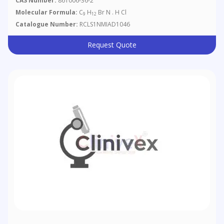
CAS Number:
861006-36-2
Molecular Formula:
C
H
Br N . H Cl
9
12
Catalogue Number:
RCLS1NMIAD1046
Request Quote