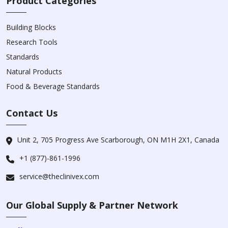
Product Categories
Building Blocks
Research Tools
Standards
Natural Products
Food & Beverage Standards
Contact Us
Unit 2, 705 Progress Ave Scarborough, ON M1H 2X1, Canada
+1 (877)-861-1996
service@theclinivex.com
Our Global Supply & Partner Network