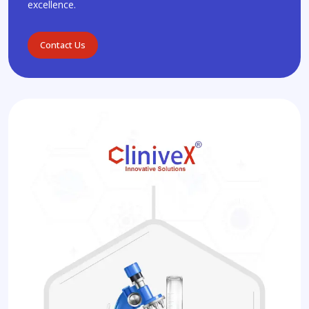
excellence.
Contact Us