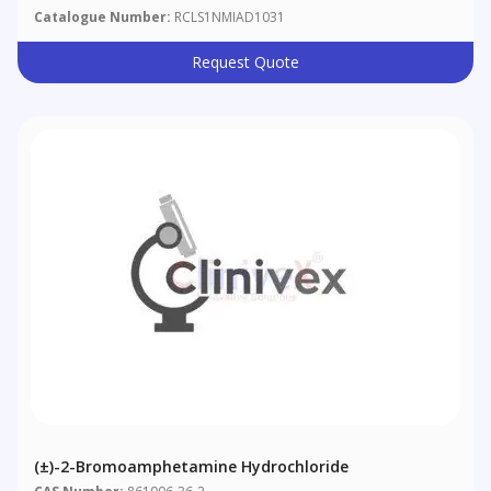
Catalogue Number:
RCLS1NMIAD1031
Request Quote
(±)-2-Bromoamphetamine Hydrochloride