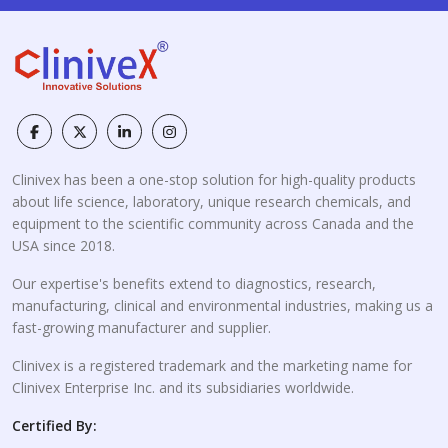
Clinivex has been a one-stop solution for high-quality products
about life science, laboratory, unique research chemicals, and
equipment to the scientific community across Canada and the
USA since 2018.
Our expertise's benefits extend to diagnostics, research,
manufacturing, clinical and environmental industries, making us a
fast-growing manufacturer and supplier.
Clinivex is a registered trademark and the marketing name for
Clinivex Enterprise Inc. and its subsidiaries worldwide.
Certified By: