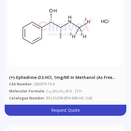
(+)-Ephedrine-D3.HCl, 1mg/ml In Methanol (as Free
Base)
CAS Number:
285979-73-9
Molecular Formula:
C
2H
H
N O . Cl H
10
3
12
Catalogue Number:
RCLS1LPM-EPH-845-HC-1LM
Request Quote