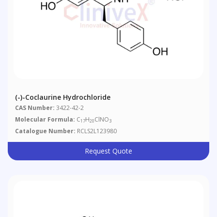
(-)-Coclaurine Hydrochloride
CAS Number:
3422-42-2
Molecular Formula:
C
H
ClNO
17
20
3
Catalogue Number:
RCLS2L123980
Request Quote