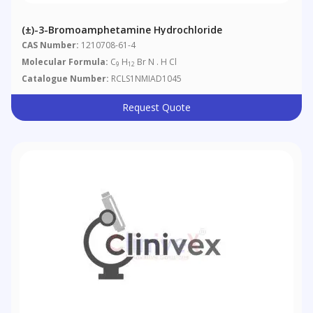
(±)-3-Bromoamphetamine Hydrochloride
CAS Number:
1210708-61-4
Molecular Formula:
C
H
Br N . H Cl
9
12
Catalogue Number:
RCLS1NMIAD1045
Request Quote