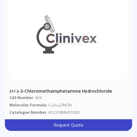
(+/-)-3-Chloromethamphetamine Hydrochloride
CAS Number:
N/A
Molecular Formula:
C
H
ClNClH
10
14
Catalogue Number:
RCLS1NMIAD1030
Request Quote