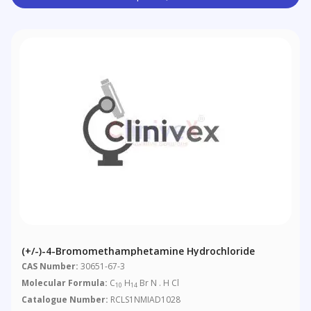
(+/-)-4-Bromomethamphetamine Hydrochloride
CAS Number:
30651-67-3
Molecular Formula:
C
H
Br N . H Cl
10
14
Catalogue Number:
RCLS1NMIAD1028