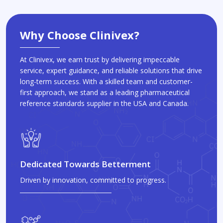
Why Choose Clinivex?
At Clinivex, we earn trust by delivering impeccable
service, expert guidance, and reliable solutions that drive
long-term success. With a skilled team and customer-
first approach, we stand as a leading pharmaceutical
reference standards supplier in the USA and Canada.
Dedicated Towards Betterment
Driven by innovation, committed to progress.