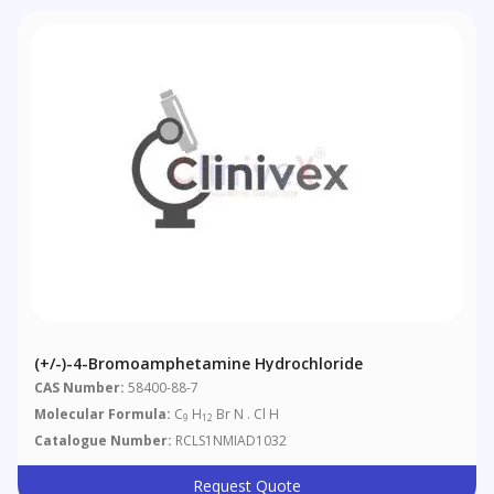
(+/-)-4-Bromoamphetamine Hydrochloride
CAS Number:
58400-88-7
Molecular Formula:
C
H
Br N . Cl H
9
12
Catalogue Number:
RCLS1NMIAD1032
Request Quote