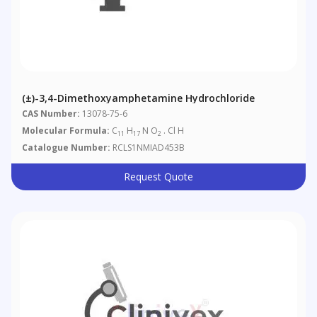
(±)-3,4-Dimethoxyamphetamine Hydrochloride
CAS Number:
13078-75-6
Molecular Formula:
C
H
N O
. Cl H
11
17
2
Catalogue Number:
RCLS1NMIAD453B
Request Quote