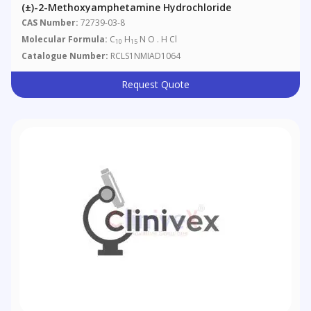
(±)-2-Methoxyamphetamine Hydrochloride
CAS Number:
72739-03-8
Molecular Formula:
C
H
N O . H Cl
10
15
Catalogue Number:
RCLS1NMIAD1064
Request Quote