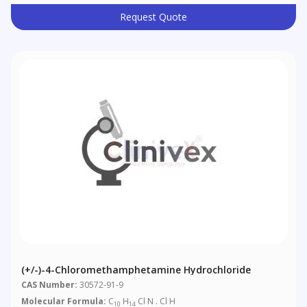
Request Quote
(+/-)-4-Chloromethamphetamine Hydrochloride
CAS Number:
30572-91-9
Molecular Formula:
C
H
Cl N . Cl H
10
14