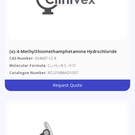
(±)-4-Methylthiomethamphetamine Hydrochloride
CAS Number:
634607-12-8
Molecular Formula:
C
H
N S . H Cl
11
17
Catalogue Number:
RCLS1NMIAD1057
Request Quote