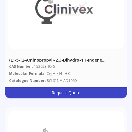
(±)-5-(2-Aminopropyl)-2,3-Dihydro-1H-Indene
Hydrochloride
CAS Number:
152623-95-5
Molecular Formula:
C
H
N . H Cl
12
17
Catalogue Number:
RCLS1NMIAD1060
Request Quote