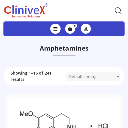
0
Amphetamines
Showing 1–16 of 241
results