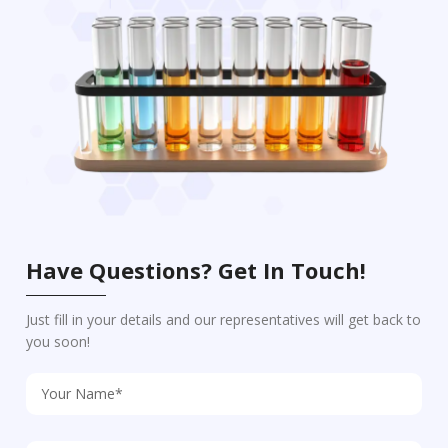
Have Questions? Get In Touch!
Just fill in your details and our representatives will get back to
you soon!