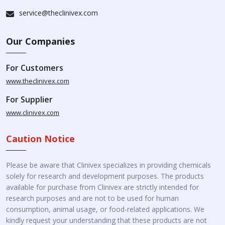
service@theclinivex.com
Our Companies
For Customers
www.theclinivex.com
For Supplier
www.clinivex.com
Caution Notice
Please be aware that Clinivex specializes in providing chemicals
solely for research and development purposes. The products
available for purchase from Clinivex are strictly intended for
research purposes and are not to be used for human
consumption, animal usage, or food-related applications. We
kindly request your understanding that these products are not