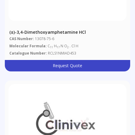
(±)-3,4-Dimethoxyamphetamine HCl
CAS Number:
13078-75-6
Molecular Formula:
C
H
N O
. Cl H
11
17
2
Catalogue Number:
RCLS1NMIAD453
Request Quote