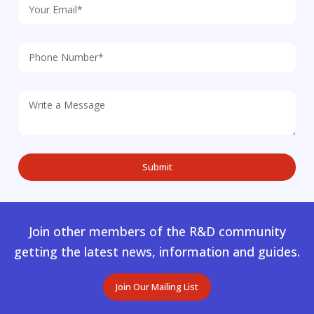
Join other members of the R&D community
getting the latest news, information and guides.
Join Our Mailing List