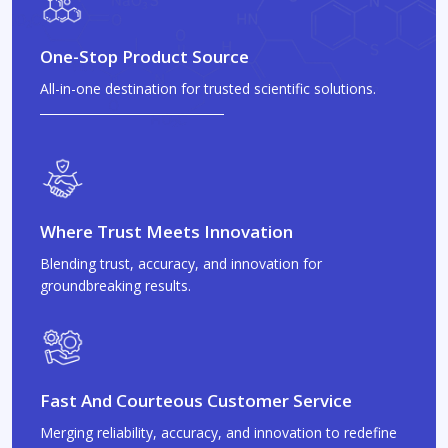
One-Stop Product Source
All-in-one destination for trusted scientific solutions.
Where Trust Meets Innovation
Blending trust, accuracy, and innovation for
groundbreaking results.
Fast And Courteous Customer Service
Merging reliability, accuracy, and innovation to redefine