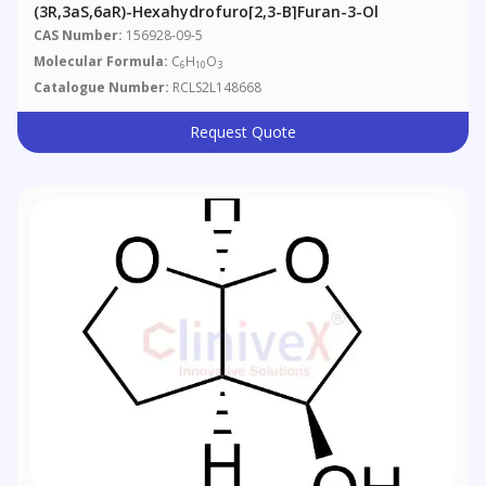
(3R,3aS,6aR)-Hexahydrofuro[2,3-B]furan-3-Ol
CAS Number:
156928-09-5
Molecular Formula:
C
H
O
6
10
3
Catalogue Number:
RCLS2L148668
Request Quote