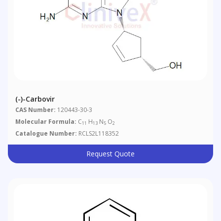
(-)-Carbovir
CAS Number:
120443-30-3
Molecular Formula:
C
H
N
O
11
13
5
2
Catalogue Number:
RCLS2L118352
Request Quote