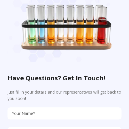
Have Questions? Get In Touch!
Just fill in your details and our representatives will get back to
you soon!