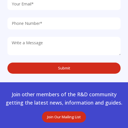
Join other members of the R&D community
getting the latest news, information and guides.
Join Our Mailing List