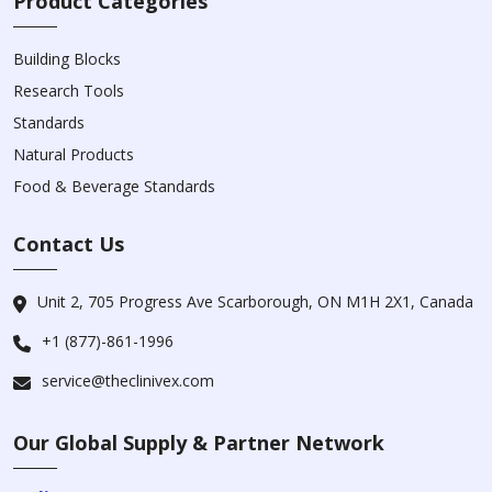
Product Categories
Building Blocks
Research Tools
Standards
Natural Products
Food & Beverage Standards
Contact Us
Unit 2, 705 Progress Ave Scarborough, ON M1H 2X1, Canada
+1 (877)-861-1996
service@theclinivex.com
Our Global Supply & Partner Network