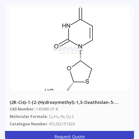
(2R-Cis)-1-[2-(Hydroxymethyl)-1,3-Oxathiolan-5-
Yl]-2,4(1H,3H)-Pyrimidinedione
CAS Number:
145986-07-8
Molecular Formula:
C
H
N
O
S
8
10
2
4
Catalogue Number:
RCLS2L157420
Request Quote