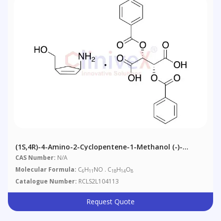
(1S,4R)-4-Amino-2-Cyclopentene-1-Methanol (-)-
Dibenzoyl-L-Tartaric Acid
CAS Number:
N/A
Molecular Formula:
C
H
NO . C
H
O
6
11
18
14
8
Catalogue Number:
RCLS2L104113
Request Quote