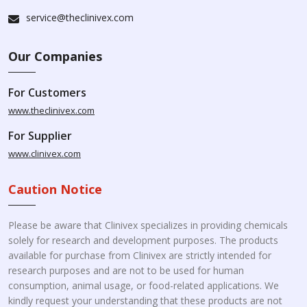
service@theclinivex.com
Our Companies
For Customers
www.theclinivex.com
For Supplier
www.clinivex.com
Caution Notice
Please be aware that Clinivex specializes in providing chemicals
solely for research and development purposes. The products
available for purchase from Clinivex are strictly intended for
research purposes and are not to be used for human
consumption, animal usage, or food-related applications. We
kindly request your understanding that these products are not