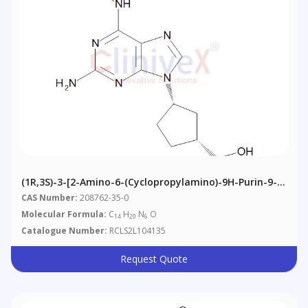
(1R,3S)-3-[2-Amino-6-(cyclopropylamino)-9H-Purin-9-
Yl]cyclopentanemethanol
CAS Number:
208762-35-0
Molecular Formula:
C
H
N
O
14
20
6
Catalogue Number:
RCLS2L104135
Request Quote