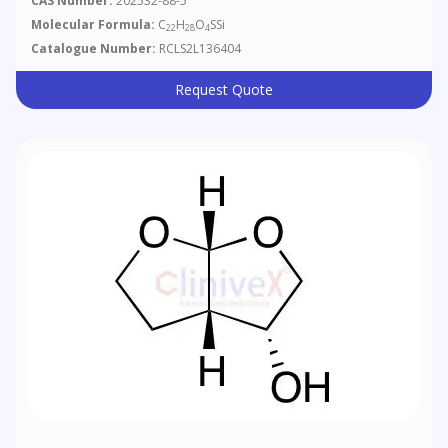
CAS Number:
202532-88-5
Oxathiolan-5-Ol 5-Acetate
Molecular Formula:
C
H
O
SSi
22
28
4
Catalogue Number:
RCLS2L136404
Request Quote