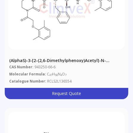
(AlphaS)-3-[2-(2,6-Dimethylphenoxy)acetyl]-N-
[(1S,3S,4S)-4-[[2-(2,6-
CAS Number:
943250-66-6
Dimethylphenoxy)acetyl]amino]-3-Hydroxy-5-Phenyl-
Molecular Formula:
C
H
N
O
47
58
4
7
1-(phenylmethyl)pentyl]tetrahydro-Alpha-(1-
Catalogue Number:
RCLS2L136554
Methylethyl)-2-Oxo-1(2H)-Pyrimidineacetamide
Request Quote