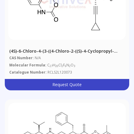
(4S)-6-Chloro-4-(3-((4-Chloro-2-((S)-4-Cyclopropyl-
1,1,1-Trifluoro-2-Hydroxybut-3-Yn-2-
CAS Number:
N/A
Yl)phenyl)amino)pent-1-Yn-1-Yl)-4-
Molecular Formula:
C
H
Cl
F
N
O
27
20
2
6
2
3
(trifluoromethyl)-1H-Benzo[d][1,3]oxazin-2(4H)-One
Catalogue Number:
RCLS2L120073
(Mixture Of Diastereomers)
Request Quote