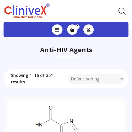
0
Anti-HIV Agents
Showing 1–16 of 351
results