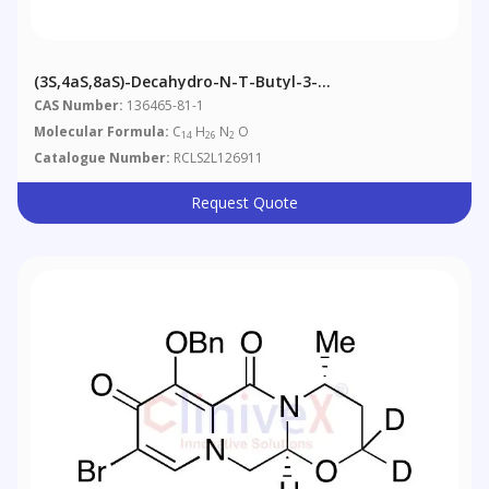
(3S,4aS,8aS)-Decahydro-N-T-Butyl-3-
Isoquinolinecarboxamide
CAS Number:
136465-81-1
Molecular Formula:
C
H
N
O
14
26
2
Catalogue Number:
RCLS2L126911
Request Quote