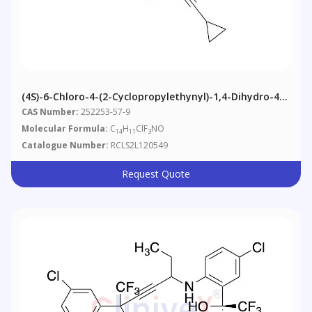
(4S)-6-Chloro-4-(2-Cyclopropylethynyl)-1,4-Dihydro-4-
(trifluoromethyl)-2H-3,1-Benzoxazine
CAS Number:
252253-57-9
Molecular Formula:
C
H
ClF
NO
14
11
3
Catalogue Number:
RCLS2L120549
Request Quote