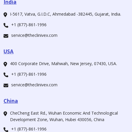
India
I-5617, Vatva, G.I.D.C, Ahmedabad -382445, Gujarat, India.
+1 (877)-861-1996
service@theclinivex.com
USA
400 Corporate Drive, Mahwah, New Jersey, 07430, USA.
+1 (877)-861-1996
service@theclinivex.com
China
CheCheng East Rd., Wuhan Economic And Technological
Development Zone, Wuhan, Hubei 430056, China
+1 (877)-861-1996