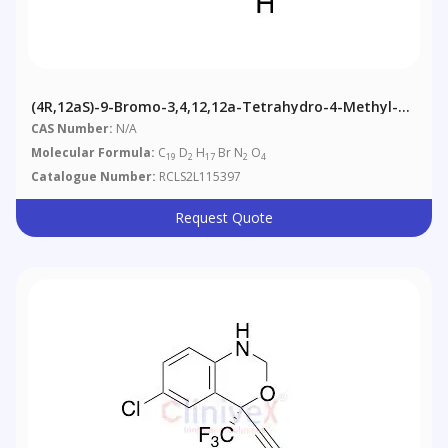
(4R,12aS)-9-Bromo-3,4,12,12a-Tetrahydro-4-Methyl-7-
(phenylmethoxy)-2H-Pyrido[1',2':4,5]pyrazino[2,1-B]
CAS Number:
N/A
[1,3]oxazine-D2-6,8-Dione
Molecular Formula:
C
D
H
Br N
O
19
2
17
2
4
Catalogue Number:
RCLS2L115397
Request Quote