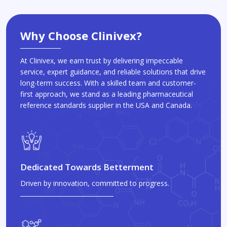
Why Choose Clinivex?
At Clinivex, we earn trust by delivering impeccable
service, expert guidance, and reliable solutions that drive
long-term success. With a skilled team and customer-
first approach, we stand as a leading pharmaceutical
reference standards supplier in the USA and Canada.
Dedicated Towards Betterment
Driven by innovation, committed to progress.