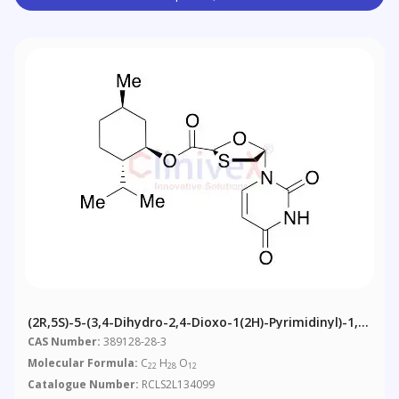
(2R,5S)-5-(3,4-Dihydro-2,4-Dioxo-1(2H)-Pyrimidinyl)-1,3-
Oxathiolane-2-Carboxylic Acid (1R,2S,5R)-5-Methyl-2-
CAS Number:
389128-28-3
(1-Methylethyl)cyclohexyl Ester
Molecular Formula:
C
H
O
22
28
12
Catalogue Number:
RCLS2L134099