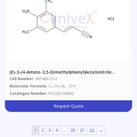
(E)-3-(4-Amino-3,5-Dimethylphenyl)acrylonitrile
Hydrochloride
CAS Number:
661489-23-2
Molecular Formula:
C
H
N
. Cl H
11
12
2
Catalogue Number:
RCLS2L104402
Request Quote
1
2
3
4
…
20
21
22
→