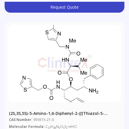
Request Quote
(2S,3S,5S)-5-Amino-1,6-Diphenyl-2-([[thiazol-5-
Ylmethoxy)carbonyl]amino]hexan-3-Yl 2-(3-((2-
CAS Number:
959315-21-0
Isopropylthiazol-4-Yl)methyl)-3-Methylureido)-3-
Molecular Formula:
C
H
N
O
S
•xHCl
37
48
6
5
2