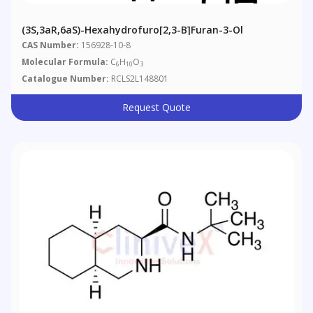
(3S,3aR,6aS)-Hexahydrofuro[2,3-B]furan-3-Ol
CAS Number:
156928-10-8
Molecular Formula:
C
H
O
6
10
3
Catalogue Number:
RCLS2L148801
Request Quote