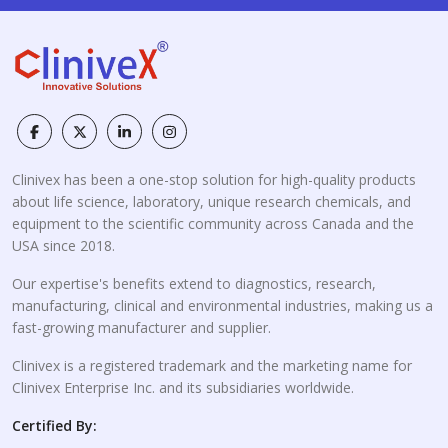
Clinivex has been a one-stop solution for high-quality products
about life science, laboratory, unique research chemicals, and
equipment to the scientific community across Canada and the
USA since 2018.
Our expertise's benefits extend to diagnostics, research,
manufacturing, clinical and environmental industries, making us a
fast-growing manufacturer and supplier.
Clinivex is a registered trademark and the marketing name for
Clinivex Enterprise Inc. and its subsidiaries worldwide.
Certified By: