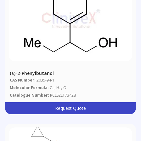
(±)-2-Phenylbutanol
CAS Number:
2035-94-1
Molecular Formula:
C
H
O
10
14
Catalogue Number:
RCLS2L173428
Request Quote