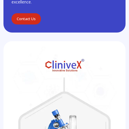
excellence.
Contact Us