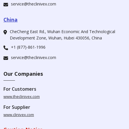
service@theclinivex.com
China
CheCheng East Rd., Wuhan Economic And Technological
Development Zone, Wuhan, Hubei 430056, China
+1 (877)-861-1996
service@theclinivex.com
Our Companies
For Customers
www.theclinivex.com
For Supplier
www.clinivex.com