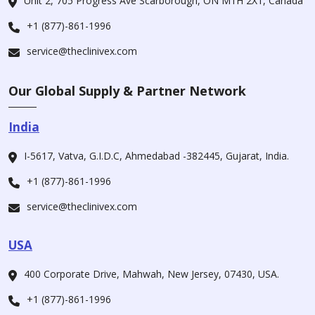
Unit 2, 705 Progress Ave Scarborough, ON M1H 2X1, Canada
+1 (877)-861-1996
service@theclinivex.com
Our Global Supply & Partner Network
India
I-5617, Vatva, G.I.D.C, Ahmedabad -382445, Gujarat, India.
+1 (877)-861-1996
service@theclinivex.com
USA
400 Corporate Drive, Mahwah, New Jersey, 07430, USA.
+1 (877)-861-1996