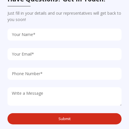
Just fill in your details and our representatives will get back to
you soon!