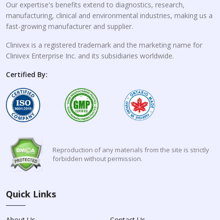
Our expertise's benefits extend to diagnostics, research,
manufacturing, clinical and environmental industries, making us a
fast-growing manufacturer and supplier.
Clinivex is a registered trademark and the marketing name for
Clinivex Enterprise Inc. and its subsidiaries worldwide.
Certified By:
Reproduction of any materials from the site is strictly
forbidden without permission.
Quick Links
About Us
Contact Us