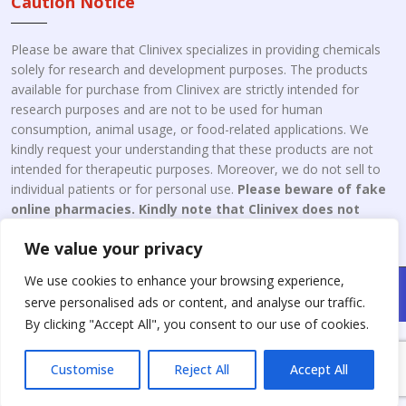
Caution Notice
Please be aware that Clinivex specializes in providing chemicals
solely for research and development purposes. The products
available for purchase from Clinivex are strictly intended for
research purposes and are not to be used for human
consumption, animal usage, or food-related applications. We
kindly request your understanding that these products are not
intended for therapeutic purposes. Moreover, we do not sell to
individual patients or for personal use.
Please beware of fake
online pharmacies. Kindly note that Clinivex does not
engage in the online distribution or retailing medicines.
We value your privacy
We use cookies to enhance your browsing experience,
Copyright © 2026 Clinivex. | Design & Developed By : Aone Seo
serve personalised ads or content, and analyse our traffic.
Service
By clicking "Accept All", you consent to our use of cookies.
Customise
Reject All
Accept All