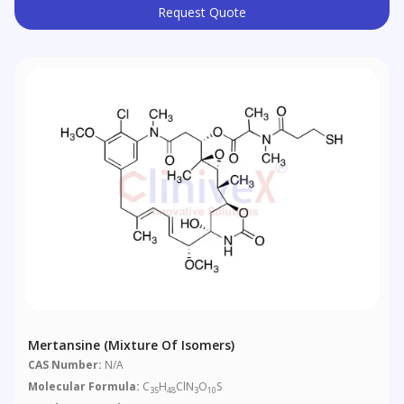
Request Quote
Mertansine (Mixture Of Isomers)
CAS Number:
N/A
Molecular Formula:
C
H
ClN
O
S
35
48
3
10