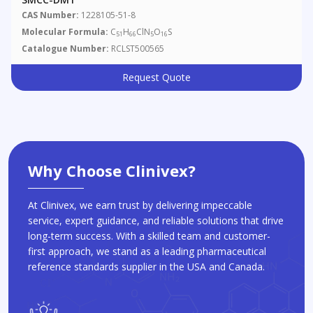
CAS Number:
1228105-51-8
Molecular Formula:
C
H
ClN
O
S
51
66
5
16
Catalogue Number:
RCLST500565
Request Quote
Why Choose Clinivex?
At Clinivex, we earn trust by delivering impeccable
service, expert guidance, and reliable solutions that drive
long-term success. With a skilled team and customer-
first approach, we stand as a leading pharmaceutical
reference standards supplier in the USA and Canada.