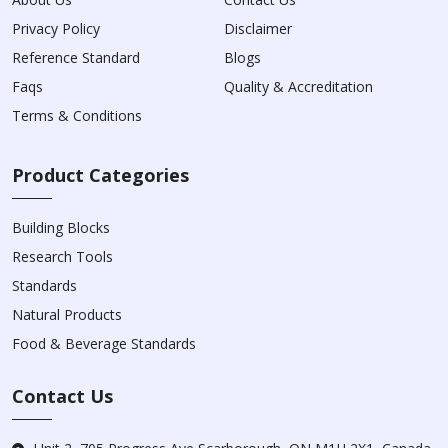
Privacy Policy
Disclaimer
Reference Standard
Blogs
Faqs
Quality & Accreditation
Terms & Conditions
Product Categories
Building Blocks
Research Tools
Standards
Natural Products
Food & Beverage Standards
Contact Us