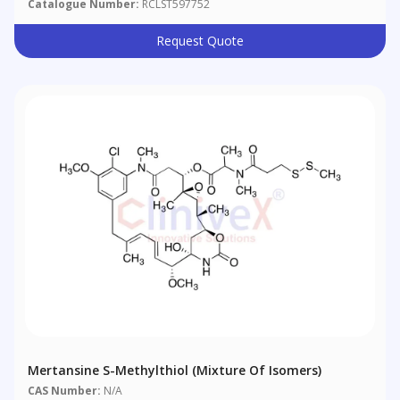
Catalogue Number:
RCLST597752
Request Quote
Mertansine S-Methylthiol (Mixture Of Isomers)
CAS Number:
N/A