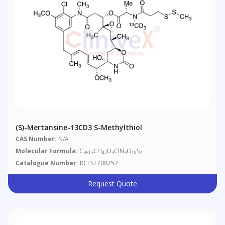
(S)-Mertansine-13CD3 S-Methylthiol
CAS Number:
N/A
Molecular Formula:
C
CH
D
ClN
O
S
3513
47
3
3
10
2
Catalogue Number:
RCLST708752
Request Quote