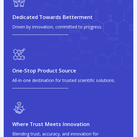
Dedicated Towards Betterment
Driven by innovation, committed to progress.
One-Stop Product Source
All-in-one destination for trusted scientific solutions.
Where Trust Meets Innovation
Blending trust, accuracy, and innovation for