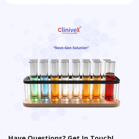
Have Questions? Get In Touch!