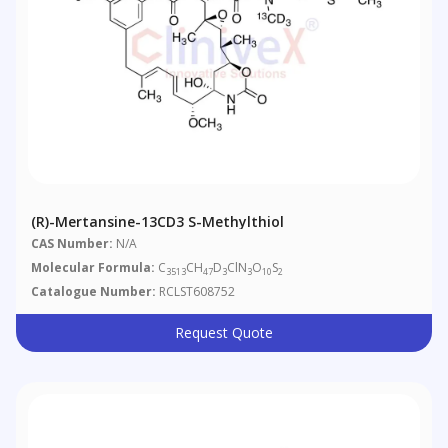
(R)-Mertansine-13CD3 S-Methylthiol
CAS Number:
N/A
Molecular Formula:
C
CH
D
ClN
O
S
3513
47
3
3
10
2
Catalogue Number:
RCLST608752
Request Quote