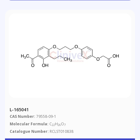
L-165041
CAS Number:
79558-09-1
Molecular Formula:
C
H
O
22
26
7
Catalogue Number:
RCLST010838