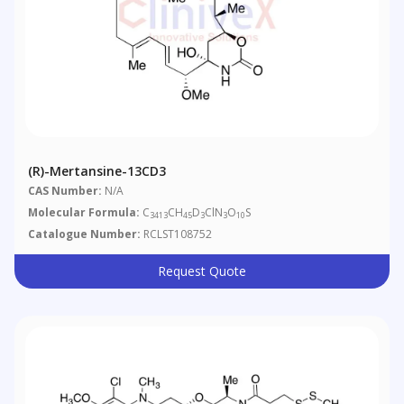
(R)-Mertansine-13CD3
CAS Number:
N/A
Molecular Formula:
C
CH
D
ClN
O
S
3413
45
3
3
10
Catalogue Number:
RCLST108752
Request Quote