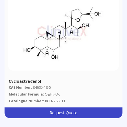
Cycloastragenol
CAS Number:
84605-18-5
Molecular Formula:
C
H
O
30
50
5
Catalogue Number:
RCLN268511
Request Quote