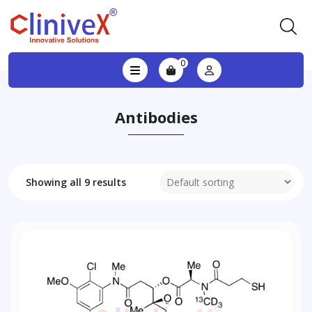
0
Antibodies
Showing all 9 results