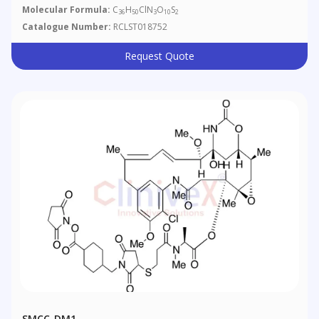
Molecular Formula:
C
H
ClN
O
S
36
50
3
10
2
Catalogue Number:
RCLST018752
Request Quote
SMCC-DM1