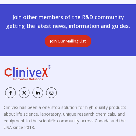
Join other members of the R&D community
getting the latest news, information and guides.
Join Our Mailing List
Clinivex has been a one-stop solution for high-quality products
about life science, laboratory, unique research chemicals, and
equipment to the scientific community across Canada and the
USA since 2018.