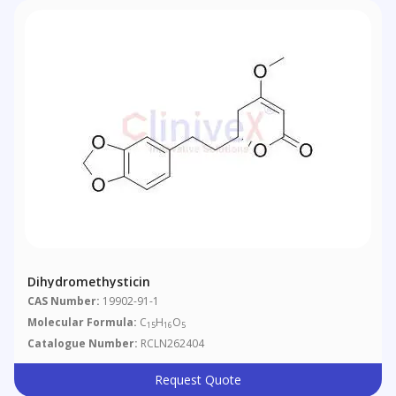
Dihydromethysticin
CAS Number:
19902-91-1
Molecular Formula:
C
H
O
15
16
5
Catalogue Number:
RCLN262404
Request Quote