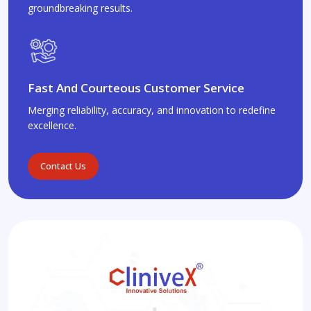
groundbreaking results.
Fast And Courteous Customer Service
Merging reliability, accuracy, and innovation to redefine
excellence.
Contact Us