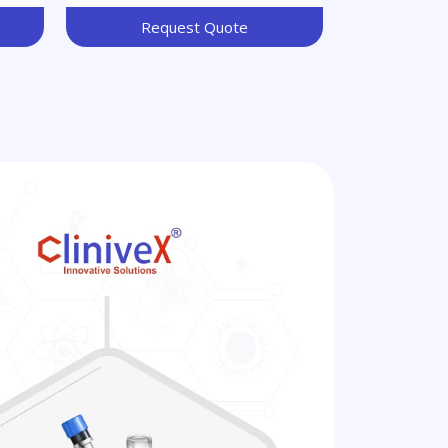
Request Quote