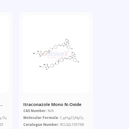
Itraconazole Mono N-Oxide
CAS Number:
N/A
N
O
Molecular Formula:
C
H
Cl
N
O
8
5
35
38
2
8
5
67
Catalogue Number:
RCLS2L155769