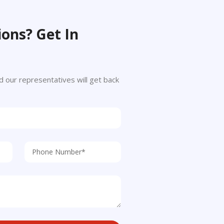
ons? Get In
 and our representatives will get back