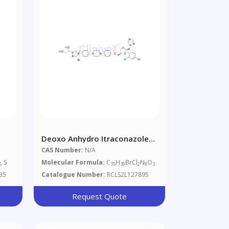
Deoxo Anhydro Itraconazole
an-
Bromide
CAS Number:
N/A
zole
S
Molecular Formula:
C
H
BrCl
N
O
6
35
39
2
8
3
35
Catalogue Number:
RCLS2L127895
Request Quote