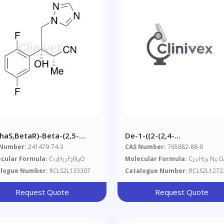
phaS,BetaR)-Beta-(2,5-
De-1-((2-(2,4-
luorophenyl)-Beta-Hydroxy-
Dichlorophenyl)-1,3-Dioxol
 Number:
241479-74-3
CAS Number:
765882-88-0
ha-Methyl-1H-1,2,4-
2-Yl)methyl)-1H-1,2,4-Tria
cular Formula:
C
H
F
N
O
Molecular Formula:
C
H
N
O
13
12
2
4
23
29
5
azole-1-Butanenitrile
Itraconazole Sulfate
alogue Number:
RCLS2L133307
Catalogue Number:
RCLS2L1272
Request Quote
Request Quote