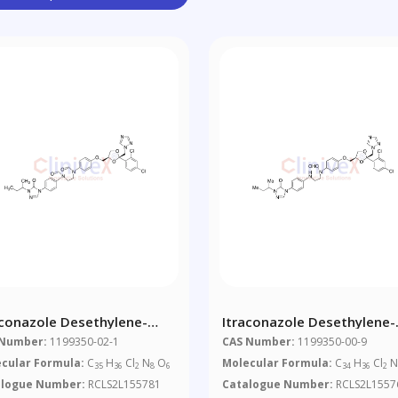
aconazole Desethylene-
Itraconazole Desethylene-
o-Piperazine Di-N-Formyl
Seco-Piperazine Mono-N-
 Number:
1199350-02-1
CAS Number:
1199350-00-9
urity
Formyl Impurity
cular Formula:
C
H
Cl
N
O
Molecular Formula:
C
H
Cl
35
36
2
8
6
34
36
2
alogue Number:
RCLS2L155781
Catalogue Number:
RCLS2L1557