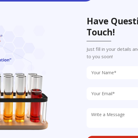
Have Questi
Touch!
Just fill in your details
to you soon!