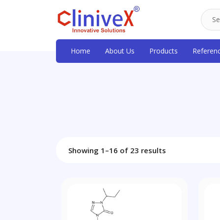
Home
About Us
Products
Referen
Showing 1–16 of 23 results