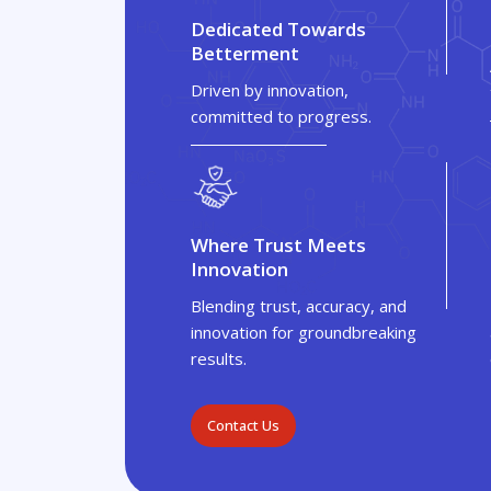
Dedicated Towards
Betterment
Driven by innovation,
committed to progress.
Where Trust Meets
Innovation
Blending trust, accuracy, and
innovation for groundbreaking
results.
Contact Us