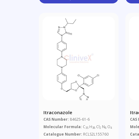
Itraconazole
Itr
Sec
CAS Number:
84625-61-6
CAS
Imp
Molecular Formula:
C
H
Cl
N
O
Mole
35
38
2
8
4
Catalogue Number:
RCLS2L155760
Cat