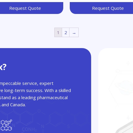
Request Quote
Request Quote
1
2
→
x?
 impeccable service, expert
ve long-term success. With a skilled
tand as a leading pharmaceutical
A and Canada.