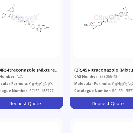
,4R)-Itraconazole (Mixture
(2R,4S)-Itraconazole (Mixt
Diastereomers)
Of Diastereomers)
 Number:
N/A
CAS Number:
873066-43-4
cular Formula:
C
H
Cl
N
O
Molecular Formula:
C
H
Cl
N
35
38
2
8
4
35
38
2
8
alogue Number:
RCLS2L155777
Catalogue Number:
RCLS2L1557
Request Quote
Request Quote