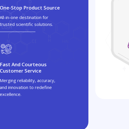
One-Stop Product Source
All-in-one destination for
trusted scientific solutions.
Fast And Courteous
Customer Service
Merging reliability, accuracy,
and innovation to redefine
excellence.