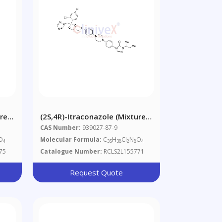
ure
(2S,4R)-Itraconazole (Mixture
Of Diastereomers)
CAS Number:
939027-87-9
O
Molecular Formula:
C
H
Cl
N
O
4
35
38
2
8
4
75
Catalogue Number:
RCLS2L155771
Request Quote