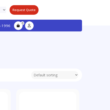
Request Quote
0
-1996