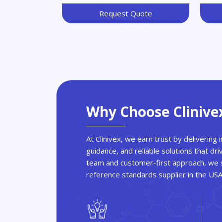
Request Quote
Why Choose Clinive
At Clinivex, we earn trust by delivering
guidance, and reliable solutions that dri
team and customer-first approach, we s
reference standards supplier in the US