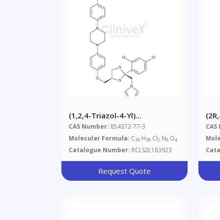
(1,2,4-Triazol-4-Yl)
(2R
Itraconazole
Of 
CAS Number:
854372-77-3
CAS
Molecular Formula:
C
H
Cl
N
O
Mole
35
38
2
8
4
Catalogue Number:
RCLS2L183923
Cat
Request Quote