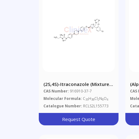
(2S,4S)-Itraconazole (Mixture
(Al
Of Diastereomers)
Dif
CAS Number:
916910-37-7
CAS
Alp
Molecular Formula:
C
H
Cl
N
O
Mole
35
38
2
8
4
Tri
Catalogue Number:
RCLS2L155773
Cat
Request Quote