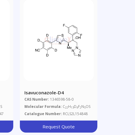
Isavuconazole-D4
CAS Number:
1346598-58-0
S
Molecular Formula:
C
H
D
F
N
OS
22
13
4
2
5
47
Catalogue Number:
RCLS2L154848
Request Quote