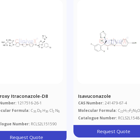
roxy Itraconazole-D8
Isavuconazole
 Number:
1217516-26-1
CAS Number:
241479-67-4
cular Formula:
C
D
H
Cl
N
Molecular Formula:
C
H
F
N
O
35
8
30
2
8
22
17
2
5
Catalogue Number:
RCLS2L1548
alogue Number:
RCLS2L151590
Request Quote
Request Quote