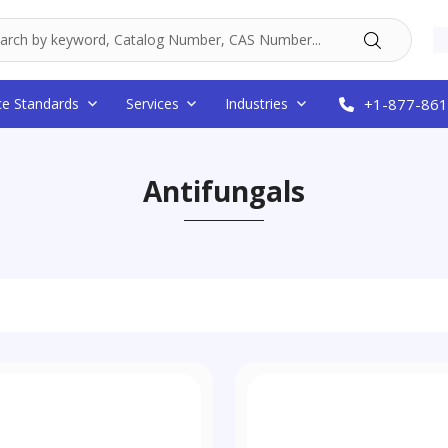
ce Standards
Services
Industries
+1-877-861
Antifungals