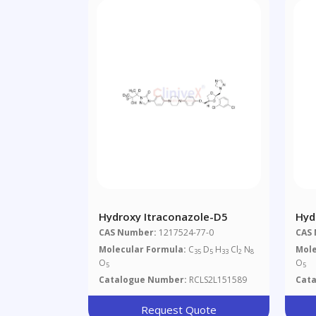
Hydroxy Itraconazole-D5
Hyd
CAS Number:
1217524-77-0
CAS
Molecular Formula:
C
D
H
Cl
N
Mole
35
5
33
2
8
O
O
5
5
Catalogue Number:
RCLS2L151589
Cat
Request Quote