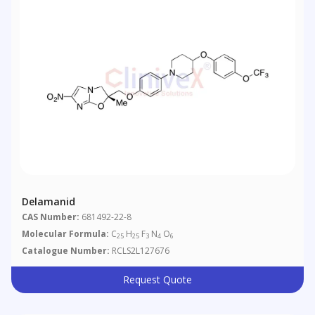
Delamanid
CAS Number:
681492-22-8
Molecular Formula:
C
H
F
N
O
25
25
3
4
6
Catalogue Number:
RCLS2L127676
Request Quote