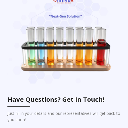
Have Questions? Get In Touch!
Just fill in your details and our representatives will get back to
you soon!