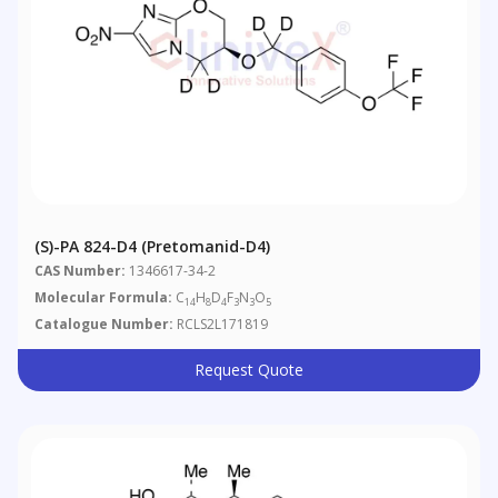
(S)-PA 824-D4 (Pretomanid-D4)
CAS Number:
1346617-34-2
Molecular Formula:
C
H
D
F
N
O
14
8
4
3
3
5
Catalogue Number:
RCLS2L171819
Request Quote