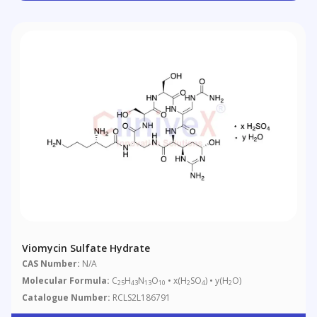
Viomycin Sulfate Hydrate
CAS Number:
N/A
Molecular Formula:
C
H
N
O
• x(H
SO
) • y(H
O)
25
43
13
10
2
4
2
Catalogue Number:
RCLS2L186791