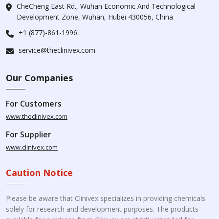
CheCheng East Rd., Wuhan Economic And Technological
Development Zone, Wuhan, Hubei 430056, China
+1 (877)-861-1996
service@theclinivex.com
Our Companies
For Customers
www.theclinivex.com
For Supplier
www.clinivex.com
Caution Notice
Please be aware that Clinivex specializes in providing chemicals
solely for research and development purposes. The products