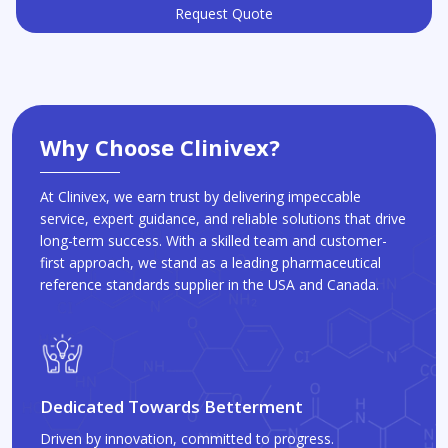
Request Quote
Why Choose Clinivex?
At Clinivex, we earn trust by delivering impeccable
service, expert guidance, and reliable solutions that drive
long-term success. With a skilled team and customer-
first approach, we stand as a leading pharmaceutical
reference standards supplier in the USA and Canada.
Dedicated Towards Betterment
Driven by innovation, committed to progress.