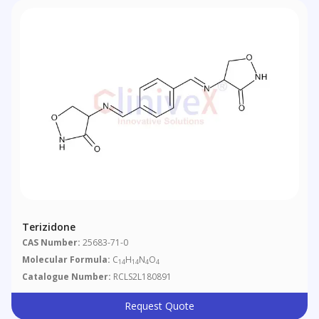
Terizidone
CAS Number:
25683-71-0
Molecular Formula:
C
H
N
O
14
14
4
4
Catalogue Number:
RCLS2L180891
Request Quote