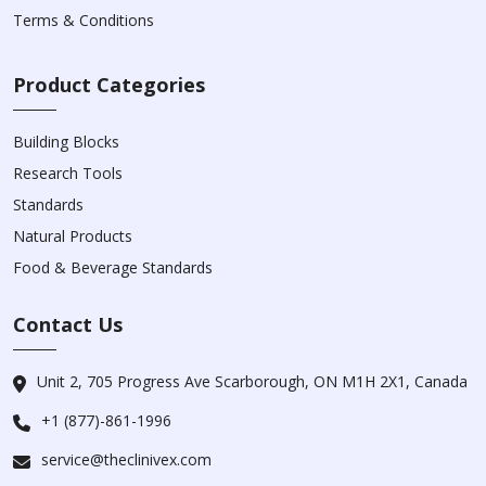
Terms & Conditions
Product Categories
Building Blocks
Research Tools
Standards
Natural Products
Food & Beverage Standards
Contact Us
Unit 2, 705 Progress Ave Scarborough, ON M1H 2X1, Canada
+1 (877)-861-1996
service@theclinivex.com