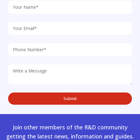
Join other members of the R&D community
getting the latest news, information and guides.