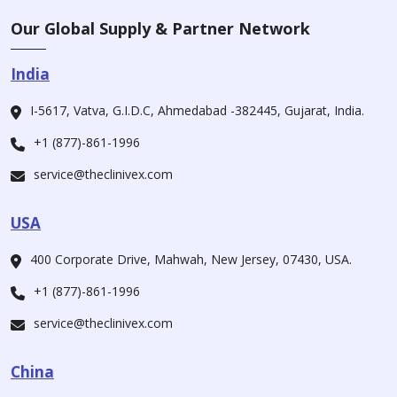
Our Global Supply & Partner Network
India
I-5617, Vatva, G.I.D.C, Ahmedabad -382445, Gujarat, India.
+1 (877)-861-1996
service@theclinivex.com
USA
400 Corporate Drive, Mahwah, New Jersey, 07430, USA.
+1 (877)-861-1996
service@theclinivex.com
China