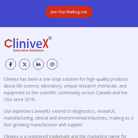
Join Our Mailing List
Clinivex has been a one-stop solution for high-quality products
about life science, laboratory, unique research chemicals, and
equipment to the scientific community across Canada and the
USA since 2018.
Our expertise's benefits extend to diagnostics, research,
manufacturing, clinical and environmental industries, making us a
fast-growing manufacturer and supplier.
Clinivex is a registered trademark and the marketing name for