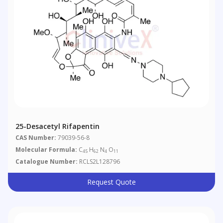
25-Desacetyl Rifapentin
CAS Number:
79039-56-8
Molecular Formula:
C
H
N
O
45
62
4
11
Catalogue Number:
RCLS2L128796
Request Quote