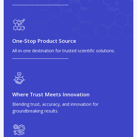
One-Stop Product Source
All-in-one destination for trusted scientific solutions.
Where Trust Meets Innovation
Blending trust, accuracy, and innovation for
groundbreaking results.