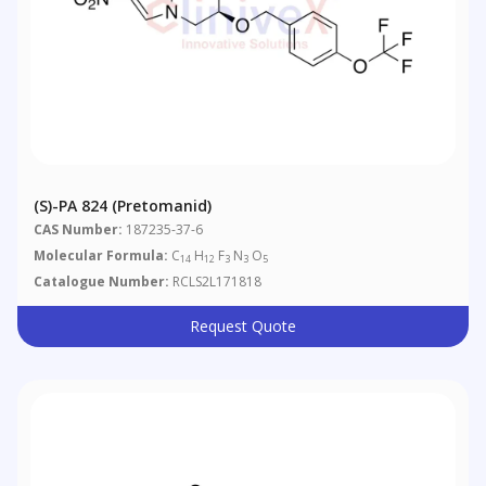
(S)-PA 824 (Pretomanid)
CAS Number:
187235-37-6
Molecular Formula:
C
H
F
N
O
14
12
3
3
5
Catalogue Number:
RCLS2L171818
Request Quote