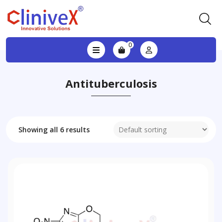
0
Antituberculosis
Showing all 6 results