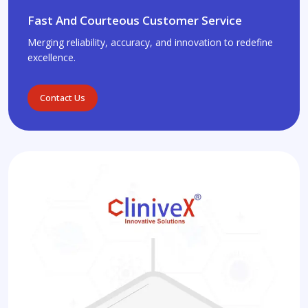
Fast And Courteous Customer Service
Merging reliability, accuracy, and innovation to redefine
excellence.
Contact Us