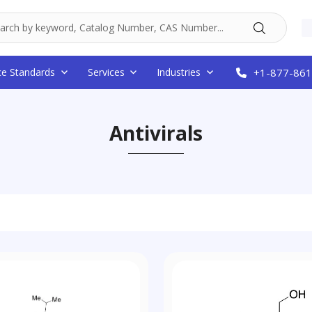
ce Standards
Services
Industries
+1-877-861
Antivirals