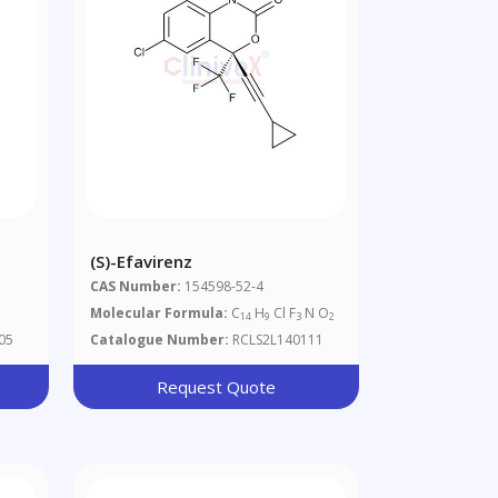
(S)-Efavirenz
CAS Number:
154598-52-4
Molecular Formula:
C
H
Cl F
N O
14
9
3
2
05
Catalogue Number:
RCLS2L140111
Request Quote