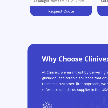
Catalogue Number:
RCLS2L128994
Cat
Request Quote
Why Choose Clinive
At Clinivex, we earn trust by delivering
guidance, and reliable solutions that dri
team and customer-first approach, we s
reference standards supplier in the US