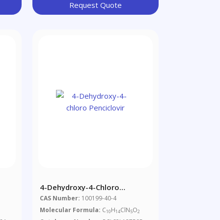
Request Quote
4-Dehydroxy-4-Chloro
Penciclovir
CAS Number:
100199-40-4
Molecular Formula:
C
H
ClN
O
10
14
5
2