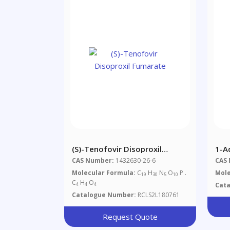
(S)-Tenofovir Disoproxil
1-A
Fumarate
CAS Number:
1432630-26-6
CAS
Molecular Formula:
C
H
N
O
P .
Mole
19
30
5
10
C
H
O
Cat
4
4
4
Catalogue Number:
RCLS2L180761
Request Quote