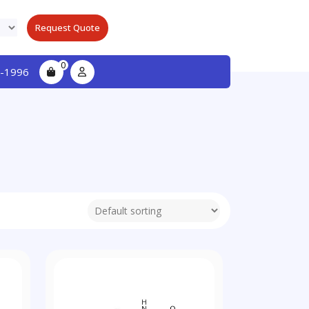
Request Quote
0
-1996