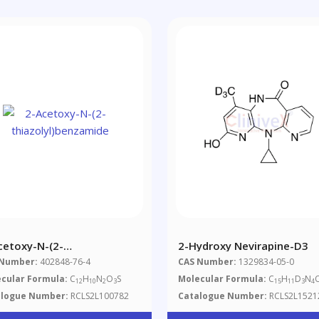
cetoxy-N-(2-
2-Hydroxy Nevirapine-D3
azolyl)benzamide
 Number:
402848-76-4
CAS Number:
1329834-05-0
cular Formula:
C
H
N
O
S
Molecular Formula:
C
H
D
N
12
10
2
3
15
11
3
4
alogue Number:
RCLS2L100782
Catalogue Number:
RCLS2L1521