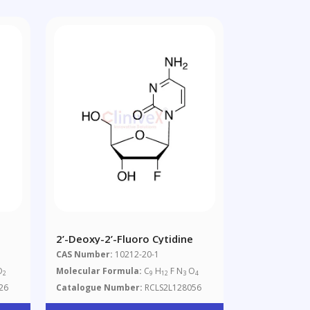
2’-Deoxy-2’-Fluoro Cytidine
CAS Number:
10212-20-1
O
Molecular Formula:
C
H
F N
O
2
9
12
3
4
26
Catalogue Number:
RCLS2L128056