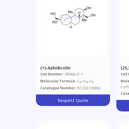
(+)-Aphidicolin
(2S
Dip
CAS Number:
38966-21-1
CAS
Ylm
Molecular Formula:
C
H
O
Mole
20
34
4
3-Yl
C
H
Catalogue Number:
RCLS2L106882
37
4-Y
Cat
Met
Request Quote
Met
Hyd