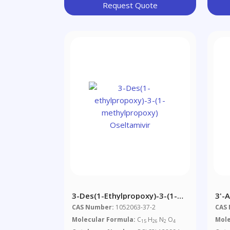
Request Quote
3-Des(1-Ethylpropoxy)-3-(1-
3'-
Methylpropoxy) Oseltamivir
Met
CAS Number:
1052063-37-2
CAS
Molecular Formula:
C
H
N
O
Mole
15
26
2
4