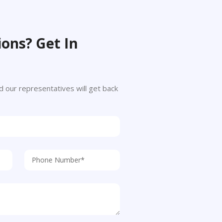
ons? Get In
 and our representatives will get back