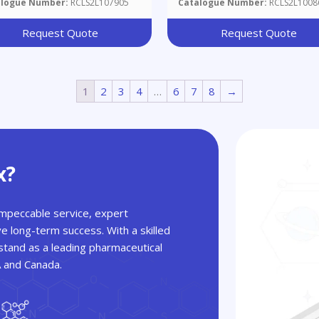
alogue Number:
RCLS2L107905
Catalogue Number:
RCLS2L1008
Request Quote
Request Quote
1
2
3
4
…
6
7
8
→
x?
 impeccable service, expert
ve long-term success. With a skilled
tand as a leading pharmaceutical
A and Canada.