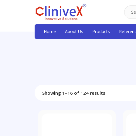
Home
About Us
Products
Referen
Showing 1–16 of 124 results