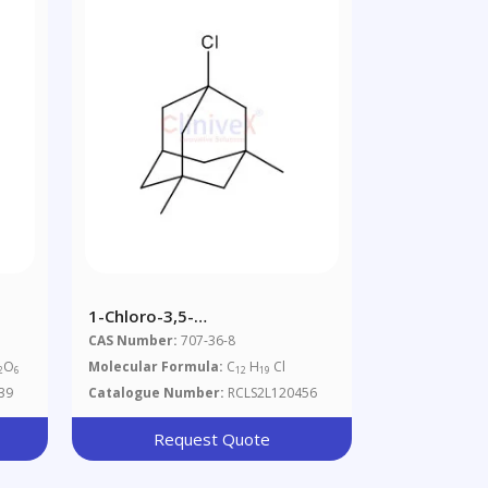
1-Chloro-3,5-
Dimethyladamantane
CAS Number:
707-36-8
O
Molecular Formula:
C
H
Cl
2
6
12
19
39
Catalogue Number:
RCLS2L120456
Request Quote