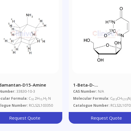
damantan-D15-Amine
1-Beta-D-
Arabinofuranosyluracil-
 Number:
33830-10-3
CAS Number:
N/A
13C,15N2
cular Formula:
C
2H
H
N
Molecular Formula:
C
CH
N
10
15
2
813
1215
alogue Number:
RCLS2L103350
Catalogue Number:
RCLS2L1070
Request Quote
Request Quote