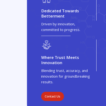
Dedicated Towards
Betterment
Driven by innovation,
committed to progress.
Where Trust Meets
Innovation
Blending trust, accuracy, and
innovation for groundbreaking
results.
Contact Us