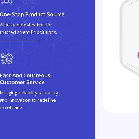
One-Stop Product Source
All-in-one destination for
trusted scientific solutions.
Fast And Courteous
Customer Service
Merging reliability, accuracy,
and innovation to redefine
excellence.