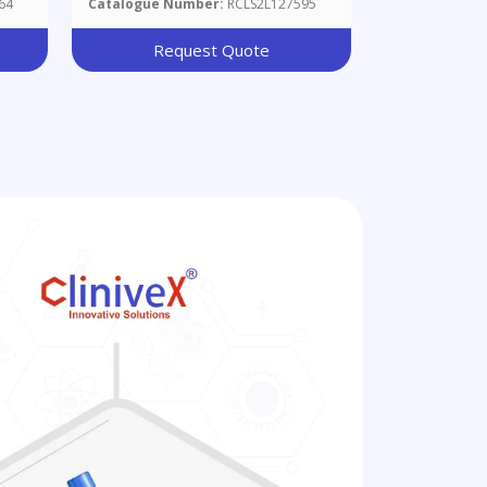
64
Catalogue Number:
RCLS2L127595
Request Quote