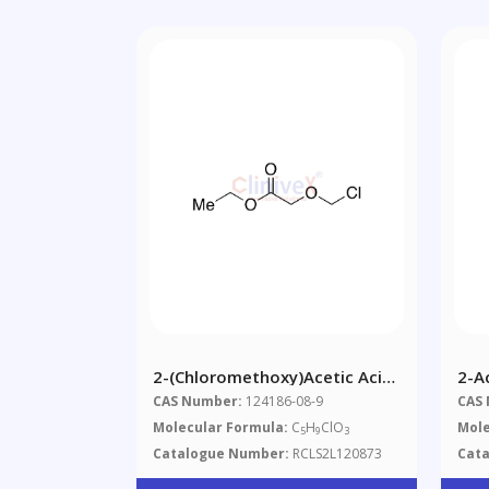
2-(Chloromethoxy)acetic Acid
2-A
Ethyl Ester
Thi
CAS Number:
124186-08-9
CAS
Molecular Formula:
C
H
ClO
Mole
5
9
3
Catalogue Number:
RCLS2L120873
Cat