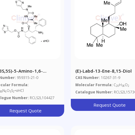
,3S,5S)-5-Amino-1,6-
(E)-Labd-13-Ene-8,15-Diol
henyl-2-([[thiazol-5-
 Number:
959315-21-0
CAS Number:
10267-31-9
ethoxy)carbonyl]amino]hexan-
cular Formula:
Molecular Formula:
C
H
O
20
36
2
 2-(3-((2-Isopropylthiazol-
N
O
S
•xHCl
Catalogue Number:
RCLS2L1573
48
6
5
2
l)methyl)-3-
alogue Number:
RCLS2L104427
hylureido)-3-
Request Quote
hylbutanoate
Request Quote
rochloride