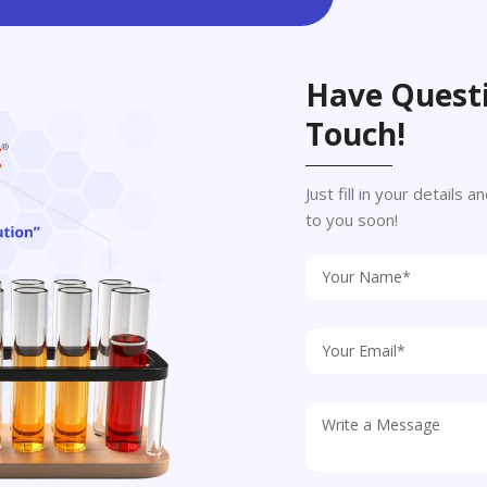
Have Questi
Touch!
Just fill in your details
to you soon!