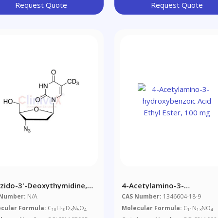
Request Quote
Request Quote
Azido-3'-Deoxythymidine,
4-Acetylamino-3-
hyl-D3
Hydroxybenzoic Acid Ethyl
 Number:
N/A
CAS Number:
1346604-18-9
Ester, 100 Mg
cular Formula:
C
H
D
N
O
Molecular Formula:
C
N
NO
10
10
3
5
4
11
13
4