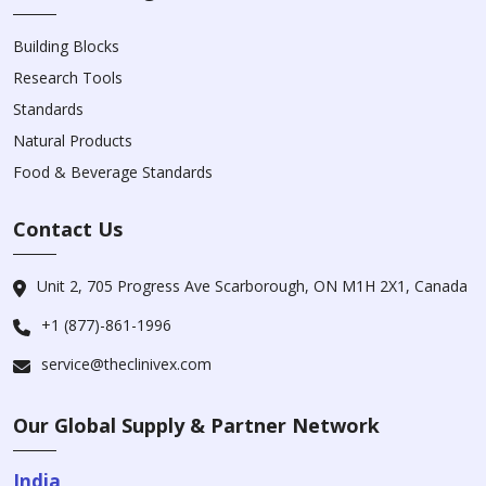
Building Blocks
Research Tools
Standards
Natural Products
Food & Beverage Standards
Contact Us
Unit 2, 705 Progress Ave Scarborough, ON M1H 2X1, Canada
+1 (877)-861-1996
service@theclinivex.com
Our Global Supply & Partner Network
India