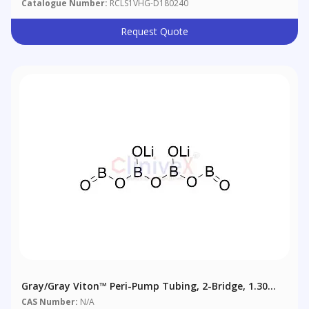
Catalogue Number:
RCLS1VHG-D180240
Request Quote
Gray/Gray Viton™ Peri-Pump Tubing, 2-Bridge, 1.30
Mm (0.051"), 6/pack
CAS Number:
N/A