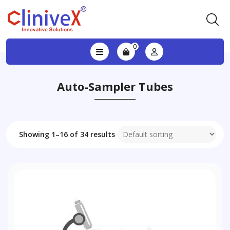
0
Auto-Sampler Tubes
Showing 1–16 of 34 results