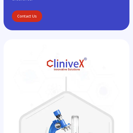
Contact Us