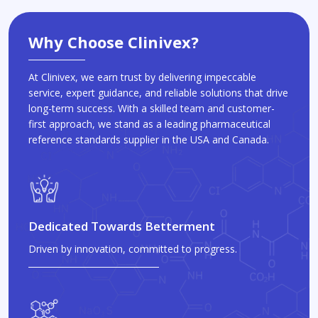
Why Choose Clinivex?
At Clinivex, we earn trust by delivering impeccable
service, expert guidance, and reliable solutions that drive
long-term success. With a skilled team and customer-
first approach, we stand as a leading pharmaceutical
reference standards supplier in the USA and Canada.
Dedicated Towards Betterment
Driven by innovation, committed to progress.