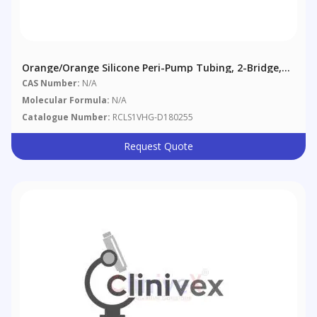
Orange/Orange Silicone Peri-Pump Tubing, 2-Bridge,
0.89 Mm (0.035"), 6/pack
CAS Number:
N/A
Molecular Formula:
N/A
Catalogue Number:
RCLS1VHG-D180255
Request Quote