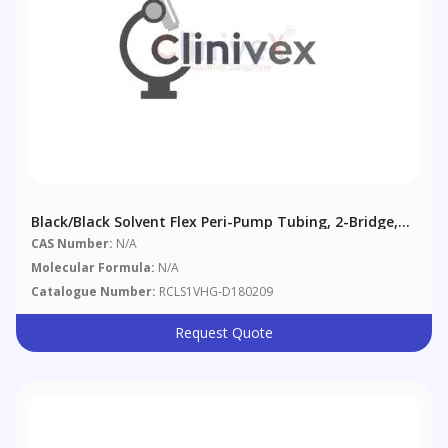
Black/Black Solvent Flex Peri-Pump Tubing, 2-Bridge,
0.76 Mm (0.03"), 12/pack
CAS Number:
N/A
Molecular Formula:
N/A
Catalogue Number:
RCLS1VHG-D180209
Request Quote