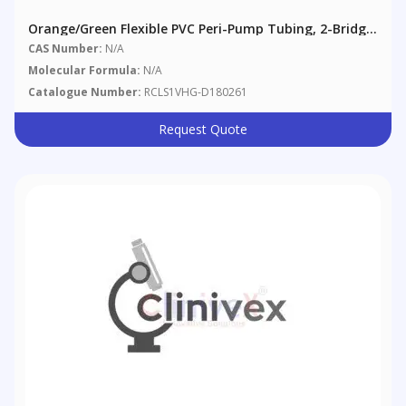
Orange/Green Flexible PVC Peri-Pump Tubing, 2-Bridge,
0.38 Mm (0.015"), 12/pack
CAS Number:
N/A
Molecular Formula:
N/A
Catalogue Number:
RCLS1VHG-D180261
Request Quote