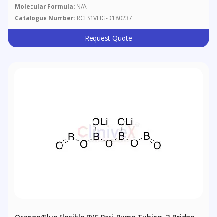
Molecular Formula:
N/A
Catalogue Number:
RCLS1VHG-D180237
Request Quote
Orange/Blue Flexible PVC Peri-Pump Tubing, 2-Bridge,