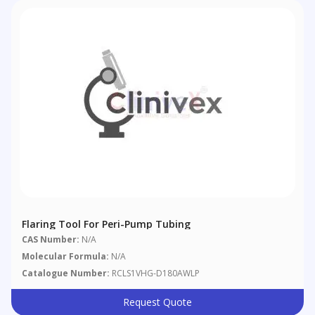
Flaring Tool For Peri-Pump Tubing
CAS Number:
N/A
Molecular Formula:
N/A
Catalogue Number:
RCLS1VHG-D180AWLP
Request Quote