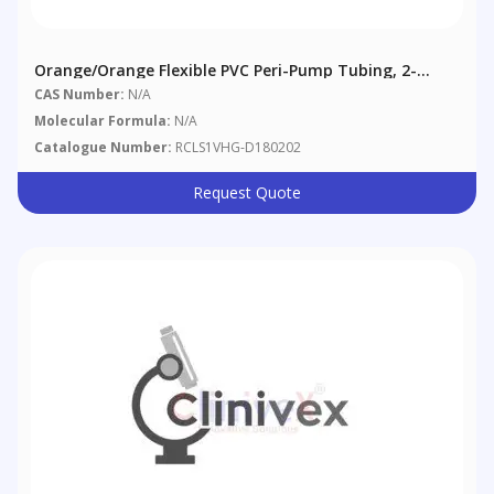
Orange/Orange Flexible PVC Peri-Pump Tubing, 2-
Bridge, 0.89 Mm (0.035"), 12/pack
CAS Number:
N/A
Molecular Formula:
N/A
Catalogue Number:
RCLS1VHG-D180202
Request Quote