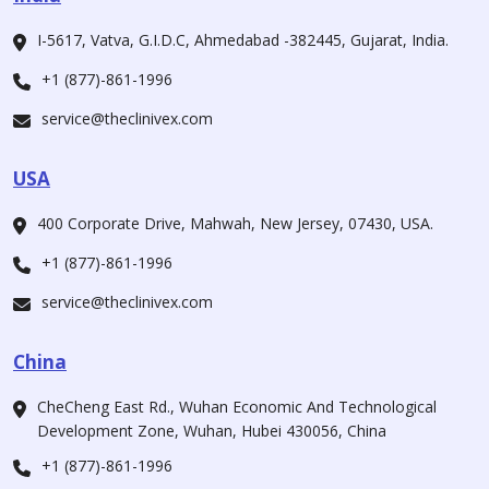
I-5617, Vatva, G.I.D.C, Ahmedabad -382445, Gujarat, India.
+1 (877)-861-1996
service@theclinivex.com
USA
400 Corporate Drive, Mahwah, New Jersey, 07430, USA.
+1 (877)-861-1996
service@theclinivex.com
China
CheCheng East Rd., Wuhan Economic And Technological
Development Zone, Wuhan, Hubei 430056, China
+1 (877)-861-1996