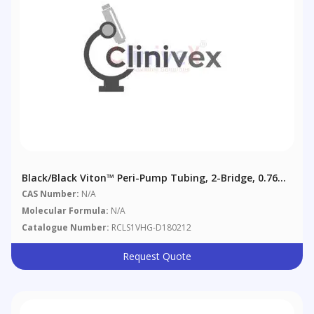
Black/Black Viton™ Peri-Pump Tubing, 2-Bridge, 0.76
Mm (0.03"), 6/pack
CAS Number:
N/A
Molecular Formula:
N/A
Catalogue Number:
RCLS1VHG-D180212
Request Quote