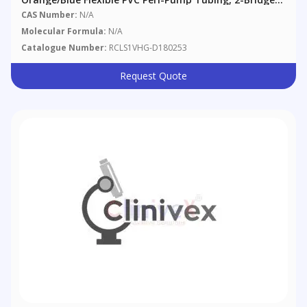
0.25 Mm (0.010"), 12/pack
CAS Number:
N/A
Molecular Formula:
N/A
Catalogue Number:
RCLS1VHG-D180253
Request Quote