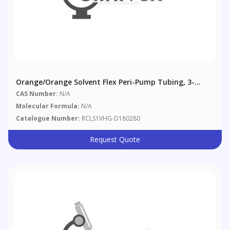
Orange/Orange Solvent Flex Peri-Pump Tubing, 3-
Bridge, 0.89 Mm (0.035"), 12/pack
CAS Number:
N/A
Molecular Formula:
N/A
Catalogue Number:
RCLS1VHG-D180280
Request Quote