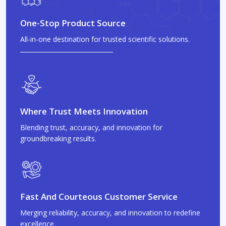
One-Stop Product Source
All-in-one destination for trusted scientific solutions.
Where Trust Meets Innovation
Blending trust, accuracy, and innovation for
groundbreaking results.
Fast And Courteous Customer Service
Merging reliability, accuracy, and innovation to redefine
excellence.