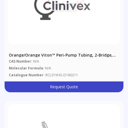
Orange/Orange Viton™ Peri-Pump Tubing, 2-Bridge,
0.89 Mm (0.035"), 6/pack
CAS Number:
N/A
Molecular Formula:
N/A
Catalogue Number:
RCLS1VHG-D180211
Request Quote