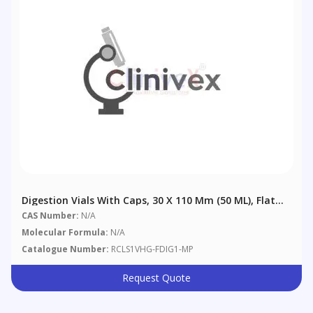
Digestion Vials With Caps, 30 X 110 Mm (50 ML), Flat
Bottom. Polypropylene, Flat Bottom. Size: 30 X 110
CAS Number:
N/A
Mm (50 ML), 500/pack
Molecular Formula:
N/A
Catalogue Number:
RCLS1VHG-FDIG1-MP
Request Quote