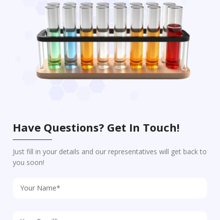
Have Questions? Get In Touch!
Just fill in your details and our representatives will get back to
you soon!