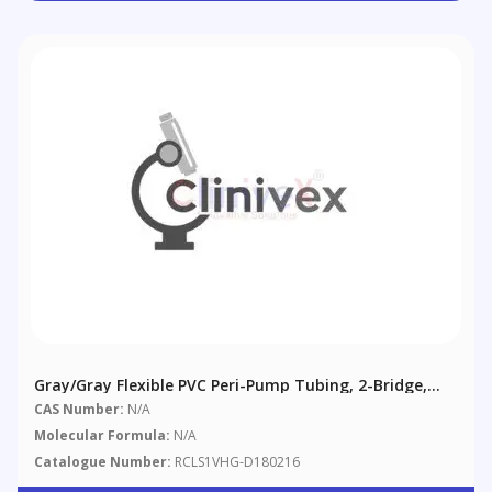
Gray/Gray Flexible PVC Peri-Pump Tubing, 2-Bridge,
1.30 Mm (0.051"), 12/pack
CAS Number:
N/A
Molecular Formula:
N/A
Catalogue Number:
RCLS1VHG-D180216