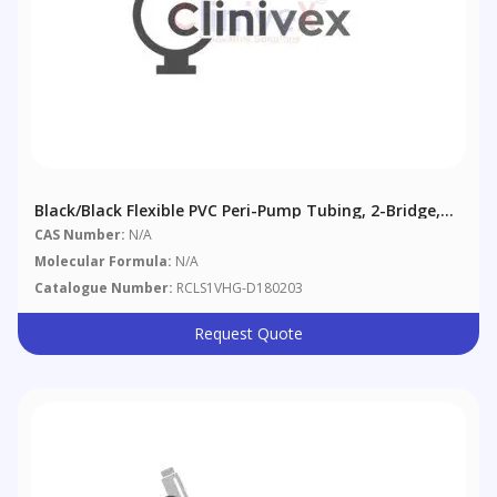
Black/Black Flexible PVC Peri-Pump Tubing, 2-Bridge,
0.76 Mm (0.03"), 12/pack
CAS Number:
N/A
Molecular Formula:
N/A
Catalogue Number:
RCLS1VHG-D180203
Request Quote