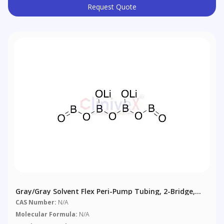
Request Quote
Gray/Gray Solvent Flex Peri-Pump Tubing, 2-Bridge,
1.30 Mm (0.051"), 12/pack
CAS Number:
N/A
Molecular Formula:
N/A