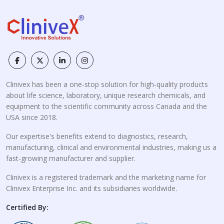
Clinivex has been a one-stop solution for high-quality products
about life science, laboratory, unique research chemicals, and
equipment to the scientific community across Canada and the
USA since 2018.
Our expertise's benefits extend to diagnostics, research,
manufacturing, clinical and environmental industries, making us a
fast-growing manufacturer and supplier.
Clinivex is a registered trademark and the marketing name for
Clinivex Enterprise Inc. and its subsidiaries worldwide.
Certified By: