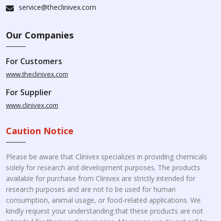
service@theclinivex.com
Our Companies
For Customers
www.theclinivex.com
For Supplier
www.clinivex.com
Caution Notice
Please be aware that Clinivex specializes in providing chemicals
solely for research and development purposes. The products
available for purchase from Clinivex are strictly intended for
research purposes and are not to be used for human
consumption, animal usage, or food-related applications. We
kindly request your understanding that these products are not