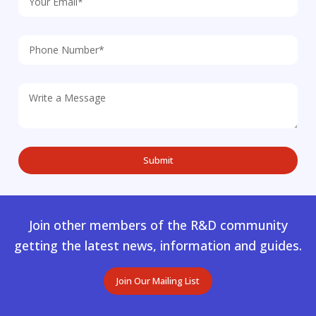
Join other members of the R&D community
getting the latest news, information and guides.
Join Our Mailing List