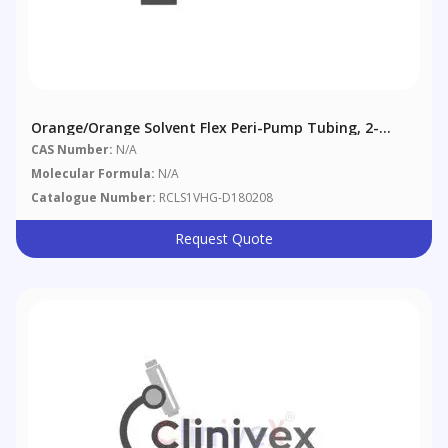
Orange/Orange Solvent Flex Peri-Pump Tubing, 2-
Bridge, 0.89 Mm (0.035"), 12/pack
CAS Number:
N/A
Molecular Formula:
N/A
Catalogue Number:
RCLS1VHG-D180208
Request Quote