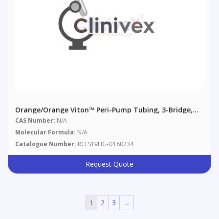
Orange/Orange Viton™ Peri-Pump Tubing, 3-Bridge,
0.89 Mm (0.035"), 6/pack
CAS Number:
N/A
Molecular Formula:
N/A
Catalogue Number:
RCLS1VHG-D180234
Request Quote
1
2
3
→