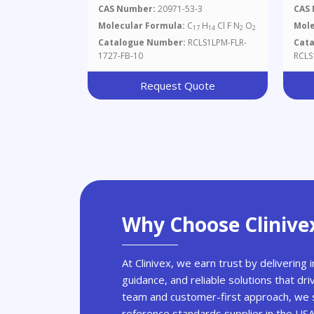
Mg/
CAS Number:
20971-53-3
CAS
Molecular Formula:
C
H
Cl F N
O
Mole
17
14
2
2
Catalogue Number:
RCLS1LPM-FLR-
Cat
1727-FB-10
RCLS
Request Quote
Why Choose Clinive
At Clinivex, we earn trust by delivering
guidance, and reliable solutions that dri
team and customer-first approach, we s
reference standards supplier in the US