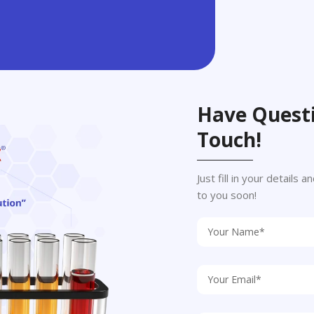
Have Questi
Touch!
Just fill in your details
to you soon!