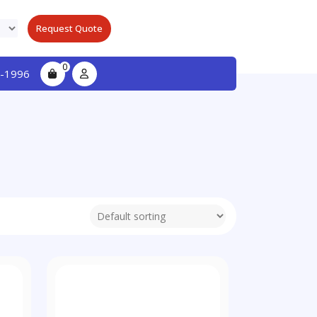
Request Quote
0
-1996