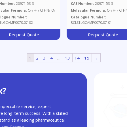
ml In Methanol
Mg/ml In Methanol
 Number:
20971-53-3
CAS Number:
20971-53-3
cular Formula:
C
H
Cl F N
O
Molecular Formula:
C
H
Cl F 
17
14
2
2
17
14
alogue Number:
Catalogue Number:
1LGCAMP0070.07-02
RCLS1LGCAMP0070.07-01
Request Quote
Request Quote
1
2
3
4
…
13
14
15
→
x?
 impeccable service, expert
ve long-term success. With a skilled
tand as a leading pharmaceutical
A and Canada.