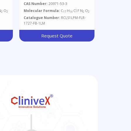
1mg/ml In Methanol
CAS Number:
20971-53-3
N
O
Molecular Formula:
C
H
Cl F N
O
2
2
17
14
2
2
Catalogue Number:
RCLS1LPM-FLR-
1727-FB-1LM
Request Quote