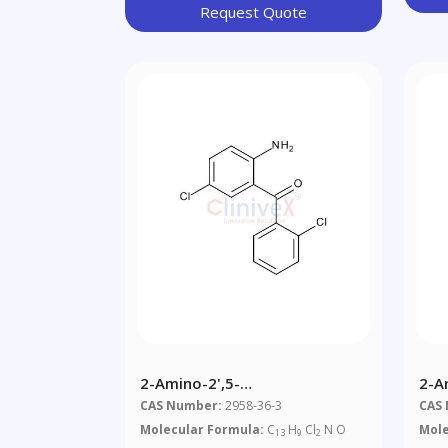
Request Quote
2-Amino-2',5-
2-A
Dichlorobenzophenone
Nit
CAS Number:
2958-36-3
CAS
Molecular Formula:
C
H
Cl
N O
Mole
13
9
2