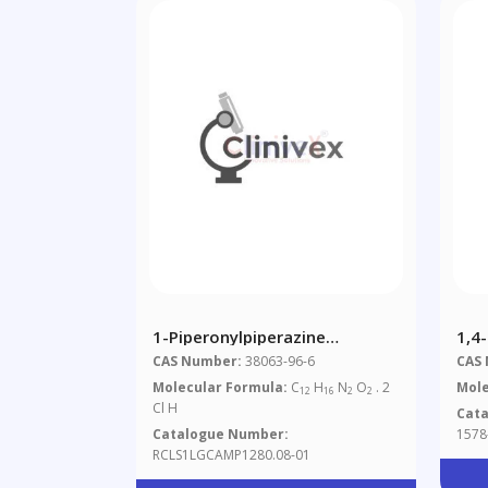
1-Piperonylpiperazine
1,4
Dihydrochloride 1.0 Mg/ml In
CAS Number:
38063-96-6
CAS
Methanol (as Free Base)
Molecular Formula:
C
H
N
O
. 2
Mole
12
16
2
2
Cl H
Cat
Catalogue Number:
1578
RCLS1LGCAMP1280.08-01