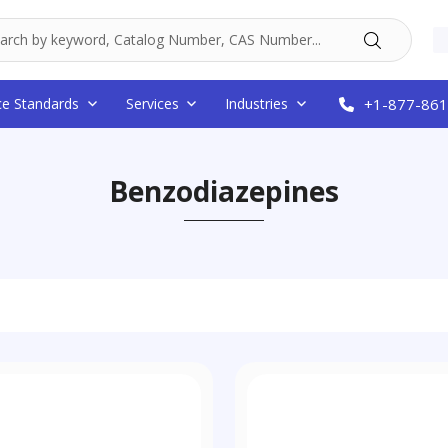
ce Standards
Services
Industries
+1-877-861
Benzodiazepines