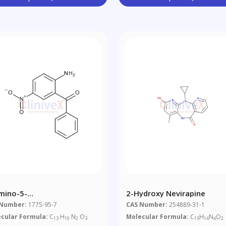
mino-5-
2-Hydroxy Nevirapine
robenzophenone
 Number:
1775-95-7
CAS Number:
254889-31-1
cular Formula:
C
H
N
O
Molecular Formula:
C
H
N
O
13
10
2
3
15
14
4
2