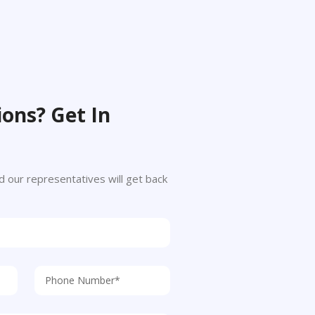
ons? Get In
 and our representatives will get back