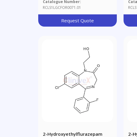
Catalogue Number:
Cat
RCLS1LGCFOR0071.01
RCLS
Request Quote
2-Hydroxyethylflurazepam
2-H