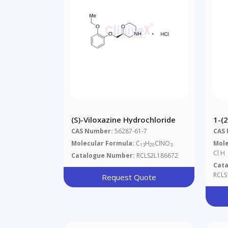
(S)-Viloxazine Hydrochloride
1-(2
Met
CAS Number:
56287-61-7
CAS
Dih
Molecular Formula:
C
H
ClNO
Mole
13
20
3
Cl H
Catalogue Number:
RCLS2L186672
Cat
RCLS
Request Quote