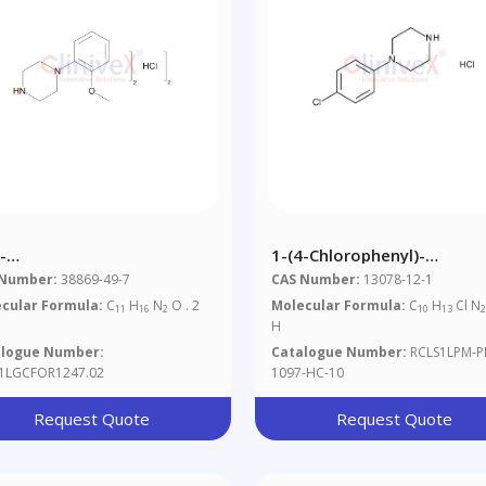
-
1-(4-Chlorophenyl)-
hoxyphenyl)piperazine
Piperazine.HCl
 Number:
38869-49-7
CAS Number:
13078-12-1
ydrochloride
cular Formula:
C
H
N
O . 2
Molecular Formula:
C
H
Cl N
11
16
2
10
13
H
alogue Number:
Catalogue Number:
RCLS1LPM-P
1LGCFOR1247.02
1097-HC-10
Request Quote
Request Quote