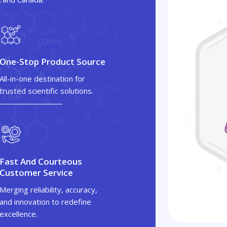
One-Stop Product Source
All-in-one destination for
trusted scientific solutions.
Fast And Courteous
Customer Service
Merging reliability, accuracy,
and innovation to redefine
excellence.