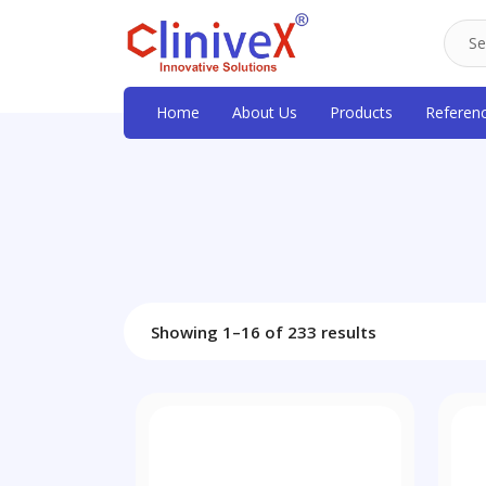
Home
About Us
Products
Referen
Showing 1–16 of 233 results