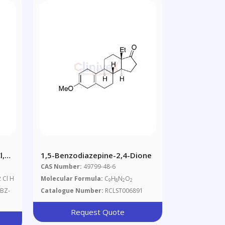
l,
1,5-Benzodiazepine-2,4-Dione
er :
CAS Number:
49799-48-6
2 Cl H
Molecular Formula:
C
H
N
O
9
8
2
2
BZ-
Catalogue Number:
RCLST006891
Request Quote