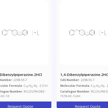
-Dibenzylpiperazine.2HCl
1,4-Dibenzylpiperazine.2HC
1mg/ml In Acetonitrile/Wat
 Number:
2298-55-7
CAS Number:
2298-55-7
1/1 (as Free Base)
cular Formula:
C
H
N
. 2 Cl H
Molecular Formula:
C
H
N
. 
18
22
2
18
22
2
alogue Number:
RCLS1LPM-DBZ-
Catalogue Number:
RCLS1LPM-D
-HC-10
1578-HC-1LAH
Request Quote
Request Quote