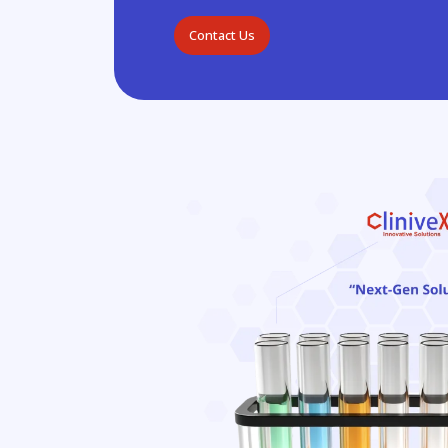
Contact Us