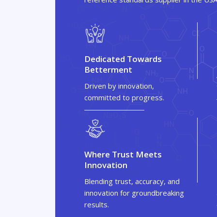
Dedicated Towards
Betterment
Driven by innovation,
committed to progress.
Where Trust Meets
Innovation
Blending trust, accuracy, and
innovation for groundbreaking
results.