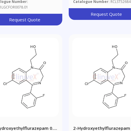
alogue Number:
Catalogue Number:
RCLST52684
1LGCFOR0078.01
Request Quote
Request Quote
ydroxyethylflurazepam 0.1
2-Hydroxyethylflurazepam 