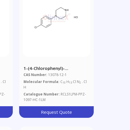
1-(4-Chlorophenyl)-
Piperazine.HCl, 1mg/ml In
CAS Number:
13078-12-1
Methanol (as Free Base)
. Cl
Molecular Formula:
C
H
Cl N
. Cl
2
10
13
2
H
PZ-
Catalogue Number:
RCLS1LPM-PPZ-
1097-HC-1LM
Request Quote