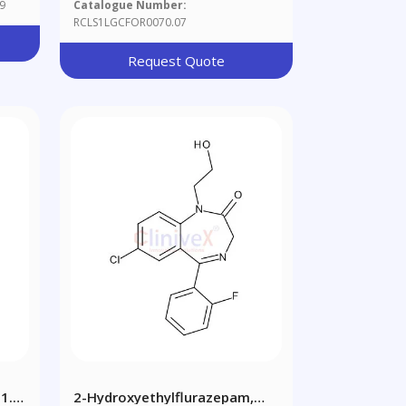
9
Catalogue Number:
RCLS1LGCFOR0070.07
Request Quote
1.0
2-Hydroxyethylflurazepam,