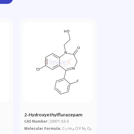
2-Hydroxyethylflurazepam
CAS Number:
20971-53-3
Molecular Formula:
C
H
Cl F N
O
17
14
2
2