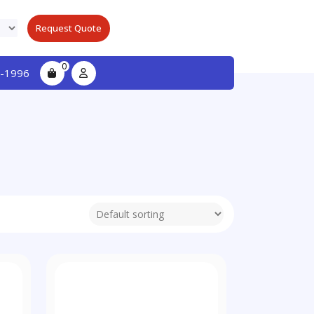
Request Quote
0
-1996