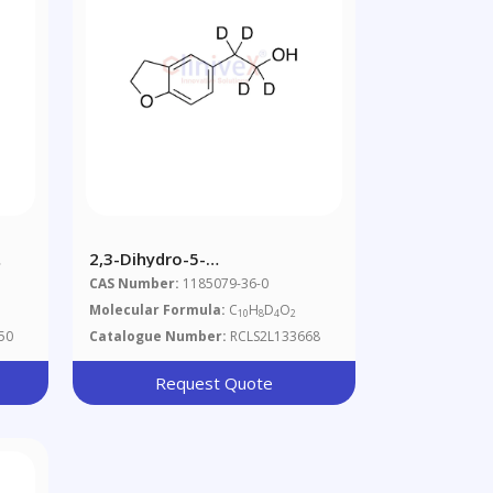
2,3-Dihydro-5-
Benzofuranethanol-D4
CAS Number:
1185079-36-0
Molecular Formula:
C
H
D
O
10
8
4
2
50
Catalogue Number:
RCLS2L133668
Request Quote