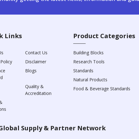
k Links
Product Categories
Us
Contact Us
Building Blocks
 Policy
Disclaimer
Research Tools
nce
Blogs
Standards
rd
Natural Products
Quality &
Food & Beverage Standards
Accreditation
&
ons
Global Supply & Partner Network