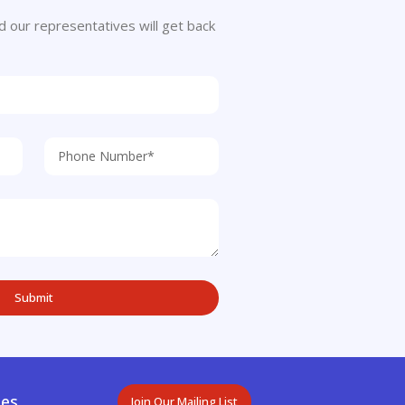
 and our representatives will get back
es.
Join Our Mailing List