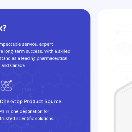
x?
 impeccable service, expert
ve long-term success. With a skilled
tand as a leading pharmaceutical
A and Canada.
One-Stop Product Source
All-in-one destination for
trusted scientific solutions.