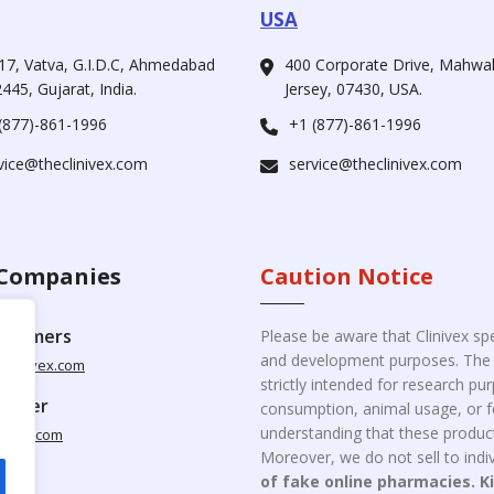
USA
17, Vatva, G.I.D.C, Ahmedabad
400 Corporate Drive, Mahw
445, Gujarat, India.
Jersey, 07430, USA.
(877)-861-1996
+1 (877)-861-1996
vice@theclinivex.com
service@theclinivex.com
Companies
Caution Notice
ustomers
Please be aware that Clinivex spe
and development purposes. The p
clinivex.com
strictly intended for research p
pplier
consumption, animal usage, or fo
understanding that these product
nivex.com
Moreover, we do not sell to indiv
of fake online pharmacies. K