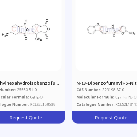
hylhexahydroisobenzofuran-
N-(3-Dibenzofuranyl)-5-Nit
-Dione
2-Furancarboxamide
 Number:
25550-51-0
CAS Number:
329198-87-0
cular Formula:
C
H
O
Molecular Formula:
C
H
N
O
9
12
3
17
10
2
alogue Number:
RCLS2L159539
Catalogue Number:
RCLS2L1311
Request Quote
Request Quote