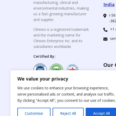
manufacturing, clinical and
India
environmental industries, making
us a fast-growing manufacturer
I-56
and supplier.
-382
+1 
Clinivex is a registered trademark
and the marketing name for
ser
Clinivex Enterprise Inc. and its
subsidiaries worldwide.
Certified By:
Our 
We value your privacy
For C
www.the
Reproduction of any
We use cookies to enhance your browsing experience,
materials from the
serve personalised ads or content, and analyse our traffic.
For Su
site is strictly
forbidden without
By clicking "Accept All", you consent to our use of cookies.
www.cli
permission.
Customise
Reject All
Accept All