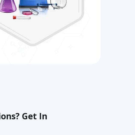
ons? Get In