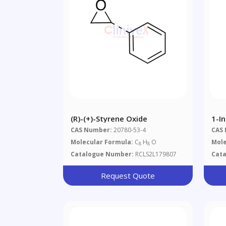
(R)-(+)-Styrene Oxide
1-I
CAS Number:
20780-53-4
CAS
Molecular Formula:
C
H
O
Mole
8
8
Catalogue Number:
RCLS2L179807
Cat
Request Quote