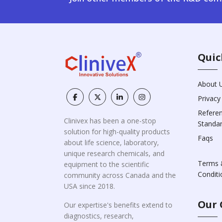
Quic
About 
Privacy
Refere
Clinivex has been a one-stop
Standa
solution for high-quality products
Faqs
about life science, laboratory,
unique research chemicals, and
Terms 
equipment to the scientific
Conditi
community across Canada and the
USA since 2018.
Our 
Our expertise's benefits extend to
diagnostics, research,