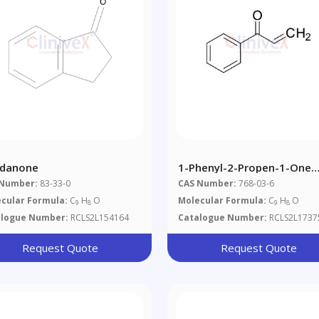
ndanone
1-Phenyl-2-Propen-1-One
(Contains ~1% BHT As
 Number:
83-33-0
CAS Number:
768-03-6
Stabilizer)
cular Formula:
C
H
O
Molecular Formula:
C
H
O
9
8
9
8
alogue Number:
RCLS2L154164
Catalogue Number:
RCLS2L1737
Request Quote
Request Quote