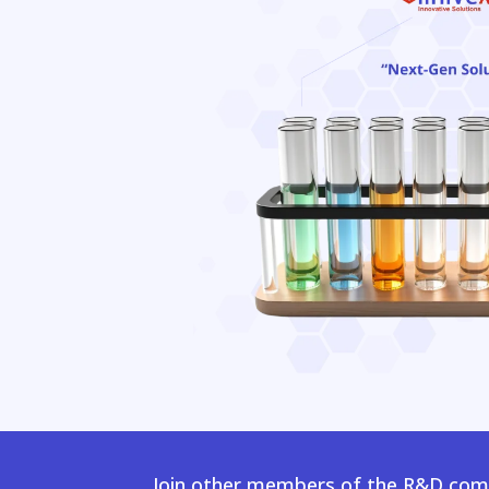
Join other members of the R&D comm