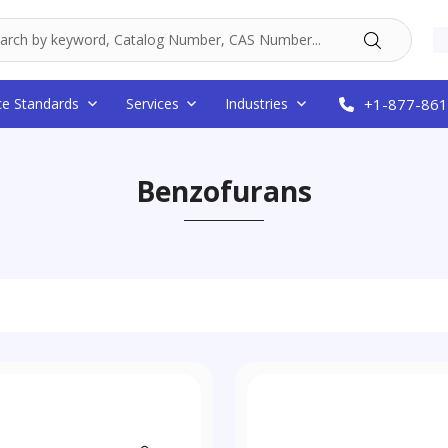
ce Standards
Services
Industries
+1-877-861
Benzofurans