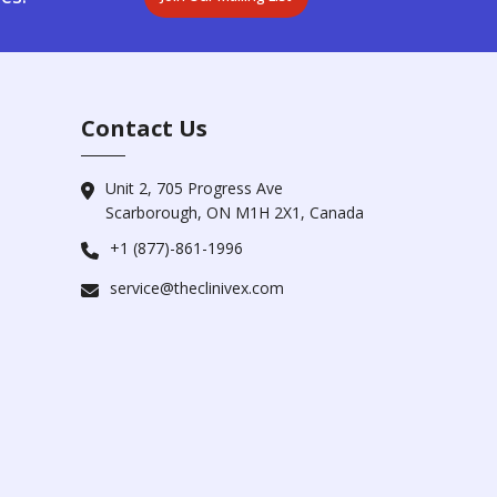
Contact Us
Unit 2, 705 Progress Ave
Scarborough, ON M1H 2X1, Canada
+1 (877)-861-1996
service@theclinivex.com