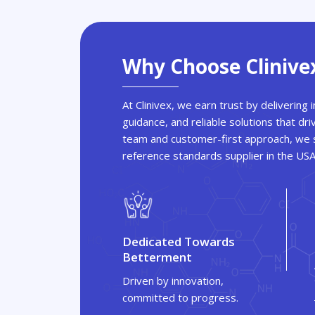
Why Choose Clinive
At Clinivex, we earn trust by delivering
guidance, and reliable solutions that dri
team and customer-first approach, we s
reference standards supplier in the US
Dedicated Towards
Betterment
Driven by innovation,
committed to progress.