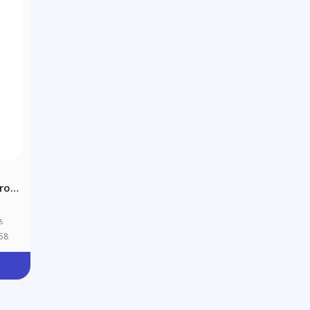
ro-
5
58