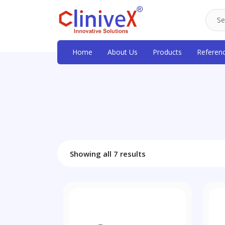
Home
About Us
Products
Referen
Showing all 7 results