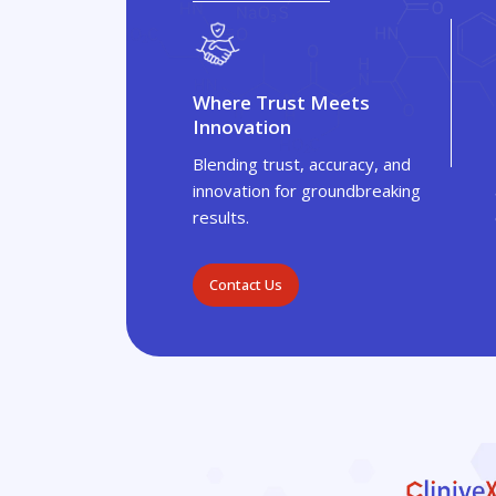
Where Trust Meets
Innovation
Blending trust, accuracy, and
innovation for groundbreaking
results.
Contact Us