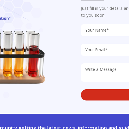
Just fill in your details
to you soon!
unity getting the latest news, information and guid