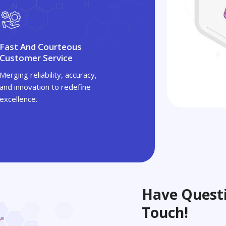
Fast And Courteous
Customer Service
Merging reliability, accuracy,
and innovation to redefine
excellence.
Have Questi
Touch!