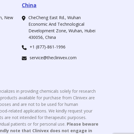
China
ah, New
CheCheng East Rd., Wuhan
Economic And Technological
Development Zone, Wuhan, Hubei
430056, China
+1 (877)-861-1996
service@theclinivex.com
cializes in providing chemicals solely for research
roducts available for purchase from Clinivex are
urposes and are not to be used for human
od-related applications. We kindly request your
s are not intended for therapeutic purposes.
idual patients or for personal use.
Please beware
indly note that Clinivex does not engage in