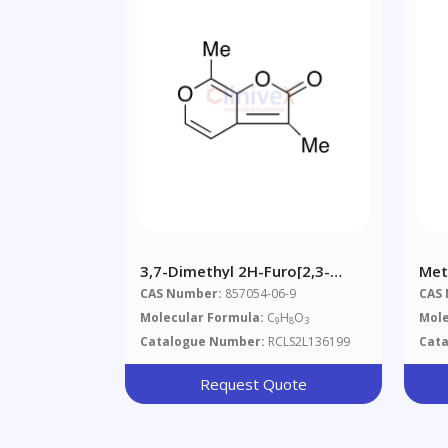
3,7-Dimethyl 2H-Furo[2,3-
Met
C]pyran-2-One (>90%)
1,3
CAS Number:
857054-06-9
CAS
Molecular Formula:
C
H
O
Mole
9
8
3
Catalogue Number:
RCLS2L136199
Cat
Request Quote