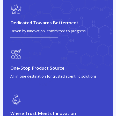
Dedicated Towards Betterment
Driven by innovation, committed to progress.
One-Stop Product Source
All-in-one destination for trusted scientific solutions.
Where Trust Meets Innovation