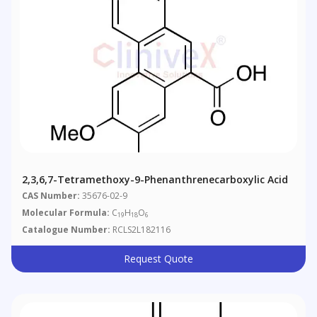
2,3,6,7-Tetramethoxy-9-Phenanthrenecarboxylic Acid
CAS Number:
35676-02-9
Molecular Formula:
C
H
O
19
18
6
Catalogue Number:
RCLS2L182116
Request Quote