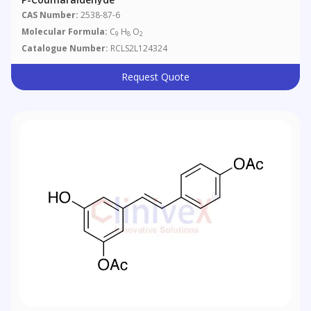
CAS Number:
2538-87-6
Molecular Formula:
C
H
O
9
8
2
Catalogue Number:
RCLS2L124324
Request Quote