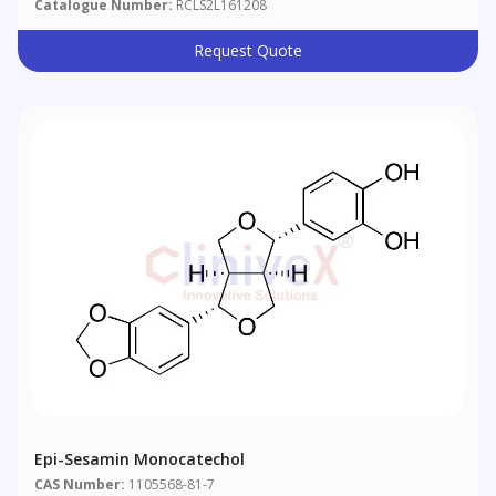
Catalogue Number:
RCLS2L161208
Request Quote
Epi-Sesamin Monocatechol
CAS Number:
1105568-81-7