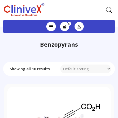
0
Benzopyrans
Showing all 10 results