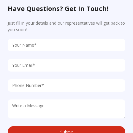
Have Questions? Get In Touch!
Just fill in your details and our representatives will get back to
you soon!