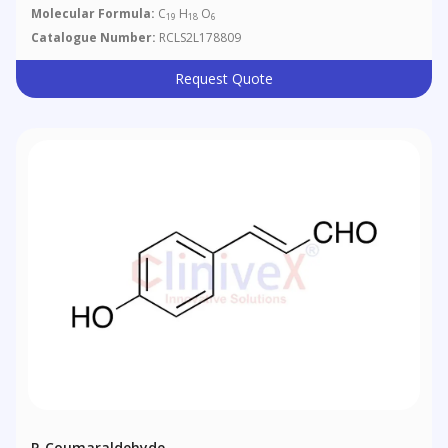
Molecular Formula:
C
H
O
19
18
6
Catalogue Number:
RCLS2L178809
Request Quote
P-Coumaraldehyde