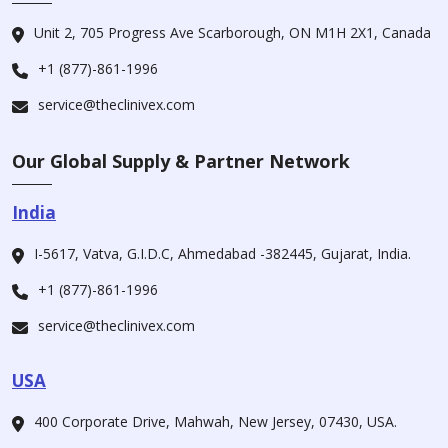
Unit 2, 705 Progress Ave Scarborough, ON M1H 2X1, Canada
+1 (877)-861-1996
service@theclinivex.com
Our Global Supply & Partner Network
India
I-5617, Vatva, G.I.D.C, Ahmedabad -382445, Gujarat, India.
+1 (877)-861-1996
service@theclinivex.com
USA
400 Corporate Drive, Mahwah, New Jersey, 07430, USA.