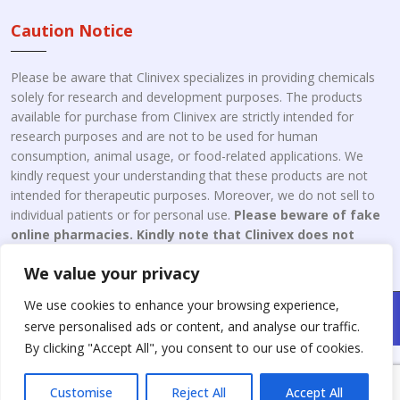
Caution Notice
Please be aware that Clinivex specializes in providing chemicals
solely for research and development purposes. The products
available for purchase from Clinivex are strictly intended for
research purposes and are not to be used for human
consumption, animal usage, or food-related applications. We
kindly request your understanding that these products are not
intended for therapeutic purposes. Moreover, we do not sell to
individual patients or for personal use.
Please beware of fake
online pharmacies. Kindly note that Clinivex does not
engage in the online distribution or retailing medicines.
We value your privacy
We use cookies to enhance your browsing experience,
Copyright © 2026 Clinivex. | Design & Developed By : Aone Seo
serve personalised ads or content, and analyse our traffic.
Service
By clicking "Accept All", you consent to our use of cookies.
Customise
Reject All
Accept All