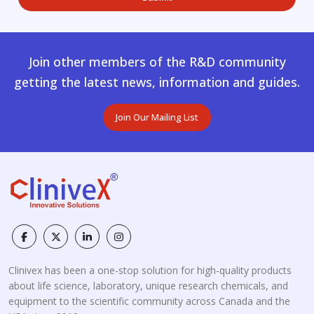
Join other members of the R&D community
getting the latest news, information and guides.
Join Our Mailing List
Clinivex has been a one-stop solution for high-quality products
about life science, laboratory, unique research chemicals, and
equipment to the scientific community across Canada and the