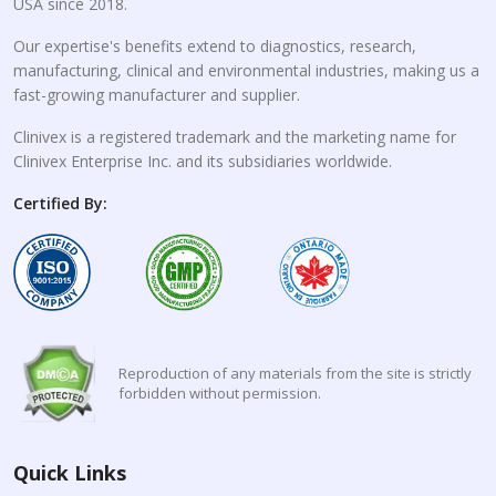
USA since 2018.
Our expertise's benefits extend to diagnostics, research,
manufacturing, clinical and environmental industries, making us a
fast-growing manufacturer and supplier.
Clinivex is a registered trademark and the marketing name for
Clinivex Enterprise Inc. and its subsidiaries worldwide.
Certified By:
Reproduction of any materials from the site is strictly
forbidden without permission.
Quick Links