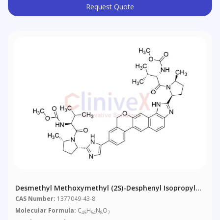
Request Quote
Desmethyl Methoxymethyl (2S)-Desphenyl Isopropyl
Velpatasvir
CAS Number:
1377049-43-8
Molecular Formula:
C
H
N
O
45
54
8
7