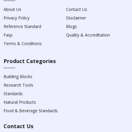
About Us
Contact Us
Privacy Policy
Disclaimer
Reference Standard
Blogs
Faqs
Quality & Accreditation
Terms & Conditions
Product Categories
Building Blocks
Research Tools
Standards
Natural Products
Food & Beverage Standards
Contact Us