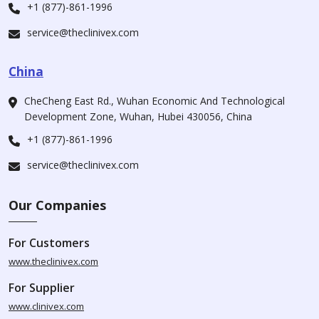
+1 (877)-861-1996
service@theclinivex.com
China
CheCheng East Rd., Wuhan Economic And Technological
Development Zone, Wuhan, Hubei 430056, China
+1 (877)-861-1996
service@theclinivex.com
Our Companies
For Customers
www.theclinivex.com
For Supplier
www.clinivex.com