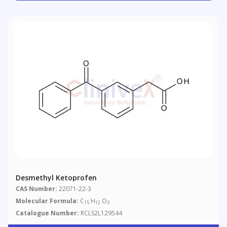
Desmethyl Ketoprofen
CAS Number:
22071-22-3
Molecular Formula:
C
H
O
15
12
3
Catalogue Number:
RCLS2L129544