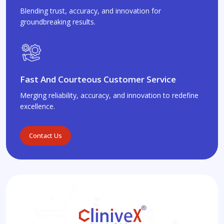
Blending trust, accuracy, and innovation for
groundbreaking results.
Fast And Courteous Customer Service
Merging reliability, accuracy, and innovation to redefine
excellence.
Contact Us