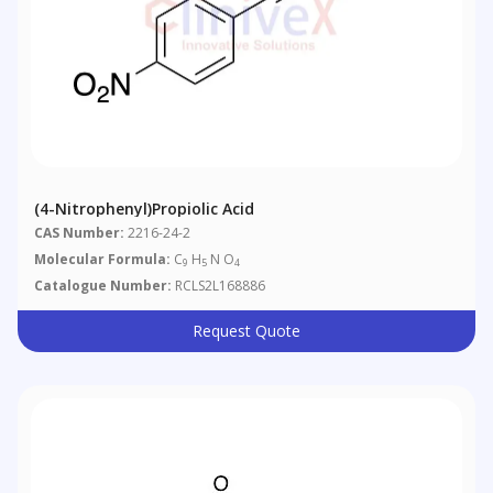
(4-Nitrophenyl)propiolic Acid
CAS Number:
2216-24-2
Molecular Formula:
C
H
N O
9
5
4
Catalogue Number:
RCLS2L168886
Request Quote