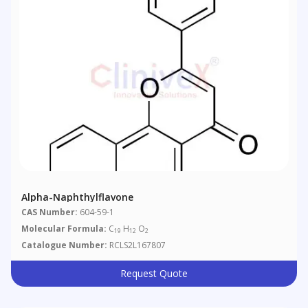
Alpha-Naphthylflavone
CAS Number:
604-59-1
Molecular Formula:
C
H
O
19
12
2
Catalogue Number:
RCLS2L167807
Request Quote