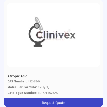
Atropic Acid
CAS Number:
492-38-6
Molecular Formula:
C
H
O
9
8
2
Catalogue Number:
RCLS2L107528
Request Quote