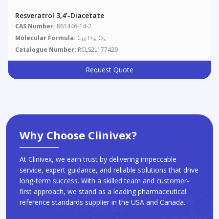
Resveratrol 3,4’-Diacetate
CAS Number:
861446-14-2
Molecular Formula:
C
H
O
18
16
5
Catalogue Number:
RCLS2L177429
Request Quote
Why Choose Clinivex?
At Clinivex, we earn trust by delivering impeccable
service, expert guidance, and reliable solutions that drive
long-term success. With a skilled team and customer-
first approach, we stand as a leading pharmaceutical
reference standards supplier in the USA and Canada.