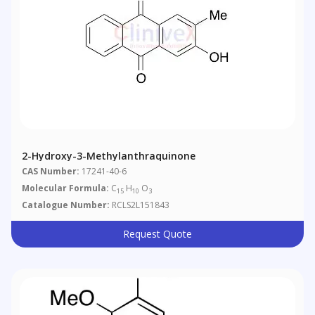
2-Hydroxy-3-Methylanthraquinone
CAS Number:
17241-40-6
Molecular Formula:
C
H
O
15
10
3
Catalogue Number:
RCLS2L151843
Request Quote