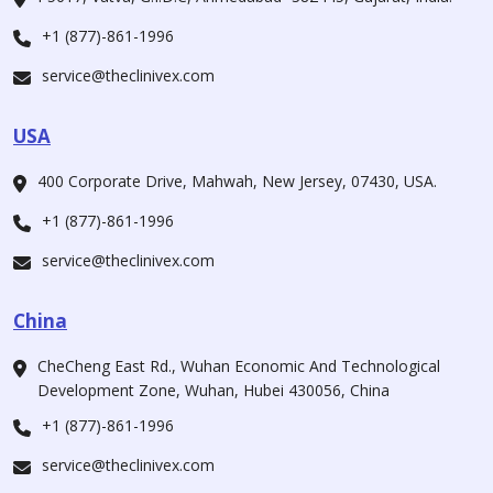
+1 (877)-861-1996
service@theclinivex.com
USA
400 Corporate Drive, Mahwah, New Jersey, 07430, USA.
+1 (877)-861-1996
service@theclinivex.com
China
CheCheng East Rd., Wuhan Economic And Technological
Development Zone, Wuhan, Hubei 430056, China
+1 (877)-861-1996
service@theclinivex.com