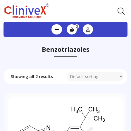
0
Benzotriazoles
Showing all 2 results