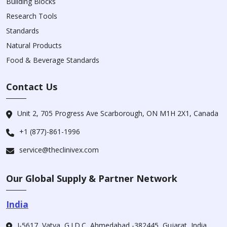
Building Blocks
Research Tools
Standards
Natural Products
Food & Beverage Standards
Contact Us
Unit 2, 705 Progress Ave Scarborough, ON M1H 2X1, Canada
+1 (877)-861-1996
service@theclinivex.com
Our Global Supply & Partner Network
India
I-5617, Vatva, G.I.D.C, Ahmedabad -382445, Gujarat, India.