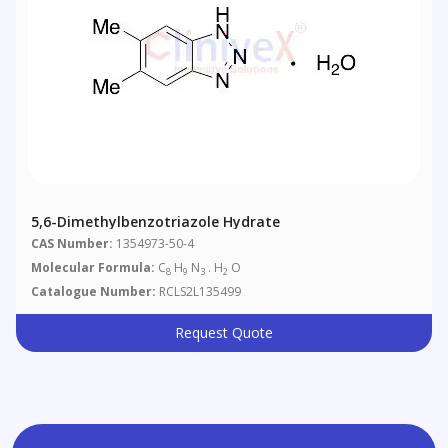
5,6-Dimethylbenzotriazole Hydrate
CAS Number:
1354973-50-4
Molecular Formula:
C
H
N
. H
O
8
9
3
2
Catalogue Number:
RCLS2L135499
Request Quote