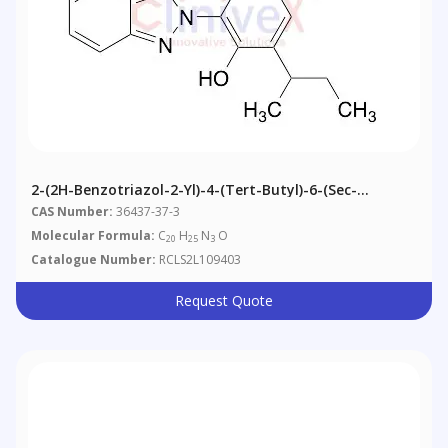
2-(2H-Benzotriazol-2-Yl)-4-(tert-Butyl)-6-(sec-
Butyl)phenol
CAS Number:
36437-37-3
Molecular Formula:
C
H
N
O
20
25
3
Catalogue Number:
RCLS2L109403
Request Quote