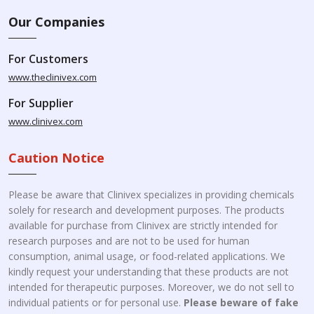
Our Companies
For Customers
www.theclinivex.com
For Supplier
www.clinivex.com
Caution Notice
Please be aware that Clinivex specializes in providing chemicals
solely for research and development purposes. The products
available for purchase from Clinivex are strictly intended for
research purposes and are not to be used for human
consumption, animal usage, or food-related applications. We
kindly request your understanding that these products are not
intended for therapeutic purposes. Moreover, we do not sell to
individual patients or for personal use.
Please beware of fake