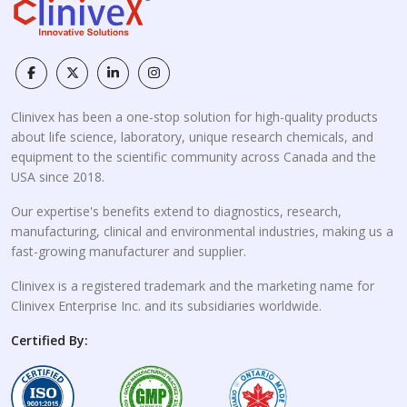
Clinivex has been a one-stop solution for high-quality products
about life science, laboratory, unique research chemicals, and
equipment to the scientific community across Canada and the
USA since 2018.
Our expertise's benefits extend to diagnostics, research,
manufacturing, clinical and environmental industries, making us a
fast-growing manufacturer and supplier.
Clinivex is a registered trademark and the marketing name for
Clinivex Enterprise Inc. and its subsidiaries worldwide.
Certified By: