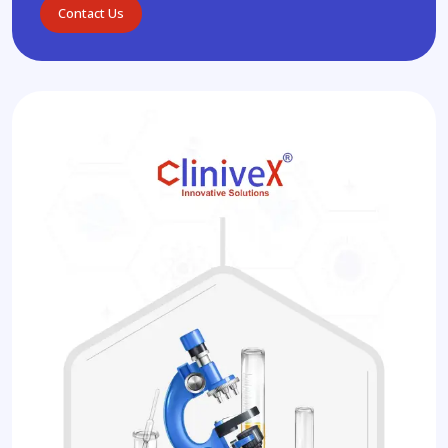
Contact Us