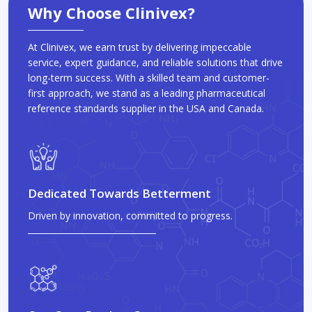
Why Choose Clinivex?
At Clinivex, we earn trust by delivering impeccable
service, expert guidance, and reliable solutions that drive
long-term success. With a skilled team and customer-
first approach, we stand as a leading pharmaceutical
reference standards supplier in the USA and Canada.
Dedicated Towards Betterment
Driven by innovation, committed to progress.