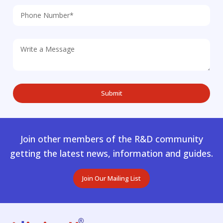
Join other members of the R&D community
getting the latest news, information and guides.
Join Our Mailing List