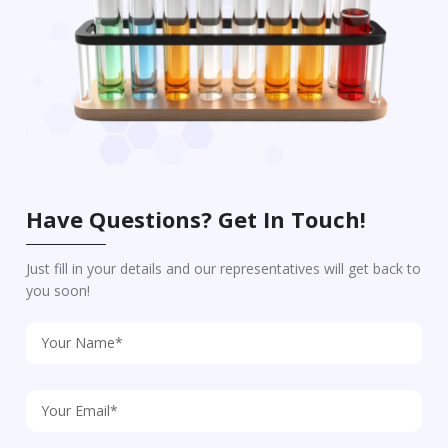
Have Questions? Get In Touch!
Just fill in your details and our representatives will get back to
you soon!