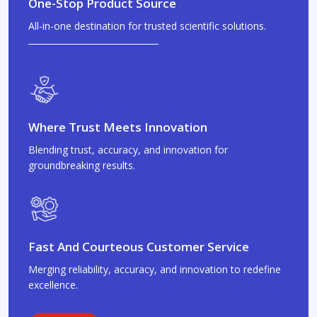
One-Stop Product Source
All-in-one destination for trusted scientific solutions.
Where Trust Meets Innovation
Blending trust, accuracy, and innovation for
groundbreaking results.
Fast And Courteous Customer Service
Merging reliability, accuracy, and innovation to redefine
excellence.