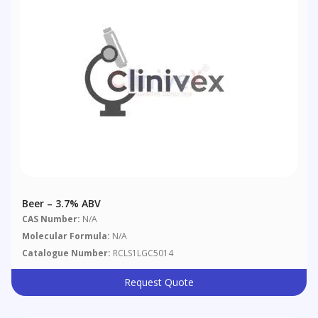
Beer – 3.7% ABV
CAS Number:
N/A
Molecular Formula:
N/A
Catalogue Number:
RCLS1LGC5014
Request Quote