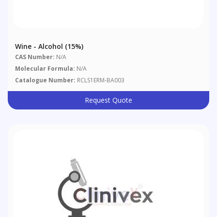
Wine - Alcohol (15%)
CAS Number:
N/A
Molecular Formula:
N/A
Catalogue Number:
RCLS1ERM-BA003
Request Quote