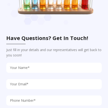
Have Questions? Get In Touch!
Just fill in your details and our representatives will get back to
you soon!