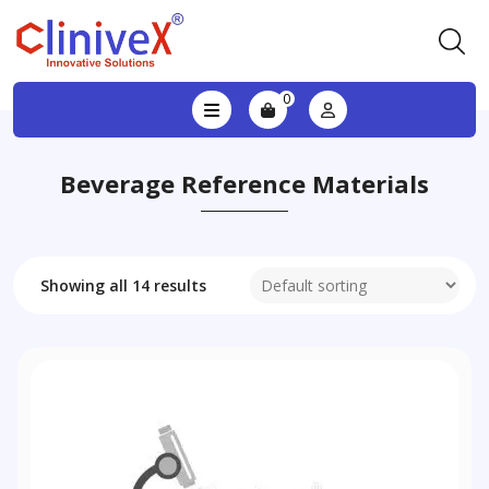
0
Beverage Reference Materials
Showing all 14 results