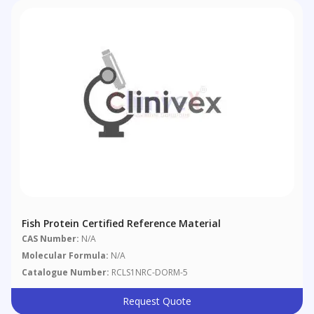
Fish Protein Certified Reference Material
CAS Number:
N/A
Molecular Formula:
N/A
Catalogue Number:
RCLS1NRC-DORM-5
Request Quote