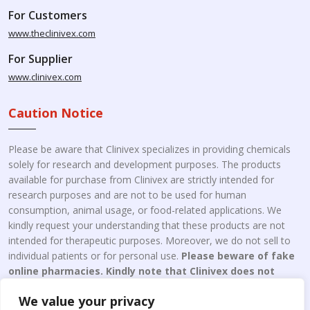
For Customers
www.theclinivex.com
For Supplier
www.clinivex.com
Caution Notice
Please be aware that Clinivex specializes in providing chemicals
solely for research and development purposes. The products
available for purchase from Clinivex are strictly intended for
research purposes and are not to be used for human
consumption, animal usage, or food-related applications. We
kindly request your understanding that these products are not
intended for therapeutic purposes. Moreover, we do not sell to
individual patients or for personal use.
Please beware of fake
online pharmacies. Kindly note that Clinivex does not
engage in the online distribution or retailing medicines.
We value your privacy