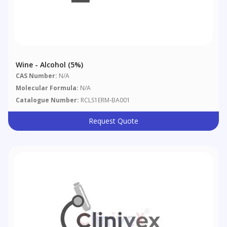
Wine - Alcohol (5%)
CAS Number:
N/A
Molecular Formula:
N/A
Catalogue Number:
RCLS1ERM-BA001
Request Quote