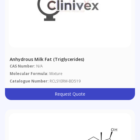
Anhydrous Milk Fat (triglycerides)
CAS Number:
N/A
Molecular Formula:
Mixture
Catalogue Number:
RCLS1ERM-BD519
Request Quote