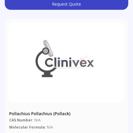
Request Quote
Pollachius Pollachius (pollack)
CAS Number:
N/A
Molecular Formula:
N/A