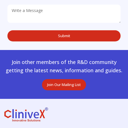
Join other members of the R&D community
getting the latest news, information and guides.
Join Our Mailing List