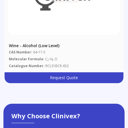
Wine - Alcohol (low Level)
CAS Number:
64-17-5
Molecular Formula:
C
H
O
2
6
Catalogue Number:
RCLS1BCR-652
Request Quote
Why Choose Clinivex?