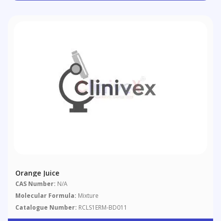
Orange Juice
CAS Number:
N/A
Molecular Formula:
Mixture
Catalogue Number:
RCLS1ERM-BD011