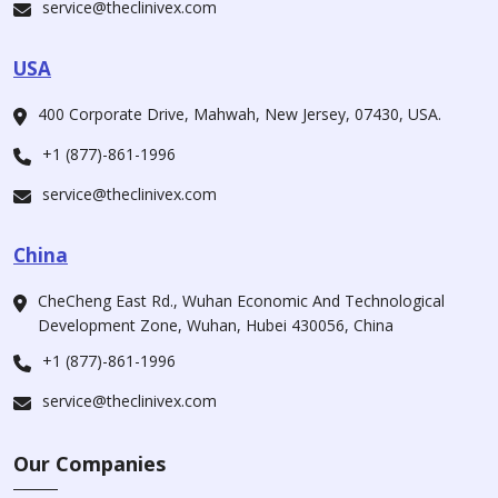
service@theclinivex.com
USA
400 Corporate Drive, Mahwah, New Jersey, 07430, USA.
+1 (877)-861-1996
service@theclinivex.com
China
CheCheng East Rd., Wuhan Economic And Technological
Development Zone, Wuhan, Hubei 430056, China
+1 (877)-861-1996
service@theclinivex.com
Our Companies