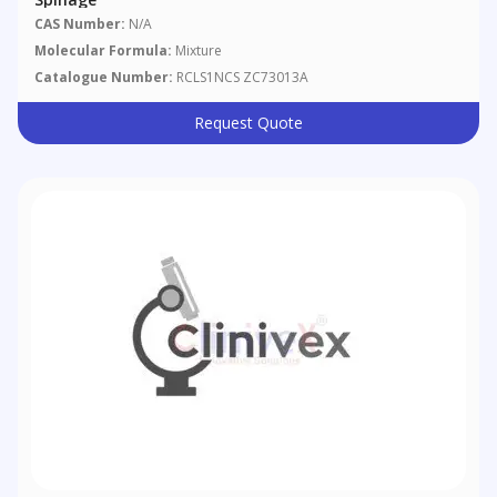
CAS Number:
N/A
Molecular Formula:
Mixture
Catalogue Number:
RCLS1NCS ZC73013A
Request Quote