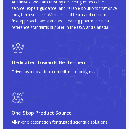
At Clinivex, we earn trust by delivering impeccable
service, expert guidance, and reliable solutions that drive
long-term success. With a skilled team and customer-
first approach, we stand as a leading pharmaceutical
reference standards supplier in the USA and Canada.
Dedicated Towards Betterment
Driven by innovation, committed to progress.
One-Stop Product Source
All-in-one destination for trusted scientific solutions.