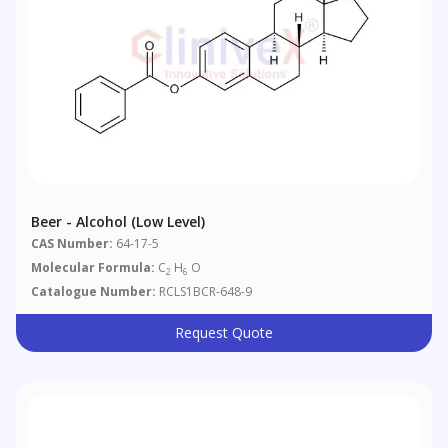
Beer - Alcohol (low Level)
CAS Number:
64-17-5
Molecular Formula:
C
H
O
2
6
Catalogue Number:
RCLS1BCR-648-9
Request Quote