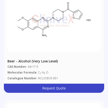
Beer - Alcohol (very Low Level)
CAS Number:
64-17-5
Molecular Formula:
C
H
O
2
6
Catalogue Number:
RCLS1BCR-651
Request Quote