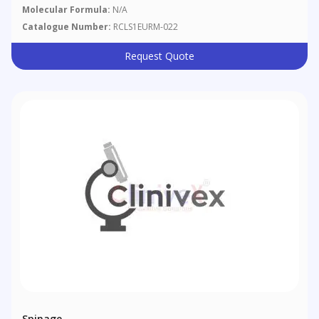
Molecular Formula:
N/A
Catalogue Number:
RCLS1EURM-022
Request Quote
Spinage