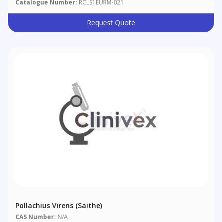
Catalogue Number:
RCLS1EURM-021
Request Quote
Pollachius Virens (saithe)
CAS Number:
N/A