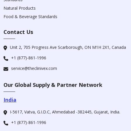
Natural Products
Food & Beverage Standards
Contact Us
Unit 2, 705 Progress Ave Scarborough, ON M1H 2X1, Canada
+1 (877)-861-1996
service@theclinivex.com
Our Global Supply & Partner Network
India
I-5617, Vatva, G.I.D.C, Ahmedabad -382445, Gujarat, India.
+1 (877)-861-1996