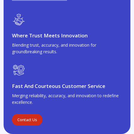
Where Trust Meets Innovation
Blending trust, accuracy, and innovation for
groundbreaking results.
Fast And Courteous Customer Service
Merging reliability, accuracy, and innovation to redefine
excellence.
Contact Us