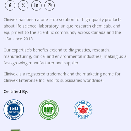
Clinivex has been a one-stop solution for high-quality products
about life science, laboratory, unique research chemicals, and
equipment to the scientific community across Canada and the
USA since 2018.
Our expertise's benefits extend to diagnostics, research,
manufacturing, clinical and environmental industries, making us a
fast-growing manufacturer and supplier.
Clinivex is a registered trademark and the marketing name for
Clinivex Enterprise Inc. and its subsidiaries worldwide.
Certified By: