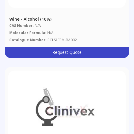
Wine - Alcohol (10%)
CAS Number:
N/A
Molecular Formula:
N/A
Catalogue Number:
RCLS1ERM-BA002
Request Quote