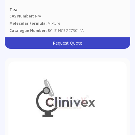
Tea
CAS Number:
N/A
Molecular Formula:
Mixture
Catalogue Number:
RCLS1NCS ZC73014A
Request Quote