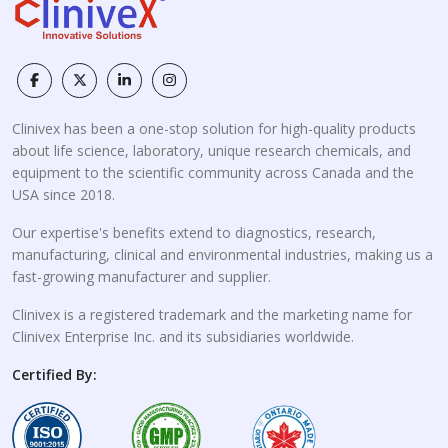
Clinivex has been a one-stop solution for high-quality products
about life science, laboratory, unique research chemicals, and
equipment to the scientific community across Canada and the
USA since 2018.
Our expertise's benefits extend to diagnostics, research,
manufacturing, clinical and environmental industries, making us a
fast-growing manufacturer and supplier.
Clinivex is a registered trademark and the marketing name for
Clinivex Enterprise Inc. and its subsidiaries worldwide.
Certified By: