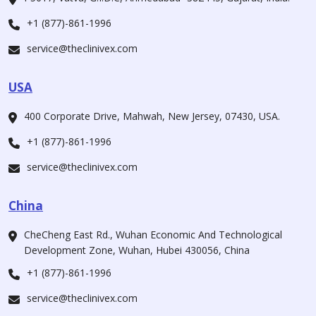
+1 (877)-861-1996
service@theclinivex.com
USA
400 Corporate Drive, Mahwah, New Jersey, 07430, USA.
+1 (877)-861-1996
service@theclinivex.com
China
CheCheng East Rd., Wuhan Economic And Technological
Development Zone, Wuhan, Hubei 430056, China
+1 (877)-861-1996
service@theclinivex.com