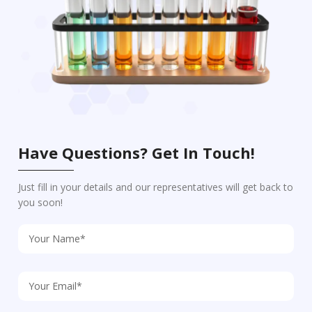
Have Questions? Get In Touch!
Just fill in your details and our representatives will get back to
you soon!