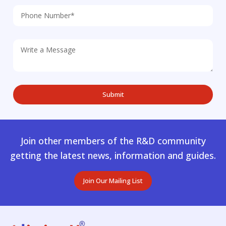
Join other members of the R&D community
getting the latest news, information and guides.
Join Our Mailing List