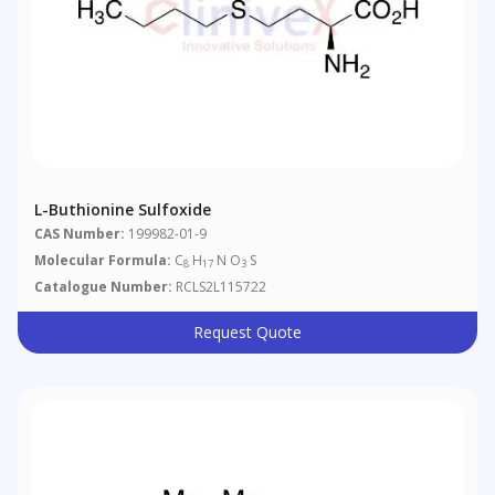
L-Buthionine Sulfoxide
CAS Number:
199982-01-9
Molecular Formula:
C
H
N O
S
8
17
3
Catalogue Number:
RCLS2L115722
Request Quote