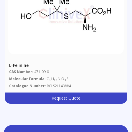
L-Felinine
CAS Number:
471-09-0
Molecular Formula:
C
H
N O
S
8
17
3
Catalogue Number:
RCLS2L143884
Request Quote