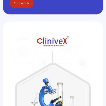
Contact Us