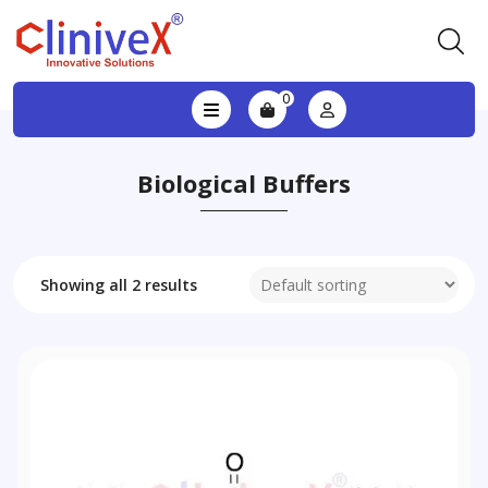
0
Biological Buffers
Showing all 2 results