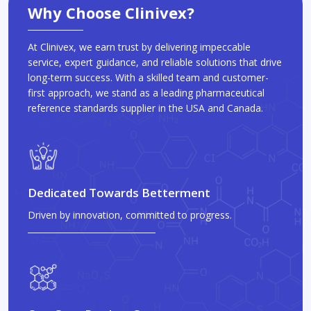
Why Choose Clinivex?
At Clinivex, we earn trust by delivering impeccable
service, expert guidance, and reliable solutions that drive
long-term success. With a skilled team and customer-
first approach, we stand as a leading pharmaceutical
reference standards supplier in the USA and Canada.
Dedicated Towards Betterment
Driven by innovation, committed to progress.