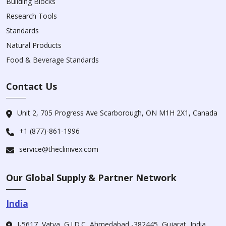
Building Blocks
Research Tools
Standards
Natural Products
Food & Beverage Standards
Contact Us
Unit 2, 705 Progress Ave Scarborough, ON M1H 2X1, Canada
+1 (877)-861-1996
service@theclinivex.com
Our Global Supply & Partner Network
India
I-5617, Vatva, G.I.D.C, Ahmedabad -382445, Gujarat, India.