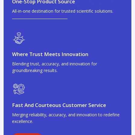
One-Stop Product Source
All-in-one destination for trusted scientific solutions.
Where Trust Meets Innovation
Blending trust, accuracy, and innovation for
groundbreaking results.
Fast And Courteous Customer Service
Merging reliability, accuracy, and innovation to redefine
excellence.