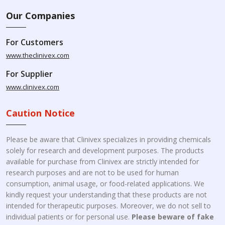
Our Companies
For Customers
www.theclinivex.com
For Supplier
www.clinivex.com
Caution Notice
Please be aware that Clinivex specializes in providing chemicals
solely for research and development purposes. The products
available for purchase from Clinivex are strictly intended for
research purposes and are not to be used for human
consumption, animal usage, or food-related applications. We
kindly request your understanding that these products are not
intended for therapeutic purposes. Moreover, we do not sell to
individual patients or for personal use.
Please beware of fake