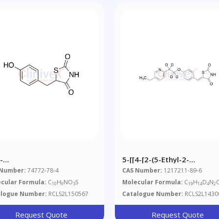
-
5-[[4-[2-(5-Ethyl-2-
roxybenzyl)thiazolidine-
Pyridinyl)ethoxy-
 Number:
74772-78-4
CAS Number:
1217211-89-6
-Dione
D4]phenyl]methylene]-2,4-
cular Formula:
C
H
NO
S
Molecular Formula:
C
H
D
N
10
9
3
19
14
4
2
Thiazolidinedione
alogue Number:
RCLS2L150567
Catalogue Number:
RCLS2L1430
Request Quote
Request Quote