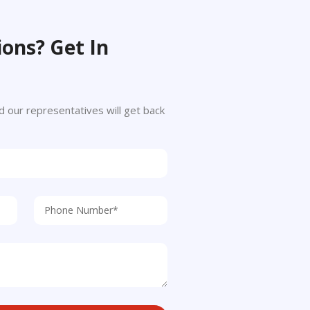
ons? Get In
 and our representatives will get back