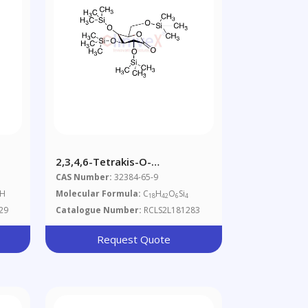
2,3,4,6-Tetrakis-O-
Trimethylsilyl-D-
CAS Number:
32384-65-9
Gluconolactone
 H
Molecular Formula:
C
H
O
Si
18
42
6
4
29
Catalogue Number:
RCLS2L181283
Request Quote