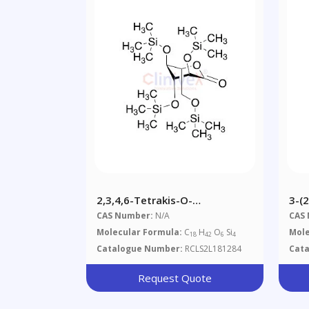
2,3,4,6-Tetrakis-O-
3-(
Trimethylsilyl-L-
Yl)
CAS Number:
N/A
CAS
Gluconolactone
Molecular Formula:
C
H
O
Si
Mole
18
42
6
4
Catalogue Number:
RCLS2L181284
Cat
Request Quote