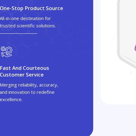
One-Stop Product Source
All-in-one destination for
trusted scientific solutions.
Fast And Courteous
Customer Service
Merging reliability, accuracy,
and innovation to redefine
excellence.