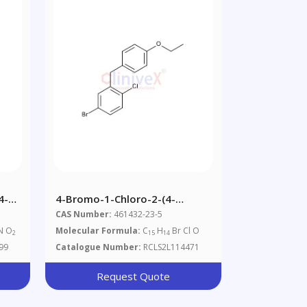
4-
4-Bromo-1-Chloro-2-(4-
Ethoxybenzyl)benzene
CAS Number:
461432-23-5
N O
Molecular Formula:
C
H
Br Cl O
2
15
14
99
Catalogue Number:
RCLS2L114471
Request Quote