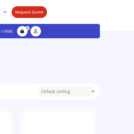
Request Quote
0
-1996