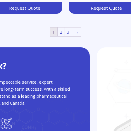
Request Quote
Request Quote
1
2
3
→
x?
 impeccable service, expert
ve long-term success. With a skilled
tand as a leading pharmaceutical
A and Canada.