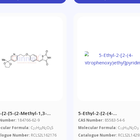
-[2-[5-(2-Methyl-1,3-
5-Ethyl-2-[2-(4-
xolan-2-Yl)-2-
Nitrophenoxy)ethyl]pyridin
 Number:
184766-62-9
CAS Number:
85583-54-6
idyl]ethoxy]benzylidene]-2,4-
cular Formula:
C
H
N
O
S
Molecular Formula:
C
H
N
O
21
20
2
5
15
16
2
3
azolidinedione
alogue Number:
RCLS2L162176
Catalogue Number:
RCLS2L1429