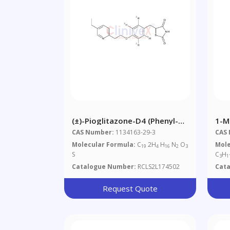
(±)-Pioglitazone-D4 (phenyl-
1-M
D4)
Hem
CAS Number:
1134163-29-3
CAS
(85
Molecular Formula:
C
2H
H
N
O
Mole
19
4
16
2
3
S
C
H
3
1
Catalogue Number:
RCLS2L174502
Cat
Request Quote