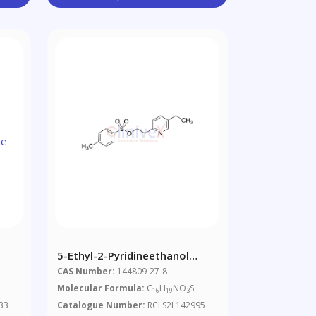
5-Ethyl-2-Pyridineethanol
e
Tosylate
CAS Number:
144809-27-8
Molecular Formula:
C
H
NO
S
16
19
3
33
Catalogue Number:
RCLS2L142995