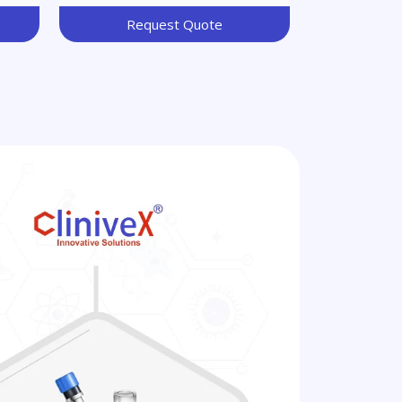
Request Quote