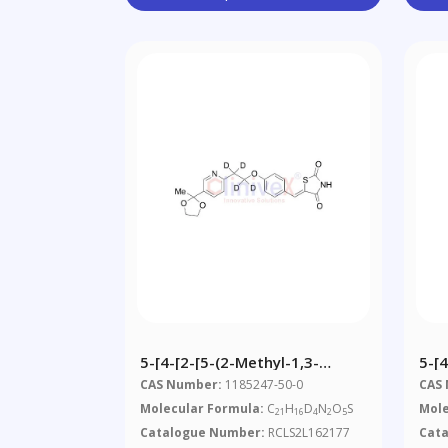
5-[4-[2-[5-(2-Methyl-1,3-
5-[4
Dioxolan-2-Yl)-2-
Dio
CAS Number:
1185247-50-0
CAS
Pyridyl]ethoxy-
Pyr
Molecular Formula:
C
H
D
N
O
S
Mole
21
16
4
2
5
D4]benzylidene]-2,4-
Thi
Catalogue Number:
RCLS2L162177
Cat