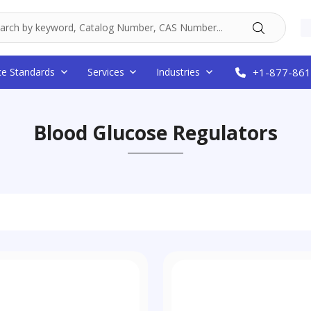
ce Standards
Services
Industries
+1-877-861
Blood Glucose Regulators