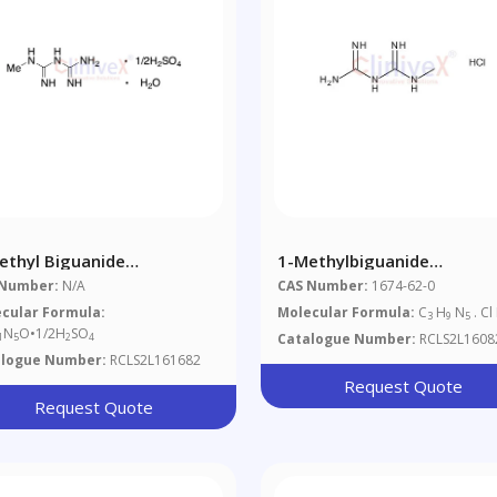
ethyl Biguanide
1-Methylbiguanide
isulfate Monohydrate
Hydrochloride
 Number:
N/A
CAS Number:
1674-62-0
%)
cular Formula:
Molecular Formula:
C
H
N
. Cl
3
9
5
N
O•1/2H
SO
Catalogue Number:
RCLS2L1608
1
5
2
4
alogue Number:
RCLS2L161682
Request Quote
Request Quote