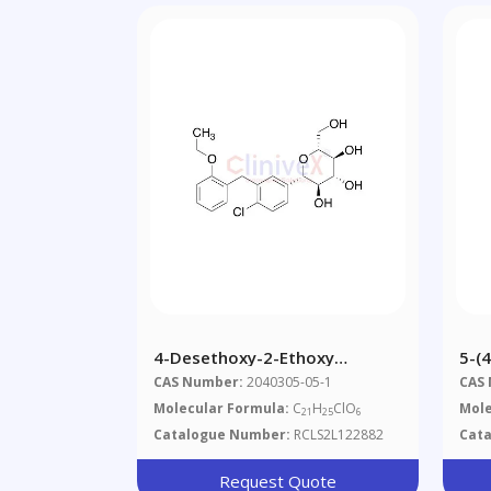
4-Desethoxy-2-Ethoxy
5-(4
Dapagliflozin, >90%
Hyd
CAS Number:
2040305-05-1
CAS
2,4
Molecular Formula:
C
H
ClO
Mole
21
25
6
Catalogue Number:
RCLS2L122882
Cat
Request Quote