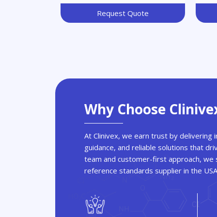
Thiazolidinedione
Request Quote
Why Choose Clinive
At Clinivex, we earn trust by delivering
guidance, and reliable solutions that dri
team and customer-first approach, we s
reference standards supplier in the US