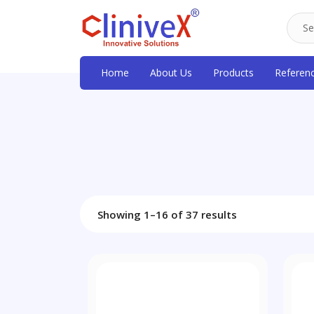
Home
About Us
Products
Referen
Showing 1–16 of 37 results