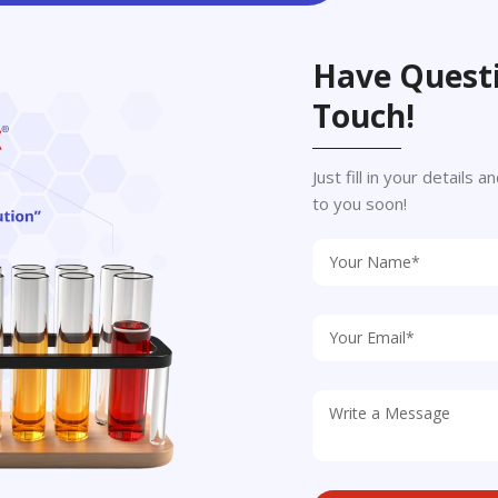
Have Questi
Touch!
Just fill in your details
to you soon!