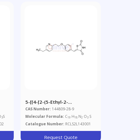
5-[[4-[2-(5-Ethyl-2-
Pyridinyl)ethoxy]phenyl]-
CAS Number:
144809-28-9
Methylene]-2,4-
O
S
Molecular Formula:
C
H
N
O
S
3
19
18
2
3
Thiazolidinedione(Pioglitazone
02
Catalogue Number:
RCLS2L143001
Impurity)
Request Quote