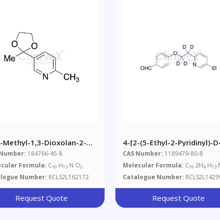
2-Methyl-1,3-Dioxolan-2-
4-[2-(5-Ethyl-2-Pyridinyl)-D
-6-Methylpyridine
Ethoxy]benzaldehyde
 Number:
184766-45-8
CAS Number:
1189479-80-8
cular Formula:
C
H
N O
Molecular Formula:
C
2H
H
10
13
2
16
4
13
alogue Number:
RCLS2L162172
Catalogue Number:
RCLS2L1429
Request Quote
Request Quote