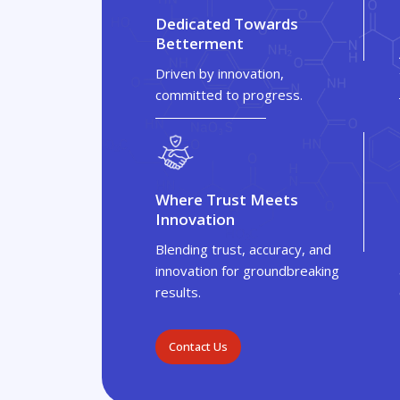
Dedicated Towards
Betterment
Driven by innovation,
committed to progress.
Where Trust Meets
Innovation
Blending trust, accuracy, and
innovation for groundbreaking
results.
Contact Us