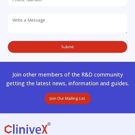
Join other members of the R&D community
getting the latest news, information and guides.
Join Our Mailing List