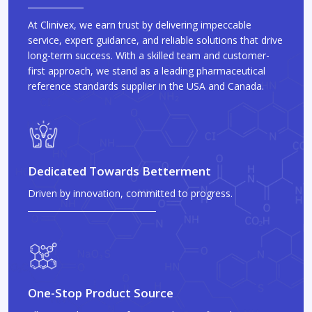
At Clinivex, we earn trust by delivering impeccable
service, expert guidance, and reliable solutions that drive
long-term success. With a skilled team and customer-
first approach, we stand as a leading pharmaceutical
reference standards supplier in the USA and Canada.
Dedicated Towards Betterment
Driven by innovation, committed to progress.
One-Stop Product Source