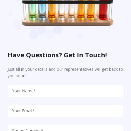
Have Questions? Get In Touch!
Just fill in your details and our representatives will get back to
you soon!