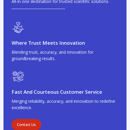
All-in-one destination for trusted scientific solutions.
Where Trust Meets Innovation
Blending trust, accuracy, and innovation for
groundbreaking results.
Fast And Courteous Customer Service
Merging reliability, accuracy, and innovation to redefine
excellence.
Contact Us