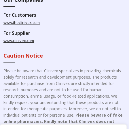
For Customers
www.theclinivex.com
For Supplier
www.clinivex.com
Caution Notice
Please be aware that Clinivex specializes in providing chemicals
solely for research and development purposes. The products
available for purchase from Clinivex are strictly intended for
research purposes and are not to be used for human
consumption, animal usage, or food-related applications. We
kindly request your understanding that these products are not
intended for therapeutic purposes. Moreover, we do not sell to
individual patients or for personal use.
Please beware of fake
online pharmacies. Kindly note that Clinivex does not
engage in the online distribution or retailing medicines.