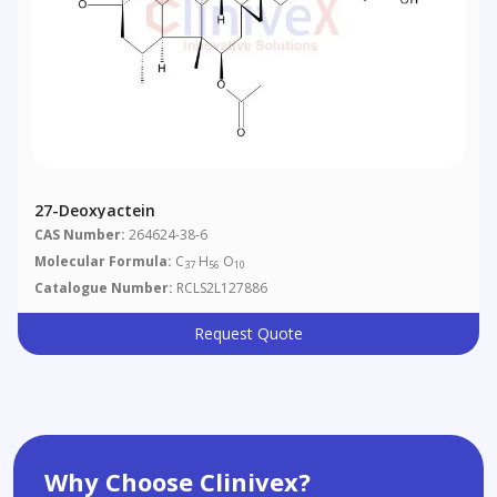
27-Deoxyactein
CAS Number:
264624-38-6
Molecular Formula:
C
H
O
37
56
10
Catalogue Number:
RCLS2L127886
Request Quote
Why Choose Clinivex?