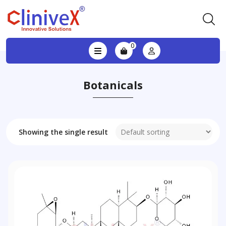
0
Botanicals
Showing the single result