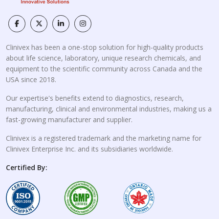
Clinivex has been a one-stop solution for high-quality products
about life science, laboratory, unique research chemicals, and
equipment to the scientific community across Canada and the
USA since 2018.
Our expertise's benefits extend to diagnostics, research,
manufacturing, clinical and environmental industries, making us a
fast-growing manufacturer and supplier.
Clinivex is a registered trademark and the marketing name for
Clinivex Enterprise Inc. and its subsidiaries worldwide.
Certified By: