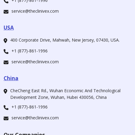
+1 (877)-861-1996
service@theclinivex.com
USA
400 Corporate Drive, Mahwah, New Jersey, 07430, USA.
+1 (877)-861-1996
service@theclinivex.com
China
CheCheng East Rd., Wuhan Economic And Technological
Development Zone, Wuhan, Hubei 430056, China
+1 (877)-861-1996
service@theclinivex.com
Our Companies