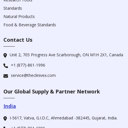
Standards
Natural Products
Food & Beverage Standards
Contact Us
Unit 2, 705 Progress Ave Scarborough, ON M1H 2X1, Canada
+1 (877)-861-1996
service@theclinivex.com
Our Global Supply & Partner Network
India
I-5617, Vatva, G.I.D.C, Ahmedabad -382445, Gujarat, India.