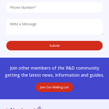
Join other members of the R&D community
getting the latest news, information and guides.
Join Our Mailing List