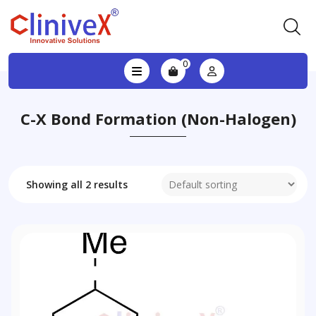
0
C-X Bond Formation (non-Halogen)
Showing all 2 results