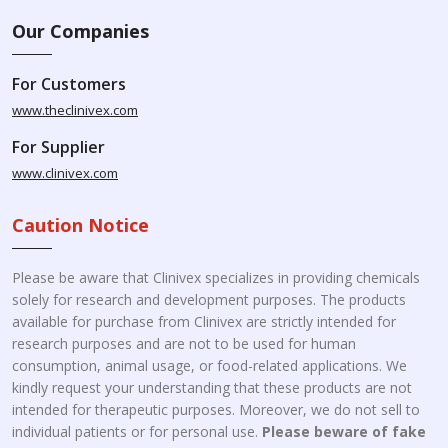
Our Companies
For Customers
www.theclinivex.com
For Supplier
www.clinivex.com
Caution Notice
Please be aware that Clinivex specializes in providing chemicals
solely for research and development purposes. The products
available for purchase from Clinivex are strictly intended for
research purposes and are not to be used for human
consumption, animal usage, or food-related applications. We
kindly request your understanding that these products are not
intended for therapeutic purposes. Moreover, we do not sell to
individual patients or for personal use.
Please beware of fake