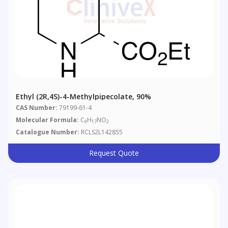
Ethyl (2R,4S)-4-Methylpipecolate, 90%
CAS Number:
79199-61-4
Molecular Formula:
C
H
NO
9
17
2
Catalogue Number:
RCLS2L142855
Request Quote