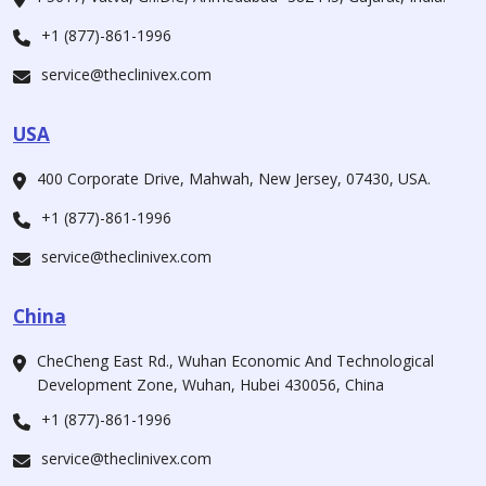
+1 (877)-861-1996
service@theclinivex.com
USA
400 Corporate Drive, Mahwah, New Jersey, 07430, USA.
+1 (877)-861-1996
service@theclinivex.com
China
CheCheng East Rd., Wuhan Economic And Technological
Development Zone, Wuhan, Hubei 430056, China
+1 (877)-861-1996
service@theclinivex.com