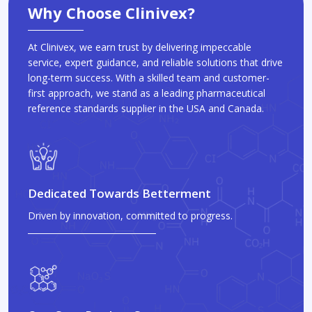
Why Choose Clinivex?
At Clinivex, we earn trust by delivering impeccable
service, expert guidance, and reliable solutions that drive
long-term success. With a skilled team and customer-
first approach, we stand as a leading pharmaceutical
reference standards supplier in the USA and Canada.
Dedicated Towards Betterment
Driven by innovation, committed to progress.