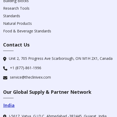
Building Blocks
Research Tools
Standards
Natural Products
Food & Beverage Standards
Contact Us
Unit 2, 705 Progress Ave Scarborough, ON M1H 2X1, Canada
+1 (877)-861-1996
service@theclinivex.com
Our Global Supply & Partner Network
India
I-5617, Vatva, G.I.D.C, Ahmedabad -382445, Gujarat, India.