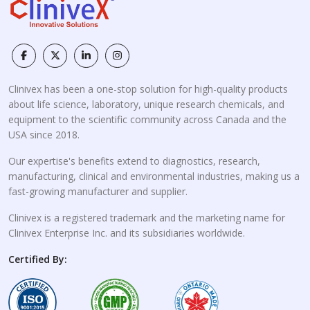
Clinivex has been a one-stop solution for high-quality products
about life science, laboratory, unique research chemicals, and
equipment to the scientific community across Canada and the
USA since 2018.
Our expertise's benefits extend to diagnostics, research,
manufacturing, clinical and environmental industries, making us a
fast-growing manufacturer and supplier.
Clinivex is a registered trademark and the marketing name for
Clinivex Enterprise Inc. and its subsidiaries worldwide.
Certified By: