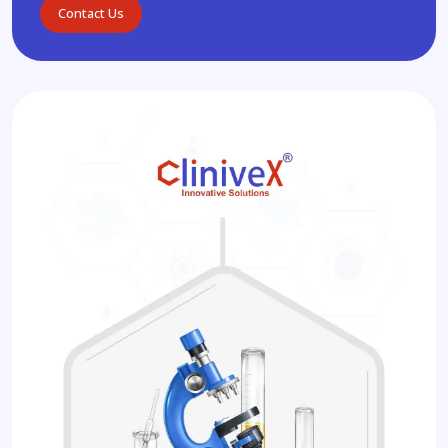
Contact Us