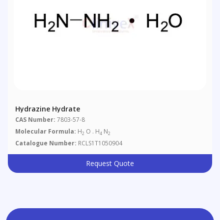
Hydrazine Hydrate
CAS Number:
7803-57-8
Molecular Formula:
H
O . H
N
2
4
2
Catalogue Number:
RCLS1T1050904
Request Quote