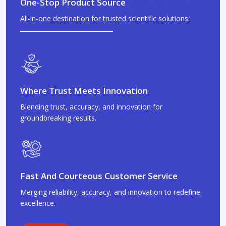
One-Stop Product Source
All-in-one destination for trusted scientific solutions.
Where Trust Meets Innovation
Blending trust, accuracy, and innovation for
groundbreaking results.
Fast And Courteous Customer Service
Merging reliability, accuracy, and innovation to redefine
excellence.