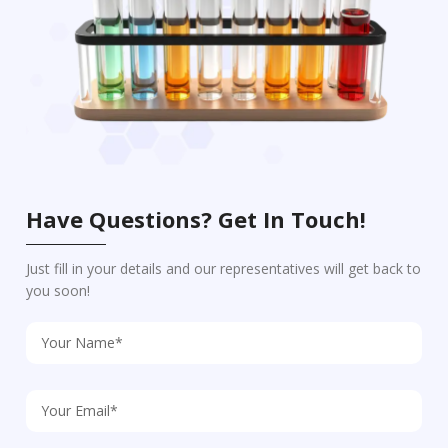
Have Questions? Get In Touch!
Just fill in your details and our representatives will get back to
you soon!