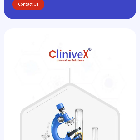
Contact Us