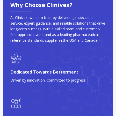
Why Choose Clinivex?
At Clinivex, we earn trust by delivering impeccable
service, expert guidance, and reliable solutions that drive
long-term success. With a skilled team and customer-
first approach, we stand as a leading pharmaceutical
reference standards supplier in the USA and Canada.
Dedicated Towards Betterment
Driven by innovation, committed to progress.