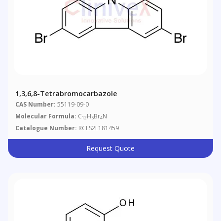
1,3,6,8-Tetrabromocarbazole
CAS Number:
55119-09-0
Molecular Formula:
C
H
Br
N
12
5
4
Catalogue Number:
RCLS2L181459
Request Quote