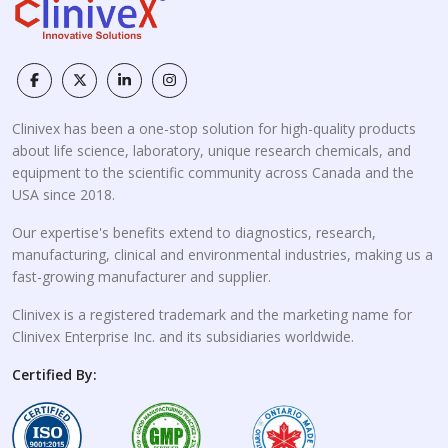
Clinivex has been a one-stop solution for high-quality products
about life science, laboratory, unique research chemicals, and
equipment to the scientific community across Canada and the
USA since 2018.
Our expertise's benefits extend to diagnostics, research,
manufacturing, clinical and environmental industries, making us a
fast-growing manufacturer and supplier.
Clinivex is a registered trademark and the marketing name for
Clinivex Enterprise Inc. and its subsidiaries worldwide.
Certified By: