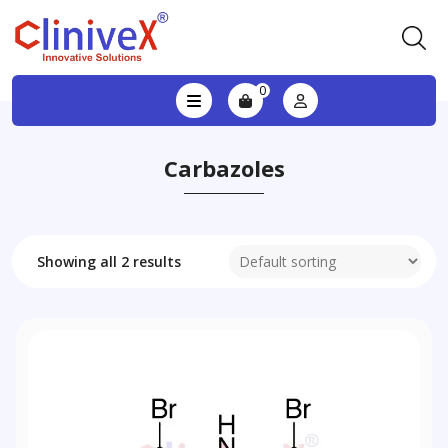
0
Carbazoles
Showing all 2 results