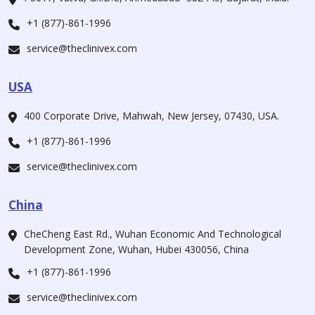
+1 (877)-861-1996
service@theclinivex.com
USA
400 Corporate Drive, Mahwah, New Jersey, 07430, USA.
+1 (877)-861-1996
service@theclinivex.com
China
CheCheng East Rd., Wuhan Economic And Technological
Development Zone, Wuhan, Hubei 430056, China
+1 (877)-861-1996
service@theclinivex.com