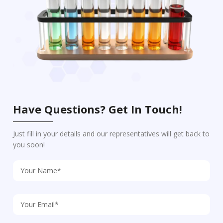
Have Questions? Get In Touch!
Just fill in your details and our representatives will get back to
you soon!