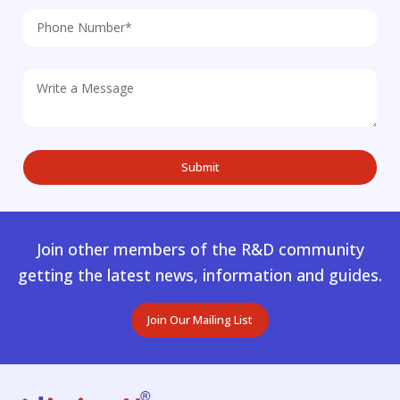
Join other members of the R&D community
getting the latest news, information and guides.
Join Our Mailing List