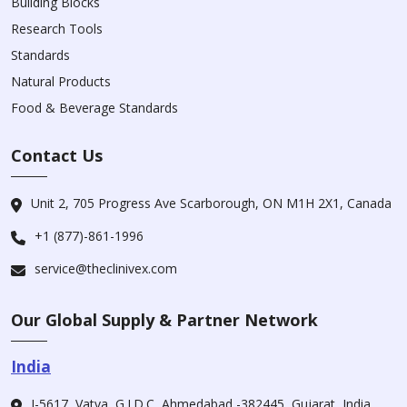
Building Blocks
Research Tools
Standards
Natural Products
Food & Beverage Standards
Contact Us
Unit 2, 705 Progress Ave Scarborough, ON M1H 2X1, Canada
+1 (877)-861-1996
service@theclinivex.com
Our Global Supply & Partner Network
India
I-5617, Vatva, G.I.D.C, Ahmedabad -382445, Gujarat, India.