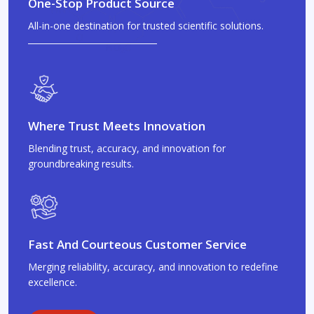
One-Stop Product Source
All-in-one destination for trusted scientific solutions.
Where Trust Meets Innovation
Blending trust, accuracy, and innovation for
groundbreaking results.
Fast And Courteous Customer Service
Merging reliability, accuracy, and innovation to redefine
excellence.