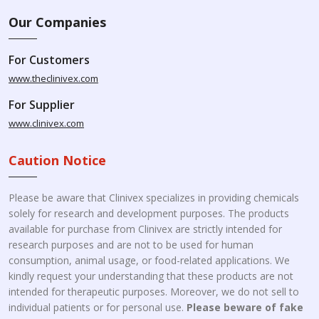
Our Companies
For Customers
www.theclinivex.com
For Supplier
www.clinivex.com
Caution Notice
Please be aware that Clinivex specializes in providing chemicals
solely for research and development purposes. The products
available for purchase from Clinivex are strictly intended for
research purposes and are not to be used for human
consumption, animal usage, or food-related applications. We
kindly request your understanding that these products are not
intended for therapeutic purposes. Moreover, we do not sell to
individual patients or for personal use.
Please beware of fake