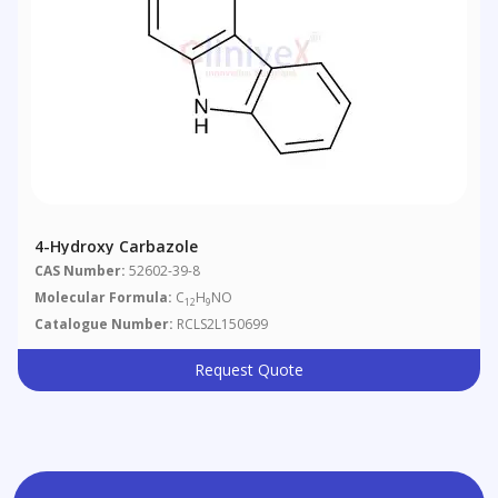
4-Hydroxy Carbazole
CAS Number:
52602-39-8
Molecular Formula:
C
H
NO
12
9
Catalogue Number:
RCLS2L150699
Request Quote