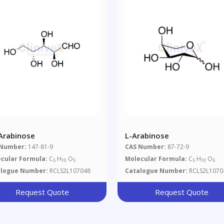
Arabinose
L-Arabinose
 Number:
147-81-9
CAS Number:
87-72-9
cular Formula:
C
H
O
Molecular Formula:
C
H
O
5
10
5
5
10
5
alogue Number:
RCLS2L107048
Catalogue Number:
RCLS2L1070
Request Quote
Request Quote