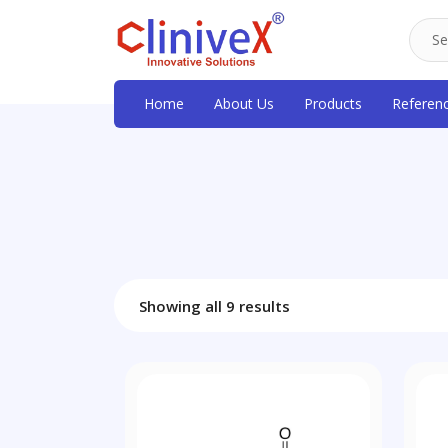
Home
About Us
Products
Referen
Showing all 9 results