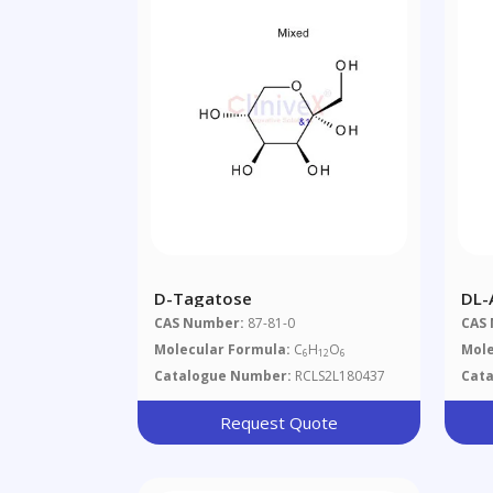
D-Tagatose
DL-
CAS Number:
87-81-0
CAS
Molecular Formula:
C
H
O
Mole
6
12
6
Catalogue Number:
RCLS2L180437
Cat
Request Quote