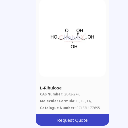
L-Ribulose
CAS Number:
2042-27-5
Molecular Formula:
C
H
O
5
10
5
Catalogue Number:
RCLS2L177695
Request Quote