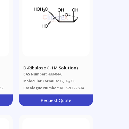
D-Ribulose (~1M Solution)
CAS Number:
488-84-6
Molecular Formula:
C
H
O
5
10
5
52
Catalogue Number:
RCLS2L177694
Request Quote