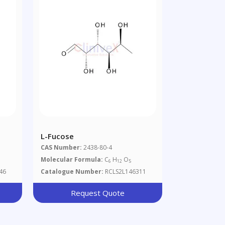
L-Fucose
CAS Number:
2438-80-4
Molecular Formula:
C
H
O
6
12
5
46
Catalogue Number:
RCLS2L146311
Request Quote