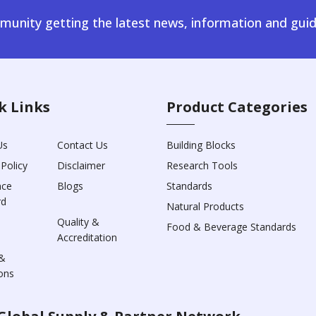
unity getting the latest news, information and guid
k Links
Product Categories
Us
Contact Us
Building Blocks
 Policy
Disclaimer
Research Tools
nce
Blogs
Standards
rd
Natural Products
Quality &
Food & Beverage Standards
Accreditation
&
ons