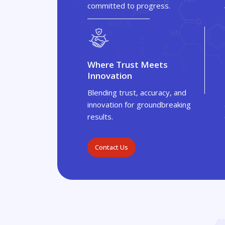
committed to progress.
Where Trust Meets
Innovation
Blending trust, accuracy, and
innovation for groundbreaking
results.
Contact Us