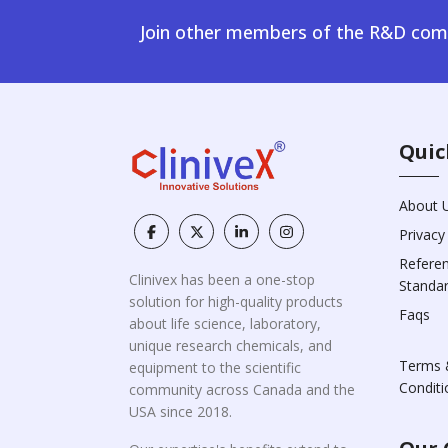
Join other members of the R&D comm
Quic
About 
Privacy
Refere
Clinivex has been a one-stop
Standa
solution for high-quality products
Faqs
about life science, laboratory,
unique research chemicals, and
Terms 
equipment to the scientific
Conditi
community across Canada and the
USA since 2018.