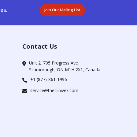
es.
Join Our Mailing List
Contact Us
Unit 2, 705 Progress Ave
Scarborough, ON M1H 2X1, Canada
+1 (877)-861-1996
service@theclinivex.com