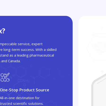
x?
 impeccable service, expert
ve long-term success. With a skilled
tand as a leading pharmaceutical
A and Canada.
One-Stop Product Source
All-in-one destination for
trusted scientific solutions.