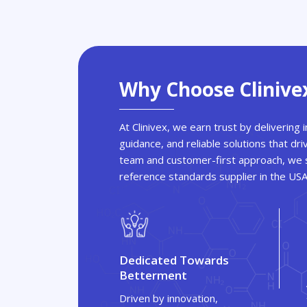
Why Choose Clinive
At Clinivex, we earn trust by delivering
guidance, and reliable solutions that dri
team and customer-first approach, we s
reference standards supplier in the US
Dedicated Towards
Betterment
Driven by innovation,