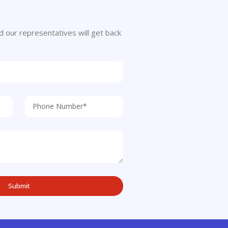
 and our representatives will get back