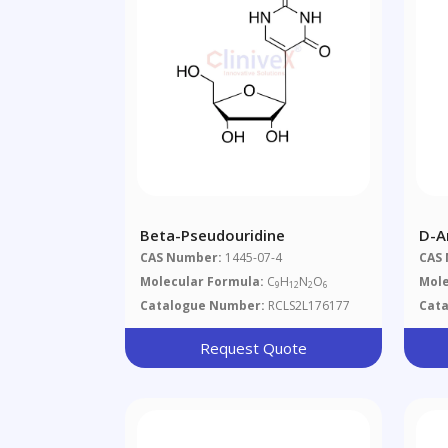
Beta-Pseudouridine
D-A
CAS Number:
1445-07-4
CAS
Molecular Formula:
C
H
N
O
Mole
9
12
2
6
Catalogue Number:
RCLS2L176177
Cat
Request Quote