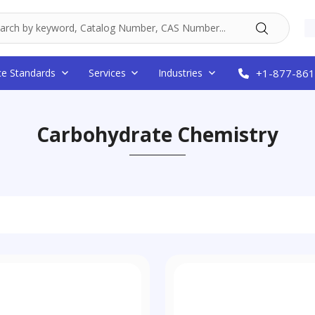
ce Standards
Services
Industries
+1-877-861
Carbohydrate Chemistry