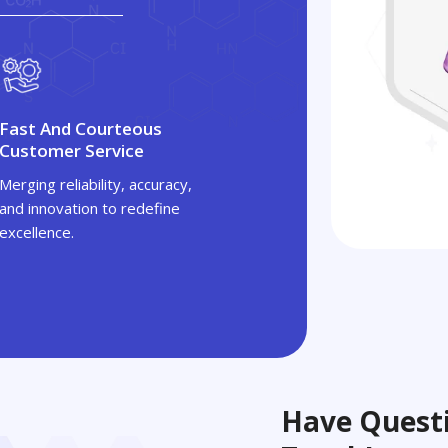
Fast And Courteous
Customer Service
Merging reliability, accuracy,
and innovation to redefine
excellence.
Have Questi