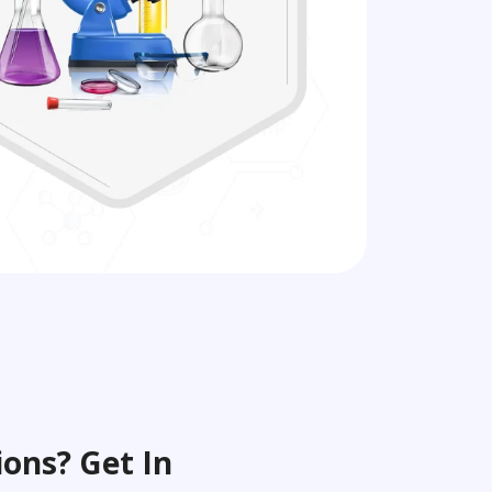
ons? Get In