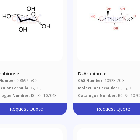
rabinose
D-Arabinose
 Number:
28697-53-2
CAS Number:
10323-20-3
cular Formula:
C
H
O
Molecular Formula:
C
H
O
5
10
5
5
10
5
alogue Number:
RCLS2L107043
Catalogue Number:
RCLS2L1070
Request Quote
Request Quote