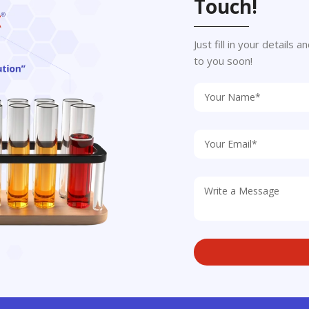
Touch!
Just fill in your details
to you soon!