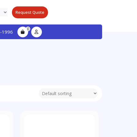
Request Quote
0
-1996