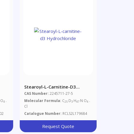
Stearoyl-L-Carnitine-D3
Hydrochloride
CAS Number:
2245711-27-5
 O
.
Molecular Formula:
C
D
H
N O
.
4
25
3
47
4
Cl
02
Catalogue Number:
RCLS2L179684
Request Quote