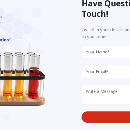
Have Questi
Touch!
Just fill in your details
to you soon!