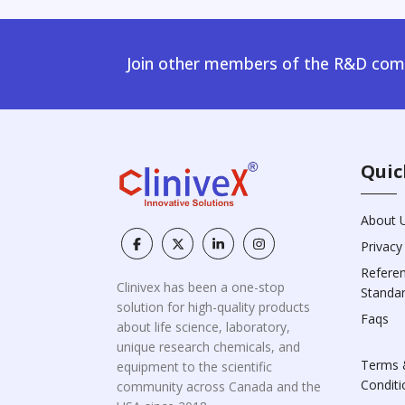
Join other members of the R&D comm
Quic
About 
Privacy
Refere
Clinivex has been a one-stop
Standa
solution for high-quality products
Faqs
about life science, laboratory,
unique research chemicals, and
Terms 
equipment to the scientific
Conditi
community across Canada and the