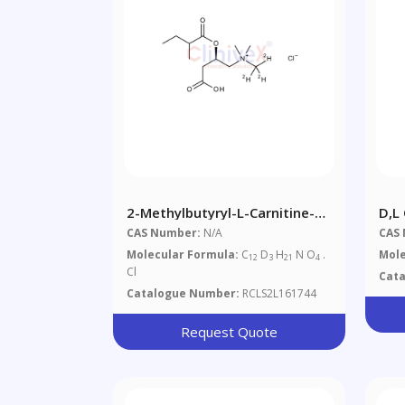
2-Methylbutyryl-L-Carnitine-
D,L
D3 Chloride
CAS Number:
N/A
CAS
Molecular Formula:
C
D
H
N O
.
Mole
12
3
21
4
Cl
Cat
Catalogue Number:
RCLS2L161744
Request Quote