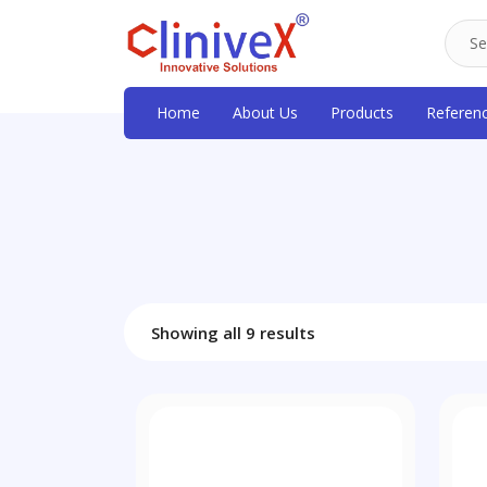
Home
About Us
Products
Referen
Showing all 9 results