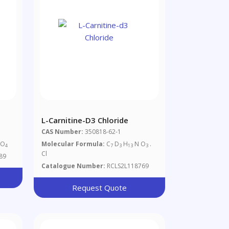
L-Carnitine-D3 Chloride
CAS Number:
350818-62-1
NO
Molecular Formula:
C
D
H
N O
.
4
7
3
13
3
Cl
89
Catalogue Number:
RCLS2L118769
Request Quote