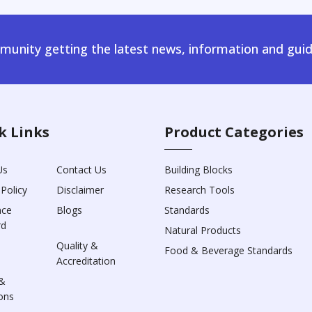
unity getting the latest news, information and guid
k Links
Product Categories
Us
Contact Us
Building Blocks
 Policy
Disclaimer
Research Tools
nce
Blogs
Standards
rd
Natural Products
Quality &
Food & Beverage Standards
Accreditation
&
ons