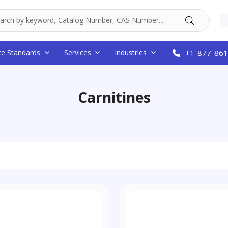
ce Standards
Services
Industries
+1-877-861
Carnitines