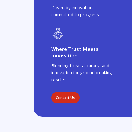
Driven by innovation,
committed to progress.
Where Trust Meets
Innovation
Blending trust, accuracy, and
innovation for groundbreaking
results.
Contact Us