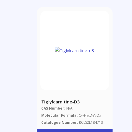
Tiglylcarnitine-D3
CAS Number:
N/A
Molecular Formula:
C
H
D
NO
12
18
3
4
Catalogue Number:
RCLS2L184713