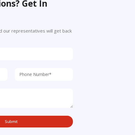
ons? Get In
 and our representatives will get back