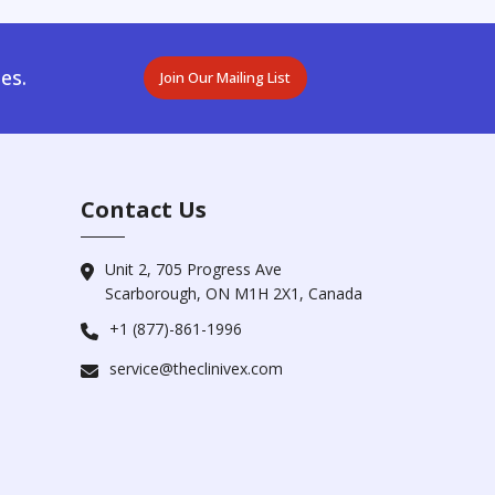
es.
Join Our Mailing List
Contact Us
Unit 2, 705 Progress Ave
Scarborough, ON M1H 2X1, Canada
+1 (877)-861-1996
service@theclinivex.com