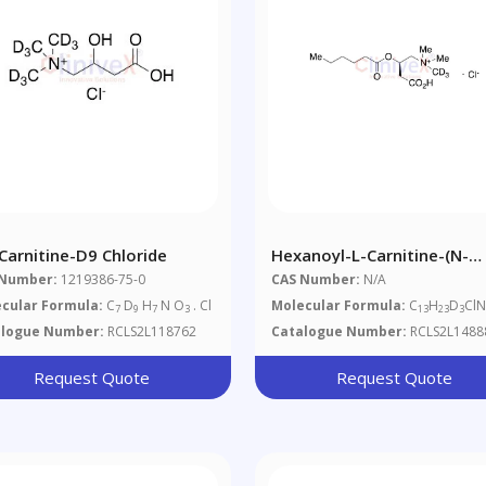
 Carnitine-D9 Chloride
Hexanoyl-L-Carnitine-(N-
Methyl-D3) Chloride
 Number:
1219386-75-0
CAS Number:
N/A
cular Formula:
C
D
H
N O
. Cl
Molecular Formula:
C
H
D
Cl
7
9
7
3
13
23
3
alogue Number:
RCLS2L118762
Catalogue Number:
RCLS2L1488
Request Quote
Request Quote