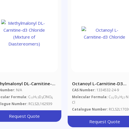
hylmalonyl DL-Carnitine-
Octanoyl L-Carnitine-D3
Chloride (Mixture Of
Chloride
 Number:
N/A
CAS Number:
1334532-24-9
stereomers)
cular Formula:
C
H
D
ClNO
Molecular Formula:
C
D
H
N
11
17
3
6
15
3
27
Cl
alogue Number:
RCLS2L162939
Catalogue Number:
RCLS2L1703
Request Quote
Request Quote