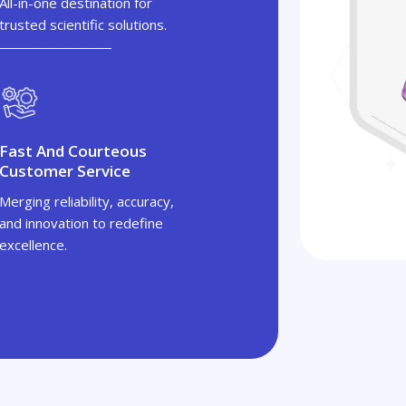
All-in-one destination for
trusted scientific solutions.
Fast And Courteous
Customer Service
Merging reliability, accuracy,
and innovation to redefine
excellence.