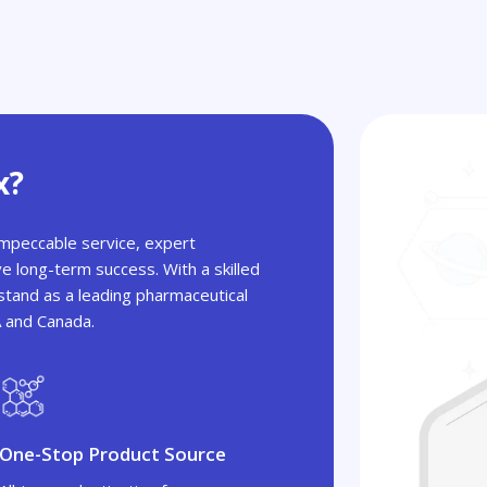
x?
 impeccable service, expert
ve long-term success. With a skilled
tand as a leading pharmaceutical
A and Canada.
One-Stop Product Source