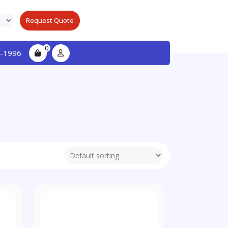
Request Quote
0
-1996