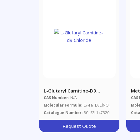
L-Glutaryl Carnitine-D9
Met
Chloride
D3 
CAS Number:
N/A
CAS
Dia
Molecular Formula:
C
H
D
ClNO
Mole
12
13
9
6
Catalogue Number:
RCLS2L147320
Cat
Request Quote