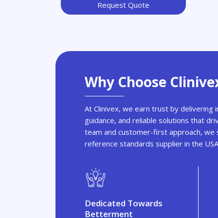
Request Quote
Why Choose Clinive
At Clinivex, we earn trust by delivering
guidance, and reliable solutions that dri
team and customer-first approach, we s
reference standards supplier in the US
Dedicated Towards
Betterment