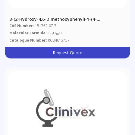
3-(2-Hydroxy-4,6-Dimethoxyphenyl)-1-(4-
Hydroxyphenyl)-1-Propanone
CAS Number:
151752-07-7
Molecular Formula:
C
H
O
17
18
5
Catalogue Number:
RCLN613457
Request Quote