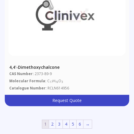
4,4'-Dimethoxychalcone
CAS Number:
2373-89-9
Molecular Formula:
C
H
O
17
16
3
Catalogue Number:
RCLN614956
Request Quote
1
2
3
4
5
6
→