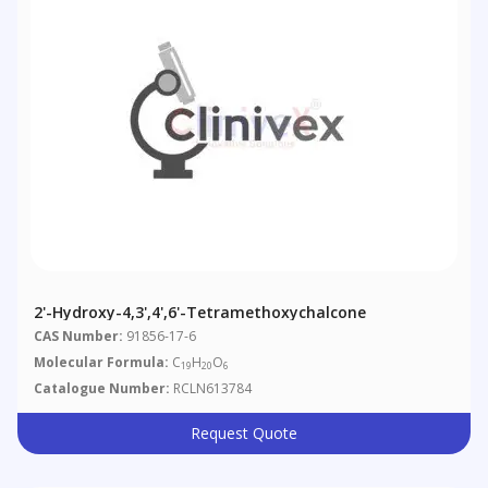
2'-Hydroxy-4,3',4',6'-Tetramethoxychalcone
CAS Number:
91856-17-6
Molecular Formula:
C
H
O
19
20
6
Catalogue Number:
RCLN613784
Request Quote