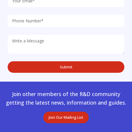
Join other members of the R&D community
getting the latest news, information and guides.
Join Our Mailing List