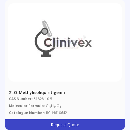
2'-O-Methylisoliquiritigenin
CAS Number:
51828-10-5
Molecular Formula:
C
H
O
16
14
4
Catalogue Number:
RCLN610642
Request Quote