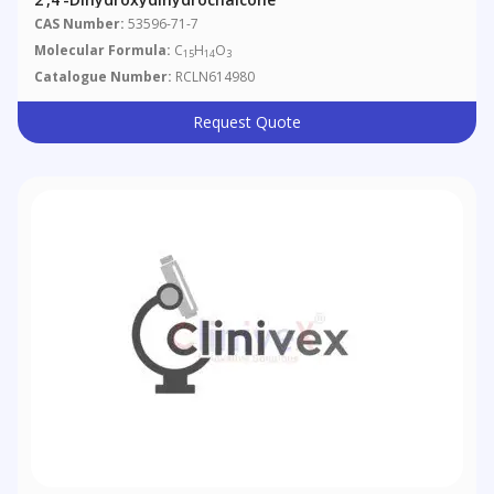
CAS Number:
53596-71-7
Molecular Formula:
C
H
O
15
14
3
Catalogue Number:
RCLN614980
Request Quote