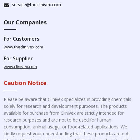
service@theclinivex.com
Our Companies
For Customers
www.theclinivex.com
For Supplier
www.clinivex.com
Caution Notice
Please be aware that Clinivex specializes in providing chemicals
solely for research and development purposes. The products
available for purchase from Clinivex are strictly intended for
research purposes and are not to be used for human
consumption, animal usage, or food-related applications. We
kindly request your understanding that these products are not