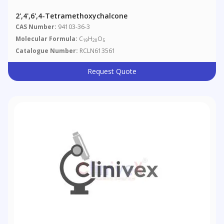
2',4',6',4-Tetramethoxychalcone
CAS Number:
94103-36-3
Molecular Formula:
C
H
O
19
20
5
Catalogue Number:
RCLN613561
Request Quote