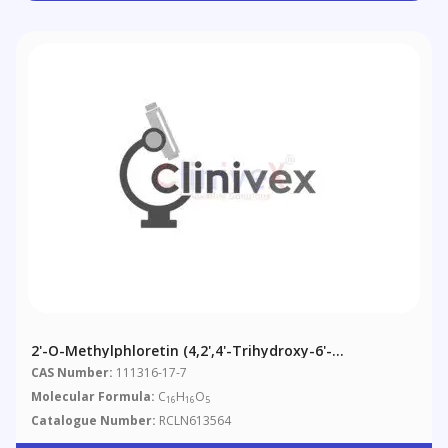
2'-O-Methylphloretin (4,2',4'-Trihydroxy-6'-
Methoxydihydrochalcone)
CAS Number:
111316-17-7
Molecular Formula:
C
H
O
16
16
5
Catalogue Number:
RCLN613564