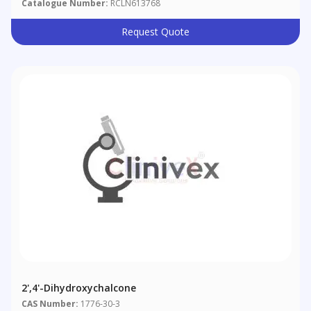
Catalogue Number:
RCLN613768
Request Quote
2',4'-Dihydroxychalcone
CAS Number:
1776-30-3