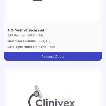
4-O-Methylhelichrysetin
CAS Number:
56121-44-9
Molecular Formula:
C
H
O
17
16
5
Catalogue Number:
RCLN611550
Request Quote