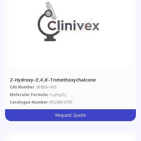
2'-Hydroxy-3',4',6'-Trimethoxychalcone
CAS Number:
91856-16-5
Molecular Formula:
C
H
O
18
18
5
Catalogue Number:
RCLN613707
Request Quote