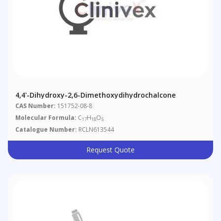
4,4'-Dihydroxy-2,6-Dimethoxydihydrochalcone
CAS Number:
151752-08-8
Molecular Formula:
C
H
O
17
18
5
Catalogue Number:
RCLN613544
Request Quote