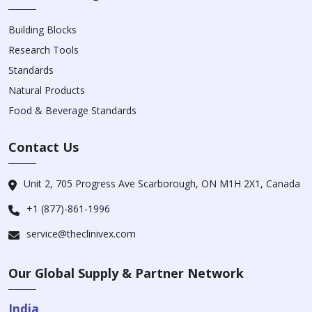
Building Blocks
Research Tools
Standards
Natural Products
Food & Beverage Standards
Contact Us
Unit 2, 705 Progress Ave Scarborough, ON M1H 2X1, Canada
+1 (877)-861-1996
service@theclinivex.com
Our Global Supply & Partner Network
India