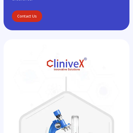
Contact Us