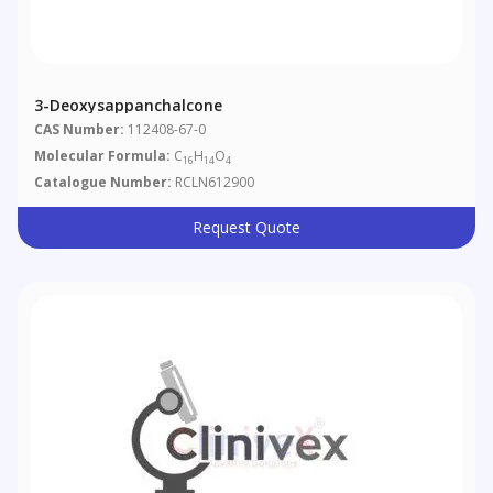
3-Deoxysappanchalcone
CAS Number:
112408-67-0
Molecular Formula:
C
H
O
16
14
4
Catalogue Number:
RCLN612900
Request Quote