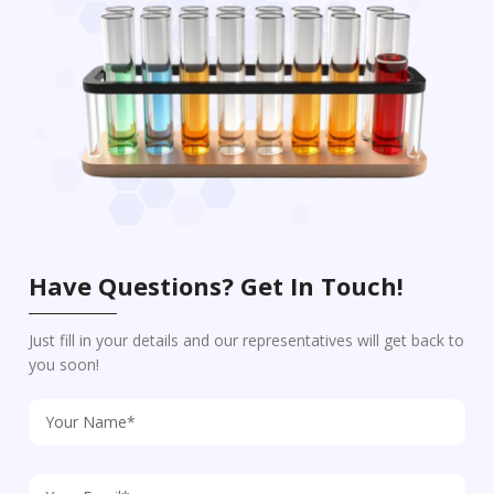
Have Questions? Get In Touch!
Just fill in your details and our representatives will get back to
you soon!