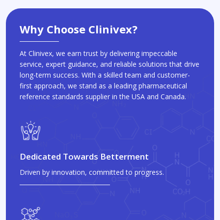
Why Choose Clinivex?
At Clinivex, we earn trust by delivering impeccable
service, expert guidance, and reliable solutions that drive
long-term success. With a skilled team and customer-
first approach, we stand as a leading pharmaceutical
reference standards supplier in the USA and Canada.
Dedicated Towards Betterment
Driven by innovation, committed to progress.