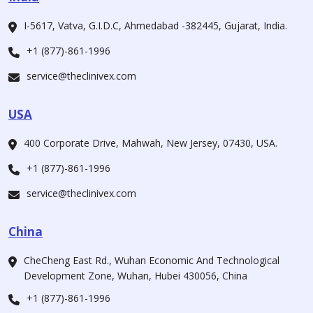
I-5617, Vatva, G.I.D.C, Ahmedabad -382445, Gujarat, India.
+1 (877)-861-1996
service@theclinivex.com
USA
400 Corporate Drive, Mahwah, New Jersey, 07430, USA.
+1 (877)-861-1996
service@theclinivex.com
China
CheCheng East Rd., Wuhan Economic And Technological
Development Zone, Wuhan, Hubei 430056, China
+1 (877)-861-1996