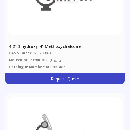
4,2'-Dihydroxy-4'-Methoxychalcone
CAS Number:
63529-06-6
Molecular Formula:
C
H
O
16
14
4
Catalogue Number:
RCLN614821
Request Quote