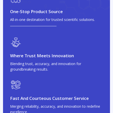
One-Stop Product Source
All-in-one destination for trusted scientific solutions.
Where Trust Meets Innovation
Blending trust, accuracy, and innovation for
groundbreaking results.
Fast And Courteous Customer Service
Merging reliability, accuracy, and innovation to redefine
excellence.