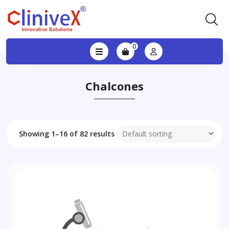
0
Chalcones
Showing 1–16 of 82 results