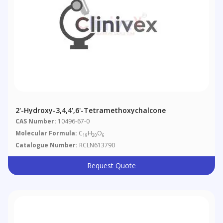
2'-Hydroxy-3,4,4',6'-Tetramethoxychalcone
CAS Number:
10496-67-0
Molecular Formula:
C
H
O
19
20
6
Catalogue Number:
RCLN613790
Request Quote