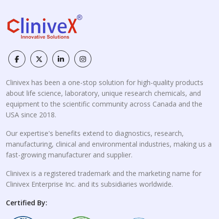
Clinivex has been a one-stop solution for high-quality products
about life science, laboratory, unique research chemicals, and
equipment to the scientific community across Canada and the
USA since 2018.
Our expertise's benefits extend to diagnostics, research,
manufacturing, clinical and environmental industries, making us a
fast-growing manufacturer and supplier.
Clinivex is a registered trademark and the marketing name for
Clinivex Enterprise Inc. and its subsidiaries worldwide.
Certified By: