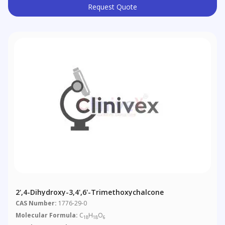
Request Quote
2',4-Dihydroxy-3,4',6'-Trimethoxychalcone
CAS Number:
1776-29-0
Molecular Formula:
C
H
O
18
18
6