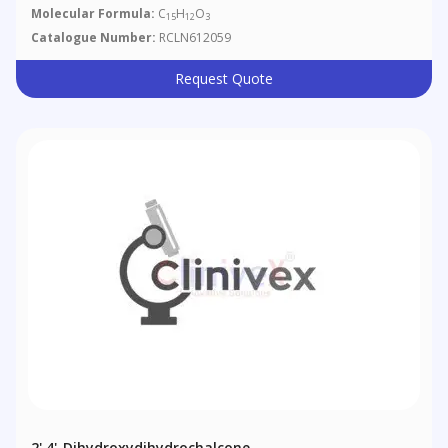
Molecular Formula:
C
H
O
15
12
3
Catalogue Number:
RCLN612059
Request Quote
2',4'-Dihydroxydihydrochalcone