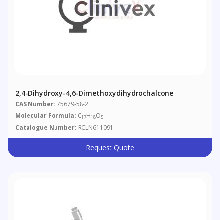
2,4-Dihydroxy-4,6-Dimethoxydihydrochalcone
CAS Number:
75679-58-2
Molecular Formula:
C
H
O
17
18
5
Catalogue Number:
RCLN611091
Request Quote