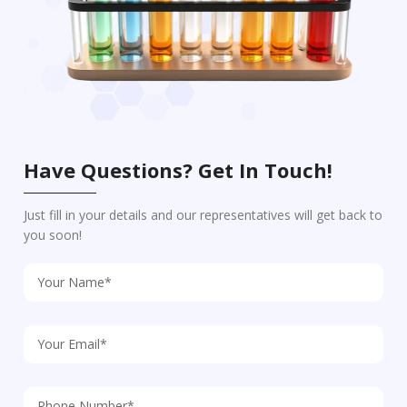
Have Questions? Get In Touch!
Just fill in your details and our representatives will get back to
you soon!