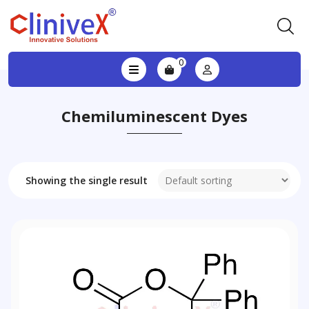
0
Chemiluminescent Dyes
Showing the single result