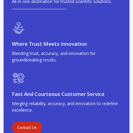
All-in-one destination for trusted scientific solutions.
Where Trust Meets Innovation
Blending trust, accuracy, and innovation for
groundbreaking results.
Fast And Courteous Customer Service
Merging reliability, accuracy, and innovation to redefine
excellence.
Contact Us