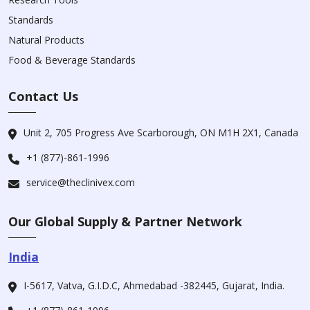
Standards
Natural Products
Food & Beverage Standards
Contact Us
Unit 2, 705 Progress Ave Scarborough, ON M1H 2X1, Canada
+1 (877)-861-1996
service@theclinivex.com
Our Global Supply & Partner Network
India
I-5617, Vatva, G.I.D.C, Ahmedabad -382445, Gujarat, India.