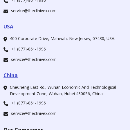
+1 (877)-861-1996
service@theclinivex.com
USA
400 Corporate Drive, Mahwah, New Jersey, 07430, USA.
+1 (877)-861-1996
service@theclinivex.com
China
CheCheng East Rd., Wuhan Economic And Technological
Development Zone, Wuhan, Hubei 430056, China
+1 (877)-861-1996
service@theclinivex.com
Our Companies