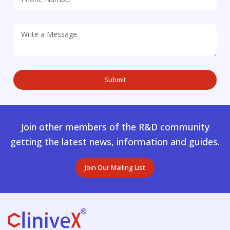
Join other members of the R&D community
getting the latest news, information and guides.
Join Our Mailing List