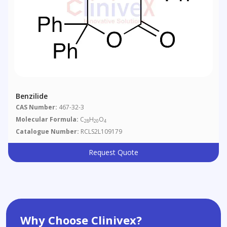
Benzilide
CAS Number:
467-32-3
Molecular Formula:
C
H
O
28
20
4
Catalogue Number:
RCLS2L109179
Request Quote
Why Choose Clinivex?