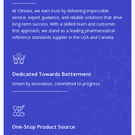
At Clinivex, we earn trust by delivering impeccable
service, expert guidance, and reliable solutions that drive
long-term success. With a skilled team and customer-
first approach, we stand as a leading pharmaceutical
reference standards supplier in the USA and Canada.
Dedicated Towards Betterment
Driven by innovation, committed to progress.
One-Stop Product Source