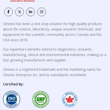
Clinivex has been a one-stop solution for high-quality products
about life science, laboratory, unique research chemicals, and
equipment to the scientific community across Canada and the
USA since 2018.
Our expertise's benefits extend to diagnostics, research,
manufacturing, clinical and environmental industries, making us a
fast-growing manufacturer and supplier.
Clinivex is a registered trademark and the marketing name for
Clinivex Enterprise Inc. and its subsidiaries worldwide.
Certified By: