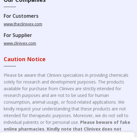
For Customers
www.theclinivex.com
For Supplier
www.clinivex.com
Caution Notice
Please be aware that Clinivex specializes in providing chemicals
solely for research and development purposes. The products
available for purchase from Clinivex are strictly intended for
research purposes and are not to be used for human
consumption, animal usage, or food-related applications. We
kindly request your understanding that these products are not
intended for therapeutic purposes. Moreover, we do not sell to
individual patients or for personal use.
Please beware of fake
online pharmacies. Kindly note that Clinivex does not
engage in the online distribution or retailing medicines.