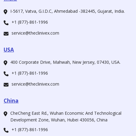
I-5617, Vatva, G.I.D.C, Ahmedabad -382445, Gujarat, India.
+1 (877)-861-1996
service@theclinivex.com
USA
400 Corporate Drive, Mahwah, New Jersey, 07430, USA.
+1 (877)-861-1996
service@theclinivex.com
China
CheCheng East Rd., Wuhan Economic And Technological
Development Zone, Wuhan, Hubei 430056, China
+1 (877)-861-1996