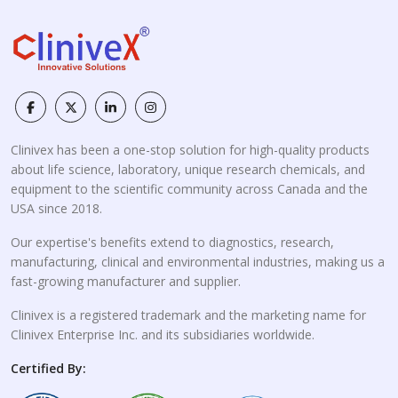
Clinivex has been a one-stop solution for high-quality products
about life science, laboratory, unique research chemicals, and
equipment to the scientific community across Canada and the
USA since 2018.
Our expertise's benefits extend to diagnostics, research,
manufacturing, clinical and environmental industries, making us a
fast-growing manufacturer and supplier.
Clinivex is a registered trademark and the marketing name for
Clinivex Enterprise Inc. and its subsidiaries worldwide.
Certified By: