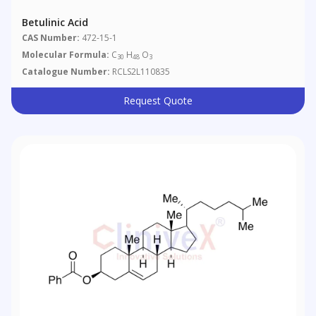
Betulinic Acid
CAS Number:
472-15-1
Molecular Formula:
C
H
O
30
48
3
Catalogue Number:
RCLS2L110835
Request Quote