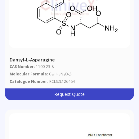
Dansyl-L-Asparagine
CAS Number:
1100-23-8
Molecular Formula:
C
H
N
O
S
16
19
3
5
Catalogue Number:
RCLS2L126464
Request Quote