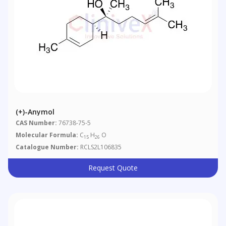
(+)-Anymol
CAS Number:
76738-75-5
Molecular Formula:
C
H
O
15
26
Catalogue Number:
RCLS2L106835
Request Quote