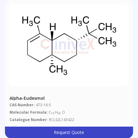
Alpha-Eudesmol
CAS Number:
473-16-5
Molecular Formula:
C
H
O
15
26
Catalogue Number:
RCLS2L143422
Request Quote