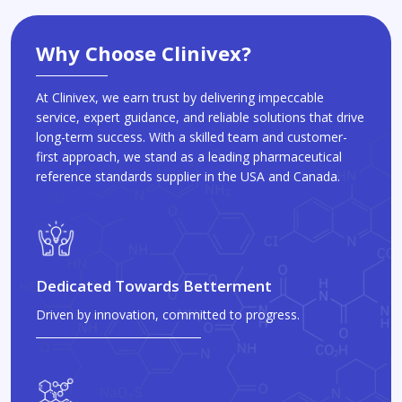
Why Choose Clinivex?
At Clinivex, we earn trust by delivering impeccable
service, expert guidance, and reliable solutions that drive
long-term success. With a skilled team and customer-
first approach, we stand as a leading pharmaceutical
reference standards supplier in the USA and Canada.
Dedicated Towards Betterment
Driven by innovation, committed to progress.