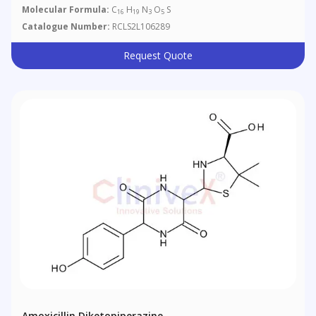
Molecular Formula:
C
H
N
O
S
16
19
3
5
Catalogue Number:
RCLS2L106289
Request Quote
Amoxicillin Diketopiperazine