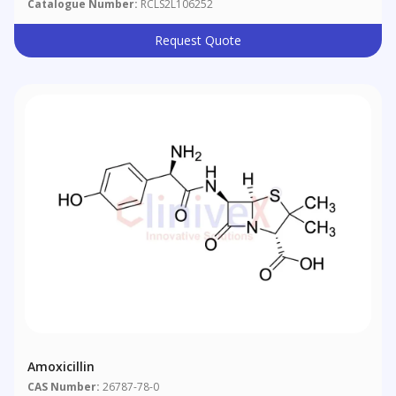
Catalogue Number:
RCLS2L106252
Request Quote
Amoxicillin
CAS Number:
26787-78-0