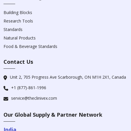
Building Blocks
Research Tools
Standards
Natural Products
Food & Beverage Standards
Contact Us
Unit 2, 705 Progress Ave Scarborough, ON M1H 2X1, Canada
+1 (877)-861-1996
service@theclinivex.com
Our Global Supply & Partner Network
India