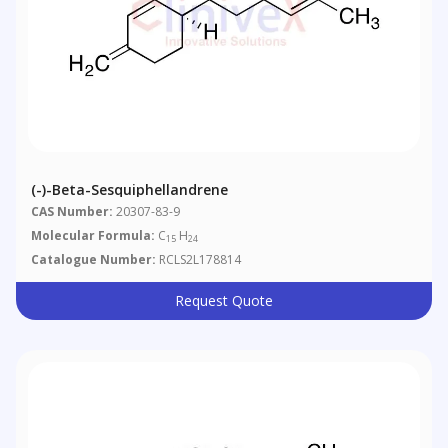
(-)-Beta-Sesquiphellandrene
CAS Number:
20307-83-9
Molecular Formula:
C
H
15
24
Catalogue Number:
RCLS2L178814
Request Quote