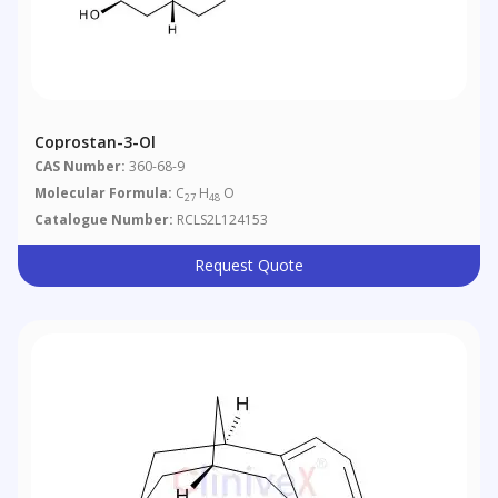
Coprostan-3-Ol
CAS Number:
360-68-9
Molecular Formula:
C
H
O
27
48
Catalogue Number:
RCLS2L124153
Request Quote