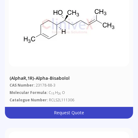
(AlphaR,1R)-Alpha-Bisabolol
CAS Number:
23178-88-3
Molecular Formula:
C
H
O
15
26
Catalogue Number:
RCLS2L111306
Request Quote