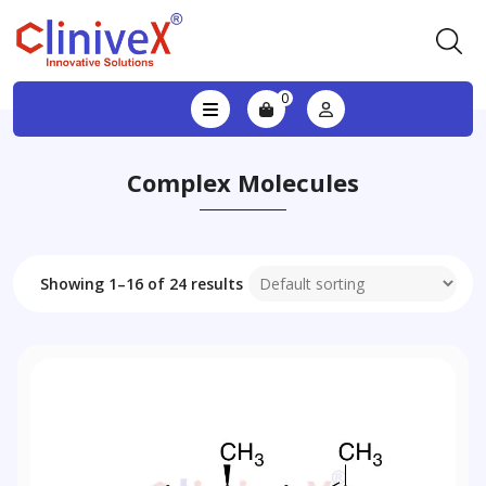
0
Complex Molecules
Showing 1–16 of 24 results