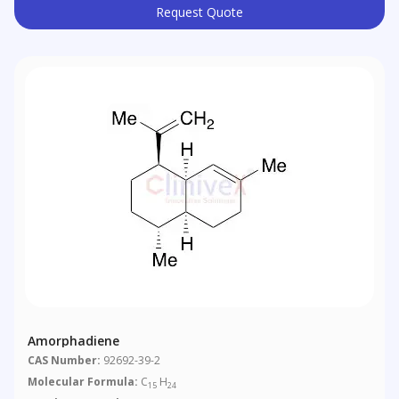
Request Quote
Amorphadiene
CAS Number:
92692-39-2
Molecular Formula:
C
H
15
24