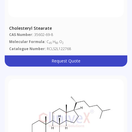
Cholesteryl Stearate
CAS Number:
35602-69-8
Molecular Formula:
C
H
O
45
80
2
Catalogue Number:
RCLS2L122768
Request Quote