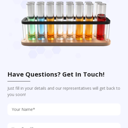
Have Questions? Get In Touch!
Just fill in your details and our representatives will get back to
you soon!