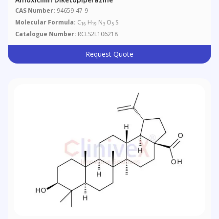
CAS Number:
94659-47-9
Molecular Formula:
C
H
N
O
S
16
19
3
5
Catalogue Number:
RCLS2L106218
Request Quote