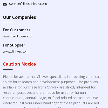
service@theclinivex.com
Our Companies
For Customers
www.theclinivex.com
For Supplier
www.clinivex.com
Caution Notice
Please be aware that Clinivex specializes in providing chemicals
solely for research and development purposes. The products
available for purchase from Clinivex are strictly intended for
research purposes and are not to be used for human
consumption, animal usage, or food-related applications. We
kindly request your understanding that these products are not