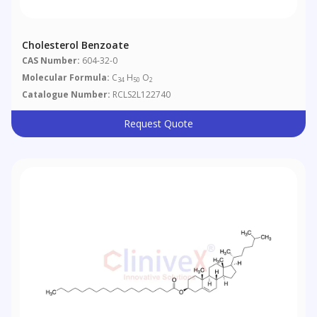
Cholesterol Benzoate
CAS Number:
604-32-0
Molecular Formula:
C
H
O
34
50
2
Catalogue Number:
RCLS2L122740
Request Quote