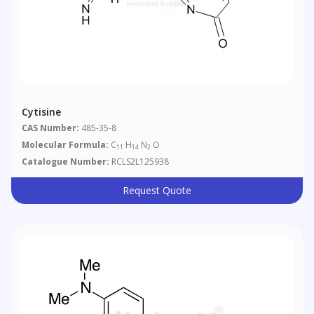
Cytisine
CAS Number:
485-35-8
Molecular Formula:
C
H
N
O
11
14
2
Catalogue Number:
RCLS2L125938
Request Quote