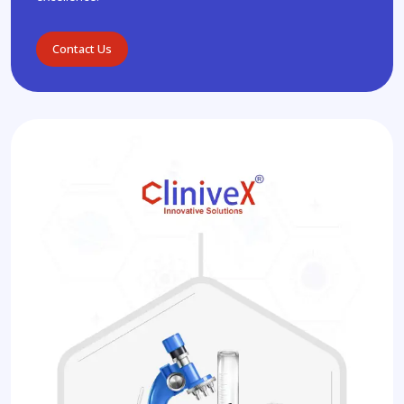
Contact Us