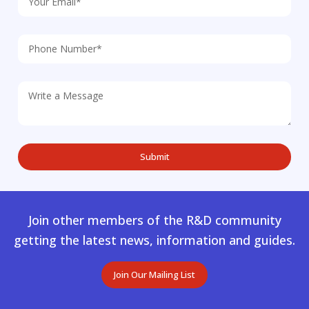
Join other members of the R&D community
getting the latest news, information and guides.
Join Our Mailing List