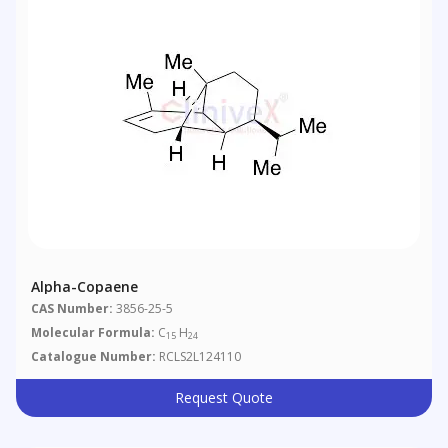
Alpha-Copaene
CAS Number:
3856-25-5
Molecular Formula:
C
H
15
24
Catalogue Number:
RCLS2L124110
Request Quote