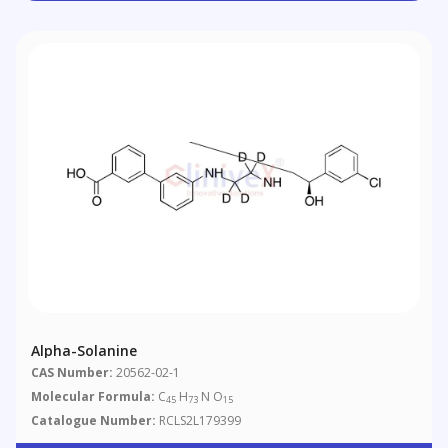
Alpha-Solanine
CAS Number:
20562-02-1
Molecular Formula:
C
H
N O
45
73
15
Catalogue Number:
RCLS2L179399