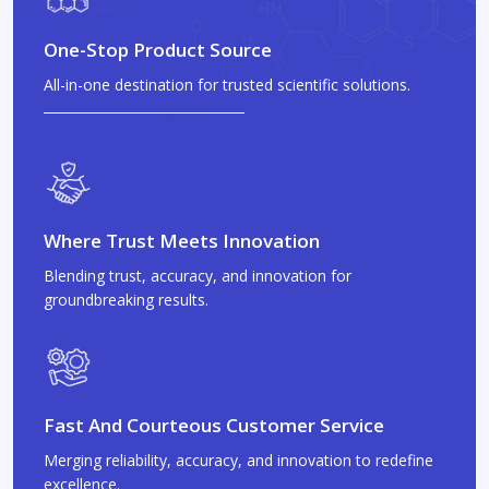
One-Stop Product Source
All-in-one destination for trusted scientific solutions.
Where Trust Meets Innovation
Blending trust, accuracy, and innovation for
groundbreaking results.
Fast And Courteous Customer Service
Merging reliability, accuracy, and innovation to redefine
excellence.