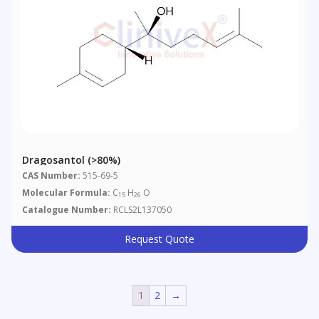
Dragosantol (>80%)
CAS Number:
515-69-5
Molecular Formula:
C
H
O
15
26
Catalogue Number:
RCLS2L137050
Request Quote
1
2
→