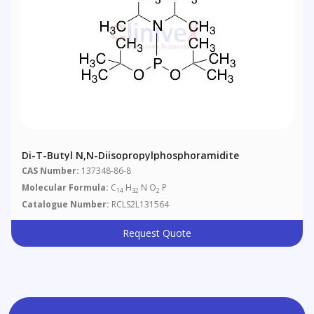
Di-T-Butyl N,N-Diisopropylphosphoramidite
CAS Number:
137348-86-8
Molecular Formula:
C
H
N O
P
14
32
2
Catalogue Number:
RCLS2L131564
Request Quote