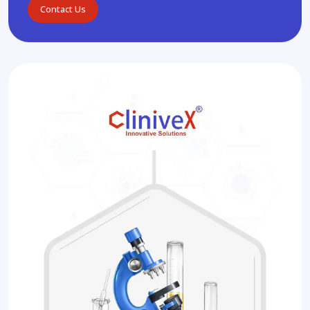
Contact Us