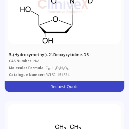
5-(Hydroxymethyl)-2'-Deoxycytidine-D3
CAS Number:
N/A
Molecular Formula:
C
H
D
N
O
10
12
3
3
5
Catalogue Number:
RCLS2L151834
Request Quote