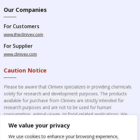
Our Companies
For Customers
www.theclinivex.com
For Supplier
www.clinivex.com
Caution Notice
Please be aware that Clinivex specializes in providing chemicals
solely for research and development purposes. The products
available for purchase from Clinivex are strictly intended for
research purposes and are not to be used for human
consumption, animal usage, or food-related applications. We
kindly request your understanding that these products are not
We value your privacy
intended for therapeutic purposes. Moreover, we do not sell to
individual patients or for personal use.
Please beware of fake
We use cookies to enhance your browsing experience,