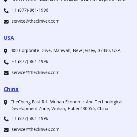
+1 (877)-861-1996
service@theclinivex.com
USA
400 Corporate Drive, Mahwah, New Jersey, 07430, USA.
+1 (877)-861-1996
service@theclinivex.com
China
CheCheng East Rd., Wuhan Economic And Technological
Development Zone, Wuhan, Hubei 430056, China
+1 (877)-861-1996
service@theclinivex.com