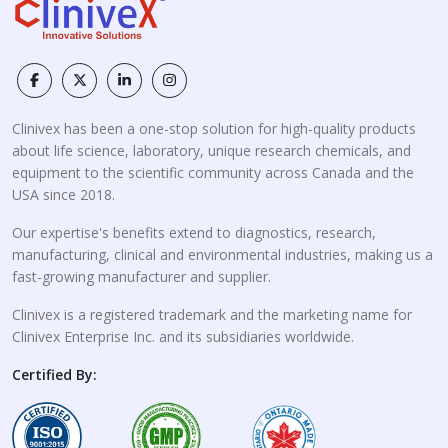
Clinivex has been a one-stop solution for high-quality products
about life science, laboratory, unique research chemicals, and
equipment to the scientific community across Canada and the
USA since 2018.
Our expertise's benefits extend to diagnostics, research,
manufacturing, clinical and environmental industries, making us a
fast-growing manufacturer and supplier.
Clinivex is a registered trademark and the marketing name for
Clinivex Enterprise Inc. and its subsidiaries worldwide.
Certified By: