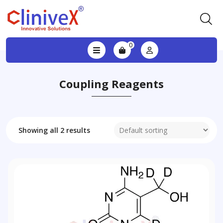
0
Coupling Reagents
Showing all 2 results