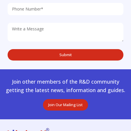
Join other members of the R&D community
getting the latest news, information and guides.
Join Our Mailing List