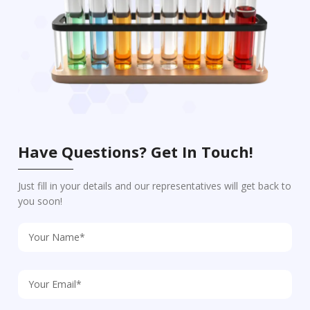
Have Questions? Get In Touch!
Just fill in your details and our representatives will get back to
you soon!