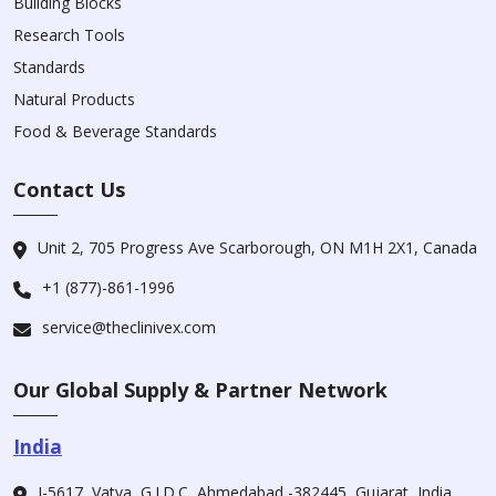
Building Blocks
Research Tools
Standards
Natural Products
Food & Beverage Standards
Contact Us
Unit 2, 705 Progress Ave Scarborough, ON M1H 2X1, Canada
+1 (877)-861-1996
service@theclinivex.com
Our Global Supply & Partner Network
India
I-5617, Vatva, G.I.D.C, Ahmedabad -382445, Gujarat, India.