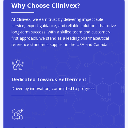
Why Choose Clinivex?
At Clinivex, we earn trust by delivering impeccable
service, expert guidance, and reliable solutions that drive
long-term success. With a skilled team and customer-
first approach, we stand as a leading pharmaceutical
reference standards supplier in the USA and Canada.
Dedicated Towards Betterment
Driven by innovation, committed to progress.