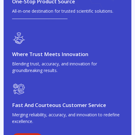
One-Stop Product Source
All-in-one destination for trusted scientific solutions.
Where Trust Meets Innovation
Blending trust, accuracy, and innovation for
groundbreaking results.
Fast And Courteous Customer Service
Merging reliability, accuracy, and innovation to redefine
excellence.