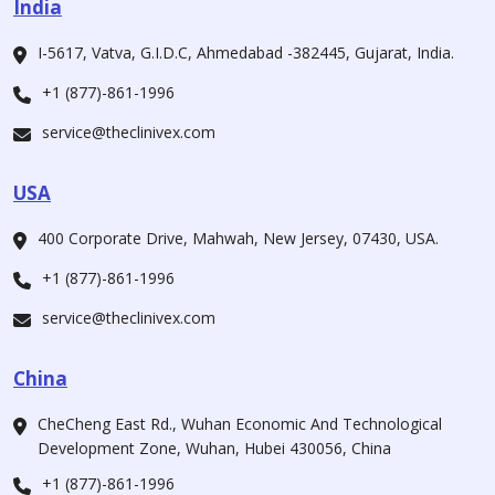
India
I-5617, Vatva, G.I.D.C, Ahmedabad -382445, Gujarat, India.
+1 (877)-861-1996
service@theclinivex.com
USA
400 Corporate Drive, Mahwah, New Jersey, 07430, USA.
+1 (877)-861-1996
service@theclinivex.com
China
CheCheng East Rd., Wuhan Economic And Technological
Development Zone, Wuhan, Hubei 430056, China
+1 (877)-861-1996