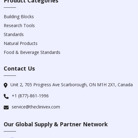
Product Categories
Building Blocks
Research Tools
Standards
Natural Products
Food & Beverage Standards
Contact Us
Unit 2, 705 Progress Ave Scarborough, ON M1H 2X1, Canada
+1 (877)-861-1996
service@theclinivex.com
Our Global Supply & Partner Network