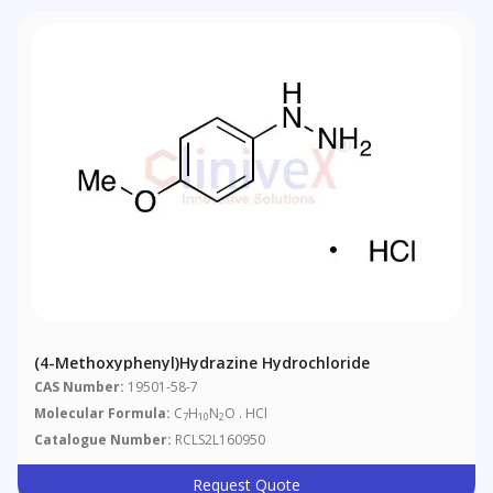
(4-Methoxyphenyl)hydrazine Hydrochloride
CAS Number:
19501-58-7
Molecular Formula:
C
H
N
O . HCl
7
10
2
Catalogue Number:
RCLS2L160950
Request Quote