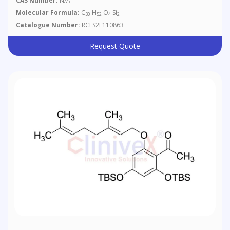
CAS Number:
N/A
Molecular Formula:
C
H
O
Si
30
52
4
2
Catalogue Number:
RCLS2L110863
Request Quote