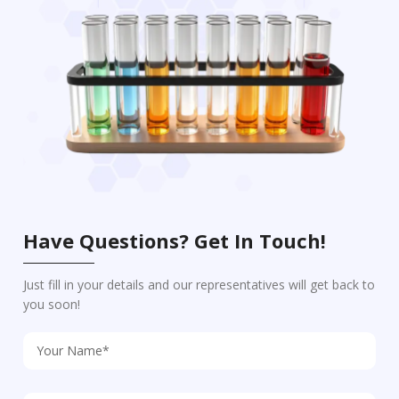
Have Questions? Get In Touch!
Just fill in your details and our representatives will get back to
you soon!