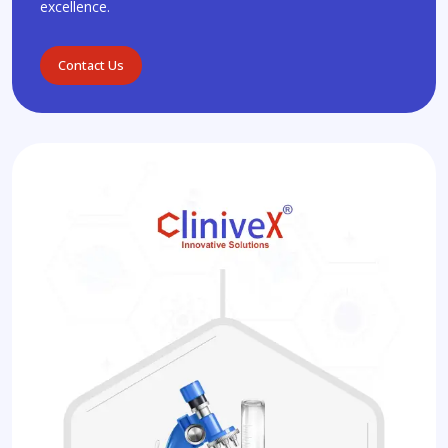
excellence.
Contact Us