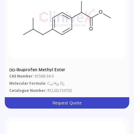
(±)-Ibuprofen Methyl Ester
CAS Number:
61566-34-5
Molecular Formula:
C
H
O
14
20
2
Catalogue Number:
RCLS2L153702
Request Quote