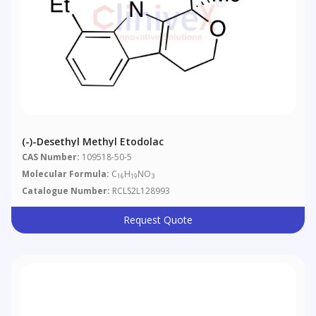
(-)-Desethyl Methyl Etodolac
CAS Number:
109518-50-5
Molecular Formula:
C
H
NO
16
19
3
Catalogue Number:
RCLS2L128993
Request Quote