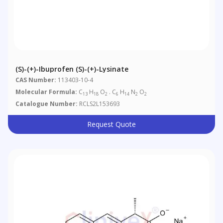
(S)-(+)-Ibuprofen (S)-(+)-Lysinate
CAS Number:
113403-10-4
Molecular Formula:
C
H
O
. C
H
N
O
13
18
2
6
14
2
2
Catalogue Number:
RCLS2L153693
Request Quote