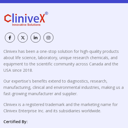
Clinivex has been a one-stop solution for high-quality products
about life science, laboratory, unique research chemicals, and
equipment to the scientific community across Canada and the
USA since 2018.
Our expertise's benefits extend to diagnostics, research,
manufacturing, clinical and environmental industries, making us a
fast-growing manufacturer and supplier.
Clinivex is a registered trademark and the marketing name for
Clinivex Enterprise Inc. and its subsidiaries worldwide.
Certified By: