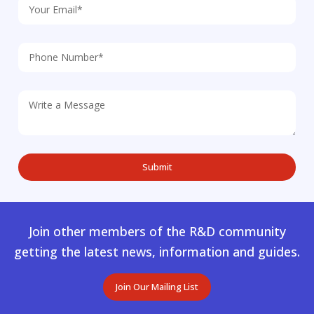
Join other members of the R&D community
getting the latest news, information and guides.
Join Our Mailing List