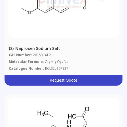
(S)-Naproxen Sodium Salt
CAS Number:
26159-34-2
Molecular Formula:
C
H
O
. Na
14
13
3
Catalogue Number:
RCLS2L167837
Request Quote