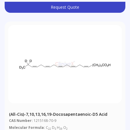
Request Quote
(all-Cis)-7,10,13,16,19-Docosapentaenoic-D5 Acid
CAS Number:
1215168-70-9
Molecular Formula:
C
D
H
O
22
5
29
2