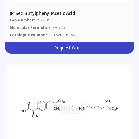
(p-Sec-Butylphenyl)acetic Acid
CAS Number:
1977-39-5
Molecular Formula:
C
H
O
12
16
2
Catalogue Number:
RCLS2L116066
Request Quote