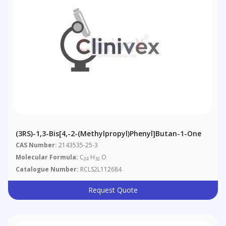
(3RS)-1,3-Bis[4,-2-(methylpropyl)phenyl]butan-1-One
CAS Number:
2143535-25-3
Molecular Formula:
C
H
O
24
32
Catalogue Number:
RCLS2L112684
Request Quote