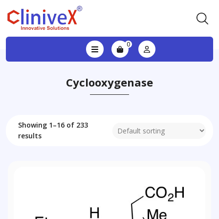
0
Cyclooxygenase
Showing 1–16 of 233
results