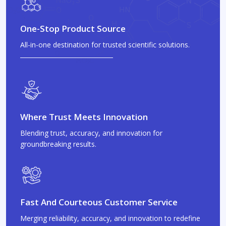
One-Stop Product Source
All-in-one destination for trusted scientific solutions.
Where Trust Meets Innovation
Blending trust, accuracy, and innovation for
groundbreaking results.
Fast And Courteous Customer Service
Merging reliability, accuracy, and innovation to redefine