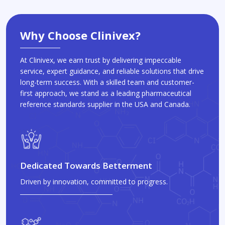
Why Choose Clinivex?
At Clinivex, we earn trust by delivering impeccable
service, expert guidance, and reliable solutions that drive
long-term success. With a skilled team and customer-
first approach, we stand as a leading pharmaceutical
reference standards supplier in the USA and Canada.
Dedicated Towards Betterment
Driven by innovation, committed to progress.