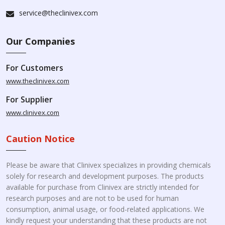
service@theclinivex.com
Our Companies
For Customers
www.theclinivex.com
For Supplier
www.clinivex.com
Caution Notice
Please be aware that Clinivex specializes in providing chemicals
solely for research and development purposes. The products
available for purchase from Clinivex are strictly intended for
research purposes and are not to be used for human
consumption, animal usage, or food-related applications. We
kindly request your understanding that these products are not