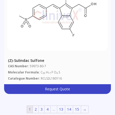
(Z)-Sulindac Sulfone
CAS Number:
59973-80-7
Molecular Formula:
C
H
F O
S
20
17
4
Catalogue Number:
RCLS2L180116
Request Quote
1
2
3
4
…
13
14
15
→