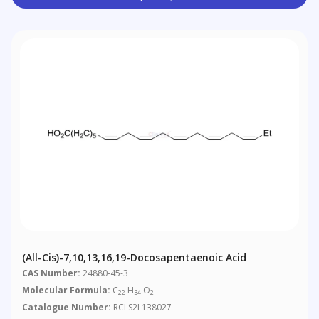
(all-Cis)-7,10,13,16,19-Docosapentaenoic Acid
CAS Number:
24880-45-3
Molecular Formula:
C
H
O
22
34
2
Catalogue Number:
RCLS2L138027