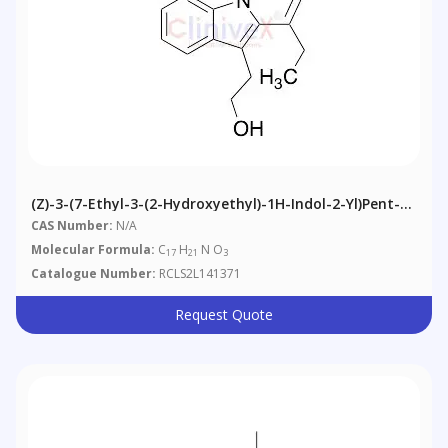
(Z)-3-(7-Ethyl-3-(2-Hydroxyethyl)-1H-Indol-2-Yl)pent-2-
Enoic Acid
CAS Number:
N/A
Molecular Formula:
C
H
N O
17
21
3
Catalogue Number:
RCLS2L141371
Request Quote