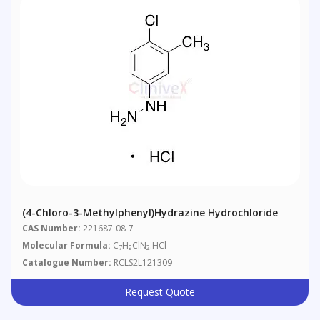
(4-Chloro-3-Methylphenyl)hydrazine Hydrochloride
CAS Number:
221687-08-7
Molecular Formula:
C
H
ClN
.HCl
7
9
2
Catalogue Number:
RCLS2L121309
Request Quote