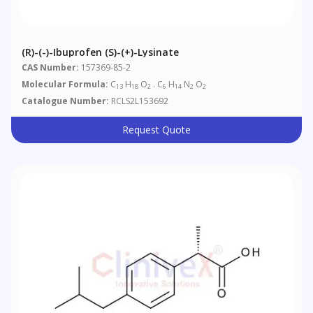
(R)-(-)-Ibuprofen (S)-(+)-Lysinate
CAS Number:
157369-85-2
Molecular Formula:
C
H
O
. C
H
N
O
13
18
2
6
14
2
2
Catalogue Number:
RCLS2L153692
Request Quote