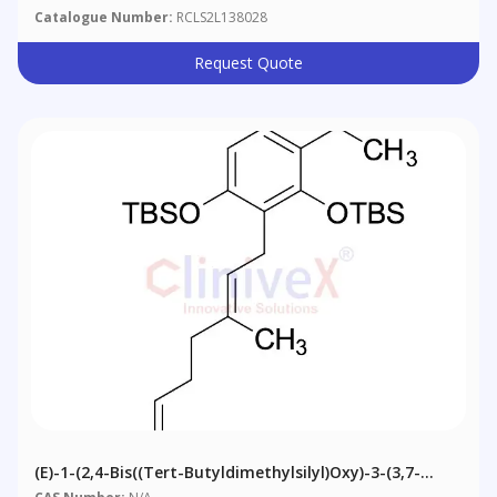
Catalogue Number:
RCLS2L138028
Request Quote
(E)-1-(2,4-Bis((tert-Butyldimethylsilyl)oxy)-3-(3,7-
Dimethylocta-2,6-Dien-1-Yl) Phloracetophenone