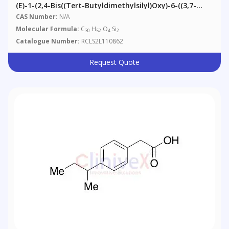
(E)-1-(2,4-Bis((tert-Butyldimethylsilyl)oxy)-6-((3,7-
Dimethylocta-2,6-Dien-1-Yl)oxy)phenyl)ethan-1-One
CAS Number:
N/A
Molecular Formula:
C
H
O
Si
30
52
4
2
Catalogue Number:
RCLS2L110862
Request Quote