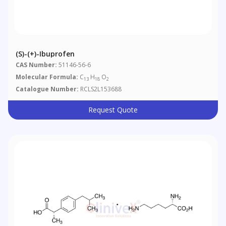
(S)-(+)-Ibuprofen
CAS Number:
51146-56-6
Molecular Formula:
C
H
O
13
18
2
Catalogue Number:
RCLS2L153688
Request Quote