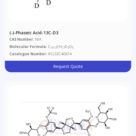
(-)-Phaseic Acid-13C-D3
CAS Number:
N/A
Molecular Formula:
C
CH
D
O
1413
17
3
5
Catalogue Number:
RCLS3C40674
Request Quote