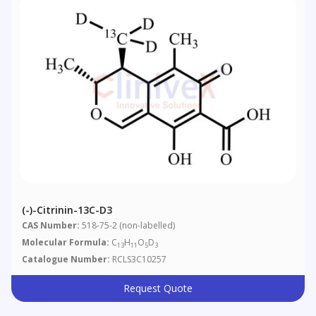
(-)-Citrinin-13C-D3
CAS Number:
518-75-2 (non-labelled)
Molecular Formula:
C
H
O
D
13
11
5
3
Catalogue Number:
RCLS3C10257
Request Quote