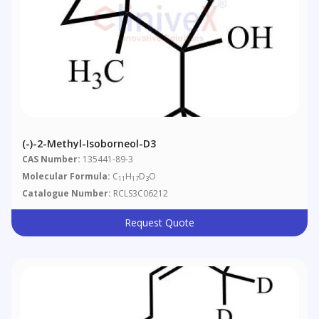
(-)-2-Methyl-Isoborneol-D3
CAS Number:
135441-89-3
Molecular Formula:
C
H
D
O
11
17
3
Catalogue Number:
RCLS3C06212
Request Quote