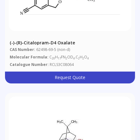
(-)-(R)-Citalopram-D4 Oxalate
CAS Number:
62498-69-5 (non-d)
Molecular Formula:
C
H
FN
OD
.C
H
O
20
17
2
4
2
2
4
Catalogue Number:
RCLS3C08064
Request Quote