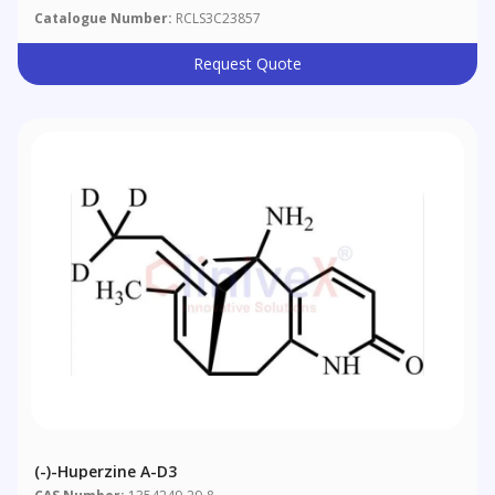
Catalogue Number:
RCLS3C23857
Request Quote
(-)-Huperzine A-D3