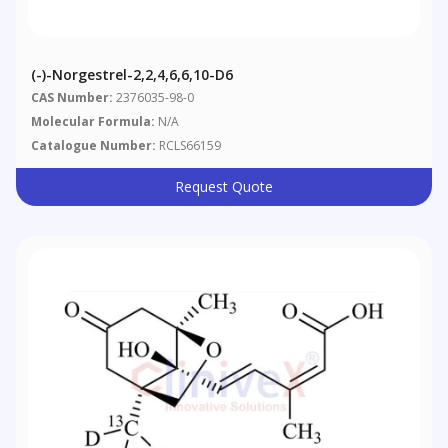
(-)-Norgestrel-2,2,4,6,6,10-D6
CAS Number:
2376035-98-0
Molecular Formula:
N/A
Catalogue Number:
RCLS66159
Request Quote