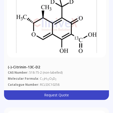
(-)-Citrinin-13C-D2
CAS Number:
518-75-2 (non-labelled)
Molecular Formula:
C
H
O
D
13
12
5
2
Catalogue Number:
RCLS3C10258
Request Quote