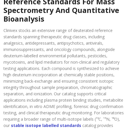
Reference Standards For Mass
Spectrometry And Quantitative
Bioanalysis
Clinivex stocks an extensive range of deuterated reference
standards spanning therapeutic drug classes, including
analgesics, antidepressants, antipsychotics, antivirals,
immunosuppressants, and oncology compounds, alongside
deuterium-labelled environmental pollutants, pesticides,
mycotoxins, and lipid mediators for non-clinical and regulatory
testing applications. Each compound is synthesized to achieve
high deuterium incorporation at chemically stable positions,
minimizing back-exchange and ensuring consistent isotopic
integrity throughout sample preparation, chromatographic
separation, and ionization. Our catalog supports critical
applications including plasma protein binding studies, metabolite
identification, in vitro ADME profiling, forensic drug confirmation
testing, and clinical therapeutic drug monitoring. For laboratories
requiring a broader range of multi-isotope labels (¹³C, ¹⁵N, ¹⁸O),
our
stable isotope labelled standards
catalog provides