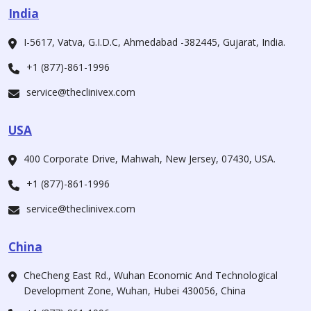
India
I-5617, Vatva, G.I.D.C, Ahmedabad -382445, Gujarat, India.
+1 (877)-861-1996
service@theclinivex.com
USA
400 Corporate Drive, Mahwah, New Jersey, 07430, USA.
+1 (877)-861-1996
service@theclinivex.com
China
CheCheng East Rd., Wuhan Economic And Technological
Development Zone, Wuhan, Hubei 430056, China