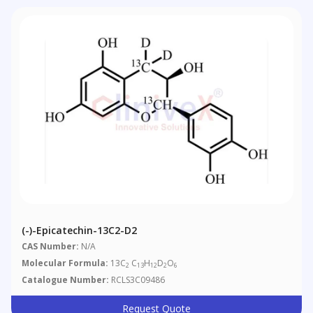
(-)-Epicatechin-13C2-D2
CAS Number:
N/A
Molecular Formula:
13C
C
H
D
O
2
13
12
2
6
Catalogue Number:
RCLS3C09486
Request Quote