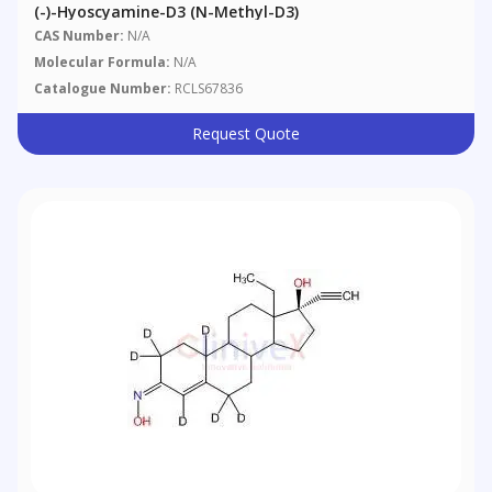
(-)-Hyoscyamine-D3 (N-Methyl-D3)
CAS Number:
N/A
Molecular Formula:
N/A
Catalogue Number:
RCLS67836
Request Quote