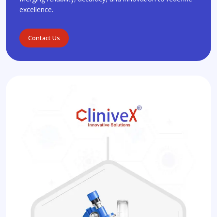
excellence.
Contact Us