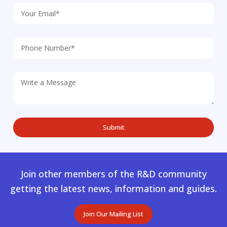
Join other members of the R&D community
getting the latest news, information and guides.
Join Our Mailing List