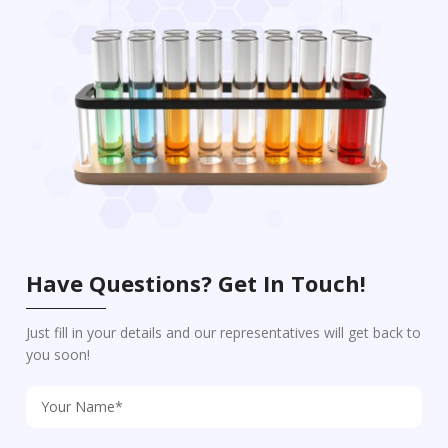
Have Questions? Get In Touch!
Just fill in your details and our representatives will get back to
you soon!