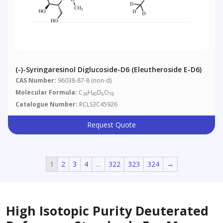
(-)-Syringaresinol Diglucoside-D6 (Eleutheroside E-D6)
CAS Number:
96038-87-8 (non-d)
Molecular Formula:
C
H
D
O
34
40
6
18
Catalogue Number:
RCLS3C45926
Request Quote
1
2
3
4
…
322
323
324
→
High Isotopic Purity Deuterated