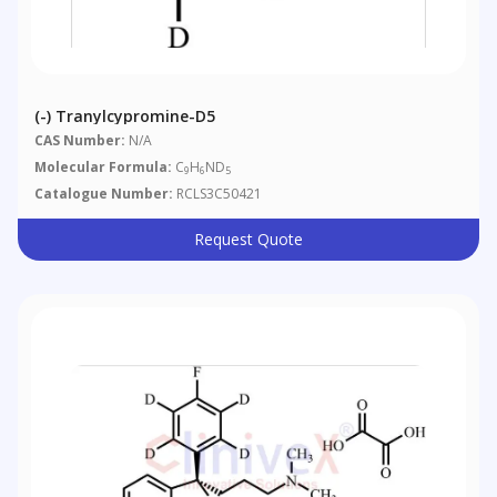
(-) Tranylcypromine-D5
CAS Number:
N/A
Molecular Formula:
C
H
ND
9
6
5
Catalogue Number:
RCLS3C50421
Request Quote