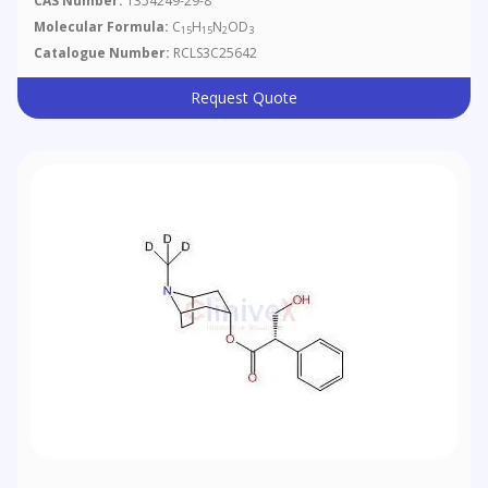
CAS Number:
1354249-29-8
Molecular Formula:
C
H
N
OD
15
15
2
3
Catalogue Number:
RCLS3C25642
Request Quote