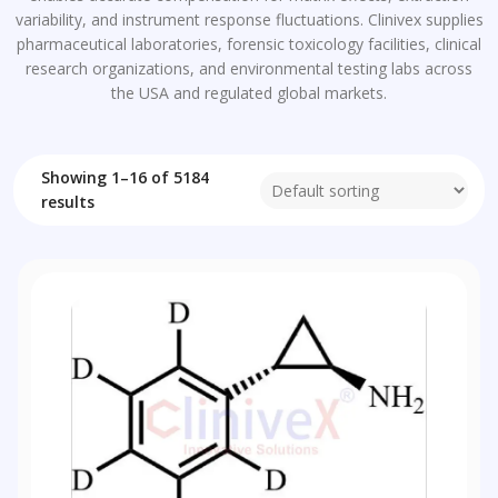
variability, and instrument response fluctuations. Clinivex supplies
pharmaceutical laboratories, forensic toxicology facilities, clinical
research organizations, and environmental testing labs across
the USA and regulated global markets.
Showing 1–16 of 5184
results