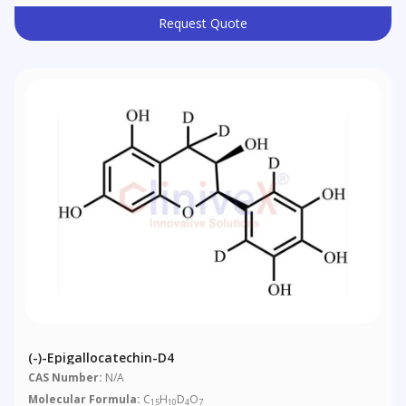
Request Quote
(-)-Epigallocatechin-D4
CAS Number:
N/A
Molecular Formula:
C
H
D
O
15
10
4
7