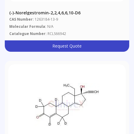
(-)-Norelgestromin-2,2,4,6,6,10-D6
CAS Number:
1263184-13-9
Molecular Formula:
N/A
Catalogue Number:
RCLS66942
Request Quote