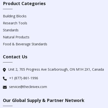
Product Categories
Building Blocks
Research Tools
Standards
Natural Products
Food & Beverage Standards
Contact Us
Unit 2, 705 Progress Ave Scarborough, ON M1H 2X1, Canada
+1 (877)-861-1996
service@theclinivex.com
Our Global Supply & Partner Network