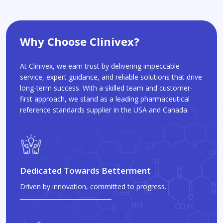
Why Choose Clinivex?
At Clinivex, we earn trust by delivering impeccable
service, expert guidance, and reliable solutions that drive
long-term success. With a skilled team and customer-
first approach, we stand as a leading pharmaceutical
reference standards supplier in the USA and Canada.
Dedicated Towards Betterment
Driven by innovation, committed to progress.