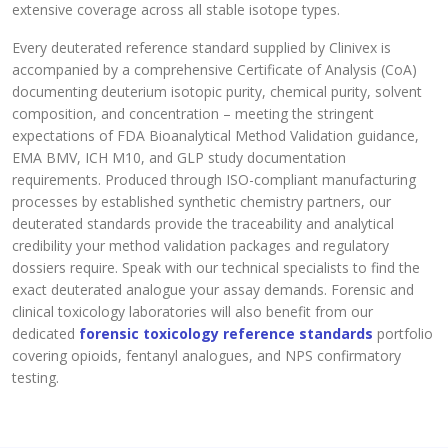
extensive coverage across all stable isotope types.
Every deuterated reference standard supplied by Clinivex is
accompanied by a comprehensive Certificate of Analysis (CoA)
documenting deuterium isotopic purity, chemical purity, solvent
composition, and concentration – meeting the stringent
expectations of FDA Bioanalytical Method Validation guidance,
EMA BMV, ICH M10, and GLP study documentation
requirements. Produced through ISO-compliant manufacturing
processes by established synthetic chemistry partners, our
deuterated standards provide the traceability and analytical
credibility your method validation packages and regulatory
dossiers require. Speak with our technical specialists to find the
exact deuterated analogue your assay demands. Forensic and
clinical toxicology laboratories will also benefit from our
dedicated
forensic toxicology reference standards
portfolio
covering opioids, fentanyl analogues, and NPS confirmatory
testing.