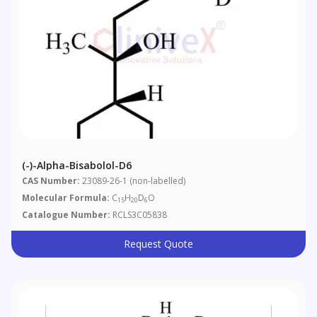
(-)-Alpha-Bisabolol-D6
CAS Number:
23089-26-1 (non-labelled)
Molecular Formula:
C
H
D
O
15
20
6
Catalogue Number:
RCLS3C05838
Request Quote