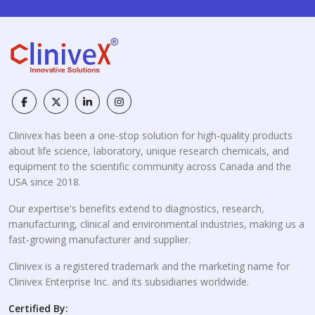
Clinivex has been a one-stop solution for high-quality products
about life science, laboratory, unique research chemicals, and
equipment to the scientific community across Canada and the
USA since 2018.
Our expertise's benefits extend to diagnostics, research,
manufacturing, clinical and environmental industries, making us a
fast-growing manufacturer and supplier.
Clinivex is a registered trademark and the marketing name for
Clinivex Enterprise Inc. and its subsidiaries worldwide.
Certified By: