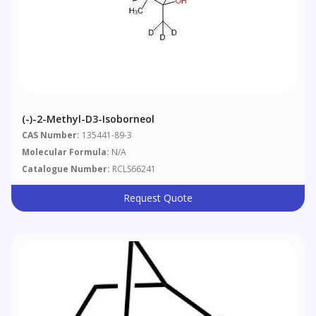
(-)-2-Methyl-D3-Isoborneol
CAS Number:
135441-89-3
Molecular Formula:
N/A
Catalogue Number:
RCLS66241
Request Quote