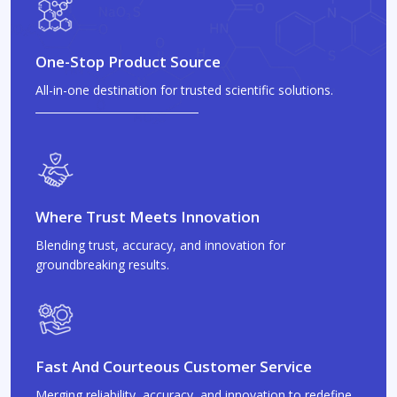
One-Stop Product Source
All-in-one destination for trusted scientific solutions.
Where Trust Meets Innovation
Blending trust, accuracy, and innovation for
groundbreaking results.
Fast And Courteous Customer Service
Merging reliability, accuracy, and innovation to redefine