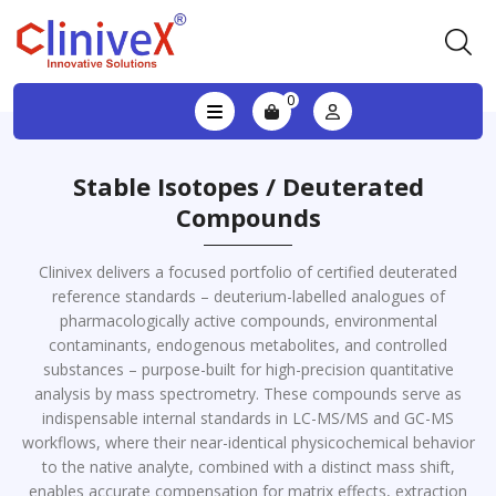
0
Stable Isotopes / Deuterated
Compounds
Clinivex delivers a focused portfolio of certified deuterated
reference standards – deuterium-labelled analogues of
pharmacologically active compounds, environmental
contaminants, endogenous metabolites, and controlled
substances – purpose-built for high-precision quantitative
analysis by mass spectrometry. These compounds serve as
indispensable internal standards in LC-MS/MS and GC-MS
workflows, where their near-identical physicochemical behavior
to the native analyte, combined with a distinct mass shift,
enables accurate compensation for matrix effects, extraction