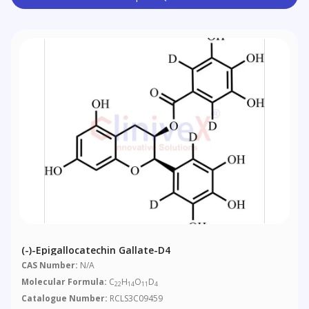
(-)-Epigallocatechin Gallate-D4
CAS Number:
N/A
Molecular Formula:
C
H
O
D
22
14
11
4
Catalogue Number:
RCLS3C09459