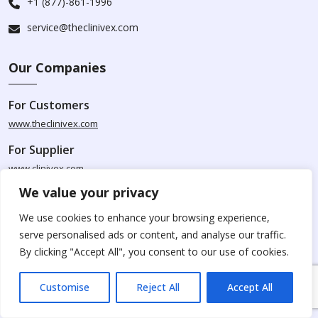
+1 (877)-861-1996
service@theclinivex.com
Our Companies
For Customers
www.theclinivex.com
For Supplier
www.clinivex.com
We value your privacy
Caution Notice
We use cookies to enhance your browsing experience,
serve personalised ads or content, and analyse our traffic.
Please be aware that Clinivex specializes in providing chemicals
By clicking "Accept All", you consent to our use of cookies.
solely for research and development purposes. The products
available for purchase from Clinivex are strictly intended for
Customise
Reject All
Accept All
research purposes and are not to be used for human
consumption, animal usage, or food-related applications. We