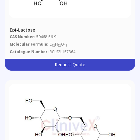
Epi-Lactose
CAS Number:
50468-56-9
Molecular Formula:
C
H
O
12
22
11
Catalogue Number:
RCLS2L157364
Request Quote