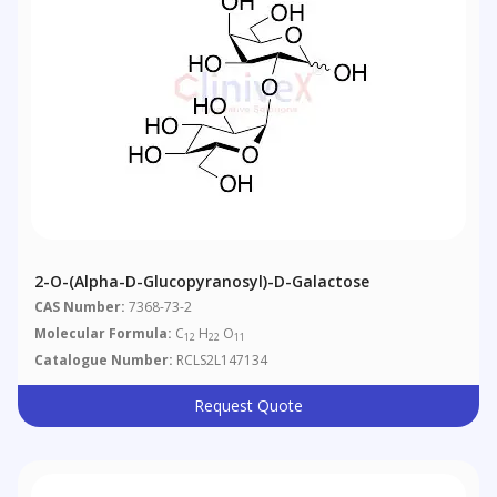
2-O-(Alpha-D-Glucopyranosyl)-D-Galactose
CAS Number:
7368-73-2
Molecular Formula:
C
H
O
12
22
11
Catalogue Number:
RCLS2L147134
Request Quote