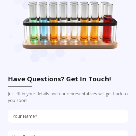
Have Questions? Get In Touch!
Just fill in your details and our representatives will get back to
you soon!