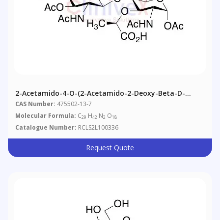
2-Acetamido-4-O-(2-Acetamido-2-Deoxy-Beta-D-
Glucopyranosyl)-1,6-Di-O-N-Acetyl-Alpha-D-Muramic
CAS Number:
475502-13-7
Acid
Molecular Formula:
C
H
N
O
29
42
2
18
Catalogue Number:
RCLS2L100336
Request Quote