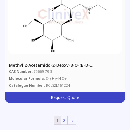
Methyl 2-Acetamido-2-Deoxy-3-O-(b-D-
Galactopyranosyl)-Alpha-D-Galactopyranoside
CAS Number:
75669-79-3
Molecular Formula:
C
H
N O
15
27
11
Catalogue Number:
RCLS2L161224
Request Quote
1
2
→