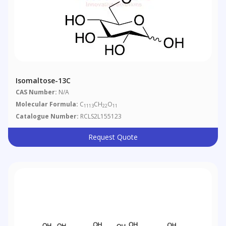
Isomaltose-13C
CAS Number:
N/A
Molecular Formula:
C
CH
O
1113
22
11
Catalogue Number:
RCLS2L155123
Request Quote