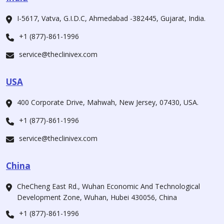
I-5617, Vatva, G.I.D.C, Ahmedabad -382445, Gujarat, India.
+1 (877)-861-1996
service@theclinivex.com
USA
400 Corporate Drive, Mahwah, New Jersey, 07430, USA.
+1 (877)-861-1996
service@theclinivex.com
China
CheCheng East Rd., Wuhan Economic And Technological
Development Zone, Wuhan, Hubei 430056, China
+1 (877)-861-1996