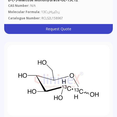
CAS Number:
N/A
Molecular Formula:
13C
H
O
12
24
12
Catalogue Number:
RCLS2L158967
Request Quote