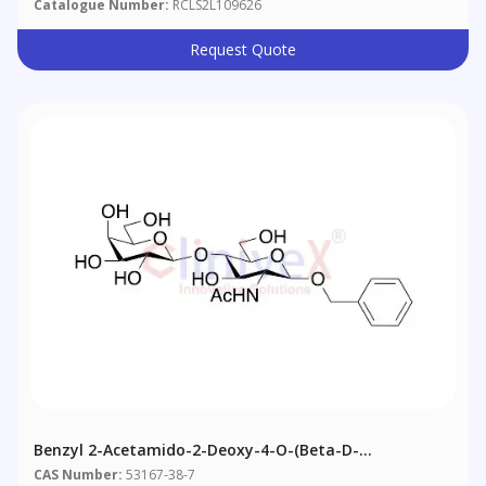
Catalogue Number:
RCLS2L109626
Request Quote
Benzyl 2-Acetamido-2-Deoxy-4-O-(Beta-D-
Galactopyranosyl)-Beta-D-Glucopyranoside
CAS Number:
53167-38-7