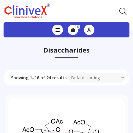
0
Disaccharides
Showing 1–16 of 24 results