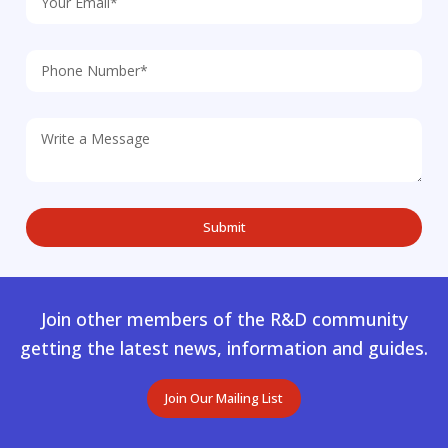
Join other members of the R&D community
getting the latest news, information and guides.
Join Our Mailing List