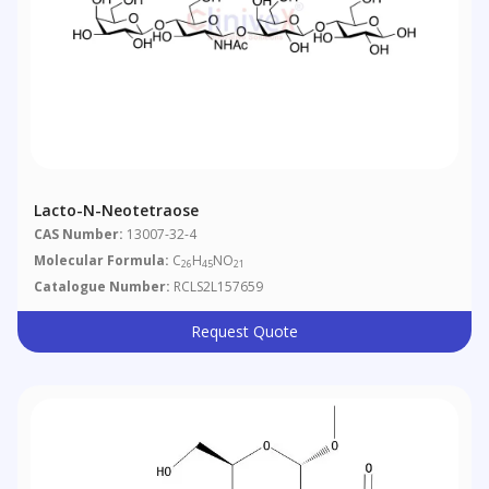
Lacto-N-Neotetraose
CAS Number:
13007-32-4
Molecular Formula:
C
H
NO
26
45
21
Catalogue Number:
RCLS2L157659
Request Quote