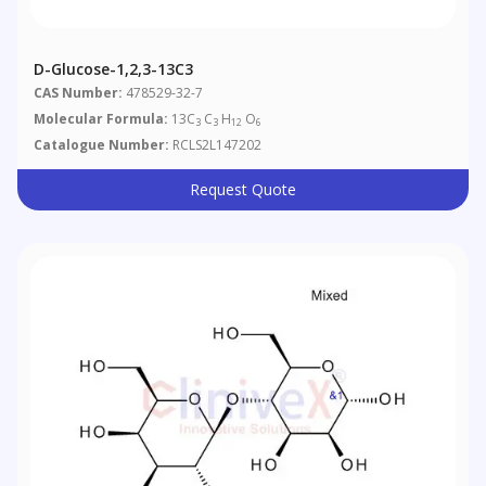
D-Glucose-1,2,3-13C3
CAS Number:
478529-32-7
Molecular Formula:
13C
C
H
O
3
3
12
6
Catalogue Number:
RCLS2L147202
Request Quote