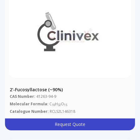
2'-Fucosyllactose (~90%)
CAS Number:
41263-94-9
Molecular Formula:
C
H
O
18
32
15
Catalogue Number:
RCLS2L146318
Request Quote