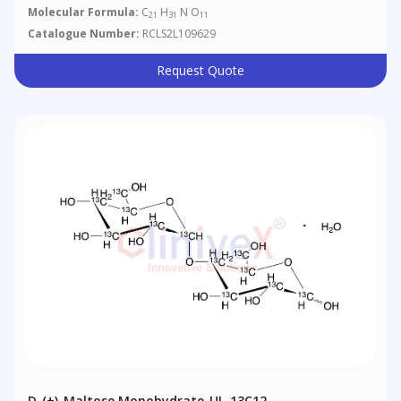
Molecular Formula:
C
H
N O
21
31
11
Catalogue Number:
RCLS2L109629
Request Quote
D-(+)-Maltose Monohydrate-UL-13C12