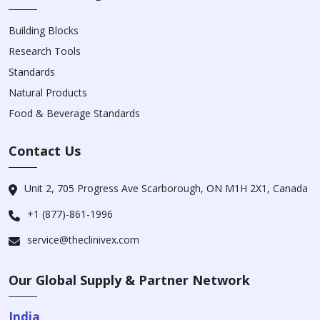
Building Blocks
Research Tools
Standards
Natural Products
Food & Beverage Standards
Contact Us
Unit 2, 705 Progress Ave Scarborough, ON M1H 2X1, Canada
+1 (877)-861-1996
service@theclinivex.com
Our Global Supply & Partner Network
India