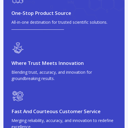
One-Stop Product Source
All-in-one destination for trusted scientific solutions.
Where Trust Meets Innovation
Blending trust, accuracy, and innovation for
groundbreaking results.
Fast And Courteous Customer Service
Merging reliability, accuracy, and innovation to redefine
excellence.