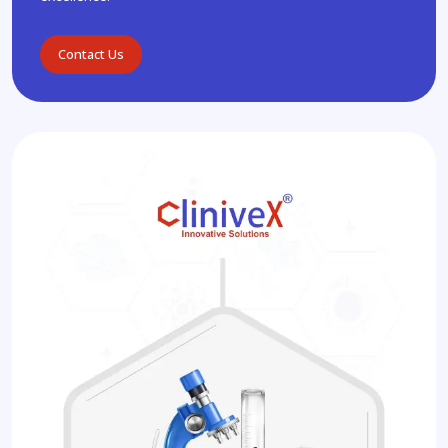
Contact Us