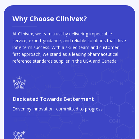
Why Choose Clinivex?
At Clinivex, we earn trust by delivering impeccable
service, expert guidance, and reliable solutions that drive
long-term success. With a skilled team and customer-
first approach, we stand as a leading pharmaceutical
reference standards supplier in the USA and Canada.
Dedicated Towards Betterment
Driven by innovation, committed to progress.