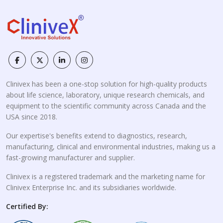
Clinivex has been a one-stop solution for high-quality products
about life science, laboratory, unique research chemicals, and
equipment to the scientific community across Canada and the
USA since 2018.
Our expertise's benefits extend to diagnostics, research,
manufacturing, clinical and environmental industries, making us a
fast-growing manufacturer and supplier.
Clinivex is a registered trademark and the marketing name for
Clinivex Enterprise Inc. and its subsidiaries worldwide.
Certified By: