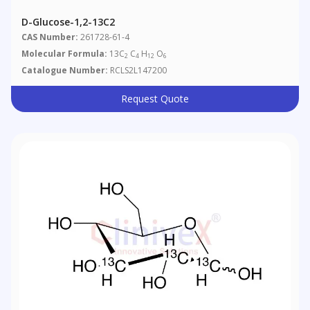
D-Glucose-1,2-13C2
CAS Number:
261728-61-4
Molecular Formula:
13C
C
H
O
2
4
12
6
Catalogue Number:
RCLS2L147200
Request Quote