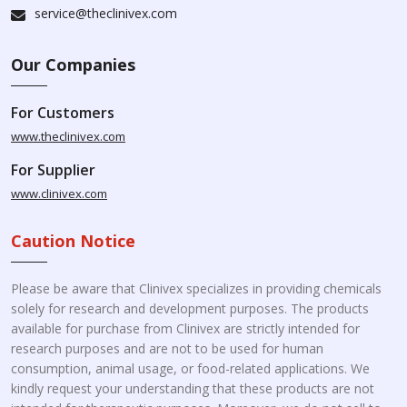
service@theclinivex.com
Our Companies
For Customers
www.theclinivex.com
For Supplier
www.clinivex.com
Caution Notice
Please be aware that Clinivex specializes in providing chemicals
solely for research and development purposes. The products
available for purchase from Clinivex are strictly intended for
research purposes and are not to be used for human
consumption, animal usage, or food-related applications. We
kindly request your understanding that these products are not