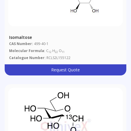
Isomaltose
CAS Number:
499-40-1
Molecular Formula:
C
H
O
12
22
11
Catalogue Number:
RCLS2L155122
Request Quote