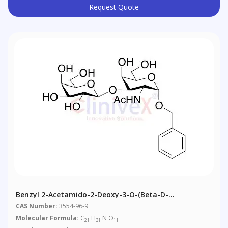
Request Quote
Benzyl 2-Acetamido-2-Deoxy-3-O-(Beta-D-
Galactopyranosyl) Alpha-D-Galactopyranoside
CAS Number:
3554-96-9
Molecular Formula:
C
H
N O
21
31
11