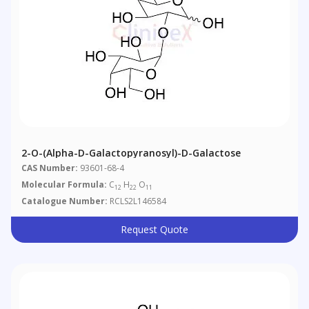
2-O-(Alpha-D-Galactopyranosyl)-D-Galactose
CAS Number:
93601-68-4
Molecular Formula:
C
H
O
12
22
11
Catalogue Number:
RCLS2L146584
Request Quote