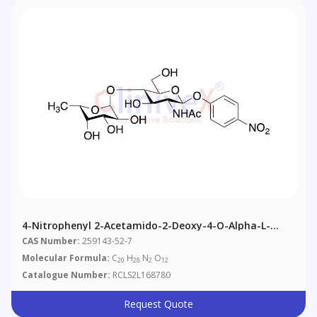
4-Nitrophenyl 2-Acetamido-2-Deoxy-4-O-Alpha-L-
Fucopyranosyl)-Beta-D-Glucopyranoside
CAS Number:
259143-52-7
Molecular Formula:
C
H
N
O
20
28
2
12
Catalogue Number:
RCLS2L168780
Request Quote