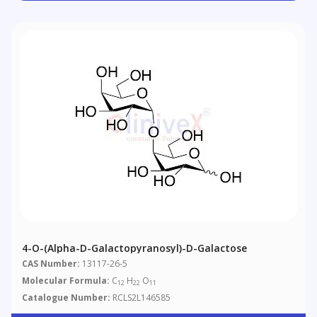
4-O-(Alpha-D-Galactopyranosyl)-D-Galactose
CAS Number:
13117-26-5
Molecular Formula:
C
H
O
12
22
11
Catalogue Number:
RCLS2L146585