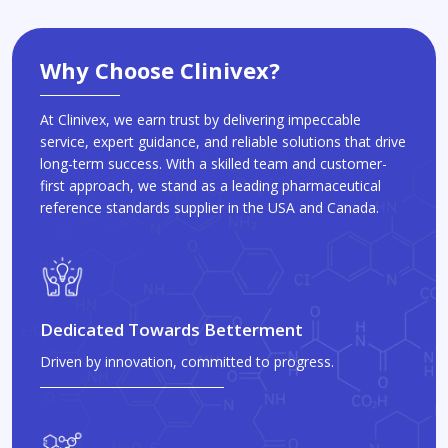
Why Choose Clinivex?
At Clinivex, we earn trust by delivering impeccable
service, expert guidance, and reliable solutions that drive
long-term success. With a skilled team and customer-
first approach, we stand as a leading pharmaceutical
reference standards supplier in the USA and Canada.
Dedicated Towards Betterment
Driven by innovation, committed to progress.