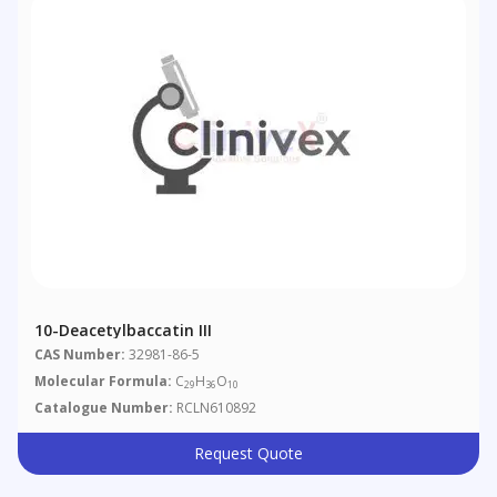
10-Deacetylbaccatin III
CAS Number:
32981-86-5
Molecular Formula:
C
H
O
29
36
10
Catalogue Number:
RCLN610892
Request Quote