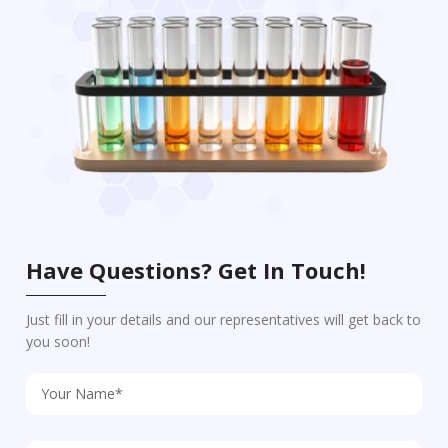
Have Questions? Get In Touch!
Just fill in your details and our representatives will get back to
you soon!