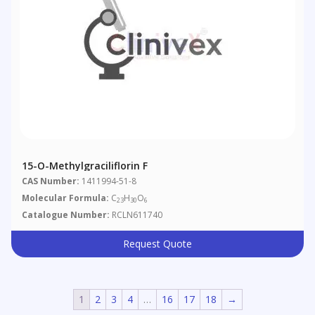
15-O-Methylgraciliflorin F
CAS Number:
1411994-51-8
Molecular Formula:
C
H
O
23
30
6
Catalogue Number:
RCLN611740
Request Quote
1
2
3
4
…
16
17
18
→