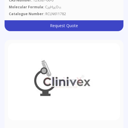
CAS Number:
129587-06-0
Molecular Formula:
C
H
O
20
26
11
Catalogue Number:
RCLN611782
Request Quote