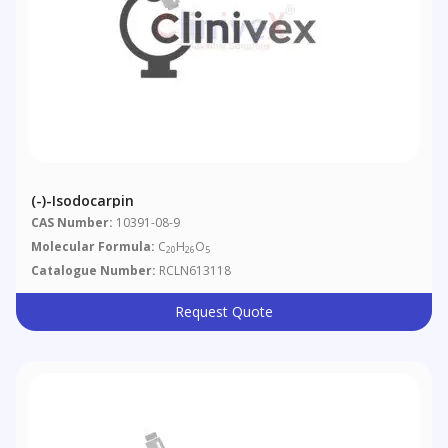
(-)-Isodocarpin
CAS Number:
10391-08-9
Molecular Formula:
C
H
O
20
26
5
Catalogue Number:
RCLN613118
Request Quote