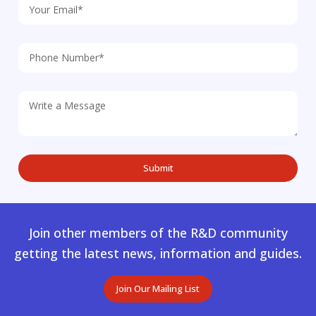
Join other members of the R&D community
getting the latest news, information and guides.
Join Our Mailing List