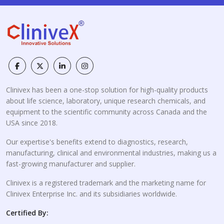
Clinivex has been a one-stop solution for high-quality products
about life science, laboratory, unique research chemicals, and
equipment to the scientific community across Canada and the
USA since 2018.
Our expertise's benefits extend to diagnostics, research,
manufacturing, clinical and environmental industries, making us a
fast-growing manufacturer and supplier.
Clinivex is a registered trademark and the marketing name for
Clinivex Enterprise Inc. and its subsidiaries worldwide.
Certified By: