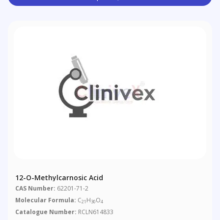
12-O-Methylcarnosic Acid
CAS Number:
62201-71-2
Molecular Formula:
C
H
O
21
30
4
Catalogue Number:
RCLN614833