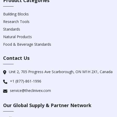
Product Categories
Building Blocks
Research Tools
Standards
Natural Products
Food & Beverage Standards
Contact Us
Unit 2, 705 Progress Ave Scarborough, ON M1H 2X1, Canada
+1 (877)-861-1996
service@theclinivex.com
Our Global Supply & Partner Network