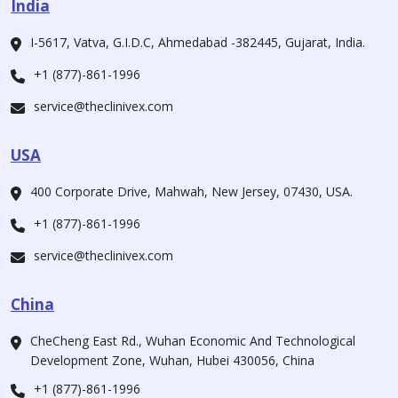
India
I-5617, Vatva, G.I.D.C, Ahmedabad -382445, Gujarat, India.
+1 (877)-861-1996
service@theclinivex.com
USA
400 Corporate Drive, Mahwah, New Jersey, 07430, USA.
+1 (877)-861-1996
service@theclinivex.com
China
CheCheng East Rd., Wuhan Economic And Technological
Development Zone, Wuhan, Hubei 430056, China
+1 (877)-861-1996