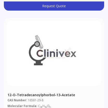
Request Quote
12-O-Tetradecanoylphorbol-13-Acetate
CAS Number:
16561-29-8
Molecular Formula:
C
H
O
36
56
8