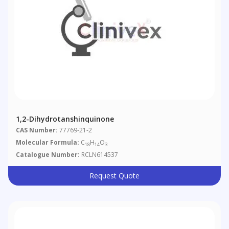
1,2-Dihydrotanshinquinone
CAS Number:
77769-21-2
Molecular Formula:
C
H
O
18
14
3
Catalogue Number:
RCLN614537
Request Quote