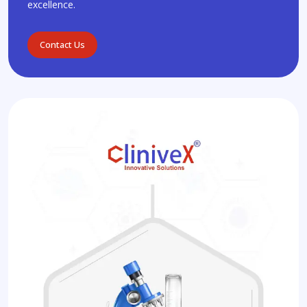
excellence.
Contact Us