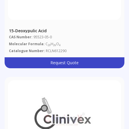
15-Deoxypulic Acid
CAS Number:
95523-05-0
Molecular Formula:
C
H
O
20
26
4
Catalogue Number:
RCLN612290
Request Quote