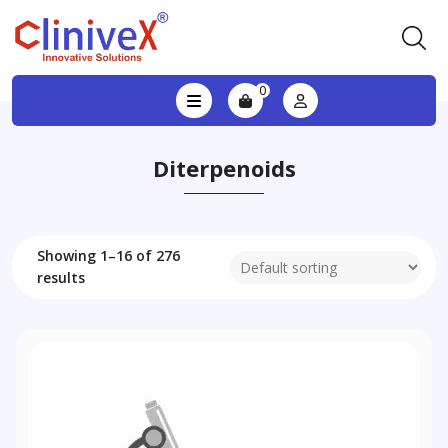
0
Diterpenoids
Showing 1–16 of 276
results