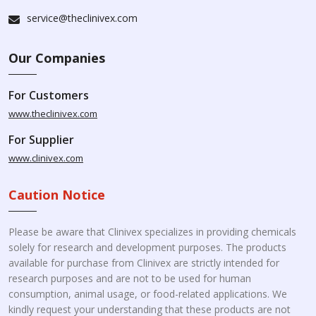
service@theclinivex.com
Our Companies
For Customers
www.theclinivex.com
For Supplier
www.clinivex.com
Caution Notice
Please be aware that Clinivex specializes in providing chemicals
solely for research and development purposes. The products
available for purchase from Clinivex are strictly intended for
research purposes and are not to be used for human
consumption, animal usage, or food-related applications. We
kindly request your understanding that these products are not