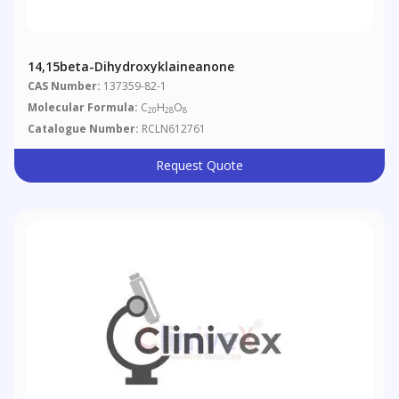
14,15beta-Dihydroxyklaineanone
CAS Number:
137359-82-1
Molecular Formula:
C
H
O
20
28
8
Catalogue Number:
RCLN612761
Request Quote