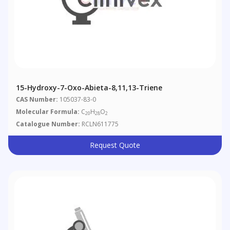
15-Hydroxy-7-Oxo-Abieta-8,11,13-Triene
CAS Number:
105037-83-0
Molecular Formula:
C
H
O
20
28
2
Catalogue Number:
RCLN611775
Request Quote