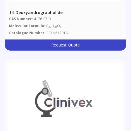
14-Deoxyandrographolide
CAS Number:
4176-97-0
Molecular Formula:
C
H
O
20
30
4
Catalogue Number:
RCLN612918
Request Quote