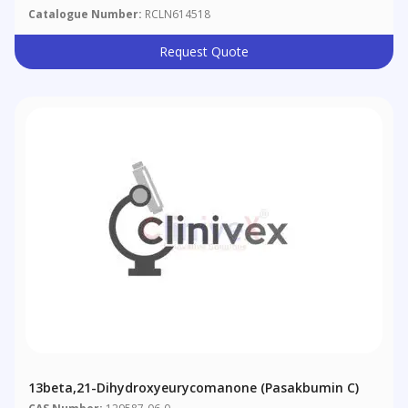
Catalogue Number:
RCLN614518
Request Quote
13beta,21-Dihydroxyeurycomanone (Pasakbumin C)