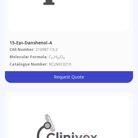
15-Epi-Danshenol-A
CAS Number:
216987-13-2
Molecular Formula:
C
H
O
21
20
4
Catalogue Number:
RCLN613210
Request Quote