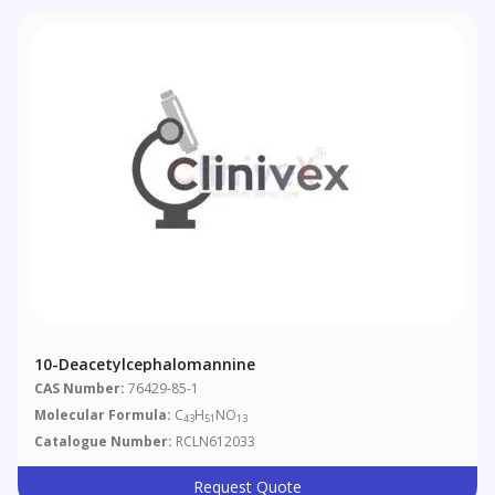
10-Deacetylcephalomannine
CAS Number:
76429-85-1
Molecular Formula:
C
H
NO
43
51
13
Catalogue Number:
RCLN612033
Request Quote