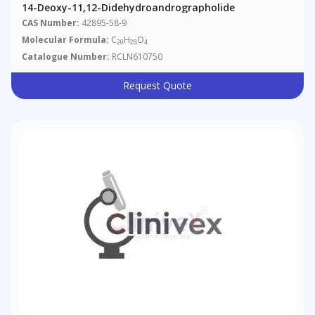
14-Deoxy-11,12-Didehydroandrographolide
CAS Number:
42895-58-9
Molecular Formula:
C
H
O
20
28
4
Catalogue Number:
RCLN610750
Request Quote