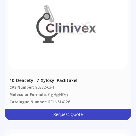
10-Deacetyl-7-Xylosyl Paclitaxel
CAS Number:
90332-63-1
Molecular Formula:
C
H
NO
50
57
17
Catalogue Number:
RCLN614126
Request Quote