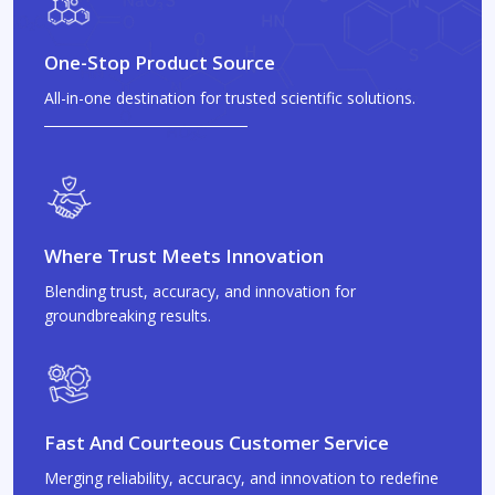
One-Stop Product Source
All-in-one destination for trusted scientific solutions.
Where Trust Meets Innovation
Blending trust, accuracy, and innovation for
groundbreaking results.
Fast And Courteous Customer Service
Merging reliability, accuracy, and innovation to redefine