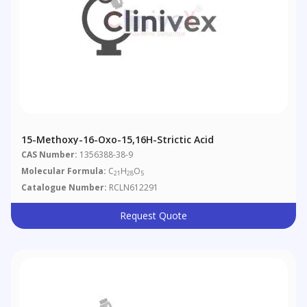
15-Methoxy-16-Oxo-15,16H-Strictic Acid
CAS Number:
1356388-38-9
Molecular Formula:
C
H
O
21
28
5
Catalogue Number:
RCLN612291
Request Quote