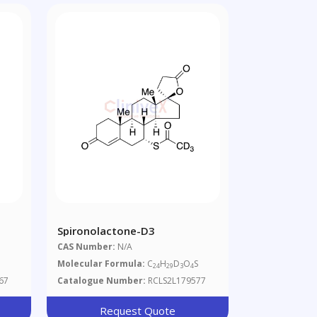
Spironolactone-D3
CAS Number:
N/A
Molecular Formula:
C
H
D
O
S
24
29
3
4
67
Catalogue Number:
RCLS2L179577
Request Quote