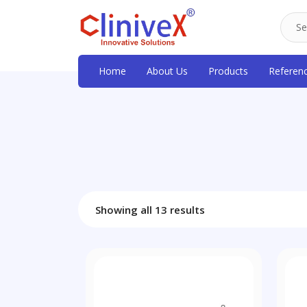
Home
About Us
Products
Referen
Showing all 13 results