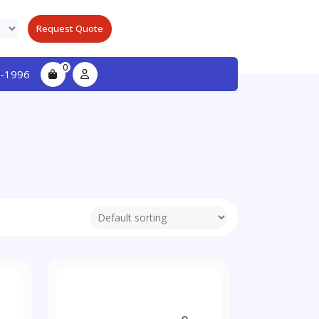
Request Quote
0
-1996