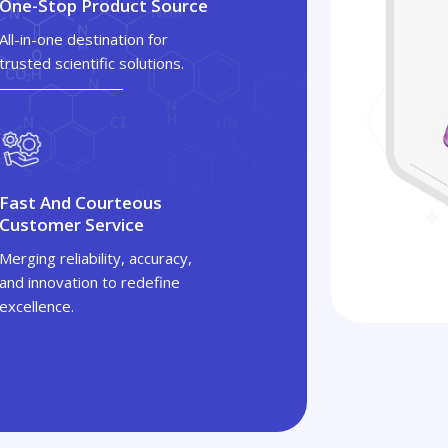
One-Stop Product Source
All-in-one destination for
trusted scientific solutions.
Fast And Courteous
Customer Service
Merging reliability, accuracy,
and innovation to redefine
excellence.