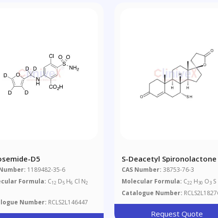
osemide-D5
S-Deacetyl Spironolactone
 Number:
1189482-35-6
CAS Number:
38753-76-3
cular Formula:
C
D
H
Cl N
Molecular Formula:
C
H
O
S
12
5
6
2
22
30
3
Catalogue Number:
RCLS2L1827
alogue Number:
RCLS2L146447
Request Quote