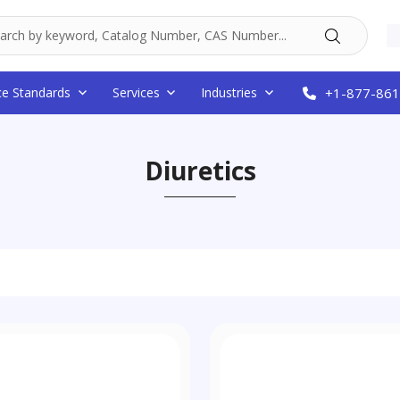
ce Standards
Services
Industries
+1-877-861
Diuretics