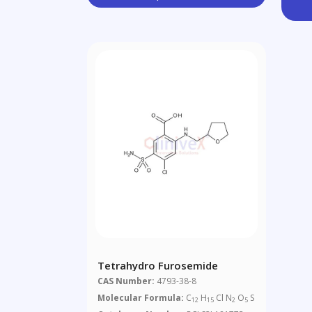
Tetrahydro Furosemide
CAS Number:
4793-38-8
Molecular Formula:
C
H
Cl N
O
S
12
15
2
5