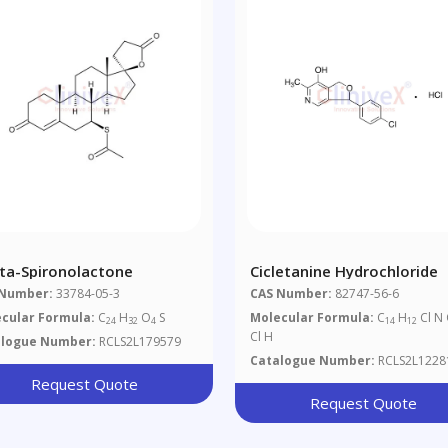
ta-Spironolactone
Cicletanine Hydrochloride
 Number:
33784-05-3
CAS Number:
82747-56-6
cular Formula:
C
H
O
S
Molecular Formula:
C
H
Cl N
24
32
4
14
12
Cl H
alogue Number:
RCLS2L179579
Catalogue Number:
RCLS2L1228
Request Quote
Request Quote