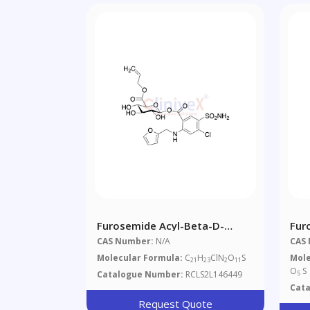
Furosemide Acyl-Beta-D-
Fur
Glucuronide Allyl Ester
CAS Number:
N/A
CAS
Molecular Formula:
C
H
ClN
O
S
Mole
21
23
2
11
O
S
Catalogue Number:
RCLS2L146449
5
Cat
Request Quote