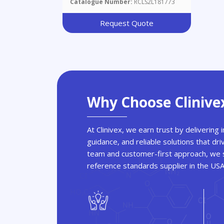
Catalogue Number:
RCLS2L181773
Request Quote
Why Choose Clinive
At Clinivex, we earn trust by delivering
guidance, and reliable solutions that dri
team and customer-first approach, we s
reference standards supplier in the US