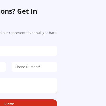
ons? Get In
 and our representatives will get back