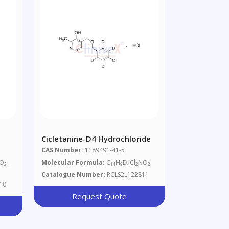
Cicletanine-D4 Hydrochloride
CAS Number:
1189491-41-5
 O
.
Molecular Formula:
C
H
D
Cl
NO
2
14
9
4
2
2
Catalogue Number:
RCLS2L122811
10
Request Quote