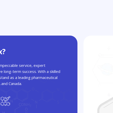
x?
 impeccable service, expert
ve long-term success. With a skilled
tand as a leading pharmaceutical
A and Canada.