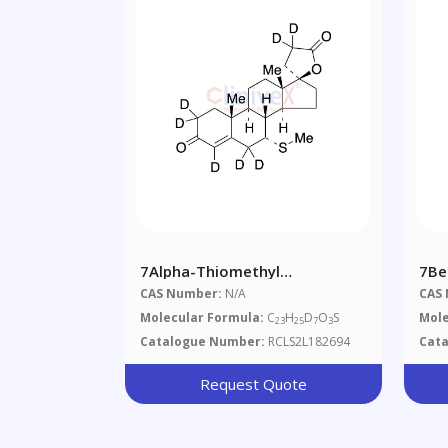
7Alpha-Thiomethyl
7Be
Spironolactone-D7 (Major)
CAS Number:
N/A
CAS
Molecular Formula:
C
H
D
O
S
Mole
23
25
7
3
Catalogue Number:
RCLS2L182694
Cat
Request Quote