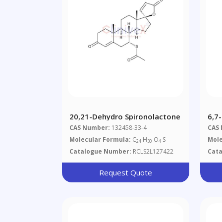
20,21-Dehydro Spironolactone
6,7
CAS Number:
132458-33-4
CAS
Molecular Formula:
C
H
O
S
Mole
24
30
4
Catalogue Number:
RCLS2L127422
Cat
Request Quote