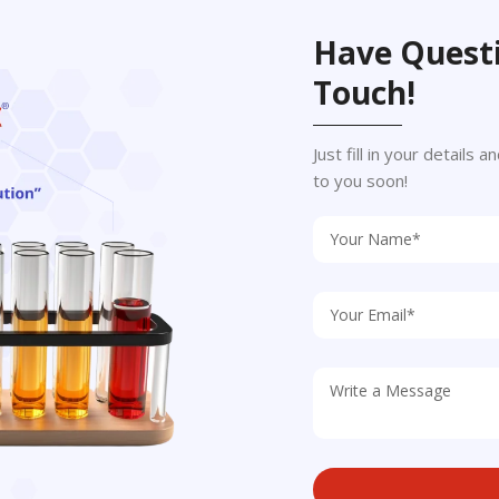
Have Questi
Touch!
Just fill in your details
to you soon!