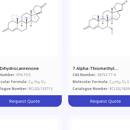
-Dihydrocanrenone
7 Alpha-Thiomethyl
Spironolactone
 Number:
976-70-5
CAS Number:
38753-77-4
cular Formula:
C
H
O
Molecular Formula:
C
H
O
S
22
30
3
23
32
3
alogue Number:
RCLS2L133713
Catalogue Number:
RCLS2L1826
Request Quote
Request Quote