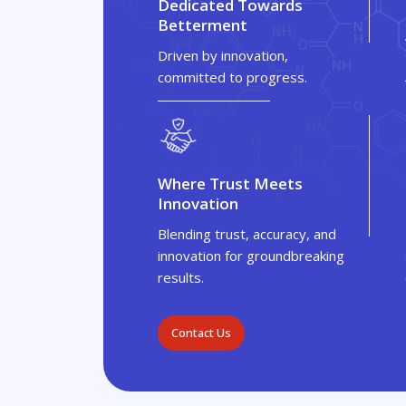
Dedicated Towards
Betterment
Driven by innovation,
committed to progress.
Where Trust Meets
Innovation
Blending trust, accuracy, and
innovation for groundbreaking
results.
Contact Us