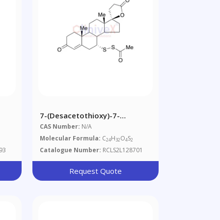
7-(Desacetothioxy)-7-
Acetodithioperoxy-
CAS Number:
N/A
Spironolactone
Molecular Formula:
C
H
O
S
24
32
4
2
93
Catalogue Number:
RCLS2L128701
Request Quote