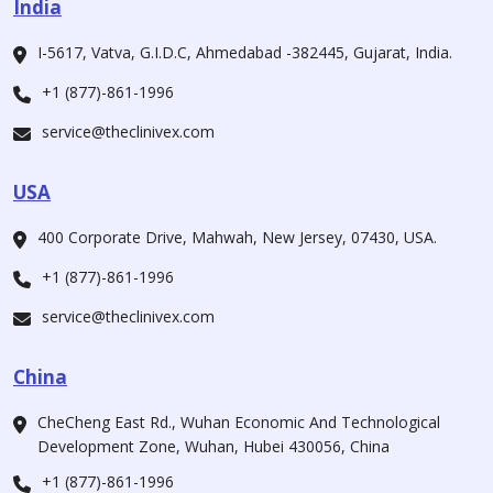
India
I-5617, Vatva, G.I.D.C, Ahmedabad -382445, Gujarat, India.
+1 (877)-861-1996
service@theclinivex.com
USA
400 Corporate Drive, Mahwah, New Jersey, 07430, USA.
+1 (877)-861-1996
service@theclinivex.com
China
CheCheng East Rd., Wuhan Economic And Technological
Development Zone, Wuhan, Hubei 430056, China
+1 (877)-861-1996