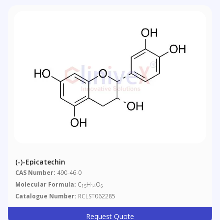
(-)-Epicatechin
CAS Number:
490-46-0
Molecular Formula:
C
H
O
15
14
6
Catalogue Number:
RCLST062285
Request Quote