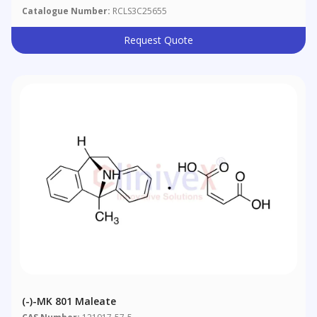
Catalogue Number:
RCLS3C25655
Request Quote
(-)-MK 801 Maleate