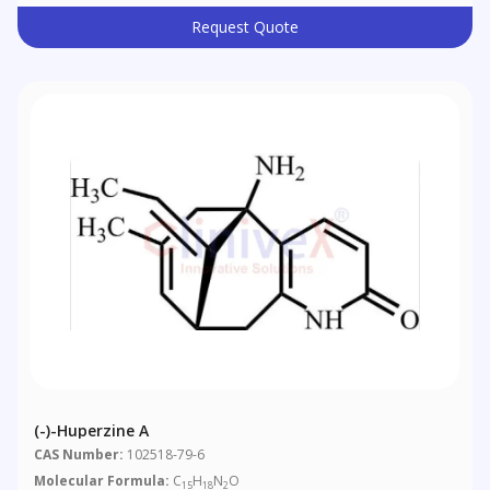
Request Quote
(-)-Huperzine A
CAS Number:
102518-79-6
Molecular Formula:
C
H
N
O
15
18
2