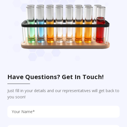
Have Questions? Get In Touch!
Just fill in your details and our representatives will get back to
you soon!