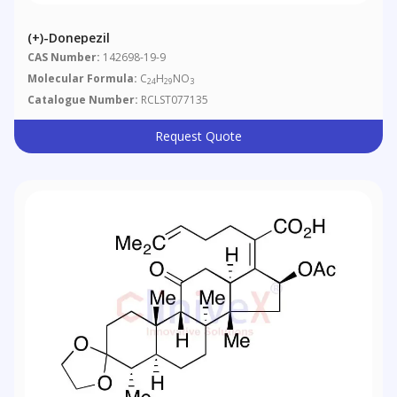
(+)-Donepezil
CAS Number:
142698-19-9
Molecular Formula:
C
H
NO
24
29
3
Catalogue Number:
RCLST077135
Request Quote