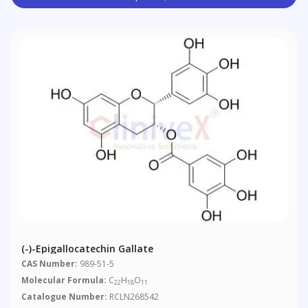
(-)-Epigallocatechin Gallate
CAS Number:
989-51-5
Molecular Formula:
C
H
O
22
18
11
Catalogue Number:
RCLN268542