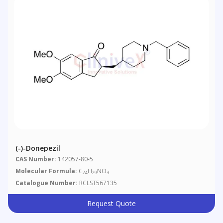
(-)-Donepezil
CAS Number:
142057-80-5
Molecular Formula:
C
H
NO
24
29
3
Catalogue Number:
RCLST567135
Request Quote