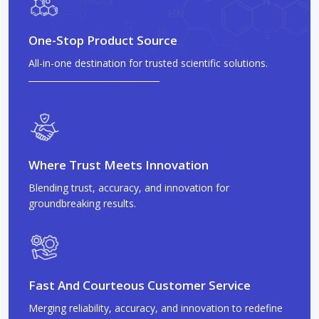
One-Stop Product Source
All-in-one destination for trusted scientific solutions.
Where Trust Meets Innovation
Blending trust, accuracy, and innovation for
groundbreaking results.
Fast And Courteous Customer Service
Merging reliability, accuracy, and innovation to redefine