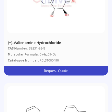
(+)-Valienamine Hydrochloride
CAS Number:
38231-88-8
Molecular Formula:
C
H
ClNO
7
14
4
Catalogue Number:
RCLST000490
Request Quote