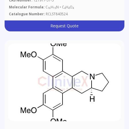
CAS Number:
121917-57-5
Molecular Formula:
C
H
N • C
H
O
16
15
4
4
4
Catalogue Number:
RCLST840524
Request Quote