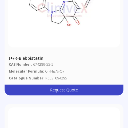
(+/-)-Blebbistatin
CAS Number:
674289-55-5
Molecular Formula:
C
H
N
O
18
16
2
2
Catalogue Number:
RCLST094295
Request Quote