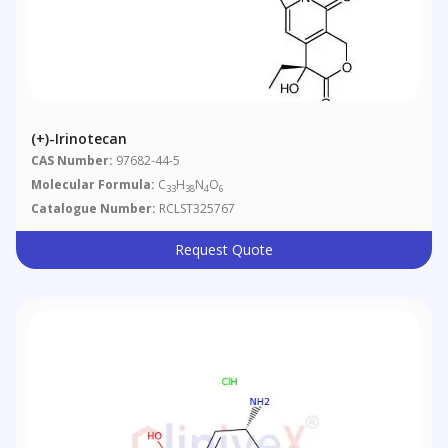
(+)-Irinotecan
CAS Number:
97682-44-5
Molecular Formula:
C
H
N
O
33
38
4
6
Catalogue Number:
RCLST325767
Request Quote