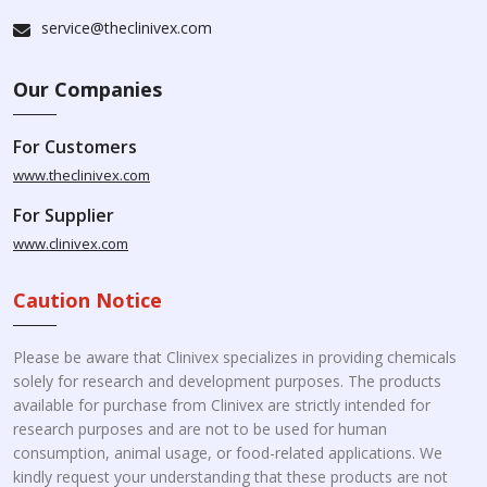
service@theclinivex.com
Our Companies
For Customers
www.theclinivex.com
For Supplier
www.clinivex.com
Caution Notice
Please be aware that Clinivex specializes in providing chemicals
solely for research and development purposes. The products
available for purchase from Clinivex are strictly intended for
research purposes and are not to be used for human
consumption, animal usage, or food-related applications. We
kindly request your understanding that these products are not