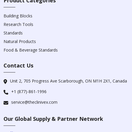
Product Categories
Building Blocks
Research Tools
Standards
Natural Products
Food & Beverage Standards
Contact Us
Unit 2, 705 Progress Ave Scarborough, ON M1H 2X1, Canada
+1 (877)-861-1996
service@theclinivex.com
Our Global Supply & Partner Network