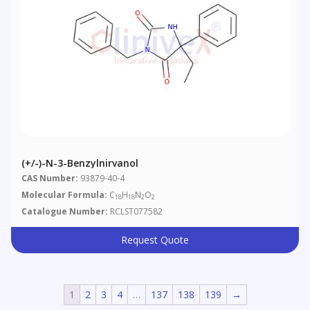
(+/-)-N-3-Benzylnirvanol
CAS Number:
93879-40-4
Molecular Formula:
C
H
N
O
18
18
2
2
Catalogue Number:
RCLST077582
Request Quote
1
2
3
4
…
137
138
139
→