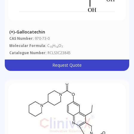
(+)-Gallocatechin
CAS Number:
970-73-0
Molecular Formula:
C
H
O
15
14
7
Catalogue Number:
RCLS3C23845
Request Quote