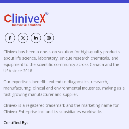
Clinivex has been a one-stop solution for high-quality products
about life science, laboratory, unique research chemicals, and
equipment to the scientific community across Canada and the
USA since 2018.
Our expertise's benefits extend to diagnostics, research,
manufacturing, clinical and environmental industries, making us a
fast-growing manufacturer and supplier.
Clinivex is a registered trademark and the marketing name for
Clinivex Enterprise Inc. and its subsidiaries worldwide.
Certified By: