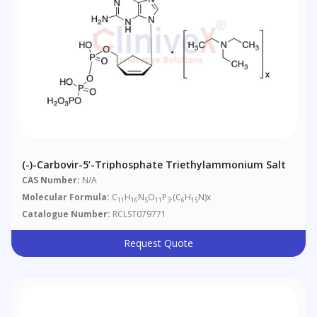
(-)-Carbovir-5’-Triphosphate Triethylammonium Salt
CAS Number:
N/A
Molecular Formula:
C
H
N
O
P
.(C
H
N)x
11
16
5
11
3
6
15
Catalogue Number:
RCLST079771
Request Quote