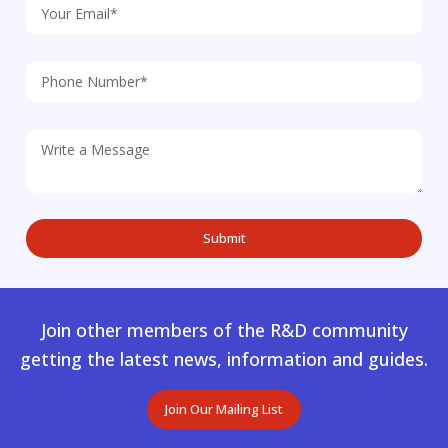
Join other members of the R&D community
getting the latest news, information and guides.
Join Our Mailing List