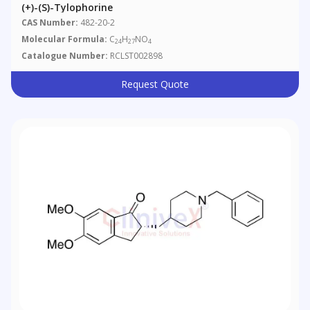
(+)-(S)-Tylophorine
CAS Number:
482-20-2
Molecular Formula:
C
H
NO
24
27
4
Catalogue Number:
RCLST002898
Request Quote