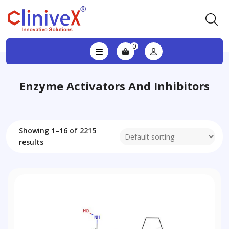
0
Enzyme Activators And Inhibitors
Showing 1–16 of 2215
results