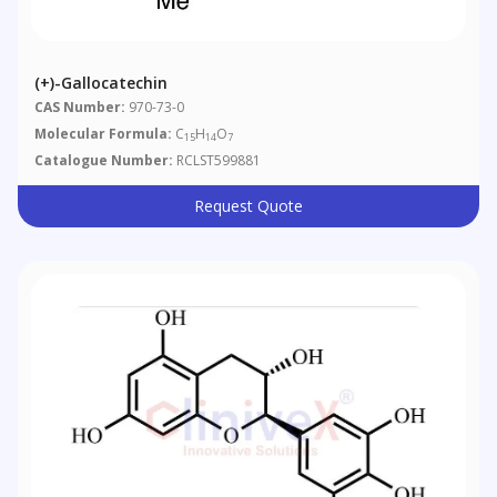
(+)-Gallocatechin
CAS Number:
970-73-0
Molecular Formula:
C
H
O
15
14
7
Catalogue Number:
RCLST599881
Request Quote