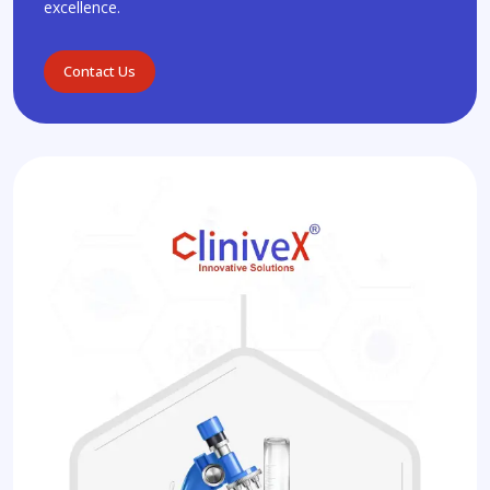
excellence.
Contact Us