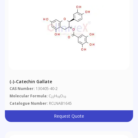
(-)-Catechin Gallate
CAS Number:
130405-40-2
Molecular Formula:
C
H
O
22
18
10
Catalogue Number:
RCLNAB1645
Request Quote