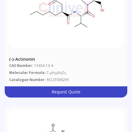
(-)-Actinonin
CAS Number:
13434-13-4
Molecular Formula:
C
H
N
O
19
35
3
5
Catalogue Number:
RCLST000291
Request Quote