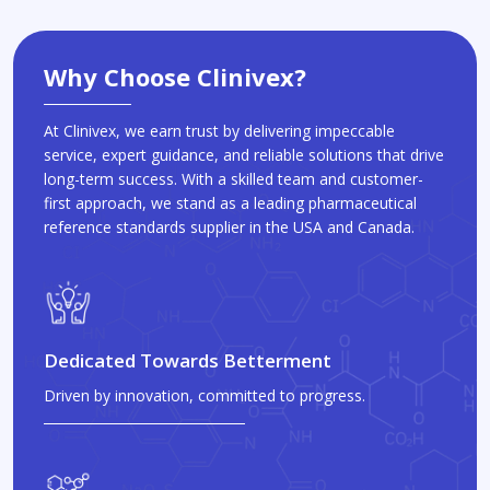
Why Choose Clinivex?
At Clinivex, we earn trust by delivering impeccable
service, expert guidance, and reliable solutions that drive
long-term success. With a skilled team and customer-
first approach, we stand as a leading pharmaceutical
reference standards supplier in the USA and Canada.
Dedicated Towards Betterment
Driven by innovation, committed to progress.