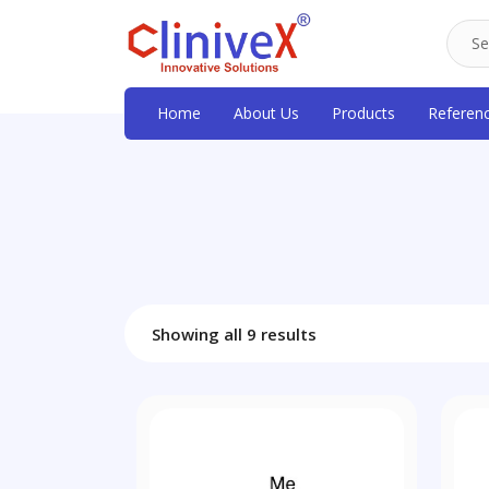
Home
About Us
Products
Referen
Showing all 9 results