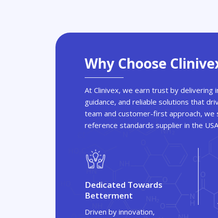
Why Choose Clinive
At Clinivex, we earn trust by delivering
guidance, and reliable solutions that dri
team and customer-first approach, we s
reference standards supplier in the US
Dedicated Towards
Betterment
Driven by innovation,