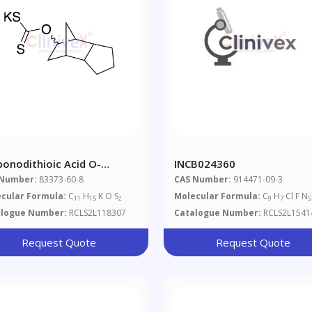
bonodithioic Acid O-
INCB024360
tahydro-4,7-Methano-1H-
 Number:
83373-60-8
CAS Number:
914471-09-3
en-5-Yl) Ester Potassium
cular Formula:
C
H
K O S
Molecular Formula:
C
H
Cl F N
11
15
2
9
7
5
alogue Number:
RCLS2L118307
Catalogue Number:
RCLS2L1541
Request Quote
Request Quote