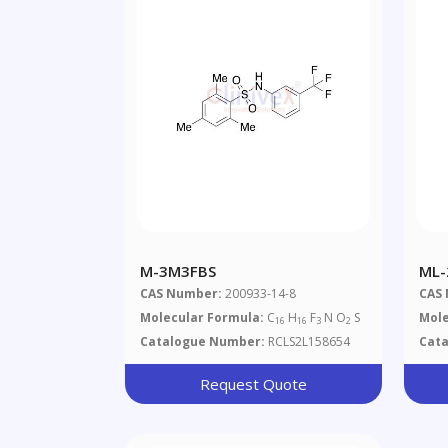
M-3M3FBS
ML-
CAS Number:
200933-14-8
CAS
Molecular Formula:
C
H
F
N O
S
Mole
16
16
3
2
Catalogue Number:
RCLS2L158654
Cat
Request Quote