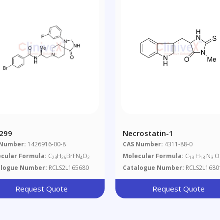
299
Necrostatin-1
 Number:
1426916-00-8
CAS Number:
4311-88-0
cular Formula:
C
H
BrFN
O
Molecular Formula:
C
H
N
O
23
26
4
2
13
13
3
alogue Number:
RCLS2L165680
Catalogue Number:
RCLS2L1680
Request Quote
Request Quote