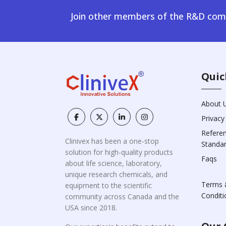
Join other members of the R&D comm
Quic
About 
Privacy
Refere
Clinivex has been a one-stop
Standa
solution for high-quality products
Faqs
about life science, laboratory,
unique research chemicals, and
Terms 
equipment to the scientific
Conditi
community across Canada and the
USA since 2018.