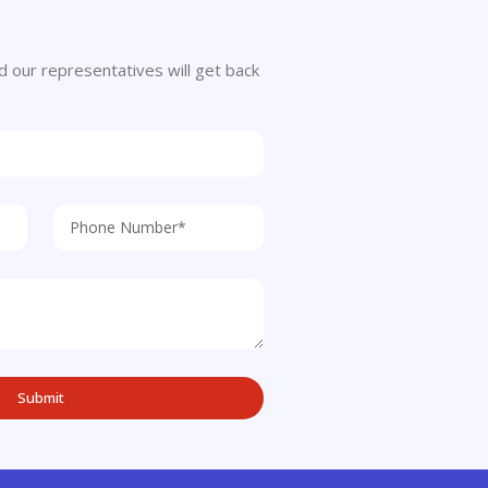
 and our representatives will get back