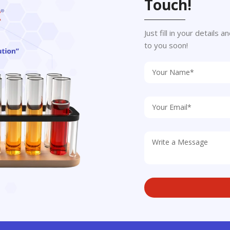
Touch!
Just fill in your details
to you soon!