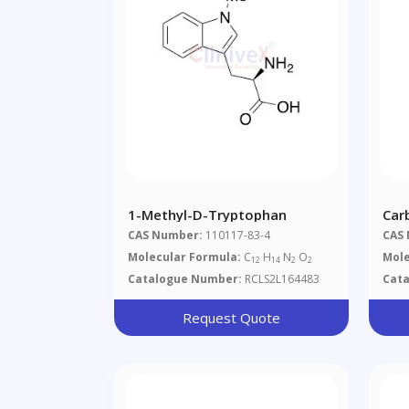
1-Methyl-D-Tryptophan
Car
(Oc
CAS Number:
110117-83-4
CAS
Ind
Molecular Formula:
C
H
N
O
Mole
12
14
2
2
Salt
Catalogue Number:
RCLS2L164483
Cat
Request Quote