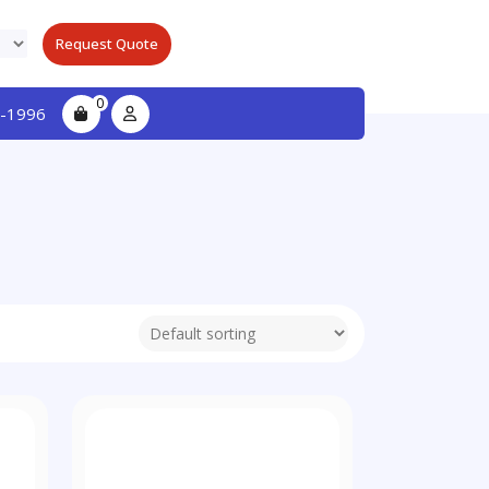
Request Quote
0
-1996