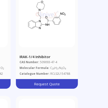
IRAK-1/4 Inhibitor
CAS Number:
509093-47-4
O
Molecular Formula:
C
H
N
O
2
20
21
5
4
42
Catalogue Number:
RCLS2L154788
Request Quote