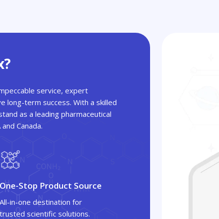
x?
 impeccable service, expert
ve long-term success. With a skilled
tand as a leading pharmaceutical
A and Canada.
One-Stop Product Source
All-in-one destination for
trusted scientific solutions.