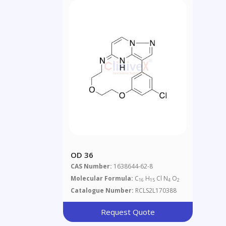
OD 36
CAS Number:
1638644-62-8
Molecular Formula:
C
H
Cl N
O
16
15
4
2
Catalogue Number:
RCLS2L170388
Request Quote