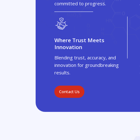
committed to progress.
Where Trust Meets
Innovation
Blending trust, accuracy, and
innovation for groundbreaking
results.
Contact Us