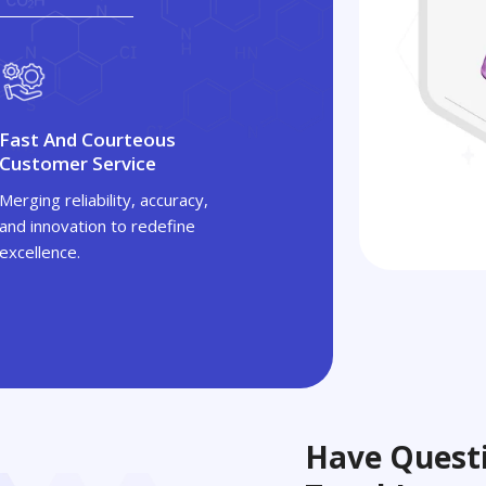
Fast And Courteous
Customer Service
Merging reliability, accuracy,
and innovation to redefine
excellence.
Have Questi