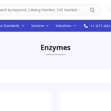
ce Standards
Services
Industries
+1-877-861
Enzymes