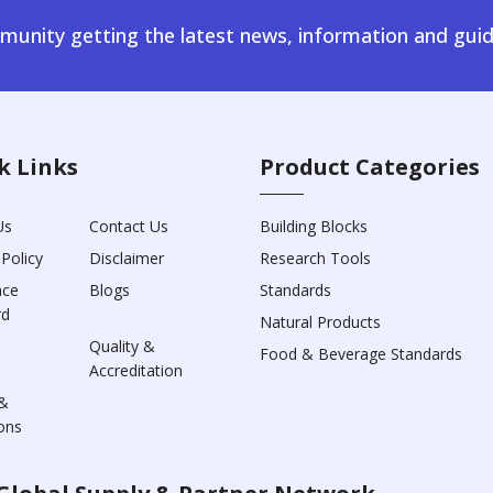
unity getting the latest news, information and guid
k Links
Product Categories
Us
Contact Us
Building Blocks
 Policy
Disclaimer
Research Tools
nce
Blogs
Standards
rd
Natural Products
Quality &
Food & Beverage Standards
Accreditation
&
ons