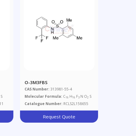
O-3M3FBS
CAS Number:
313981-55-4
 S
Molecular Formula:
C
H
F
N O
S
16
16
3
2
11
Catalogue Number:
RCLS2L158655
Request Quote