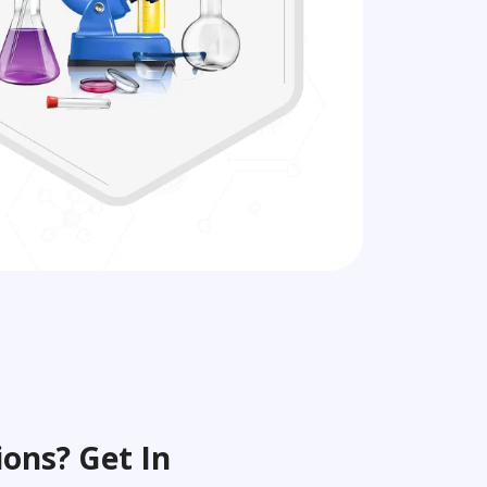
ons? Get In