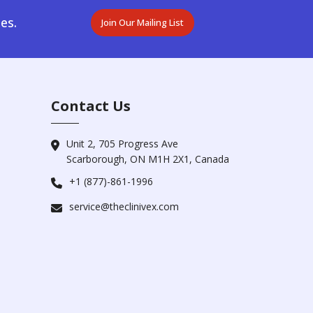
es.
Join Our Mailing List
Contact Us
Unit 2, 705 Progress Ave
Scarborough, ON M1H 2X1, Canada
+1 (877)-861-1996
service@theclinivex.com