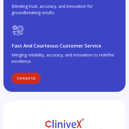
Blending trust, accuracy, and innovation for
groundbreaking results.
Fast And Courteous Customer Service
Merging reliability, accuracy, and innovation to redefine
excellence.
Contact Us