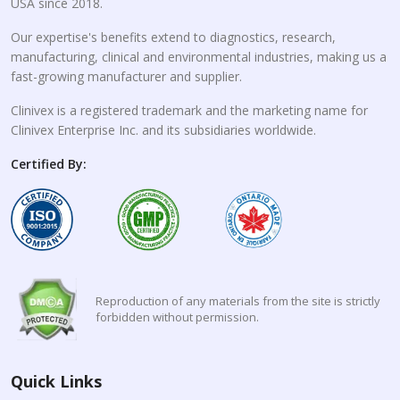
USA since 2018.
Our expertise's benefits extend to diagnostics, research,
manufacturing, clinical and environmental industries, making us a
fast-growing manufacturer and supplier.
Clinivex is a registered trademark and the marketing name for
Clinivex Enterprise Inc. and its subsidiaries worldwide.
Certified By:
Reproduction of any materials from the site is strictly
forbidden without permission.
Quick Links