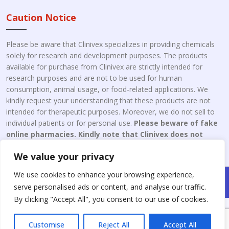
Caution Notice
Please be aware that Clinivex specializes in providing chemicals
solely for research and development purposes. The products
available for purchase from Clinivex are strictly intended for
research purposes and are not to be used for human
consumption, animal usage, or food-related applications. We
kindly request your understanding that these products are not
intended for therapeutic purposes. Moreover, we do not sell to
individual patients or for personal use.
Please beware of fake
online pharmacies. Kindly note that Clinivex does not
engage in the online distribution or retailing medicines.
We value your privacy
We use cookies to enhance your browsing experience,
Copyright © 2026 Clinivex. | Design & Developed By : Aone Seo
serve personalised ads or content, and analyse our traffic.
Service
By clicking "Accept All", you consent to our use of cookies.
Customise
Reject All
Accept All