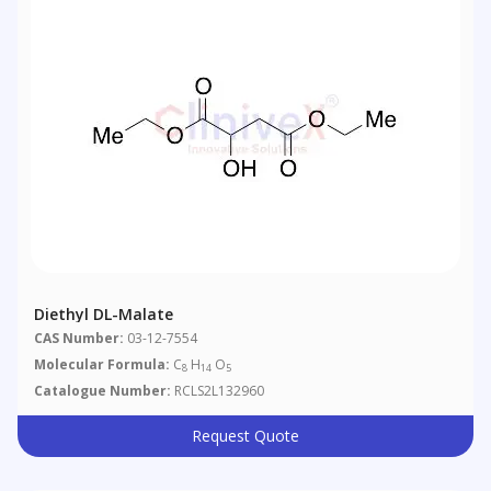
Diethyl DL-Malate
CAS Number:
03-12-7554
Molecular Formula:
C
H
O
8
14
5
Catalogue Number:
RCLS2L132960
Request Quote