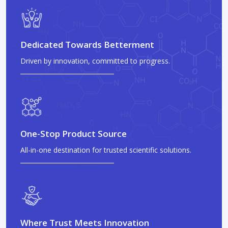
Dedicated Towards Betterment
Driven by innovation, committed to progress.
One-Stop Product Source
All-in-one destination for trusted scientific solutions.
Where Trust Meets Innovation