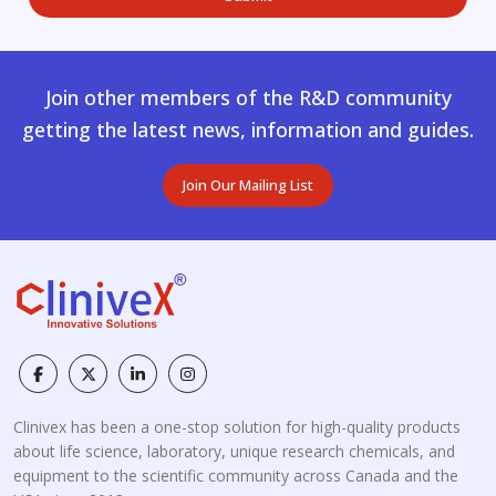
Join other members of the R&D community
getting the latest news, information and guides.
Join Our Mailing List
Clinivex has been a one-stop solution for high-quality products
about life science, laboratory, unique research chemicals, and
equipment to the scientific community across Canada and the