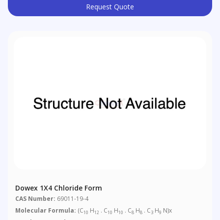
Request Quote
Dowex 1X4 Chloride Form
CAS Number:
69011-19-4
Molecular Formula:
(C
H
. C
H
. C
H
. C
H
N)x
10
12
10
10
8
8
3
9