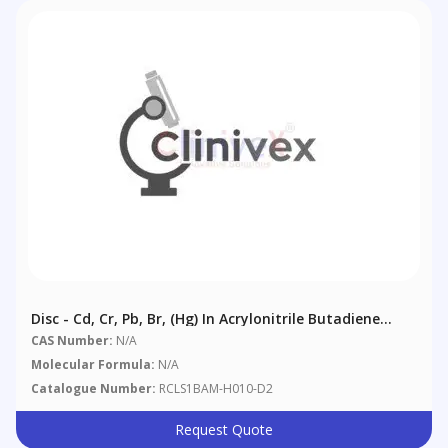
Disc - Cd, Cr, Pb, Br, (Hg) In Acrylonitrile Butadiene
Styrene (ABS)
CAS Number:
N/A
Molecular Formula:
N/A
Catalogue Number:
RCLS1BAM-H010-D2
Request Quote