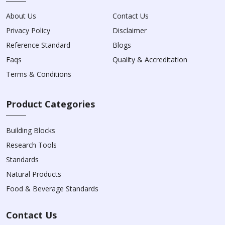
About Us
Contact Us
Privacy Policy
Disclaimer
Reference Standard
Blogs
Faqs
Quality & Accreditation
Terms & Conditions
Product Categories
Building Blocks
Research Tools
Standards
Natural Products
Food & Beverage Standards
Contact Us