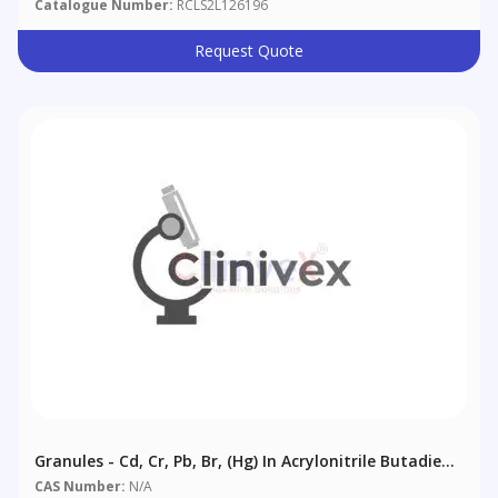
Catalogue Number:
RCLS2L126196
Request Quote
Granules - Cd, Cr, Pb, Br, (Hg) In Acrylonitrile Butadiene
Styrene (ABS) - 250ml Bottle Containing 100g Of
CAS Number:
N/A