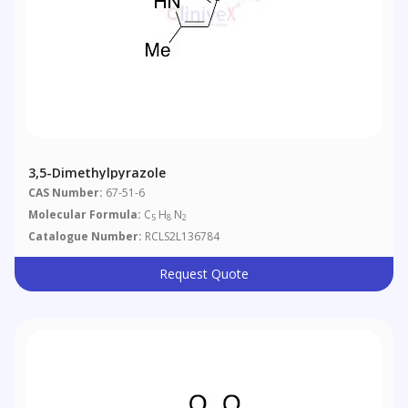
3,5-Dimethylpyrazole
CAS Number:
67-51-6
Molecular Formula:
C
H
N
5
8
2
Catalogue Number:
RCLS2L136784
Request Quote