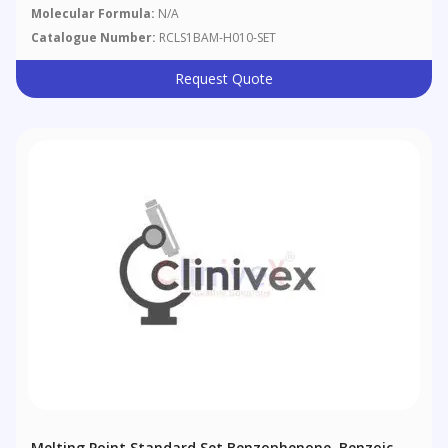
Granules
Molecular Formula:
N/A
Catalogue Number:
RCLS1BAM-H010-SET
Request Quote
Melting Point Standard Set Benzophenone, Benzoic