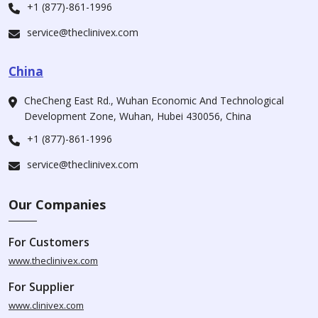
+1 (877)-861-1996
service@theclinivex.com
China
CheCheng East Rd., Wuhan Economic And Technological
Development Zone, Wuhan, Hubei 430056, China
+1 (877)-861-1996
service@theclinivex.com
Our Companies
For Customers
www.theclinivex.com
For Supplier
www.clinivex.com