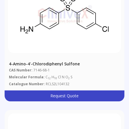
4-Amino-4'-Chlorodiphenyl Sulfone
CAS Number:
7146-68-1
Molecular Formula:
C
H
Cl N O
S
12
10
2
Catalogue Number:
RCLS2L104132
Request Quote