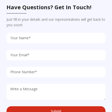
Have Questions? Get In Touch!
Just fill in your details and our representatives will get back to
you soon!