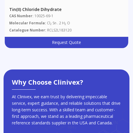
Tin(II) Chloride Dihydrate
CAS Number:
10025-69-1
Molecular Formula:
Cl
Sn . 2 H
O
2
2
Catalogue Number:
RCLS2L183120
Request Quote
Why Choose Clinivex?
At Clinivex, we earn trust by delivering impeccable
service, expert guidance, and reliable solutions that drive
long-term success. With a skilled team and customer-
first approach, we stand as a leading pharmaceutical
reference standards supplier in the USA and Canada.