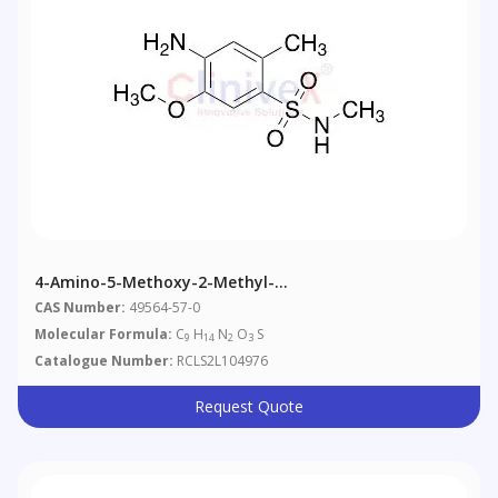
4-Amino-5-Methoxy-2-Methyl-
Nmethylbenzenesulfonamide
CAS Number:
49564-57-0
Molecular Formula:
C
H
N
O
S
9
14
2
3
Catalogue Number:
RCLS2L104976
Request Quote