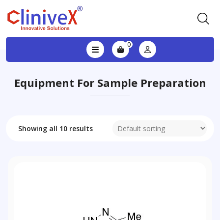
0
Equipment For Sample Preparation
Showing all 10 results