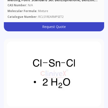
Acid, Anthraquinone
CAS Number:
N/A
Molecular Formula:
Mixture
Catalogue Number:
RCLS1REARMPSET2
Request Quote