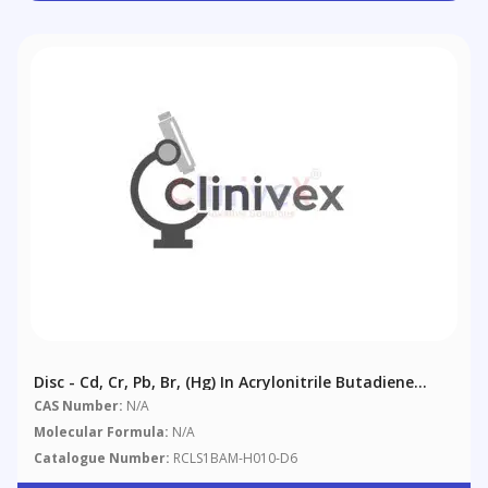
Disc - Cd, Cr, Pb, Br, (Hg) In Acrylonitrile Butadiene
Styrene (ABS)
CAS Number:
N/A
Molecular Formula:
N/A
Catalogue Number:
RCLS1BAM-H010-D6