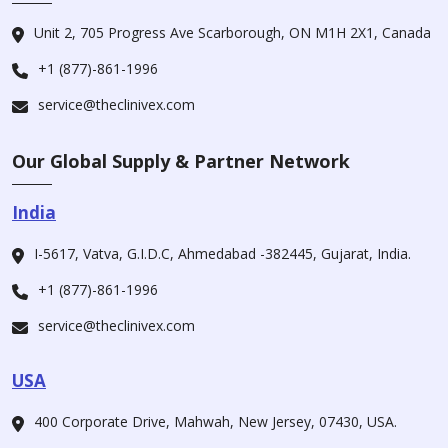
Unit 2, 705 Progress Ave Scarborough, ON M1H 2X1, Canada
+1 (877)-861-1996
service@theclinivex.com
Our Global Supply & Partner Network
India
I-5617, Vatva, G.I.D.C, Ahmedabad -382445, Gujarat, India.
+1 (877)-861-1996
service@theclinivex.com
USA
400 Corporate Drive, Mahwah, New Jersey, 07430, USA.