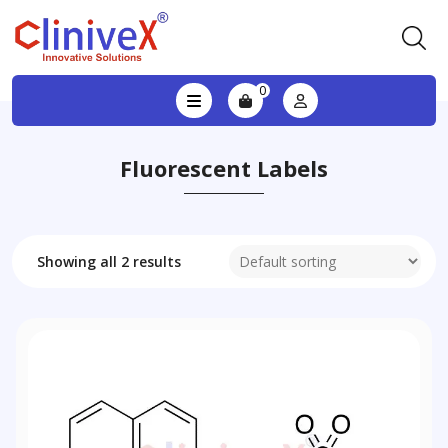
0
Fluorescent Labels
Showing all 2 results