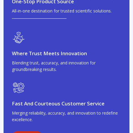
One-Stop Product Source
All-in-one destination for trusted scientific solutions.
Where Trust Meets Innovation
Blending trust, accuracy, and innovation for
groundbreaking results.
Fast And Courteous Customer Service
Merging reliability, accuracy, and innovation to redefine
excellence.