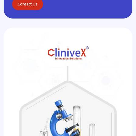
Contact Us