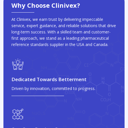
Why Choose Clinivex?
At Clinivex, we earn trust by delivering impeccable
service, expert guidance, and reliable solutions that drive
long-term success. With a skilled team and customer-
first approach, we stand as a leading pharmaceutical
reference standards supplier in the USA and Canada.
Dedicated Towards Betterment
Driven by innovation, committed to progress.