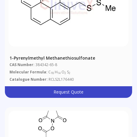
1-Pyrenylmethyl Methanethiosulfonate
CAS Number:
384342-65-8
Molecular Formula:
C
H
O
S
18
14
2
2
Catalogue Number:
RCLS2L176440
Request Quote