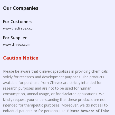
Our Companies
For Customers
www.theclinivex.com
For Supplier
www.clinivex.com
Caution Notice
Please be aware that Clinivex specializes in providing chemicals
solely for research and development purposes. The products
available for purchase from Clinivex are strictly intended for
research purposes and are not to be used for human
consumption, animal usage, or food-related applications. We
kindly request your understanding that these products are not
intended for therapeutic purposes. Moreover, we do not sell to
individual patients or for personal use.
Please beware of fake