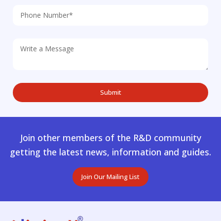
Join other members of the R&D community
getting the latest news, information and guides.
Join Our Mailing List