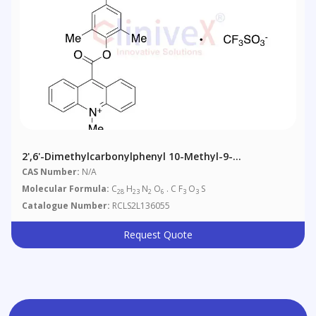
2',6'-Dimethylcarbonylphenyl 10-Methyl-9-
Acridinecarboxylate 4'-NHS Ester Triflate
CAS Number:
N/A
Molecular Formula:
C
H
N
O
. C F
O
S
28
23
2
6
3
3
Catalogue Number:
RCLS2L136055
Request Quote