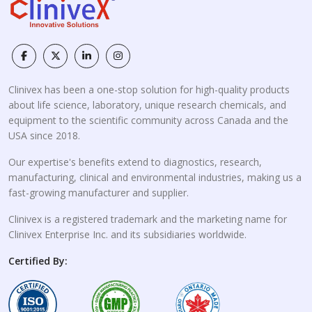
Clinivex has been a one-stop solution for high-quality products
about life science, laboratory, unique research chemicals, and
equipment to the scientific community across Canada and the
USA since 2018.
Our expertise's benefits extend to diagnostics, research,
manufacturing, clinical and environmental industries, making us a
fast-growing manufacturer and supplier.
Clinivex is a registered trademark and the marketing name for
Clinivex Enterprise Inc. and its subsidiaries worldwide.
Certified By: