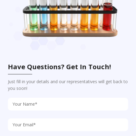
Have Questions? Get In Touch!
Just fill in your details and our representatives will get back to
you soon!