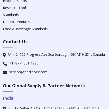
Building Blocks
Research Tools
Standards
Natural Products
Food & Beverage Standards
Contact Us
Unit 2, 705 Progress Ave Scarborough, ON M1H 2X1, Canada
+1 (877)-861-1996
service@theclinivex.com
Our Global Supply & Partner Network
India
I-5617, Vatva, G.I.D.C, Ahmedabad -382445, Gujarat, India.