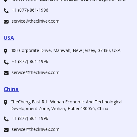
+1 (877)-861-1996
service@theclinivex.com
USA
400 Corporate Drive, Mahwah, New Jersey, 07430, USA.
+1 (877)-861-1996
service@theclinivex.com
China
CheCheng East Rd., Wuhan Economic And Technological
Development Zone, Wuhan, Hubei 430056, China
+1 (877)-861-1996
service@theclinivex.com