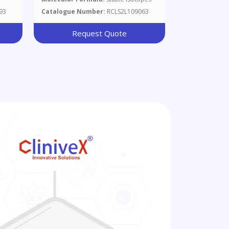
Of B185420 And
93
Catalogue Number:
RCLS2L109063
Request Quote