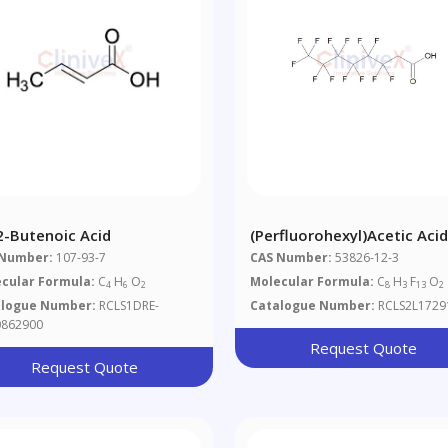
-2-Butenoic Acid
(Perfluorohexyl)acetic Aci
 Number:
107-93-7
CAS Number:
53826-12-3
cular Formula:
C
H
O
Molecular Formula:
C
H
F
O
4
6
2
8
3
13
2
alogue Number:
RCLS1DRE-
Catalogue Number:
RCLS2L1729
862900
Request Quote
Request Quote