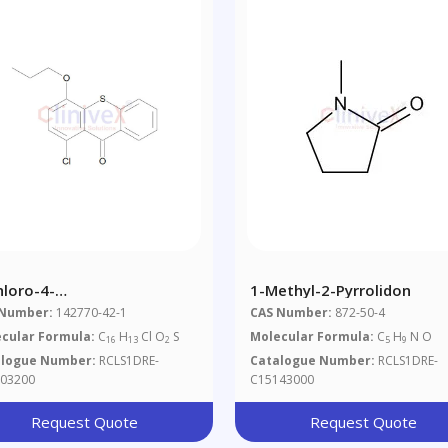
hloro-4-
1-Methyl-2-Pyrrolidon
poxythioxanthone
 Number:
142770-42-1
CAS Number:
872-50-4
cular Formula:
C
H
Cl O
S
Molecular Formula:
C
H
N O
16
13
2
5
9
alogue Number:
RCLS1DRE-
Catalogue Number:
RCLS1DRE-
03200
C15143000
Request Quote
Request Quote