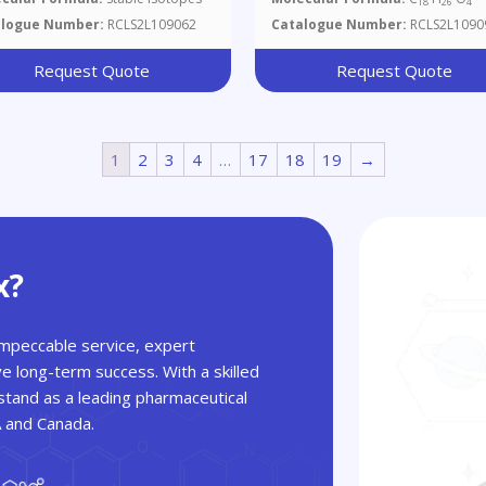
18
26
4
1750 And D4393
alogue Number:
RCLS2L109062
Catalogue Number:
RCLS2L1090
Request Quote
Request Quote
1
2
3
4
…
17
18
19
→
x?
 impeccable service, expert
ve long-term success. With a skilled
tand as a leading pharmaceutical
A and Canada.