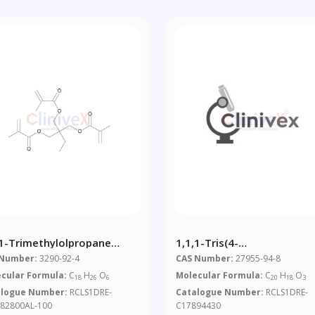
,1-Trimethylolpropane
1,1,1-Tris(4-
methacrylate 100 Μg/mL In
Hydroxyphenyl)ethane
 Number:
3290-92-4
CAS Number:
27955-94-8
tonitrile
cular Formula:
C
H
O
Molecular Formula:
C
H
O
18
26
6
20
18
3
alogue Number:
RCLS1DRE-
Catalogue Number:
RCLS1DRE-
82800AL-100
C17894430