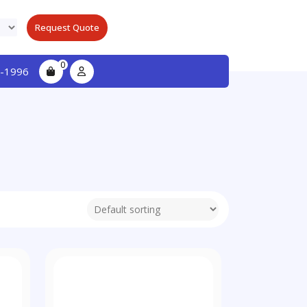
Request Quote
0
-1996