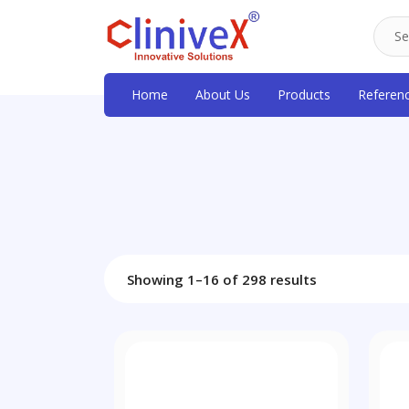
Home
About Us
Products
Referen
Showing 1–16 of 298 results