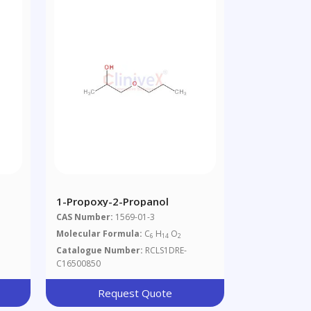
1-Propoxy-2-Propanol
CAS Number:
1569-01-3
Molecular Formula:
C
H
O
6
14
2
Catalogue Number:
RCLS1DRE-
C16500850
Request Quote