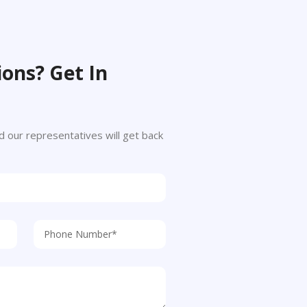
ons? Get In
 and our representatives will get back