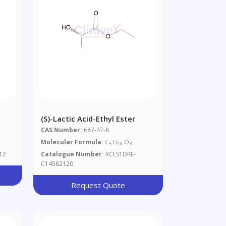
d
(S)-Lactic Acid-Ethyl Ester
CAS Number:
687-47-8
Molecular Formula:
C
H
O
5
10
3
12
Catalogue Number:
RCLS1DRE-
C14582120
Request Quote