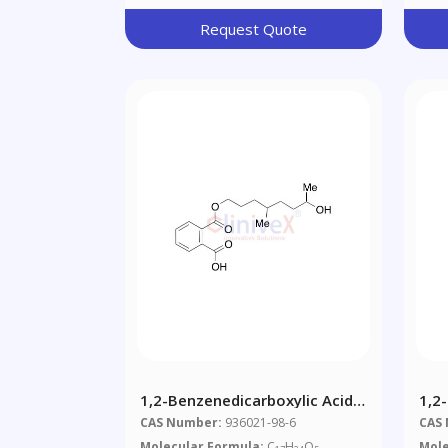
Request Quote
1,2-Benzenedicarboxylic Acid
1,2
1-(7-Hydroxy-4-Methyloctyl)
Di-C
CAS Number:
936021-98-6
CAS
Ester (Mixture Of
Mix
Molecular Formula:
C
H
O
Mole