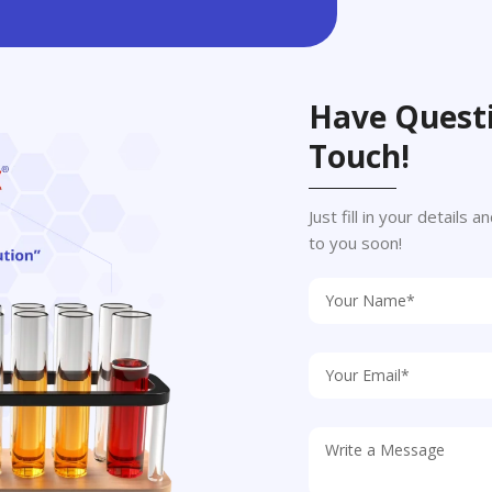
Have Questi
Touch!
Just fill in your details
to you soon!