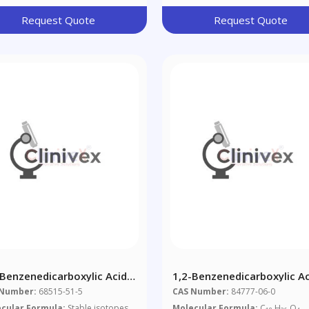
Request Quote
Request Quote
-Benzenedicarboxylic Acid
1,2-Benzenedicarboxylic Ac
6,8,10-Alkyl Esters (1:1:1
Dipentylester, Branched A
 Number:
68515-51-5
CAS Number:
84777-06-0
ture Of D446490 And
Linear
cular Formula:
Stable isotopes
Molecular Formula:
C
H
O