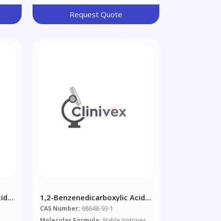
Request Quote
id,
1,2-Benzenedicarboxylic Acid,
nd
Mixed Decyl And Hexyl And
CAS Number:
68648-93-1
Octyl Diesters (1:1:1 Mixture
Molecular Formula:
Stable isotopes