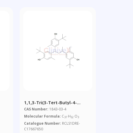
1,1,3-Tri(3-Tert-Butyl-4-
Hydroxy-6-
CAS Number:
1843-03-4
Methylphenyl)butane
Molecular Formula:
C
H
O
37
52
3
Catalogue Number:
RCLS1DRE-
C17667650