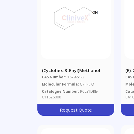
(Cyclohex-3-Enyl)methanol
(E)
CAS Number:
1679-51-2
CAS
Molecular Formula:
C
H
O
Mole
7
12
Catalogue Number:
RCLS1DRE-
Cat
C11826000
CA10
Request Quote