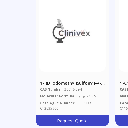
1-[(Diiodomethyl)sulfonyl]-4-
1-C
Methylbenzene
Pro
CAS Number:
20018-09-1
CAS
Molecular Formula:
C
H
I
O
S
Mole
8
8
2
2
Catalogue Number:
RCLS1DRE-
Cat
C12635900
C115
Request Quote