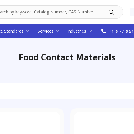
ce Standards
Services
Industries
+1-877-861
Food Contact Materials