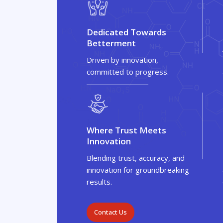
Dedicated Towards
Betterment
Driven by innovation,
committed to progress.
Where Trust Meets
Innovation
Blending trust, accuracy, and
innovation for groundbreaking
results.
Contact Us