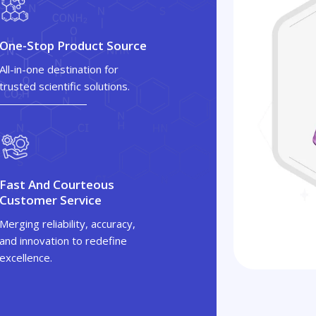
One-Stop Product Source
All-in-one destination for
trusted scientific solutions.
Fast And Courteous
Customer Service
Merging reliability, accuracy,
and innovation to redefine
excellence.