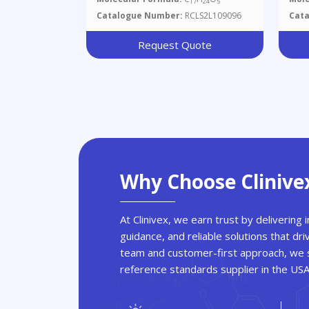
17
24
5
Diastereomers)
D48
Catalogue Number:
RCLS2L109096
Cat
Request Quote
Why Choose Clinive
At Clinivex, we earn trust by delivering
guidance, and reliable solutions that dri
team and customer-first approach, we s
reference standards supplier in the US