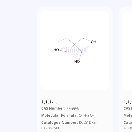
1,1,1-
1,1
Tri(hydroxymethyl)propane
Tri
CAS Number:
77-99-6
CAS
Ace
Molecular Formula:
C
H
O
Mole
6
14
3
Catalogue Number:
RCLS1DRE-
Cat
C17867500
A178