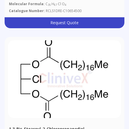
Molecular Formula:
C
H
Cl O
35
67
4
Catalogue Number:
RCLS1DRE-C10654500
Request Quote
1,3-Bis-Stearoyl-2-Chloropropanediol