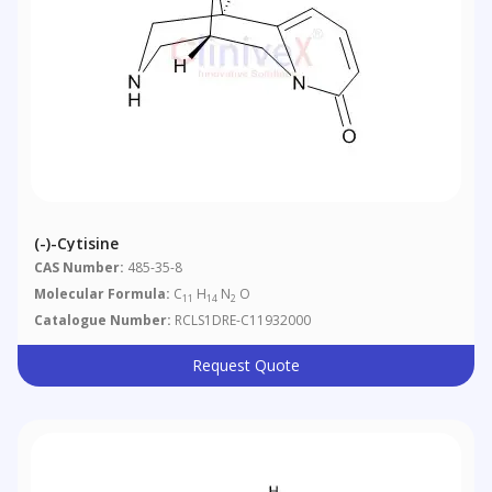
(-)-Cytisine
CAS Number:
485-35-8
Molecular Formula:
C
H
N
O
11
14
2
Catalogue Number:
RCLS1DRE-C11932000
Request Quote