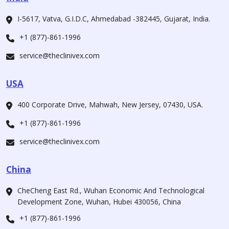
I-5617, Vatva, G.I.D.C, Ahmedabad -382445, Gujarat, India.
+1 (877)-861-1996
service@theclinivex.com
USA
400 Corporate Drive, Mahwah, New Jersey, 07430, USA.
+1 (877)-861-1996
service@theclinivex.com
China
CheCheng East Rd., Wuhan Economic And Technological
Development Zone, Wuhan, Hubei 430056, China
+1 (877)-861-1996