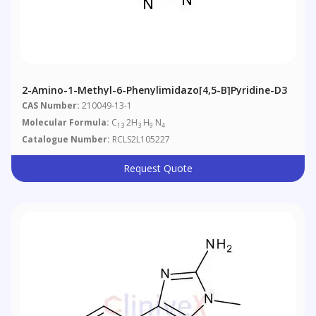
2-Amino-1-Methyl-6-Phenylimidazo[4,5-B]pyridine-D3
CAS Number:
210049-13-1
Molecular Formula:
C
2H
H
N
13
3
9
4
Catalogue Number:
RCLS2L105227
Request Quote