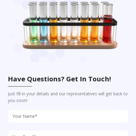
Have Questions? Get In Touch!
Just fill in your details and our representatives will get back to
you soon!