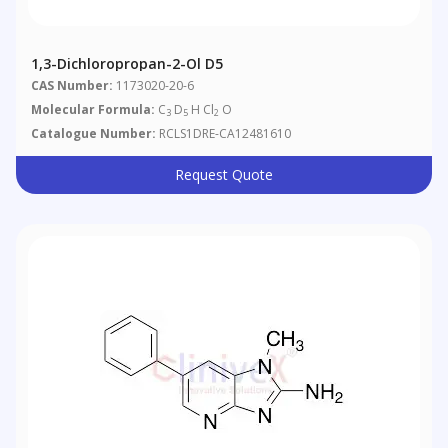
1,3-Dichloropropan-2-Ol D5
CAS Number:
1173020-20-6
Molecular Formula:
C
D
H Cl
O
3
5
2
Catalogue Number:
RCLS1DRE-CA12481610
Request Quote