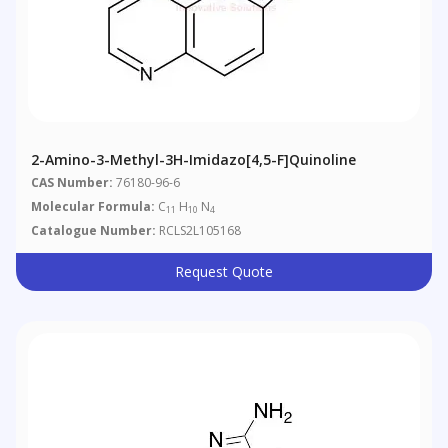
2-Amino-3-Methyl-3H-Imidazo[4,5-F]quinoline
CAS Number:
76180-96-6
Molecular Formula:
C
H
N
11
10
4
Catalogue Number:
RCLS2L105168
Request Quote