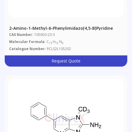
2-Amino-1-Methyl-6-Phenylimidazo[4,5-B]pyridine
CAS Number:
105650-23-5
Molecular Formula:
C
H
N
13
12
4
Catalogue Number:
RCLS2L105202
Request Quote