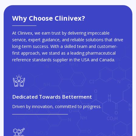
Why Choose Clinivex?
At Clinivex, we earn trust by delivering impeccable
service, expert guidance, and reliable solutions that drive
long-term success. With a skilled team and customer-
first approach, we stand as a leading pharmaceutical
reference standards supplier in the USA and Canada.
Dedicated Towards Betterment
Driven by innovation, committed to progress.