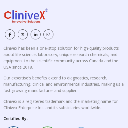
Clinivex has been a one-stop solution for high-quality products
about life science, laboratory, unique research chemicals, and
equipment to the scientific community across Canada and the
USA since 2018.
Our expertise's benefits extend to diagnostics, research,
manufacturing, clinical and environmental industries, making us a
fast-growing manufacturer and supplier.
Clinivex is a registered trademark and the marketing name for
Clinivex Enterprise Inc. and its subsidiaries worldwide.
Certified By: