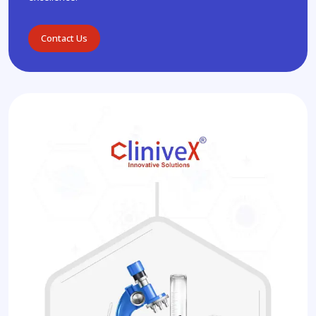
Contact Us