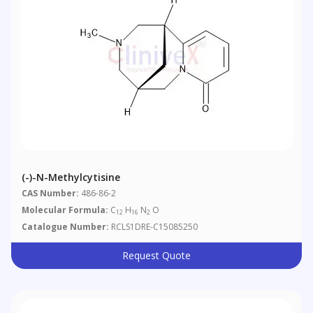
(-)-N-Methylcytisine
CAS Number:
486-86-2
Molecular Formula:
C
H
N
O
12
16
2
Catalogue Number:
RCLS1DRE-C15085250
Request Quote