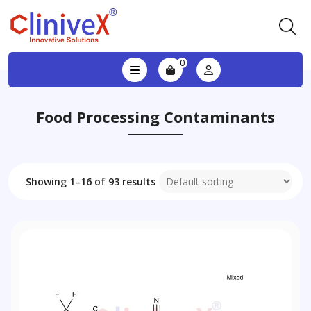
0
Food Processing Contaminants
Showing 1–16 of 93 results