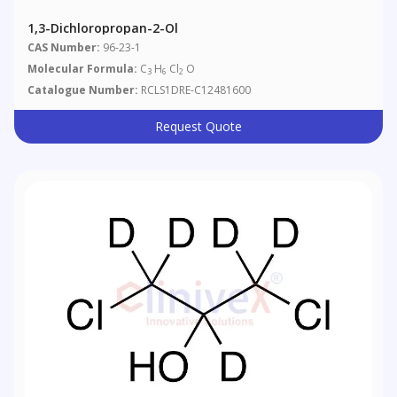
1,3-Dichloropropan-2-Ol
CAS Number:
96-23-1
Molecular Formula:
C
H
Cl
O
3
6
2
Catalogue Number:
RCLS1DRE-C12481600
Request Quote