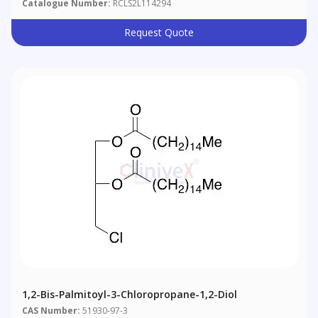
Catalogue Number:
RCLS2L114294
Request Quote
1,2-Bis-Palmitoyl-3-Chloropropane-1,2-Diol
CAS Number:
51930-97-3