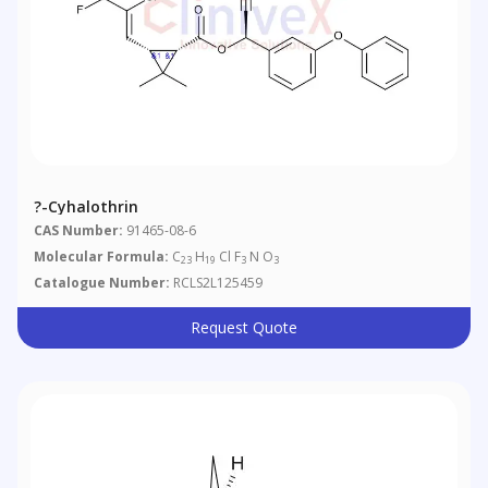
?-Cyhalothrin
CAS Number:
91465-08-6
Molecular Formula:
C
H
Cl F
N O
23
19
3
3
Catalogue Number:
RCLS2L125459
Request Quote