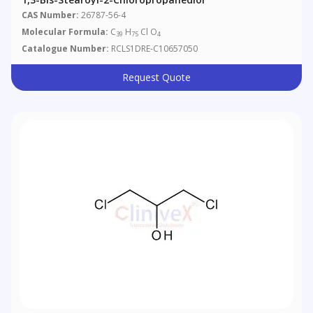
CAS Number:
26787-56-4
Molecular Formula:
C
H
Cl O
39
75
4
Catalogue Number:
RCLS1DRE-C10657050
Request Quote