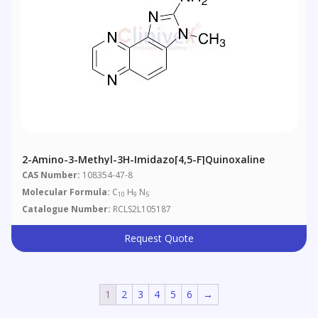
2-Amino-3-Methyl-3H-Imidazo[4,5-F]quinoxaline
CAS Number:
108354-47-8
Molecular Formula:
C
H
N
10
9
5
Catalogue Number:
RCLS2L105187
Request Quote
1
2
3
4
5
6
→