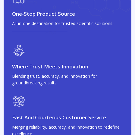
One-Stop Product Source
All-in-one destination for trusted scientific solutions.
Where Trust Meets Innovation
Blending trust, accuracy, and innovation for
groundbreaking results.
Fast And Courteous Customer Service
Merging reliability, accuracy, and innovation to redefine
excellence.