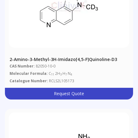
2-Amino-3-Methyl-3H-Imidazo[4,5-F]quinoline-D3
CAS Number:
82050-10-0
Molecular Formula:
C
2H
H
N
11
3
7
4
Catalogue Number:
RCLS2L105173
Request Quote