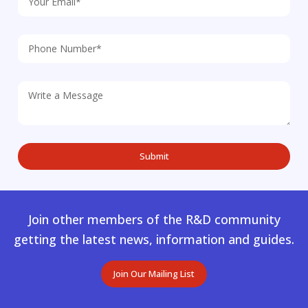
Join other members of the R&D community
getting the latest news, information and guides.
Join Our Mailing List