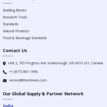
Building Blocks
Research Tools
Standards
Natural Products
Food & Beverage Standards
Contact Us
Unit 2, 705 Progress Ave Scarborough, ON M1H 2X1, Canada
+1 (877)-861-1996
service@theclinivex.com
Our Global Supply & Partner Network
India