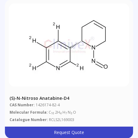
(S)-N-Nitroso Anatabine-D4
CAS Number:
1426174-82-4
Molecular Formula:
C
2H
H
N
O
10
4
7
3
Catalogue Number:
RCLS2L169003
Request Quote