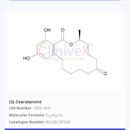
(S)-Zearalanone
CAS Number:
5975-78-0
Molecular Formula:
C
H
O
18
24
5
Catalogue Number:
RCLS2L187328