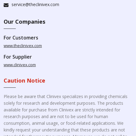
service@theclinivex.com
Our Companies
For Customers
www.theclinivex.com
For Supplier
www.clinivex.com
Caution Notice
Please be aware that Clinivex specializes in providing chemicals
solely for research and development purposes. The products
available for purchase from Clinivex are strictly intended for
research purposes and are not to be used for human
consumption, animal usage, or food-related applications. We
kindly request your understanding that these products are not