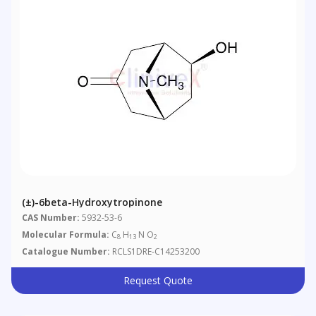
(±)-6beta-Hydroxytropinone
CAS Number:
5932-53-6
Molecular Formula:
C
H
N O
8
13
2
Catalogue Number:
RCLS1DRE-C14253200
Request Quote