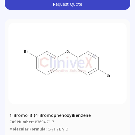
Request Quote
1-Bromo-3-(4-Bromophenoxy)benzene
CAS Number:
83694-71-7
Molecular Formula:
C
H
Br
O
12
8
2