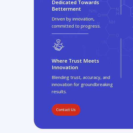
Dedicated Towards
Betterment
Driven by innovation,
committed to progress.
Where Trust Meets
Innovation
Blending trust, accuracy, and
innovation for groundbreaking
results.
Contact Us