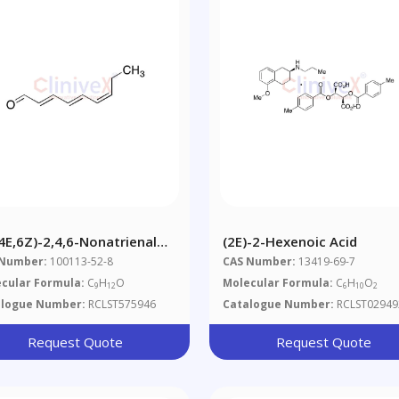
,4E,6Z)-2,4,6-Nonatrienal
(2E)-2-Hexenoic Acid
0%)
 Number:
100113-52-8
CAS Number:
13419-69-7
cular Formula:
C
H
O
Molecular Formula:
C
H
O
9
12
6
10
2
alogue Number:
RCLST575946
Catalogue Number:
RCLST02949
Request Quote
Request Quote