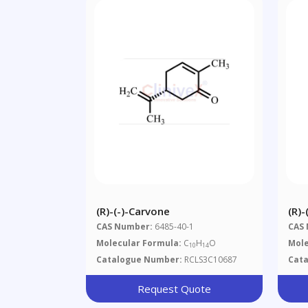
(R)-(-)-Carvone
(R)
CAS Number:
6485-40-1
CAS
Molecular Formula:
C
H
O
Mole
10
14
Catalogue Number:
RCLS3C10687
Cat
Request Quote