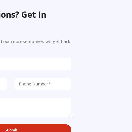
ons? Get In
 and our representatives will get back