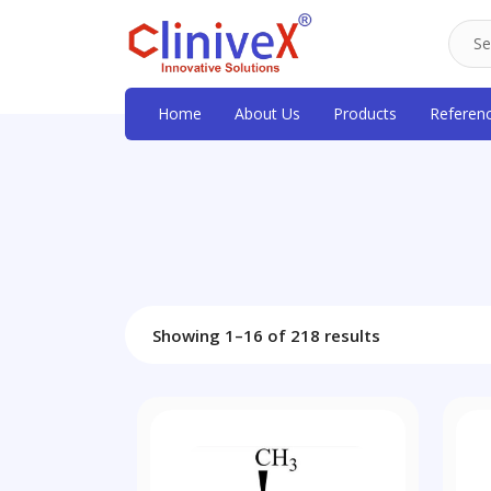
Home
About Us
Products
Referen
Showing 1–16 of 218 results