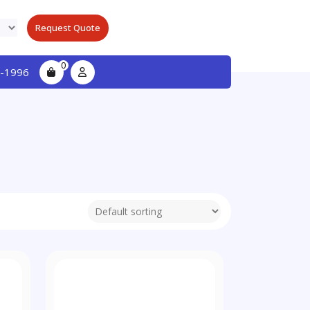
Request Quote
0
-1996