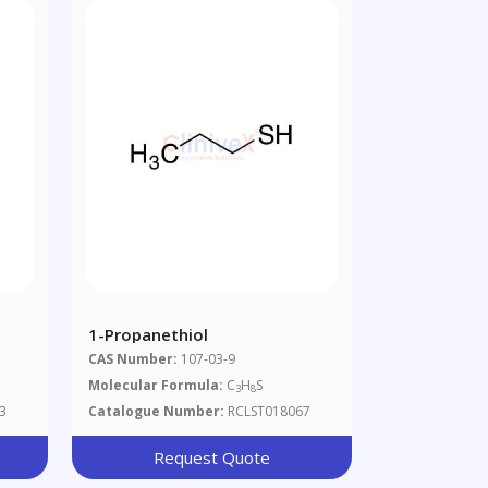
1-Propanethiol
CAS Number:
107-03-9
Molecular Formula:
C
H
S
3
8
3
Catalogue Number:
RCLST018067
Request Quote