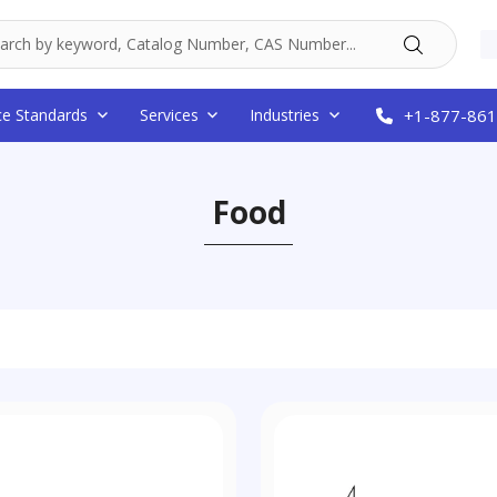
ce Standards
Services
Industries
+1-877-861
Food