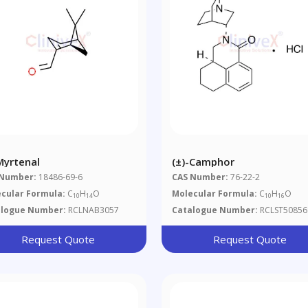
-Myrtenal
(±)-Camphor
 Number:
18486-69-6
CAS Number:
76-22-2
cular Formula:
C
H
O
Molecular Formula:
C
H
O
10
14
10
16
alogue Number:
RCLNAB3057
Catalogue Number:
RCLST50856
Request Quote
Request Quote