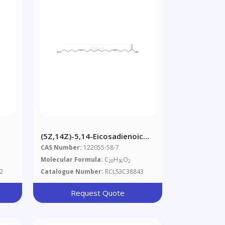
(5Z,14Z)-5,14-Eicosadienoic
Acid
CAS Number:
122055-58-7
Molecular Formula:
C
H
O
20
36
2
2
Catalogue Number:
RCLS3C38843
Request Quote