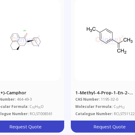
-(+)-Camphor
1-Methyl-4-Prop-1-En-2-
Ylbenzene
 Number:
464-49-3
CAS Number:
1195-32-0
cular Formula:
C
H
O
Molecular Formula:
C
H
10
16
10
12
alogue Number:
RCLST008561
Catalogue Number:
RCLST51122
Request Quote
Request Quote