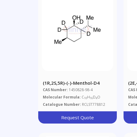
(1R,2S,5R)-(-)-Menthol-D4
(2E
(~8
CAS Number:
1450828-98-4
CAS
Molecular Formula:
C
H
D
O
Mole
10
16
4
Catalogue Number:
RCLST778812
Cat
Request Quote