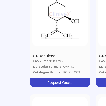
(-)-Isopulegol
(-)
CAS Number:
89-79-2
CAS
Molecular Formula:
C
H
O
Mole
10
18
Catalogue Number:
RCLS3C40635
Cat
Request Quote