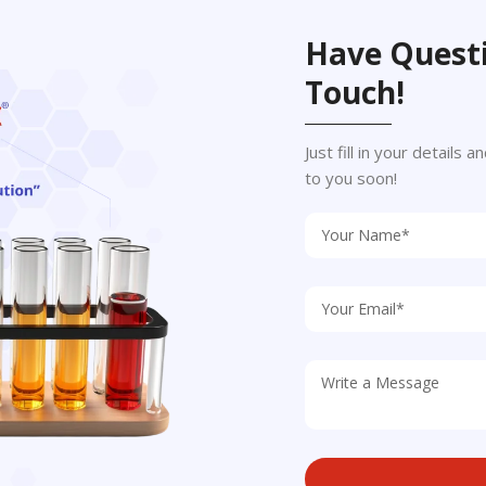
Have Questi
Touch!
Just fill in your details
to you soon!