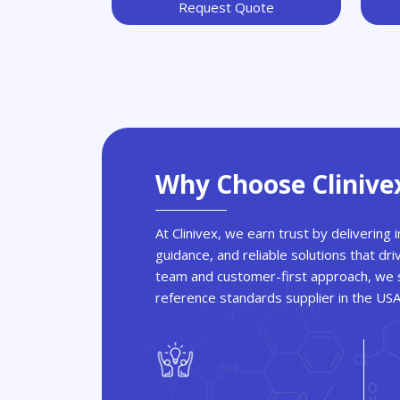
Request Quote
Why Choose Clinive
At Clinivex, we earn trust by delivering
guidance, and reliable solutions that dri
team and customer-first approach, we s
reference standards supplier in the US