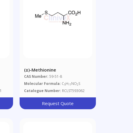
(±)-Methionine
CAS Number:
59-51-8
Molecular Formula:
C
H
NO
S
5
11
2
1
Catalogue Number:
RCLST593062
Request Quote