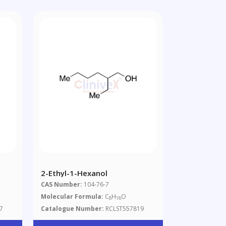
2-Ethyl-1-Hexanol
CAS Number:
104-76-7
Molecular Formula:
C
H
O
8
18
7
Catalogue Number:
RCLST557819