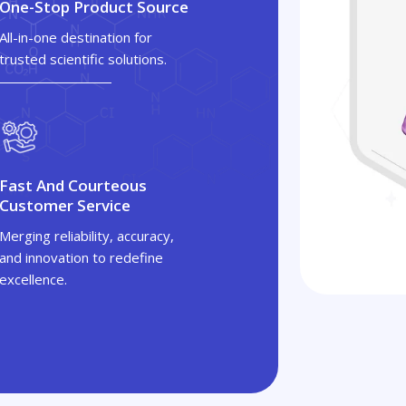
One-Stop Product Source
All-in-one destination for
trusted scientific solutions.
Fast And Courteous
Customer Service
Merging reliability, accuracy,
and innovation to redefine
excellence.