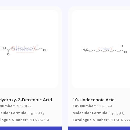
Hydroxy-2-Decenoic Acid
10-Undecenoic Acid
 Number:
765-01-5
CAS Number:
112-38-9
cular Formula:
C
H
O
Molecular Formula:
C
H
O
10
18
3
11
20
2
alogue Number:
RCLN262581
Catalogue Number:
RCLST02888