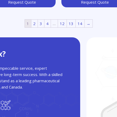
Request Quote
Request Quote
1
2
3
4
…
12
13
14
→
x?
 impeccable service, expert
ve long-term success. With a skilled
tand as a leading pharmaceutical
A and Canada.