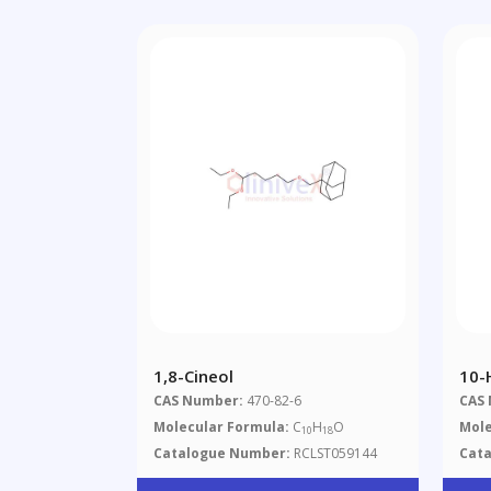
1,8-Cineol
10-
CAS Number:
470-82-6
CAS
Molecular Formula:
C
H
O
Mole
10
18
Catalogue Number:
RCLST059144
Cat