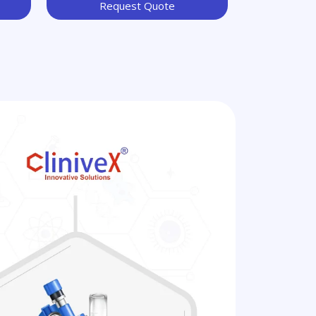
Request Quote