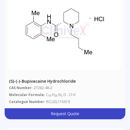
(S)-(-)-Bupivacaine Hydrochloride
CAS Number:
27262-48-2
Molecular Formula:
C
H
N
O . Cl H
18
28
2
Catalogue Number:
RCLS2L115619
Request Quote