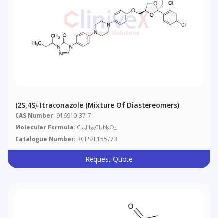
(2S,4S)-Itraconazole (Mixture Of Diastereomers)
CAS Number:
916910-37-7
Molecular Formula:
C
H
Cl
N
O
35
38
2
8
4
Catalogue Number:
RCLS2L155773
Request Quote