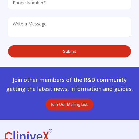
Join other members of the R&D community
getting the latest news, information and guides.
Join Our Mailing List