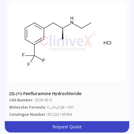
(S)-(+)-Fenfluramine Hydrochloride
CAS Number:
3239-45-0
Molecular Formula:
C
H
F
N • HCl
12
16
3
Catalogue Number:
RCLS2L143964
Request Quote