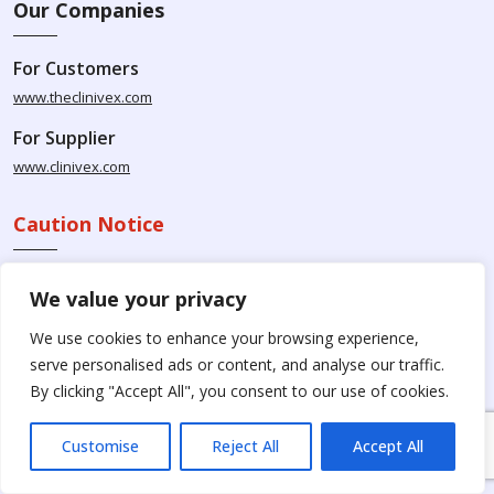
Our Companies
For Customers
www.theclinivex.com
For Supplier
www.clinivex.com
Caution Notice
Please be aware that Clinivex specializes in providing chemicals
We value your privacy
solely for research and development purposes. The products
available for purchase from Clinivex are strictly intended for
We use cookies to enhance your browsing experience,
research purposes and are not to be used for human
serve personalised ads or content, and analyse our traffic.
consumption, animal usage, or food-related applications. We
By clicking "Accept All", you consent to our use of cookies.
kindly request your understanding that these products are not
intended for therapeutic purposes. Moreover, we do not sell to
Customise
Reject All
Accept All
individual patients or for personal use.
Please beware of fake
online pharmacies. Kindly note that Clinivex does not