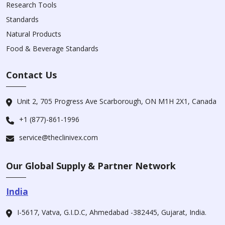
Research Tools
Standards
Natural Products
Food & Beverage Standards
Contact Us
Unit 2, 705 Progress Ave Scarborough, ON M1H 2X1, Canada
+1 (877)-861-1996
service@theclinivex.com
Our Global Supply & Partner Network
India
I-5617, Vatva, G.I.D.C, Ahmedabad -382445, Gujarat, India.