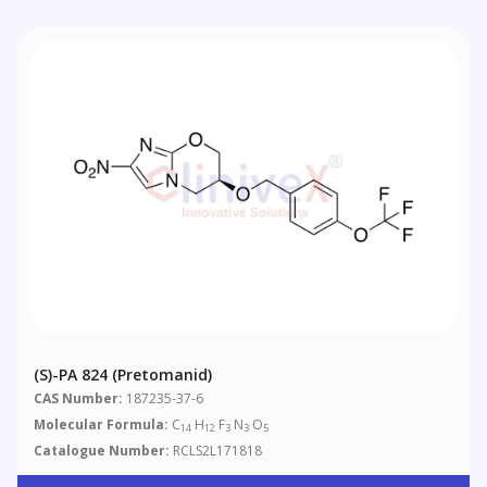
(S)-PA 824 (Pretomanid)
CAS Number:
187235-37-6
Molecular Formula:
C
H
F
N
O
14
12
3
3
5
Catalogue Number:
RCLS2L171818