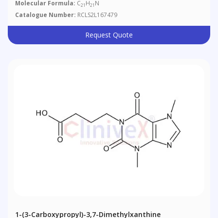
Molecular Formula:
C
H
N
21
21
Catalogue Number:
RCLS2L167479
Request Quote
1-(3-Carboxypropyl)-3,7-Dimethylxanthine