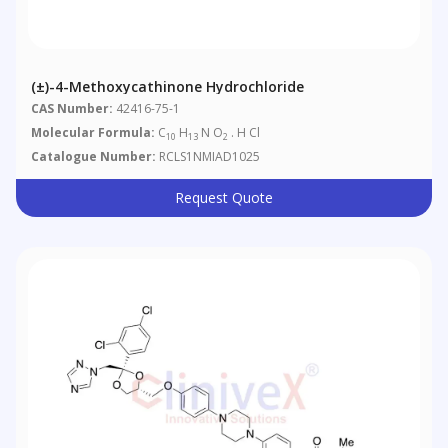
(±)-4-Methoxycathinone Hydrochloride
CAS Number:
42416-75-1
Molecular Formula:
C
H
N O
. H Cl
10
13
2
Catalogue Number:
RCLS1NMIAD1025
Request Quote