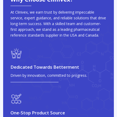
At Clinivex, we earn trust by delivering impeccable
service, expert guidance, and reliable solutions that drive
long-term success. With a skilled team and customer-
first approach, we stand as a leading pharmaceutical
reference standards supplier in the USA and Canada.
Dedicated Towards Betterment
Driven by innovation, committed to progress.
One-Stop Product Source