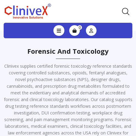
0
Forensic And Toxicology
Clinivex supplies certified forensic toxicology reference standards
covering controlled substances, opioids, fentanyl analogues,
novel psychoactive substances (NPS), designer drugs,
cannabinoids, and prescription drug metabolites formulated to
meet the evidentiary and analytical demands of accredited
forensic and clinical toxicology laboratories. Our catalog supports
drug testing reference standards workflows across postmortem
investigation, DUI confirmation testing, workplace drug
screening, and pain management monitoring programs. Forensic
laboratories, medical examiners, clinical toxicology facilities, and
law enforcement agencies across the USA rely on Clinivex for