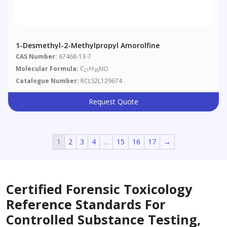
1-Desmethyl-2-Methylpropyl Amorolfine
CAS Number:
67468-13-7
Molecular Formula:
C
H
NO
21
35
Catalogue Number:
RCLS2L129674
Request Quote
1
2
3
4
…
15
16
17
→
Certified Forensic Toxicology
Reference Standards For
Controlled Substance Testing,