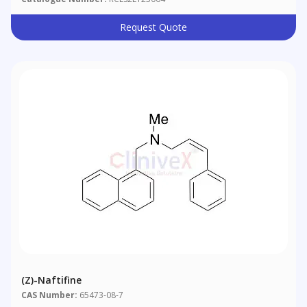
Request Quote
(Z)-Naftifine
CAS Number:
65473-08-7