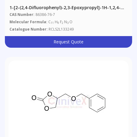
1-[2-(2,4-Difluorophenyl)-2,3-Epoxypropyl]-1H-1,2,4-
Triazole
CAS Number:
86386-76-7
Molecular Formula:
C
H
F
N
O
11
9
2
3
Catalogue Number:
RCLS2L133249
Request Quote