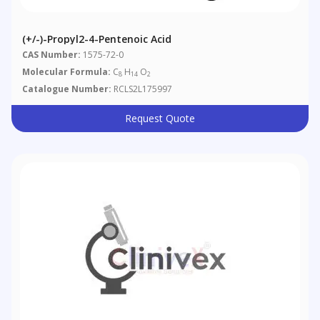
(+/-)-Propyl2-4-Pentenoic Acid
CAS Number:
1575-72-0
Molecular Formula:
C
H
O
8
14
2
Catalogue Number:
RCLS2L175997
Request Quote