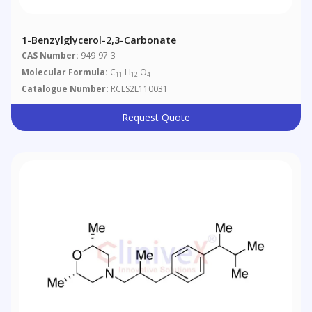
1-Benzylglycerol-2,3-Carbonate
CAS Number:
949-97-3
Molecular Formula:
C
H
O
11
12
4
Catalogue Number:
RCLS2L110031
Request Quote