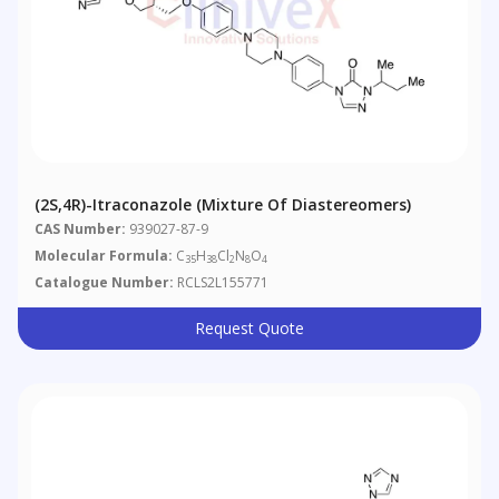
(2S,4R)-Itraconazole (Mixture Of Diastereomers)
CAS Number:
939027-87-9
Molecular Formula:
C
H
Cl
N
O
35
38
2
8
4
Catalogue Number:
RCLS2L155771
Request Quote