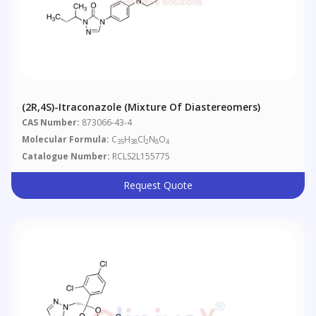
(2R,4S)-Itraconazole (Mixture Of Diastereomers)
CAS Number:
873066-43-4
Molecular Formula:
C
H
Cl
N
O
35
38
2
8
4
Catalogue Number:
RCLS2L155775
Request Quote