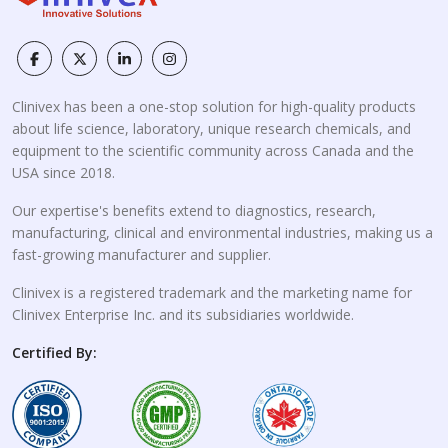
Clinivex has been a one-stop solution for high-quality products
about life science, laboratory, unique research chemicals, and
equipment to the scientific community across Canada and the
USA since 2018.
Our expertise's benefits extend to diagnostics, research,
manufacturing, clinical and environmental industries, making us a
fast-growing manufacturer and supplier.
Clinivex is a registered trademark and the marketing name for
Clinivex Enterprise Inc. and its subsidiaries worldwide.
Certified By: