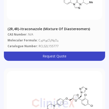
(2R,4R)-Itraconazole (Mixture Of Diastereomers)
CAS Number:
N/A
Molecular Formula:
C
H
Cl
N
O
35
38
2
8
4
Catalogue Number:
RCLS2L155777
Request Quote