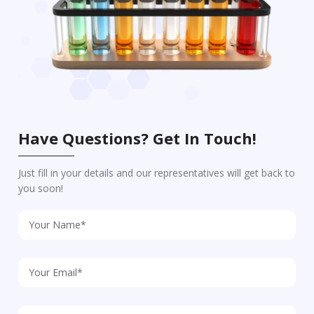
Have Questions? Get In Touch!
Just fill in your details and our representatives will get back to
you soon!