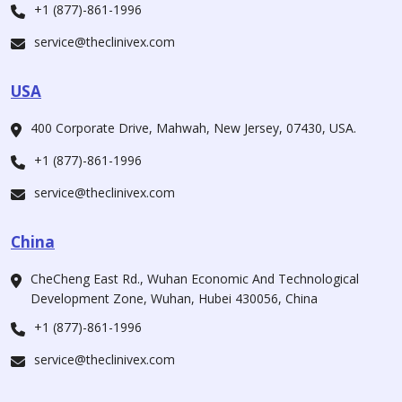
+1 (877)-861-1996
service@theclinivex.com
USA
400 Corporate Drive, Mahwah, New Jersey, 07430, USA.
+1 (877)-861-1996
service@theclinivex.com
China
CheCheng East Rd., Wuhan Economic And Technological
Development Zone, Wuhan, Hubei 430056, China
+1 (877)-861-1996
service@theclinivex.com