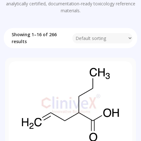
analytically certified, documentation-ready toxicology reference
materials.
Showing 1–16 of 266
results