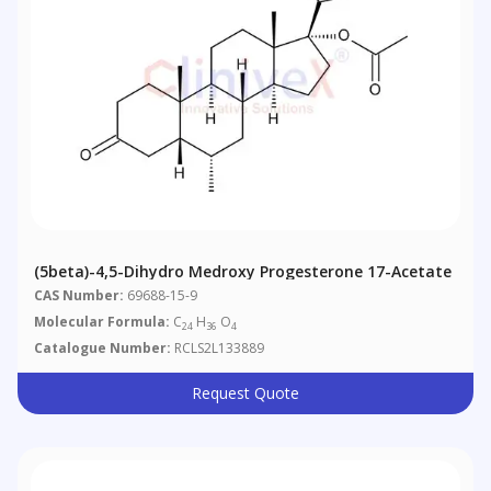
(5beta)-4,5-Dihydro Medroxy Progesterone 17-Acetate
CAS Number:
69688-15-9
Molecular Formula:
C
H
O
24
36
4
Catalogue Number:
RCLS2L133889
Request Quote