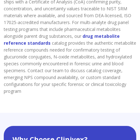
ships with a Certificate of Analysis (CoA) confirming purity,
concentration, and uncertainty values traceable to NIST SRM
materials where available, and sourced from DEA-licensed, ISO
17025-accredited manufacturers. For multi-analyte drug panel
testing programs that include pharmaceutical metabolites
alongside parent drug substances, our
drug metabolite
reference standards
catalog provides the authentic metabolite
reference compounds needed for confirmatory testing of
glucuronide conjugates, N-oxide metabolites, and hydroxylated
species commonly encountered in forensic urine and blood
specimens. Contact our team to discuss catalog coverage,
emerging NPS compound availability, or custom standard
configurations for your specific forensic or clinical toxicology
program
Why Choose Clinivex?