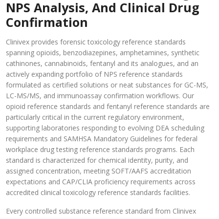
NPS Analysis, And Clinical Drug
Confirmation
Clinivex provides forensic toxicology reference standards
spanning opioids, benzodiazepines, amphetamines, synthetic
cathinones, cannabinoids, fentanyl and its analogues, and an
actively expanding portfolio of NPS reference standards
formulated as certified solutions or neat substances for GC-MS,
LC-MS/MS, and immunoassay confirmation workflows. Our
opioid reference standards and fentanyl reference standards are
particularly critical in the current regulatory environment,
supporting laboratories responding to evolving DEA scheduling
requirements and SAMHSA Mandatory Guidelines for federal
workplace drug testing reference standards programs. Each
standard is characterized for chemical identity, purity, and
assigned concentration, meeting SOFT/AAFS accreditation
expectations and CAP/CLIA proficiency requirements across
accredited clinical toxicology reference standards facilities.
Every controlled substance reference standard from Clinivex