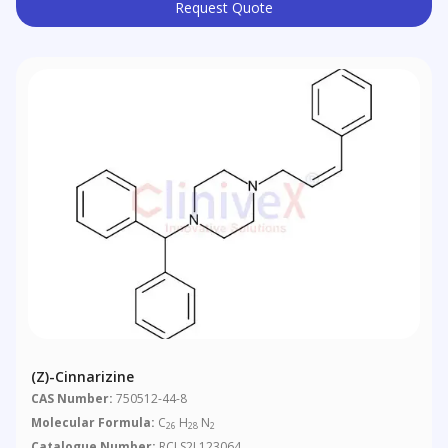
Request Quote
(Z)-Cinnarizine
CAS Number:
750512-44-8
Molecular Formula:
C
H
N
26
28
2
Catalogue Number:
RCLS2L123064