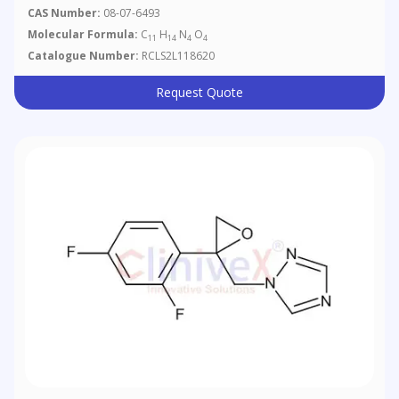
CAS Number:
08-07-6493
Molecular Formula:
C
H
N
O
11
14
4
4
Catalogue Number:
RCLS2L118620
Request Quote