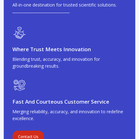
All-in-one destination for trusted scientific solutions.
Where Trust Meets Innovation
Blending trust, accuracy, and innovation for
groundbreaking results.
Fast And Courteous Customer Service
Merging reliability, accuracy, and innovation to redefine
excellence.
Contact Us