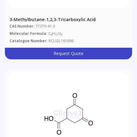
3-Methylbutane-1,2,3-Tricarboxylic Acid
CAS Number:
77370-41-3
Molecular Formula:
C
H
O
8
12
6
Catalogue Number:
RCLS2L161896
Request Quote