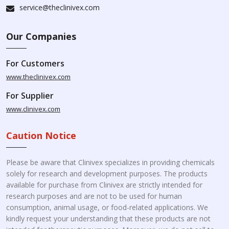
service@theclinivex.com
Our Companies
For Customers
www.theclinivex.com
For Supplier
www.clinivex.com
Caution Notice
Please be aware that Clinivex specializes in providing chemicals
solely for research and development purposes. The products
available for purchase from Clinivex are strictly intended for
research purposes and are not to be used for human
consumption, animal usage, or food-related applications. We
kindly request your understanding that these products are not