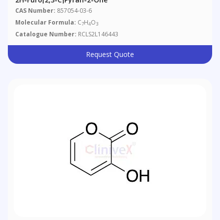
CAS Number:
857054-03-6
Molecular Formula:
C
H
O
7
4
3
Catalogue Number:
RCLS2L146443
Request Quote