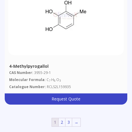
4-Methylpyrogallol
CAS Number:
3955-29-1
Molecular Formula:
C
H
O
7
8
3
Catalogue Number:
RCLS2L159935
Request Quote
1
2
3
→