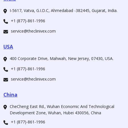
I-5617, Vatva, G.I.D.C, Ahmedabad -382445, Gujarat, India.
+1 (877)-861-1996
service@theclinivex.com
USA
400 Corporate Drive, Mahwah, New Jersey, 07430, USA.
+1 (877)-861-1996
service@theclinivex.com
China
CheCheng East Rd., Wuhan Economic And Technological
Development Zone, Wuhan, Hubei 430056, China
+1 (877)-861-1996