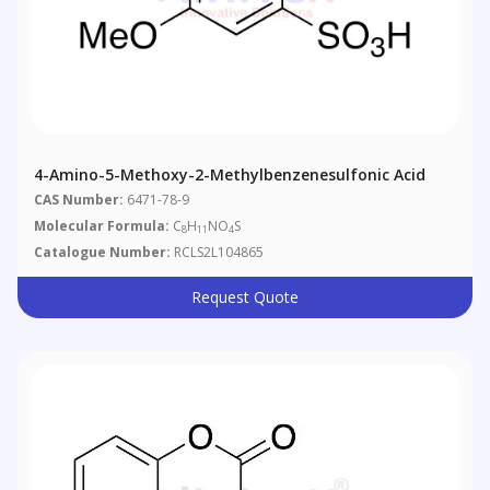
4-Amino-5-Methoxy-2-Methylbenzenesulfonic Acid
CAS Number:
6471-78-9
Molecular Formula:
C
H
NO
S
8
11
4
Catalogue Number:
RCLS2L104865
Request Quote