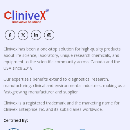
Clinivex has been a one-stop solution for high-quality products
about life science, laboratory, unique research chemicals, and
equipment to the scientific community across Canada and the
USA since 2018.
Our expertise's benefits extend to diagnostics, research,
manufacturing, clinical and environmental industries, making us a
fast-growing manufacturer and supplier.
Clinivex is a registered trademark and the marketing name for
Clinivex Enterprise Inc. and its subsidiaries worldwide.
Certified By: