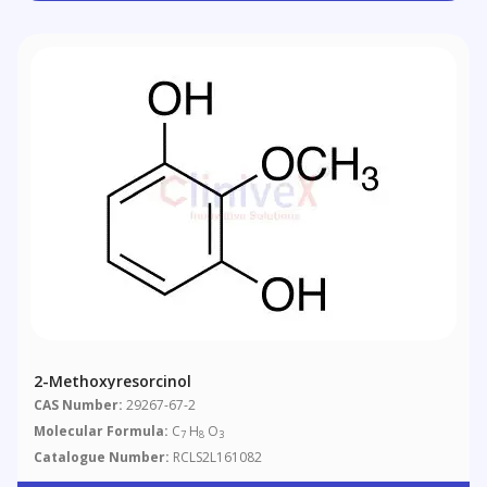
2-Methoxyresorcinol
CAS Number:
29267-67-2
Molecular Formula:
C
H
O
7
8
3
Catalogue Number:
RCLS2L161082