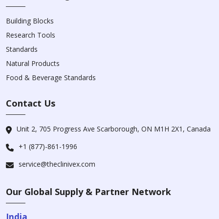
Building Blocks
Research Tools
Standards
Natural Products
Food & Beverage Standards
Contact Us
Unit 2, 705 Progress Ave Scarborough, ON M1H 2X1, Canada
+1 (877)-861-1996
service@theclinivex.com
Our Global Supply & Partner Network
India