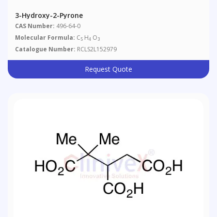
3-Hydroxy-2-Pyrone
CAS Number:
496-64-0
Molecular Formula:
C
H
O
5
4
3
Catalogue Number:
RCLS2L152979
Request Quote