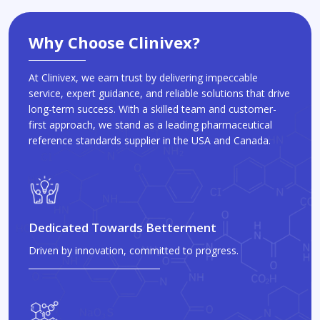
Why Choose Clinivex?
At Clinivex, we earn trust by delivering impeccable
service, expert guidance, and reliable solutions that drive
long-term success. With a skilled team and customer-
first approach, we stand as a leading pharmaceutical
reference standards supplier in the USA and Canada.
Dedicated Towards Betterment
Driven by innovation, committed to progress.