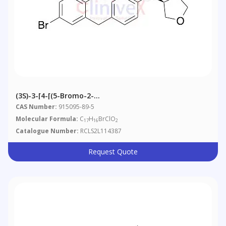
(3S)-3-[4-[(5-Bromo-2-
Chlorophenyl)methyl]phenoxy]tetrahydrofuran
CAS Number:
915095-89-5
Molecular Formula:
C
H
BrClO
17
16
2
Catalogue Number:
RCLS2L114387
Request Quote