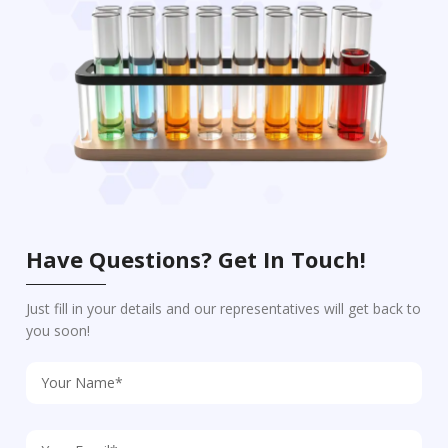
Have Questions? Get In Touch!
Just fill in your details and our representatives will get back to
you soon!