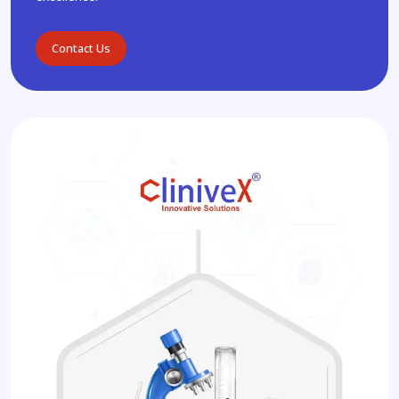
Contact Us