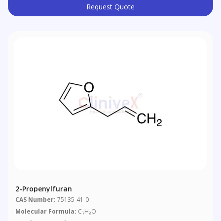
Request Quote
2-Propenylfuran
CAS Number:
75135-41-0
Molecular Formula:
C
H
O
7
8