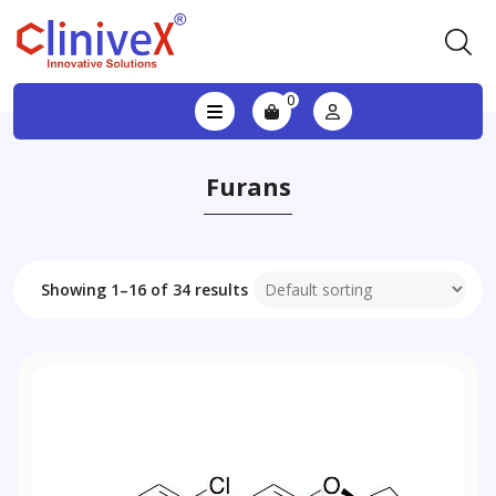
0
Furans
Showing 1–16 of 34 results