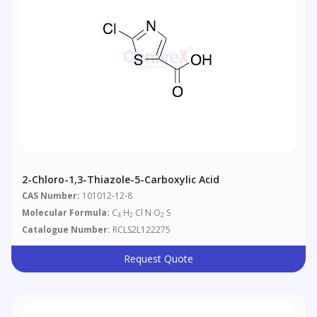
2-Chloro-1,3-Thiazole-5-Carboxylic Acid
CAS Number:
101012-12-8
Molecular Formula:
C
H
Cl N O
S
4
2
2
Catalogue Number:
RCLS2L122275
Request Quote