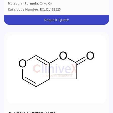
Molecular Formula:
C
H
O
6
4
3
Catalogue Number:
RCLS2L133225
Request Quote
2H-Furo[2,3-C]pyran-2-One