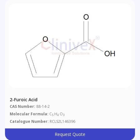
2-Furoic Acid
CAS Number:
88-14-2
Molecular Formula:
C
H
O
5
4
3
Catalogue Number:
RCLS2L146396
Request Quote