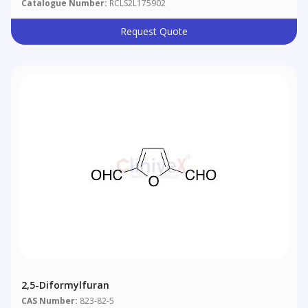
Catalogue Number:
RCLS2L175902
Request Quote
2,5-Diformylfuran
CAS Number:
823-82-5