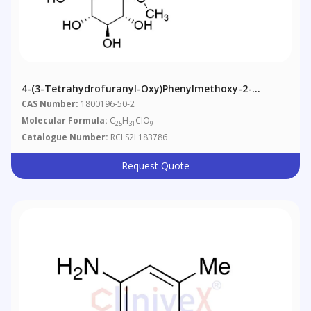
4-(3-Tetrahydrofuranyl-Oxy)phenylmethoxy-2-
Methoxy Empagliflozin
CAS Number:
1800196-50-2
Molecular Formula:
C
H
ClO
25
31
9
Catalogue Number:
RCLS2L183786
Request Quote