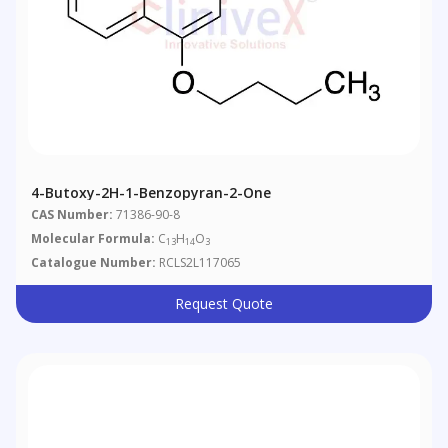
4-Butoxy-2H-1-Benzopyran-2-One
CAS Number:
71386-90-8
Molecular Formula:
C
H
O
13
14
3
Catalogue Number:
RCLS2L117065
Request Quote