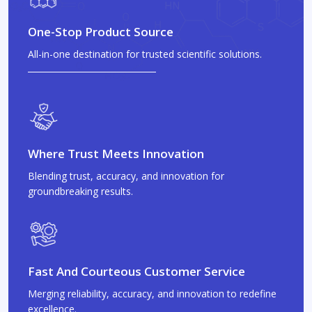
One-Stop Product Source
All-in-one destination for trusted scientific solutions.
Where Trust Meets Innovation
Blending trust, accuracy, and innovation for
groundbreaking results.
Fast And Courteous Customer Service
Merging reliability, accuracy, and innovation to redefine
excellence.