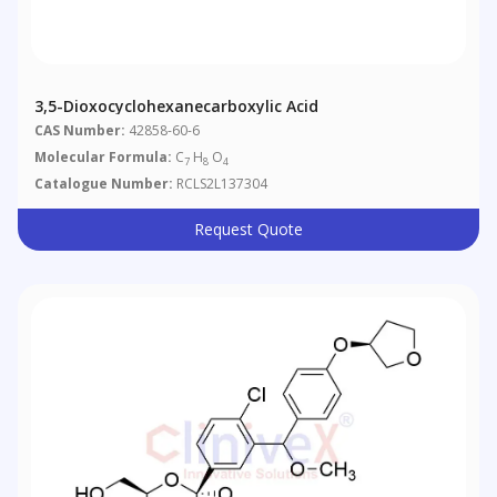
3,5-Dioxocyclohexanecarboxylic Acid
CAS Number:
42858-60-6
Molecular Formula:
C
H
O
7
8
4
Catalogue Number:
RCLS2L137304
Request Quote