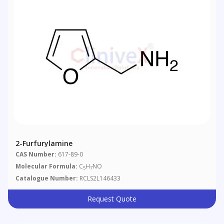
2-Furfurylamine
CAS Number:
617-89-0
Molecular Formula:
C
H
NO
5
7
Catalogue Number:
RCLS2L146433
Request Quote