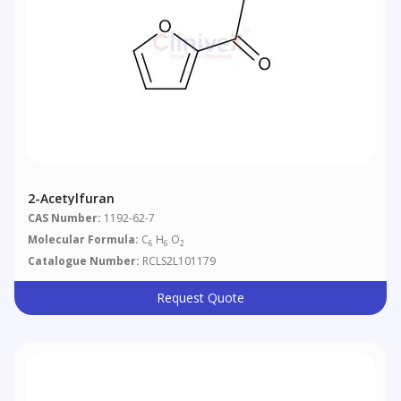
2-Acetylfuran
CAS Number:
1192-62-7
Molecular Formula:
C
H
O
6
6
2
Catalogue Number:
RCLS2L101179
Request Quote