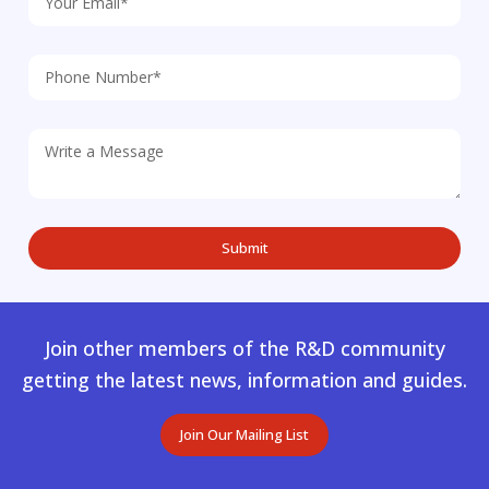
Join other members of the R&D community
getting the latest news, information and guides.
Join Our Mailing List